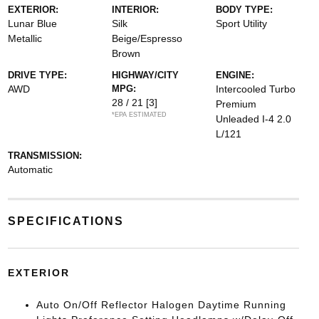
EXTERIOR:
INTERIOR:
BODY TYPE:
Lunar Blue
Silk
Sport Utility
Metallic
Beige/Espresso
Brown
DRIVE TYPE:
HIGHWAY/CITY
ENGINE:
AWD
MPG:
Intercooled Turbo
28 / 21
[3]
Premium
*EPA ESTIMATED
Unleaded I-4 2.0
L/121
TRANSMISSION:
Automatic
SPECIFICATIONS
EXTERIOR
Auto On/Off Reflector Halogen Daytime Running