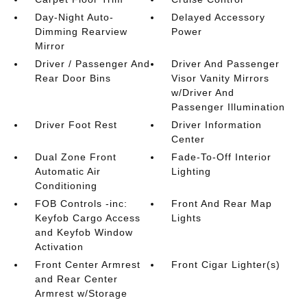
Day-Night Auto-
Delayed Accessory
Dimming Rearview
Power
Mirror
Driver / Passenger And
Driver And Passenger
Rear Door Bins
Visor Vanity Mirrors
w/Driver And
Passenger Illumination
Driver Foot Rest
Driver Information
Center
Dual Zone Front
Fade-To-Off Interior
Automatic Air
Lighting
Conditioning
FOB Controls -inc:
Front And Rear Map
Keyfob Cargo Access
Lights
and Keyfob Window
Activation
Front Center Armrest
Front Cigar Lighter(s)
and Rear Center
Armrest w/Storage