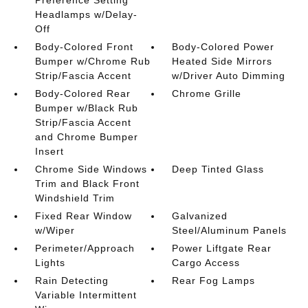
Headlamps w/Delay-
Off
Body-Colored Front
Body-Colored Power
Bumper w/Chrome Rub
Heated Side Mirrors
Strip/Fascia Accent
w/Driver Auto Dimming
Body-Colored Rear
Chrome Grille
Bumper w/Black Rub
Strip/Fascia Accent
and Chrome Bumper
Insert
Chrome Side Windows
Deep Tinted Glass
Trim and Black Front
Windshield Trim
Fixed Rear Window
Galvanized
w/Wiper
Steel/Aluminum Panels
Perimeter/Approach
Power Liftgate Rear
Lights
Cargo Access
Rain Detecting
Rear Fog Lamps
Variable Intermittent