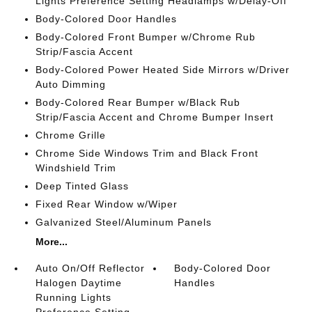
Lights Preference Setting Headlamps w/Delay-Off
Body-Colored Door Handles
Body-Colored Front Bumper w/Chrome Rub
Strip/Fascia Accent
Body-Colored Power Heated Side Mirrors w/Driver
Auto Dimming
Body-Colored Rear Bumper w/Black Rub
Strip/Fascia Accent and Chrome Bumper Insert
Chrome Grille
Chrome Side Windows Trim and Black Front
Windshield Trim
Deep Tinted Glass
Fixed Rear Window w/Wiper
Galvanized Steel/Aluminum Panels
More...
Auto On/Off Reflector
Body-Colored Door
Halogen Daytime
Handles
Running Lights
Preference Setting