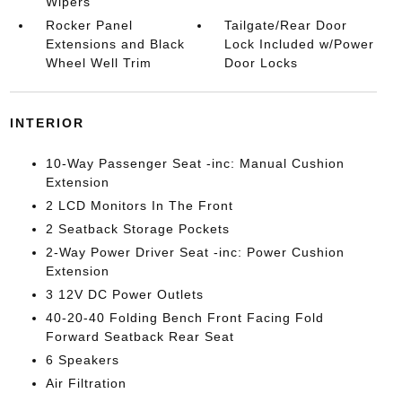
Wipers
Rocker Panel
Tailgate/Rear Door
Extensions and Black
Lock Included w/Power
Wheel Well Trim
Door Locks
INTERIOR
10-Way Passenger Seat -inc: Manual Cushion
Extension
2 LCD Monitors In The Front
2 Seatback Storage Pockets
2-Way Power Driver Seat -inc: Power Cushion
Extension
3 12V DC Power Outlets
40-20-40 Folding Bench Front Facing Fold
Forward Seatback Rear Seat
6 Speakers
Air Filtration