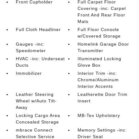
Front Cupholder
Full Carpet Floor
Covering -inc: Carpet
Front And Rear Floor
Mats
Full Cloth Headliner
Full Floor Console
w/Covered Storage
Gauges -inc:
Homelink Garage Door
Speedometer
Transmitter
HVAC -inc: Underseat
Illuminated Locking
Ducts
Glove Box
Immobilizer
Interior Trim -inc:
Chrome/Aluminum
Interior Accents
Leather Steering
Leatherette Door Trim
Wheel w/Auto Tilt-
Insert
Away
Locking Cargo Area
MB-Tex Upholstery
Concealed Storage
mbrace Connect
Memory Settings -inc:
Selective Service
Driver Seat