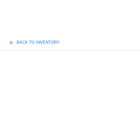
BACK TO INVENTORY