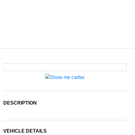
DESCRIPTION
VEHICLE DETAILS