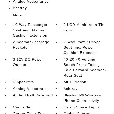
Analog Appearance
Ashtray
More...
10-Way Passenger
2 LCD Monitors In The
Seat -inc: Manual
Front
Cushion Extension
2 Seatback Storage
2-Way Power Driver
Pockets
Seat -inc: Power
Cushion Extension
3 12V DC Power
40-20-40 Folding
Outlets
Bench Front Facing
Fold Forward Seatback
Rear Seat
6 Speakers
Air Filtration
Analog Appearance
Ashtray
Audio Theft Deterrent
Bluetooth® Wireless
Phone Connectivity
Cargo Net
Cargo Space Lights
Carpet Floor Trim
Cruise Control