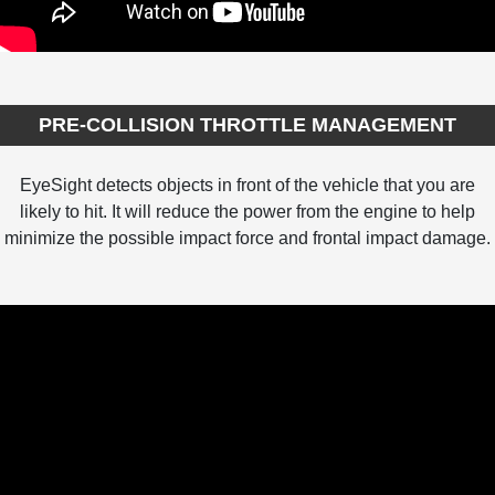
PRE-COLLISION THROTTLE MANAGEMENT
EyeSight detects objects in front of the vehicle that you are
likely to hit. It will reduce the power from the engine to help
minimize the possible impact force and frontal impact damage.