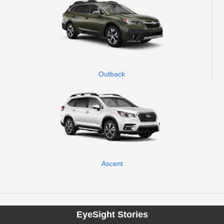
Outback
Ascent
EyeSight Stories