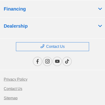
Financing
Dealership
Contact Us
Privacy Policy
Contact Us
Sitemap