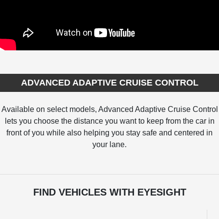
ADVANCED ADAPTIVE CRUISE CONTROL
Available on select models, Advanced Adaptive Cruise Control
lets you choose the distance you want to keep from the car in
front of you while also helping you stay safe and centered in
your lane.
FIND VEHICLES WITH EYESIGHT