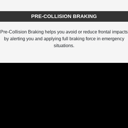
PRE-COLLISION BRAKING
Pre-Collision Braking helps you avoid or reduce frontal impacts
by alerting you and applying full braking force in emergency
situations.