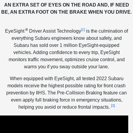
AN EXTRA SET OF EYES ON THE ROAD AND, IF NEED
BE, AN EXTRA FOOT ON THE BRAKE WHEN YOU DRIVE.
®
[1]
EyeSight
Driver Assist Technology
is the culmination of
everything Subaru engineers know about safety, and
Subaru has sold over 1 million EyeSight-equipped
vehicles. Adding confidence to every trip, EyeSight
monitors traffic movement, optimizes cruise control, and
warns you if you sway outside your lane.
When equipped with EyeSight, all tested 2022 Subaru
models receive the highest possible rating for front crash
prevention by IIHS. The Pre-Collision Braking feature can
even apply full braking force in emergency situations,
[3]
helping you avoid or reduce frontal impacts.