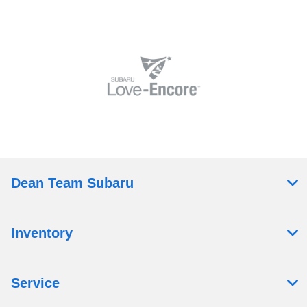
Dean Team Subaru
Inventory
Service