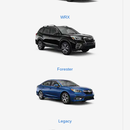
WRX
Forester
Legacy