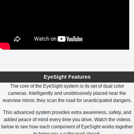
EyeSight Features
The core of the EyeSight system is its set of dual color
cameras. Intelligently and unobtrusively placed near the
rearview mirror, they scan the road for unanticipated dangers.
This advanced system provides extra awareness, safety, and
added peace of mind every time you drive. Watch the videos
below to see how each component of EyeSight works together
to bring you a safer road ahead.