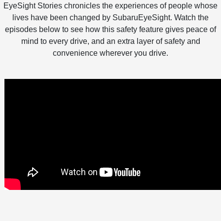
EyeSight Stories chronicles the experiences of people whose
lives have been changed by SubaruEyeSight. Watch the
episodes below to see how this safety feature gives peace of
mind to every drive, and an extra layer of safety and
convenience wherever you drive.