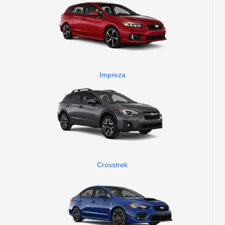
Impreza
Crosstrek