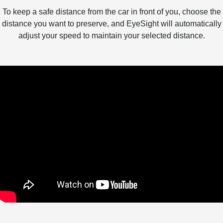
To keep a safe distance from the car in front of you, choose the
distance you want to preserve, and EyeSight will automatically
adjust your speed to maintain your selected distance.