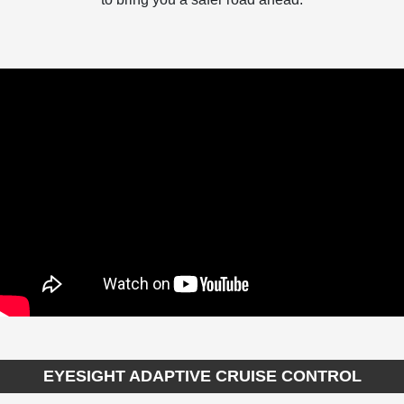
EYESIGHT ADAPTIVE CRUISE CONTROL