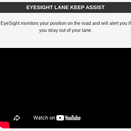
EYESIGHT LANE KEEP ASSIST
EyeSight monitors your position on the road and will alert you if
you stray out of your lane.