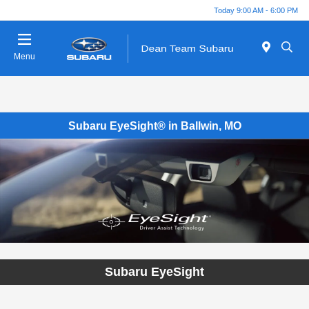
Today 9:00 AM - 6:00 PM
Menu
Subaru EyeSight® in Ballwin, MO
Subaru EyeSight