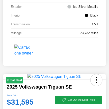
Exterior
Ice Silver Metallic
Interior
Black
Transmission
CVT
Mileage
23,782 Miles
Great Deal
2025 Volkswagen Tiguan SE
Your Price
$31,595
Get Out the Door Price