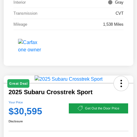
Interior
Gray
Transmission
CVT
Mileage
1,538 Miles
Great Deal
2025 Subaru Crosstrek Sport
Your Price
$30,595
Get Out the Door Price
Disclosure