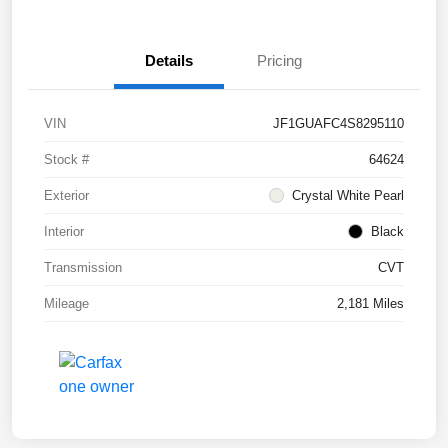
Details
Pricing
VIN
JF1GUAFC4S8295110
Stock #
64624
Exterior
Crystal White Pearl
Interior
Black
Transmission
CVT
Mileage
2,181 Miles