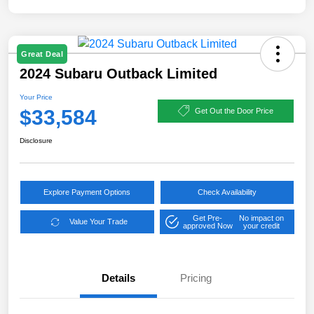
Great Deal
2024 Subaru Outback Limited
Your Price
$33,584
Get Out the Door Price
Disclosure
Explore Payment Options
Check Availability
Get Pre-
No impact on
Value Your Trade
approved Now
your credit
Details
Pricing