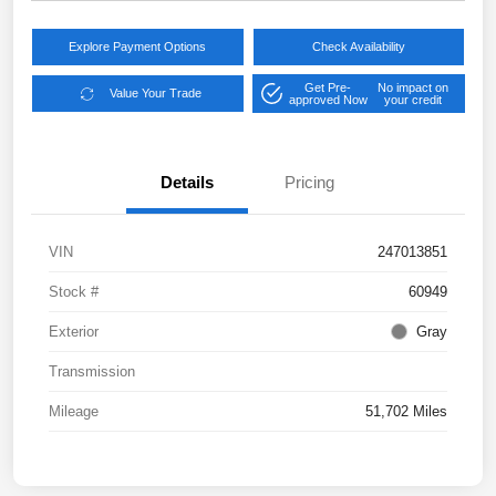
Explore Payment Options
Check Availability
Get Pre-
No impact on
Value Your Trade
approved Now
your credit
Details
Pricing
VIN
247013851
Stock #
60949
Exterior
Gray
Transmission
Mileage
51,702 Miles