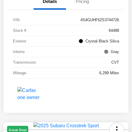
Details
Pricing
VIN
4S4GUHF62S3744726
Stock #
64488
Exterior
Crystal Black Silica
Interior
Gray
Transmission
CVT
Mileage
6,299 Miles
Great Deal