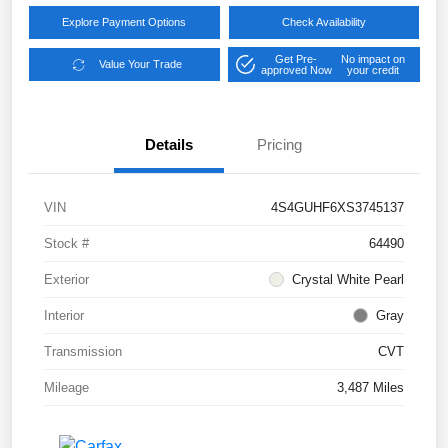
Explore Payment Options
Check Availability
Get Pre-
No impact on
Value Your Trade
approved Now
your credit
Details
Pricing
VIN
4S4GUHF6XS3745137
Stock #
64490
Exterior
Crystal White Pearl
Interior
Gray
Transmission
CVT
Mileage
3,487 Miles