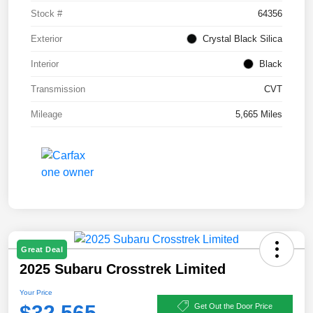
Stock #
64356
Exterior
Crystal Black Silica
Interior
Black
Transmission
CVT
Mileage
5,665 Miles
Great Deal
2025 Subaru Crosstrek Limited
Your Price
$32,565
Get Out the Door Price