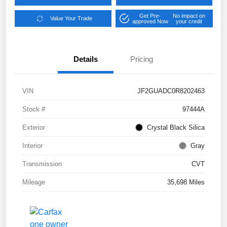
Get Pre-
No impact on
Value Your Trade
approved Now
your credit
Details
Pricing
VIN
JF2GUADC0R8202463
Stock #
97444A
Exterior
Crystal Black Silica
Interior
Gray
Transmission
CVT
Mileage
35,698 Miles