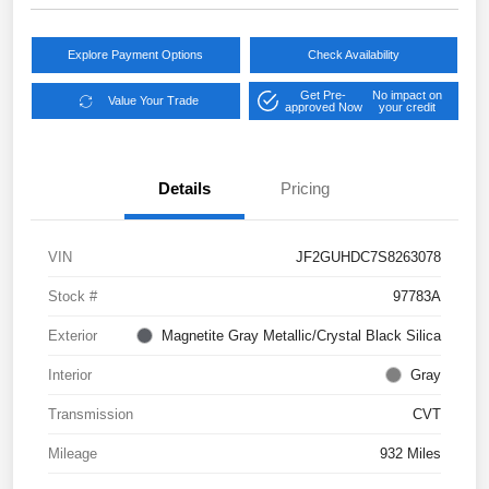
Explore Payment Options
Check Availability
Get Pre-
No impact on
Value Your Trade
approved Now
your credit
Details
Pricing
VIN
JF2GUHDC7S8263078
Stock #
97783A
Exterior
Magnetite Gray Metallic/Crystal Black Silica
Interior
Gray
Transmission
CVT
Mileage
932 Miles