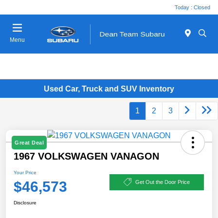
Today : Closed
Menu
Used Car, Truck and SUV Inventory
1
2
3
Great Deal
1967 VOLKSWAGEN VANAGON
Your Price
$46,573
Get Out the Door Price
Disclosure