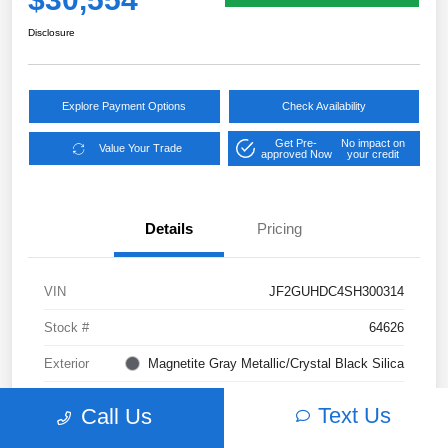
Disclosure
Explore Payment Options
Check Availability
Get Pre-
No impact on
Value Your Trade
approved Now
your credit
Details
Pricing
VIN
JF2GUHDC4SH300314
Stock #
64626
Exterior
Magnetite Gray Metallic/Crystal Black Silica
Interior
Gray
Text Us
Call Us
Transmission
CVT