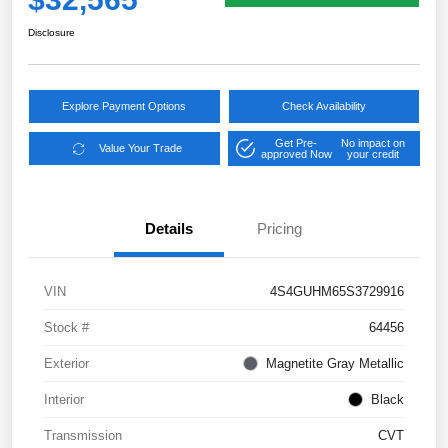
Disclosure
Explore Payment Options
Check Availability
Get Pre-
No impact on
Value Your Trade
approved Now
your credit
Details
Pricing
VIN
4S4GUHM65S3729916
Stock #
64456
Exterior
Magnetite Gray Metallic
Interior
Black
Transmission
CVT