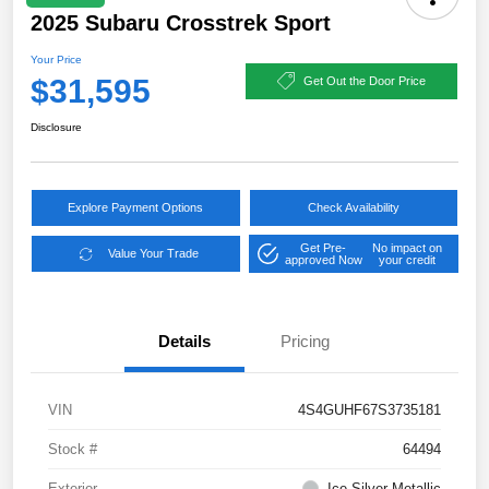
2025 Subaru Crosstrek Sport
Your Price
$31,595
Get Out the Door Price
Disclosure
Explore Payment Options
Check Availability
Get Pre-
No impact on
Value Your Trade
approved Now
your credit
Details
Pricing
VIN
4S4GUHF67S3735181
Stock #
64494
Exterior
Ice Silver Metallic