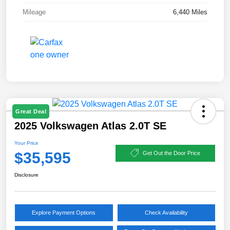
Mileage
6,440 Miles
Great Deal
2025 Volkswagen Atlas 2.0T SE
Your Price
$35,595
Get Out the Door Price
Disclosure
Explore Payment Options
Check Availability