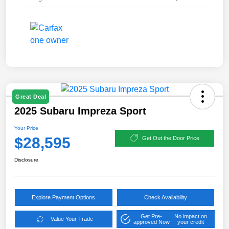
Great Deal
2025 Subaru Impreza Sport
Your Price
$28,595
Get Out the Door Price
Disclosure
Explore Payment Options
Check Availability
Get Pre-
No impact on
Value Your Trade
approved Now
your credit