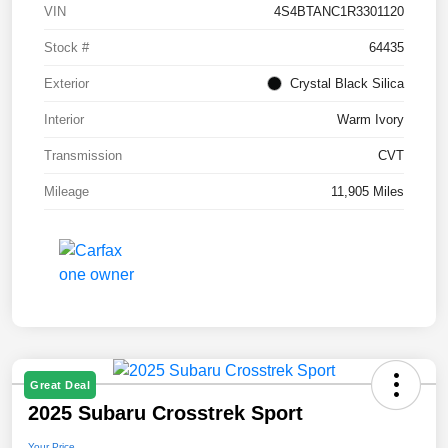
VIN
4S4BTANC1R3301120
Stock #
64435
Exterior
Crystal Black Silica
Interior
Warm Ivory
Transmission
CVT
Mileage
11,905 Miles
Great Deal
2025 Subaru Crosstrek Sport
Your Price