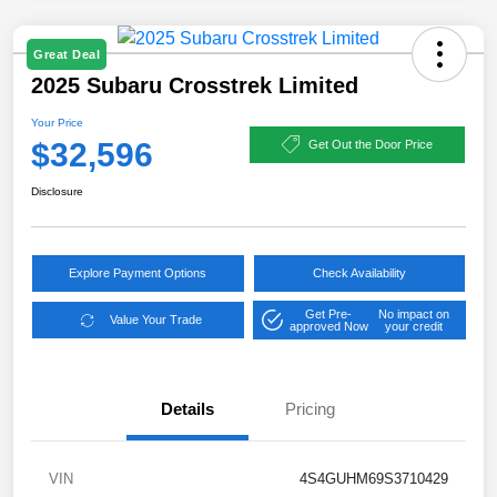
Great Deal
2025 Subaru Crosstrek Limited
Your Price
$32,596
Get Out the Door Price
Disclosure
Explore Payment Options
Check Availability
Get Pre-
No impact on
Value Your Trade
approved Now
your credit
Details
Pricing
VIN
4S4GUHM69S3710429