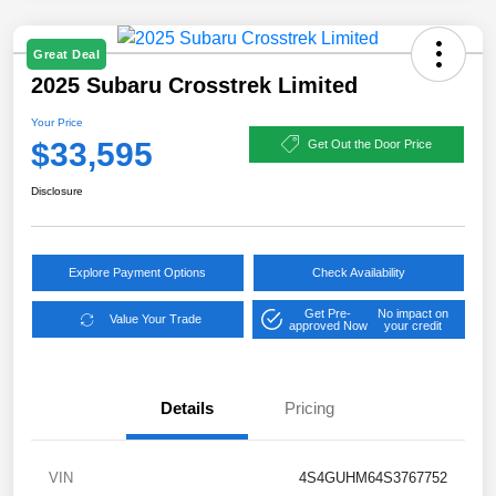
Great Deal
2025 Subaru Crosstrek Limited
Your Price
$33,595
Get Out the Door Price
Disclosure
Explore Payment Options
Check Availability
Get Pre-
No impact on
Value Your Trade
approved Now
your credit
Details
Pricing
VIN
4S4GUHM64S3767752