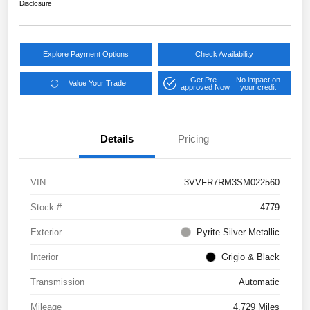
Disclosure
Explore Payment Options
Check Availability
Get Pre-
No impact on
Value Your Trade
approved Now
your credit
Details
Pricing
VIN
3VVFR7RM3SM022560
Stock #
4779
Exterior
Pyrite Silver Metallic
Interior
Grigio & Black
Transmission
Automatic
Mileage
4,729 Miles