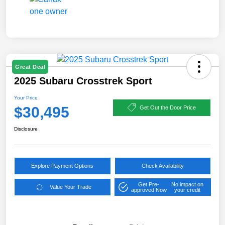
Great Deal
2025 Subaru Crosstrek Sport
Your Price
$30,495
Get Out the Door Price
Disclosure
Explore Payment Options
Check Availability
Get Pre-
No impact on
Value Your Trade
approved Now
your credit