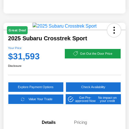
Great Deal
2025 Subaru Crosstrek Sport
Your Price
$31,593
Get Out the Door Price
Disclosure
Explore Payment Options
Check Availability
Get Pre-
No impact on
Value Your Trade
approved Now
your credit
Details
Pricing