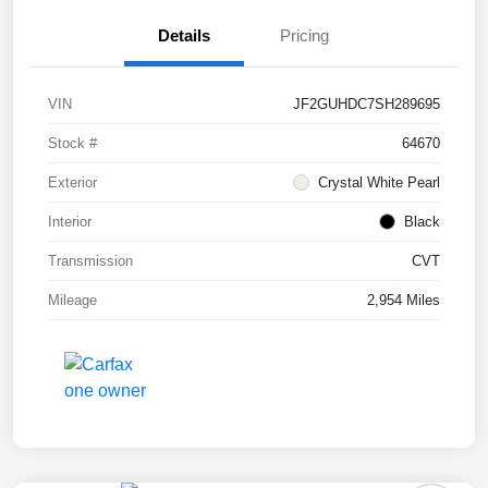
Details
Pricing
VIN
JF2GUHDC7SH289695
Stock #
64670
Exterior
Crystal White Pearl
Interior
Black
Transmission
CVT
Mileage
2,954 Miles