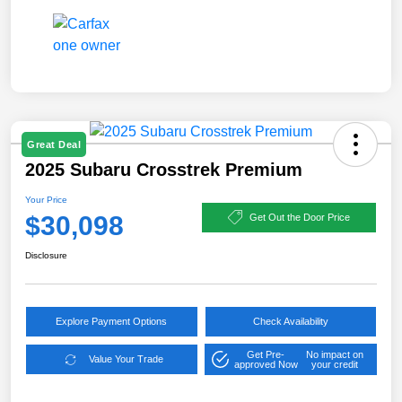
Great Deal
2025 Subaru Crosstrek Premium
Your Price
$30,098
Get Out the Door Price
Disclosure
Explore Payment Options
Check Availability
Get Pre-
No impact on
Value Your Trade
approved Now
your credit