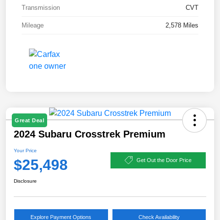
Transmission
CVT
Mileage
2,578 Miles
Great Deal
2024 Subaru Crosstrek Premium
Your Price
$25,498
Get Out the Door Price
Disclosure
Explore Payment Options
Check Availability