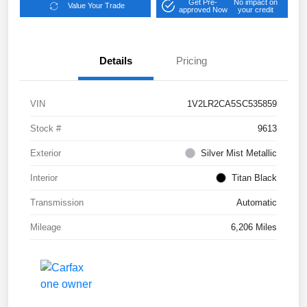
Get Pre-
No impact on
Value Your Trade
approved Now
your credit
Details
Pricing
VIN
1V2LR2CA5SC535859
Stock #
9613
Exterior
Silver Mist Metallic
Interior
Titan Black
Transmission
Automatic
Mileage
6,206 Miles