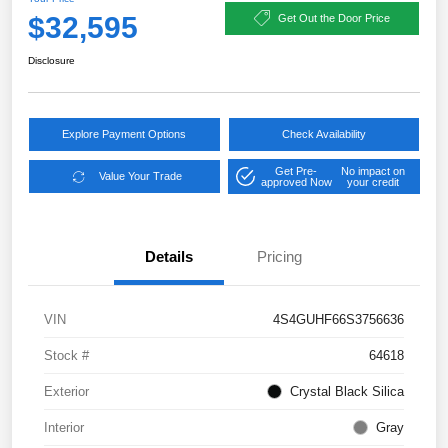
$32,595
Get Out the Door Price
Disclosure
Explore Payment Options
Check Availability
Get Pre-
No impact on
Value Your Trade
approved Now
your credit
Details
Pricing
VIN
4S4GUHF66S3756636
Stock #
64618
Exterior
Crystal Black Silica
Interior
Gray