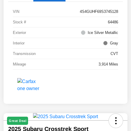
VIN
4S4GUHF69S3745128
Stock #
64486
Exterior
Ice Silver Metallic
Interior
Gray
Transmission
CVT
Mileage
3,914 Miles
Great Deal
2025 Subaru Crosstrek Sport