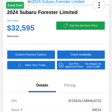
Great Deal
2024 Subaru Forester Limited
Your Price
$32,595
Get Out the Door Price
Disclosure
Explore Payment Options
Check Availability
Get Pre-
No impact on
Value Your Trade
approved Now
your credit
Details
Pricing
VIN
JF2SKALC6RH414723
Stock #
64514