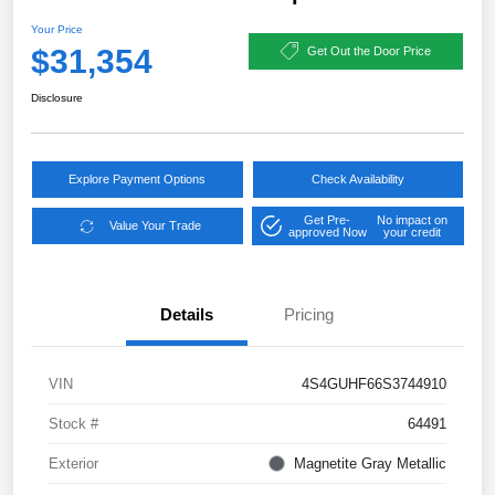
Your Price
$31,354
Get Out the Door Price
Disclosure
Explore Payment Options
Check Availability
Get Pre-
No impact on
Value Your Trade
approved Now
your credit
Details
Pricing
VIN
4S4GUHF66S3744910
Stock #
64491
Exterior
Magnetite Gray Metallic