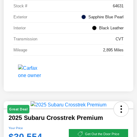
Stock #
64631
Exterior
Sapphire Blue Pearl
Interior
Black Leather
Transmission
CVT
Mileage
2,895 Miles
Great Deal
2025 Subaru Crosstrek Premium
Your Price
$30,554
Get Out the Door Price