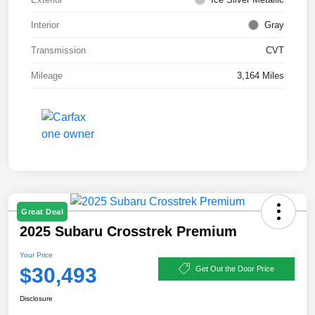
Interior
Gray
Transmission
CVT
Mileage
3,164 Miles
Great Deal
2025 Subaru Crosstrek Premium
Your Price
$30,493
Get Out the Door Price
Disclosure