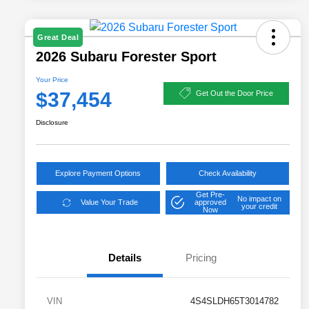
Great Deal
2026 Subaru Forester Sport
Your Price
$37,454
Get Out the Door Price
Disclosure
Explore Payment Options
Check Availability
Get Pre-
No impact on
Value Your Trade
approved
your credit
Now
Details
Pricing
VIN
4S4SLDH65T3014782