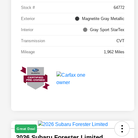
Stock #
64772
Exterior
Magnetite Gray Metallic
Interior
Gray Sport StarTex
Transmission
CVT
Mileage
1,962 Miles
Great Deal
2026 Subaru Forester Limited