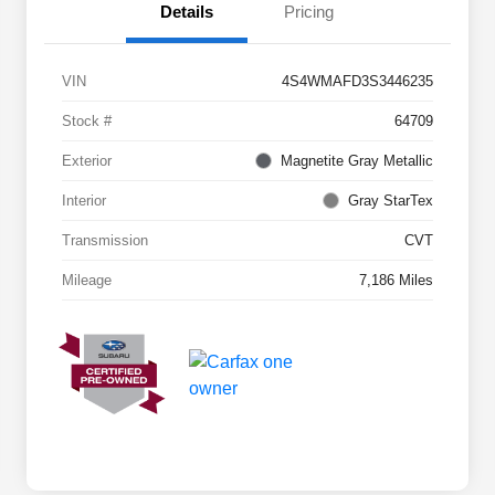
Details
Pricing
VIN
4S4WMAFD3S3446235
Stock #
64709
Exterior
Magnetite Gray Metallic
Interior
Gray StarTex
Transmission
CVT
Mileage
7,186 Miles