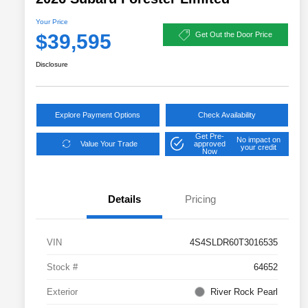
Your Price
$39,595
Get Out the Door Price
Disclosure
Explore Payment Options
Check Availability
Get Pre-
No impact on
Value Your Trade
approved
your credit
Now
Details
Pricing
VIN
4S4SLDR60T3016535
Stock #
64652
Exterior
River Rock Pearl