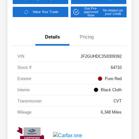
Get Pre-
No impact on
Value Your Trade
approved
your credit
Now
Details
Pricing
VIN
JF2GUHDC3S8309392
Stock #
64710
Exterior
Pure Red
Interior
Black Cloth
Transmission
CVT
Mileage
6,348 Miles