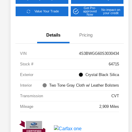
Get Pre-
No impact on
Value Your Trade
approved
your credit
Now
Details
Pricing
VIN
4S3BWGG60S3030434
Stock #
64715
Exterior
Crystal Black Silica
Interior
Two Tone Gray Cloth w/ Leather Bolsters
Transmission
CVT
Mileage
2,909 Miles