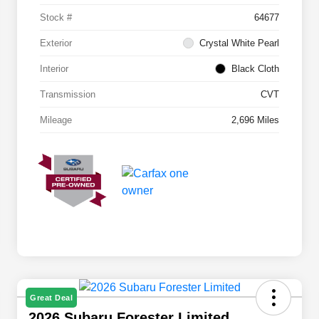
Stock #
64677
Exterior
Crystal White Pearl
Interior
Black Cloth
Transmission
CVT
Mileage
2,696 Miles
Great Deal
2026 Subaru Forester Limited