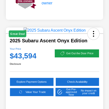
Great Deal
2025 Subaru Ascent Onyx Edition
Your Price
$43,594
Get Out the Door Price
Disclosure
Explore Payment Options
Check Availability
Get Pre-
No impact on
Value Your Trade
approved
your credit
Now