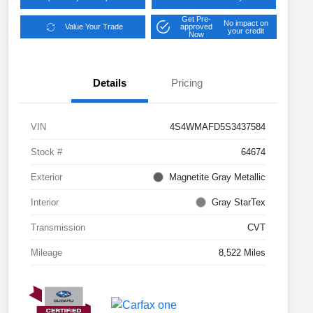
Get Pre-
No impact on
Value Your Trade
approved
your credit
Now
Details
Pricing
VIN
4S4WMAFD5S3437584
Stock #
64674
Exterior
Magnetite Gray Metallic
Interior
Gray StarTex
Transmission
CVT
Mileage
8,522 Miles