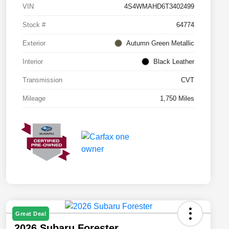
VIN
4S4WMAHD6T3402499
Stock #
64774
Exterior
Autumn Green Metallic
Interior
Black Leather
Transmission
CVT
Mileage
1,750 Miles
Great Deal
2026 Subaru Forester