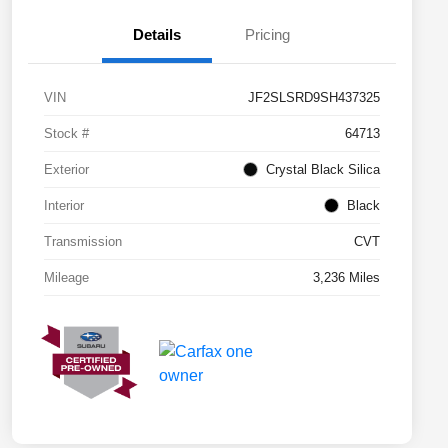
Details
Pricing
VIN
JF2SLSRD9SH437325
Stock #
64713
Exterior
Crystal Black Silica
Interior
Black
Transmission
CVT
Mileage
3,236 Miles