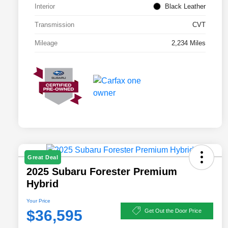
Interior
Black Leather
Transmission
CVT
Mileage
2,234 Miles
Great Deal
2025 Subaru Forester Premium
Hybrid
Your Price
$36,595
Get Out the Door Price