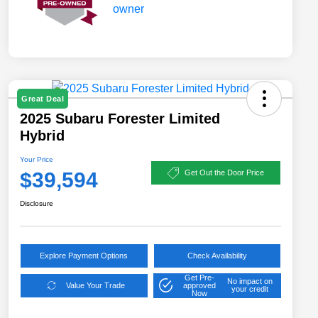
Great Deal
2025 Subaru Forester Limited
Hybrid
Your Price
$39,594
Get Out the Door Price
Disclosure
Explore Payment Options
Check Availability
Get Pre-
No impact on
Value Your Trade
approved
your credit
Now