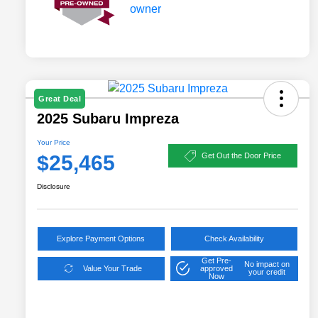
Great Deal
2025 Subaru Impreza
Your Price
$25,465
Get Out the Door Price
Disclosure
Explore Payment Options
Check Availability
Get Pre-
No impact on
Value Your Trade
approved
your credit
Now