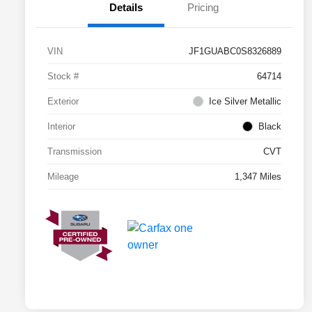
Details
Pricing
VIN
JF1GUABC0S8326889
Stock #
64714
Exterior
Ice Silver Metallic
Interior
Black
Transmission
CVT
Mileage
1,347 Miles