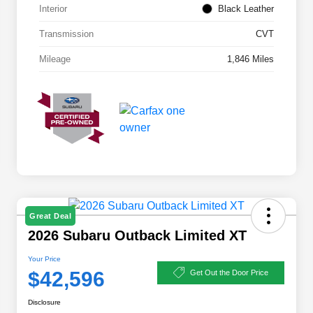
Interior
Black Leather
Transmission
CVT
Mileage
1,846 Miles
Great Deal
2026 Subaru Outback Limited XT
Your Price
$42,596
Get Out the Door Price
Disclosure