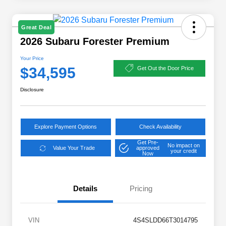
Great Deal
2026 Subaru Forester Premium
Your Price
$34,595
Get Out the Door Price
Disclosure
Explore Payment Options
Check Availability
Get Pre-
No impact on
Value Your Trade
approved
your credit
Now
Details
Pricing
VIN
4S4SLDD66T3014795