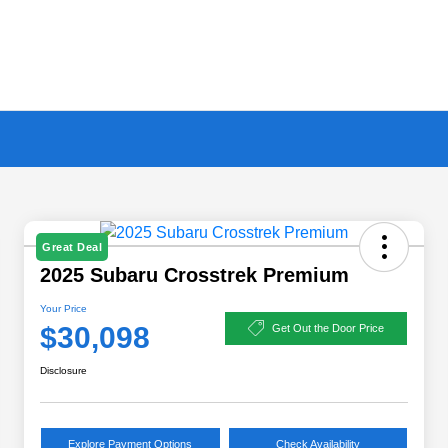
Great Deal
2025 Subaru Crosstrek Premium
Your Price
$30,098
Get Out the Door Price
Disclosure
Explore Payment Options
Check Availability