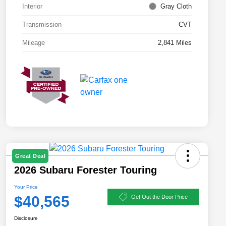
Interior
Gray Cloth
Transmission
CVT
Mileage
2,841 Miles
Great Deal
2026 Subaru Forester Touring
Your Price
$40,565
Get Out the Door Price
Disclosure