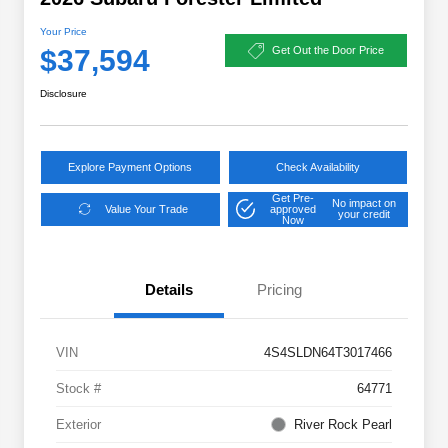
Your Price
$37,594
Get Out the Door Price
Disclosure
Explore Payment Options
Check Availability
Get Pre-
No impact on
Value Your Trade
approved
your credit
Now
Details
Pricing
VIN
4S4SLDN64T3017466
Stock #
64771
Exterior
River Rock Pearl