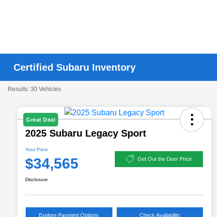
Certified Subaru Inventory
Results: 30 Vehicles
Great Deal
2025 Subaru Legacy Sport
Your Price
$34,565
Get Out the Door Price
Disclosure
Explore Payment Options
Check Availability