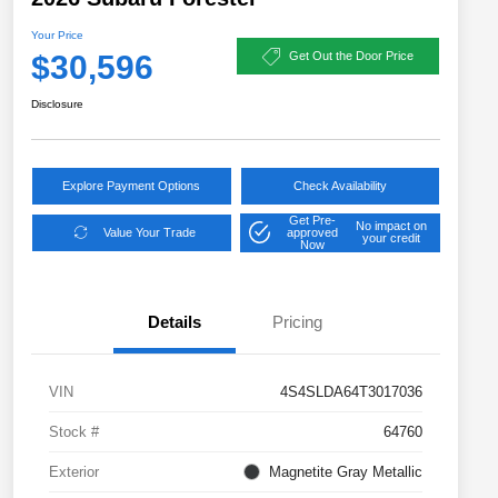
Your Price
$30,596
Get Out the Door Price
Disclosure
Explore Payment Options
Check Availability
Get Pre-
No impact on
Value Your Trade
approved
your credit
Now
Details
Pricing
VIN
4S4SLDA64T3017036
Stock #
64760
Exterior
Magnetite Gray Metallic