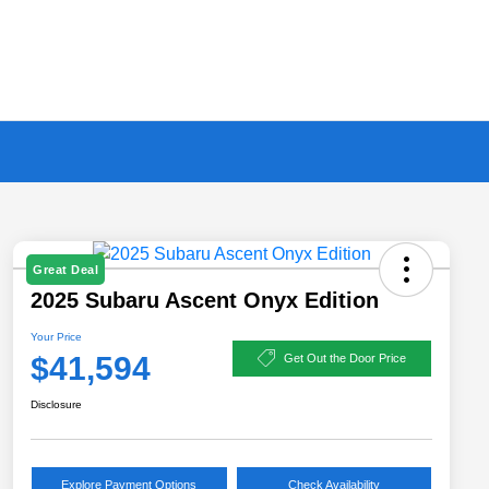
Great Deal
2025 Subaru Ascent Onyx Edition
Your Price
$41,594
Get Out the Door Price
Disclosure
Explore Payment Options
Check Availability