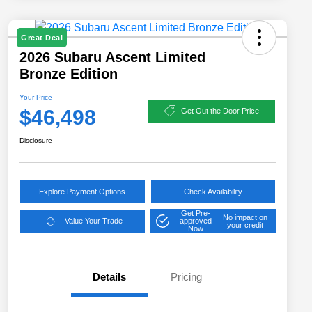
Great Deal
2026 Subaru Ascent Limited
Bronze Edition
Your Price
$46,498
Get Out the Door Price
Disclosure
Explore Payment Options
Check Availability
Get Pre-
No impact on
Value Your Trade
approved
your credit
Now
Details
Pricing