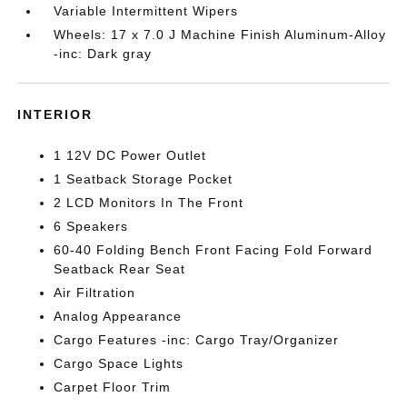
Variable Intermittent Wipers
Wheels: 17 x 7.0 J Machine Finish Aluminum-Alloy
-inc: Dark gray
INTERIOR
1 12V DC Power Outlet
1 Seatback Storage Pocket
2 LCD Monitors In The Front
6 Speakers
60-40 Folding Bench Front Facing Fold Forward
Seatback Rear Seat
Air Filtration
Analog Appearance
Cargo Features -inc: Cargo Tray/Organizer
Cargo Space Lights
Carpet Floor Trim