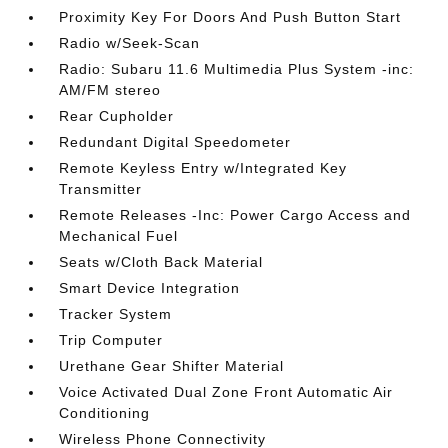
Proximity Key For Doors And Push Button Start
Radio w/Seek-Scan
Radio: Subaru 11.6 Multimedia Plus System -inc:
AM/FM stereo
Rear Cupholder
Redundant Digital Speedometer
Remote Keyless Entry w/Integrated Key
Transmitter
Remote Releases -Inc: Power Cargo Access and
Mechanical Fuel
Seats w/Cloth Back Material
Smart Device Integration
Tracker System
Trip Computer
Urethane Gear Shifter Material
Voice Activated Dual Zone Front Automatic Air
Conditioning
Wireless Phone Connectivity