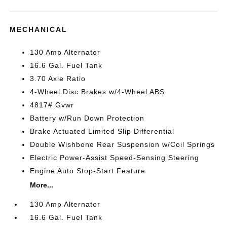
MECHANICAL
130 Amp Alternator
16.6 Gal. Fuel Tank
3.70 Axle Ratio
4-Wheel Disc Brakes w/4-Wheel ABS
4817# Gvwr
Battery w/Run Down Protection
Brake Actuated Limited Slip Differential
Double Wishbone Rear Suspension w/Coil Springs
Electric Power-Assist Speed-Sensing Steering
Engine Auto Stop-Start Feature
More...
130 Amp Alternator
16.6 Gal. Fuel Tank