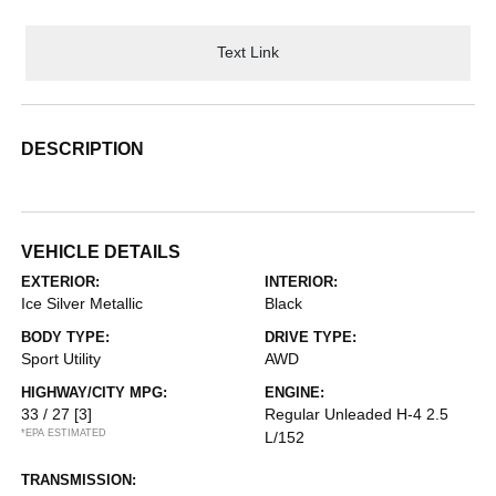
Text Link
DESCRIPTION
VEHICLE DETAILS
EXTERIOR:
INTERIOR:
Ice Silver Metallic
Black
BODY TYPE:
DRIVE TYPE:
Sport Utility
AWD
HIGHWAY/CITY MPG:
ENGINE:
33 / 27
[3]
Regular Unleaded H-4 2.5
*EPA ESTIMATED
L/152
TRANSMISSION: