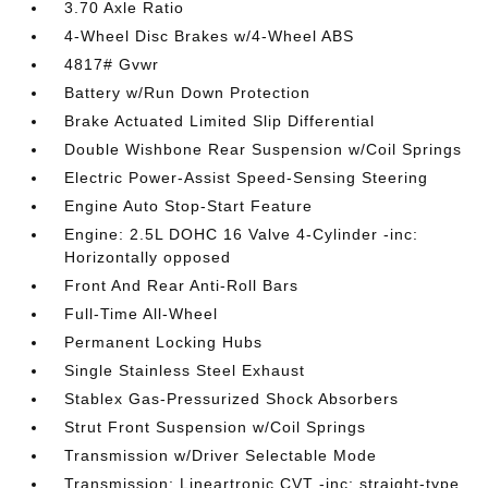
3.70 Axle Ratio
4-Wheel Disc Brakes w/4-Wheel ABS
4817# Gvwr
Battery w/Run Down Protection
Brake Actuated Limited Slip Differential
Double Wishbone Rear Suspension w/Coil Springs
Electric Power-Assist Speed-Sensing Steering
Engine Auto Stop-Start Feature
Engine: 2.5L DOHC 16 Valve 4-Cylinder -inc:
Horizontally opposed
Front And Rear Anti-Roll Bars
Full-Time All-Wheel
Permanent Locking Hubs
Single Stainless Steel Exhaust
Stablex Gas-Pressurized Shock Absorbers
Strut Front Suspension w/Coil Springs
Transmission w/Driver Selectable Mode
Transmission: Lineartronic CVT -inc: straight-type