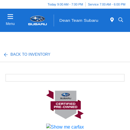
Today 9:00 AM - 7:00 PM
Service 7:00 AM - 6:00 PM
Menu
BACK TO INVENTORY