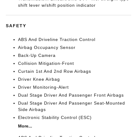
shift lever w/shift position indicator
SAFETY
ABS And Driveline Traction Control
Airbag Occupancy Sensor
Back-Up Camera
Collision Mitigation-Front
Curtain 1st And 2nd Row Airbags
Driver Knee Airbag
Driver Monitoring-Alert
Dual Stage Driver And Passenger Front Airbags
Dual Stage Driver And Passenger Seat-Mounted
Side Airbags
Electronic Stability Control (ESC)
More...