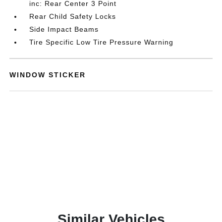
inc: Rear Center 3 Point
Rear Child Safety Locks
Side Impact Beams
Tire Specific Low Tire Pressure Warning
WINDOW STICKER
Similar Vehicles