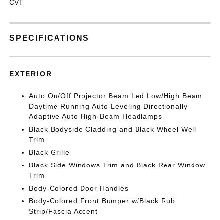
CVT
SPECIFICATIONS
EXTERIOR
Auto On/Off Projector Beam Led Low/High Beam
Daytime Running Auto-Leveling Directionally
Adaptive Auto High-Beam Headlamps
Black Bodyside Cladding and Black Wheel Well
Trim
Black Grille
Black Side Windows Trim and Black Rear Window
Trim
Body-Colored Door Handles
Body-Colored Front Bumper w/Black Rub
Strip/Fascia Accent