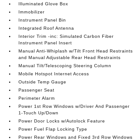
Illuminated Glove Box
Immobilizer
Instrument Panel Bin
Integrated Roof Antenna
Interior Trim -inc: Simulated Carbon Fiber
Instrument Panel Insert
Manual Anti-Whiplash w/Tilt Front Head Restraints
and Manual Adjustable Rear Head Restraints
Manual Tilt/Telescoping Steering Column
Mobile Hotspot Internet Access
Outside Temp Gauge
Passenger Seat
Perimeter Alarm
Power 1st Row Windows w/Driver And Passenger
1-Touch Up/Down
Power Door Locks w/Autolock Feature
Power Fuel Flap Locking Type
Power Rear Windows and Fixed 3rd Row Windows