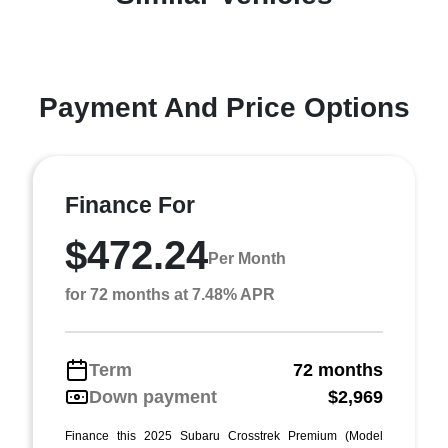
Payment And Price Options
Finance For
$472.24
Per Month
for 72 months at 7.48% APR
Term
72 months
Down payment
$2,969
Finance this 2025 Subaru Crosstrek Premium (Model