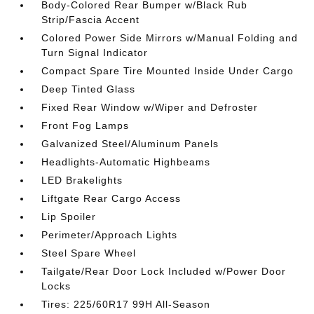
Body-Colored Rear Bumper w/Black Rub
Strip/Fascia Accent
Colored Power Side Mirrors w/Manual Folding and
Turn Signal Indicator
Compact Spare Tire Mounted Inside Under Cargo
Deep Tinted Glass
Fixed Rear Window w/Wiper and Defroster
Front Fog Lamps
Galvanized Steel/Aluminum Panels
Headlights-Automatic Highbeams
LED Brakelights
Liftgate Rear Cargo Access
Lip Spoiler
Perimeter/Approach Lights
Steel Spare Wheel
Tailgate/Rear Door Lock Included w/Power Door
Locks
Tires: 225/60R17 99H All-Season