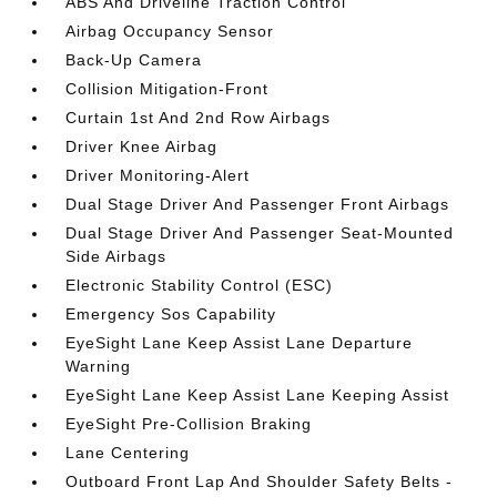
ABS And Driveline Traction Control
Airbag Occupancy Sensor
Back-Up Camera
Collision Mitigation-Front
Curtain 1st And 2nd Row Airbags
Driver Knee Airbag
Driver Monitoring-Alert
Dual Stage Driver And Passenger Front Airbags
Dual Stage Driver And Passenger Seat-Mounted
Side Airbags
Electronic Stability Control (ESC)
Emergency Sos Capability
EyeSight Lane Keep Assist Lane Departure
Warning
EyeSight Lane Keep Assist Lane Keeping Assist
EyeSight Pre-Collision Braking
Lane Centering
Outboard Front Lap And Shoulder Safety Belts -