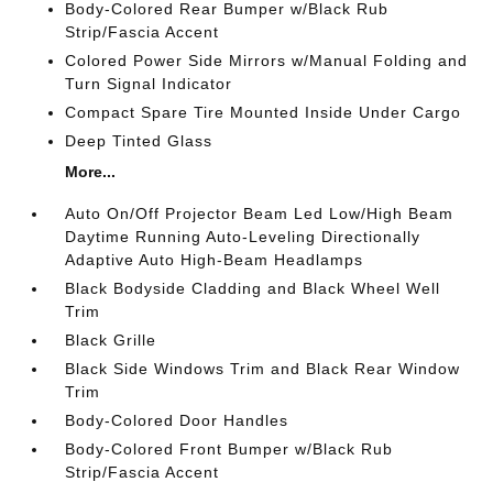
Body-Colored Rear Bumper w/Black Rub
Strip/Fascia Accent
Colored Power Side Mirrors w/Manual Folding and
Turn Signal Indicator
Compact Spare Tire Mounted Inside Under Cargo
Deep Tinted Glass
More...
Auto On/Off Projector Beam Led Low/High Beam
Daytime Running Auto-Leveling Directionally
Adaptive Auto High-Beam Headlamps
Black Bodyside Cladding and Black Wheel Well
Trim
Black Grille
Black Side Windows Trim and Black Rear Window
Trim
Body-Colored Door Handles
Body-Colored Front Bumper w/Black Rub
Strip/Fascia Accent