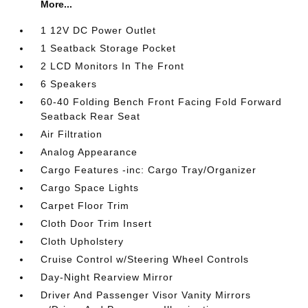
More...
1 12V DC Power Outlet
1 Seatback Storage Pocket
2 LCD Monitors In The Front
6 Speakers
60-40 Folding Bench Front Facing Fold Forward
Seatback Rear Seat
Air Filtration
Analog Appearance
Cargo Features -inc: Cargo Tray/Organizer
Cargo Space Lights
Carpet Floor Trim
Cloth Door Trim Insert
Cloth Upholstery
Cruise Control w/Steering Wheel Controls
Day-Night Rearview Mirror
Driver And Passenger Visor Vanity Mirrors