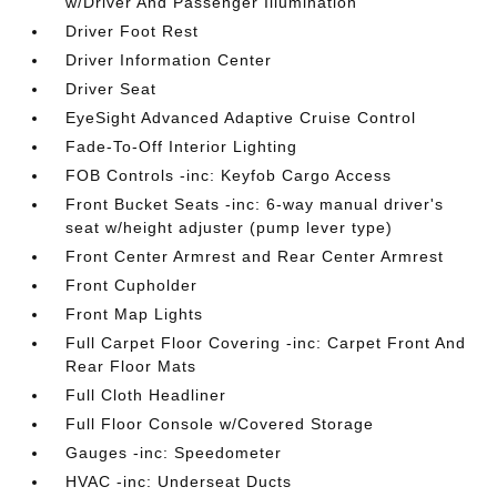
w/Driver And Passenger Illumination
Driver Foot Rest
Driver Information Center
Driver Seat
EyeSight Advanced Adaptive Cruise Control
Fade-To-Off Interior Lighting
FOB Controls -inc: Keyfob Cargo Access
Front Bucket Seats -inc: 6-way manual driver's
seat w/height adjuster (pump lever type)
Front Center Armrest and Rear Center Armrest
Front Cupholder
Front Map Lights
Full Carpet Floor Covering -inc: Carpet Front And
Rear Floor Mats
Full Cloth Headliner
Full Floor Console w/Covered Storage
Gauges -inc: Speedometer
HVAC -inc: Underseat Ducts