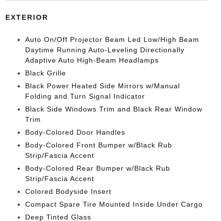
EXTERIOR
Auto On/Off Projector Beam Led Low/High Beam
Daytime Running Auto-Leveling Directionally
Adaptive Auto High-Beam Headlamps
Black Grille
Black Power Heated Side Mirrors w/Manual
Folding and Turn Signal Indicator
Black Side Windows Trim and Black Rear Window
Trim
Body-Colored Door Handles
Body-Colored Front Bumper w/Black Rub
Strip/Fascia Accent
Body-Colored Rear Bumper w/Black Rub
Strip/Fascia Accent
Colored Bodyside Insert
Compact Spare Tire Mounted Inside Under Cargo
Deep Tinted Glass