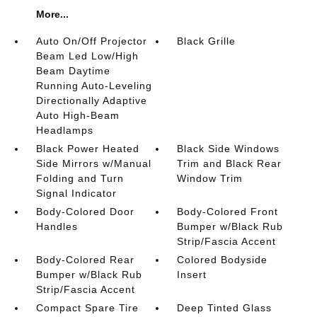
More...
Auto On/Off Projector
Black Grille
Beam Led Low/High
Beam Daytime
Running Auto-Leveling
Directionally Adaptive
Auto High-Beam
Headlamps
Black Power Heated
Black Side Windows
Side Mirrors w/Manual
Trim and Black Rear
Folding and Turn
Window Trim
Signal Indicator
Body-Colored Door
Body-Colored Front
Handles
Bumper w/Black Rub
Strip/Fascia Accent
Body-Colored Rear
Colored Bodyside
Bumper w/Black Rub
Insert
Strip/Fascia Accent
Compact Spare Tire
Deep Tinted Glass