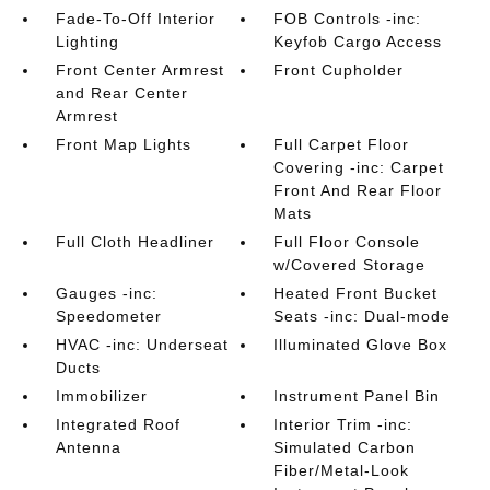
Fade-To-Off Interior
FOB Controls -inc:
Lighting
Keyfob Cargo Access
Front Center Armrest
Front Cupholder
and Rear Center
Armrest
Front Map Lights
Full Carpet Floor
Covering -inc: Carpet
Front And Rear Floor
Mats
Full Cloth Headliner
Full Floor Console
w/Covered Storage
Gauges -inc:
Heated Front Bucket
Speedometer
Seats -inc: Dual-mode
HVAC -inc: Underseat
Illuminated Glove Box
Ducts
Immobilizer
Instrument Panel Bin
Integrated Roof
Interior Trim -inc:
Antenna
Simulated Carbon
Fiber/Metal-Look