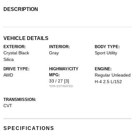
DESCRIPTION
VEHICLE DETAILS
EXTERIOR:
INTERIOR:
BODY TYPE:
Crystal Black
Gray
Sport Utility
Silica
DRIVE TYPE:
HIGHWAY/CITY
ENGINE:
AWD
MPG:
Regular Unleaded
33 / 27
[3]
H-4 2.5 L/152
*EPA ESTIMATED
TRANSMISSION:
CVT
SPECIFICATIONS