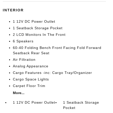
INTERIOR
1 12V DC Power Outlet
1 Seatback Storage Pocket
2 LCD Monitors In The Front
6 Speakers
60-40 Folding Bench Front Facing Fold Forward
Seatback Rear Seat
Air Filtration
Analog Appearance
Cargo Features -inc: Cargo Tray/Organizer
Cargo Space Lights
Carpet Floor Trim
More...
1 12V DC Power Outlet
1 Seatback Storage
Pocket