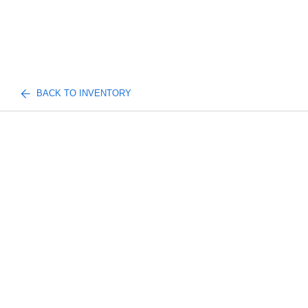
BACK TO INVENTORY