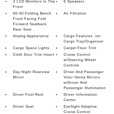
2 LCD Monitors In The
6 Speakers
Front
60-40 Folding Bench
Air Filtration
Front Facing Fold
Forward Seatback
Rear Seat
Analog Appearance
Cargo Features -inc:
Cargo Tray/Organizer
Cargo Space Lights
Carpet Floor Trim
Cloth Door Trim Insert
Cruise Control
w/Steering Wheel
Controls
Day-Night Rearview
Driver And Passenger
Mirror
Visor Vanity Mirrors
w/Driver And
Passenger Illumination
Driver Foot Rest
Driver Information
Center
Driver Seat
EyeSight Adaptive
Cruise Control