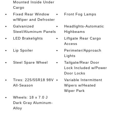
Mounted Inside Under
Cargo
Fixed Rear Window
Front Fog Lamps
w/Wiper and Defroster
Galvanized
Headlights-Automatic
Steel/Aluminum Panels
Highbeams
LED Brakelights
Liftgate Rear Cargo
Access
Lip Spoiler
Perimeter/Approach
Lights
Steel Spare Wheel
Tailgate/Rear Door
Lock Included w/Power
Door Locks
Tires: 225/55R18 98V
Variable Intermittent
All-Season
Wipers w/Heated
Wiper Park
Wheels: 18 x 7.0 J
Dark Gray Aluminum-
Alloy