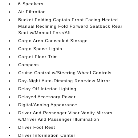
6 Speakers
Air Filtration
Bucket Folding Captain Front Facing Heated
Manual Reclining Fold Forward Seatback Rear
Seat w/Manual Fore/Aft
Cargo Area Concealed Storage
Cargo Space Lights
Carpet Floor Trim
Compass
Cruise Control w/Steering Wheel Controls
Day-Night Auto-Dimming Rearview Mirror
Delay Off Interior Lighting
Delayed Accessory Power
Digital/Analog Appearance
Driver And Passenger Visor Vanity Mirrors
w/Driver And Passenger Illumination
Driver Foot Rest
Driver Information Center