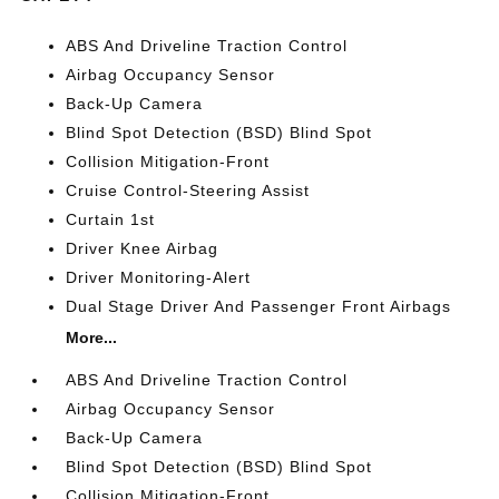
ABS And Driveline Traction Control
Airbag Occupancy Sensor
Back-Up Camera
Blind Spot Detection (BSD) Blind Spot
Collision Mitigation-Front
Cruise Control-Steering Assist
Curtain 1st
Driver Knee Airbag
Driver Monitoring-Alert
Dual Stage Driver And Passenger Front Airbags
More...
ABS And Driveline Traction Control
Airbag Occupancy Sensor
Back-Up Camera
Blind Spot Detection (BSD) Blind Spot
Collision Mitigation-Front