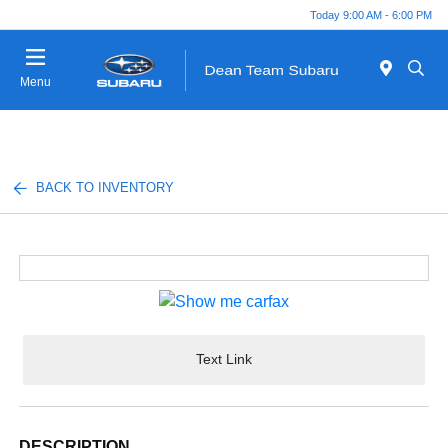
Today 9:00 AM - 6:00 PM
Menu
BACK TO INVENTORY
Text Link
DESCRIPTION