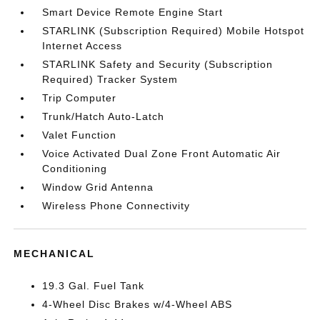
Smart Device Remote Engine Start
STARLINK (Subscription Required) Mobile Hotspot
Internet Access
STARLINK Safety and Security (Subscription
Required) Tracker System
Trip Computer
Trunk/Hatch Auto-Latch
Valet Function
Voice Activated Dual Zone Front Automatic Air
Conditioning
Window Grid Antenna
Wireless Phone Connectivity
MECHANICAL
19.3 Gal. Fuel Tank
4-Wheel Disc Brakes w/4-Wheel ABS