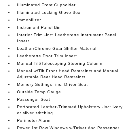
Illuminated Front Cupholder
Illuminated Locking Glove Box
Immobilizer
Instrument Panel Bin
Interior Trim -inc: Leatherette Instrument Panel
Insert
Leather/Chrome Gear Shifter Material
Leatherette Door Trim Insert
Manual Tilt/Telescoping Steering Column
Manual w/Tilt Front Head Restraints and Manual
Adjustable Rear Head Restraints
Memory Settings -inc: Driver Seat
Outside Temp Gauge
Passenger Seat
Perforated Leather-Trimmed Upholstery -inc: ivory
or silver stitching
Perimeter Alarm
Power 1st Row Windows w/Driver And Passenger