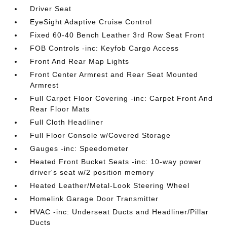
Driver Seat
EyeSight Adaptive Cruise Control
Fixed 60-40 Bench Leather 3rd Row Seat Front
FOB Controls -inc: Keyfob Cargo Access
Front And Rear Map Lights
Front Center Armrest and Rear Seat Mounted
Armrest
Full Carpet Floor Covering -inc: Carpet Front And
Rear Floor Mats
Full Cloth Headliner
Full Floor Console w/Covered Storage
Gauges -inc: Speedometer
Heated Front Bucket Seats -inc: 10-way power
driver's seat w/2 position memory
Heated Leather/Metal-Look Steering Wheel
Homelink Garage Door Transmitter
HVAC -inc: Underseat Ducts and Headliner/Pillar
Ducts