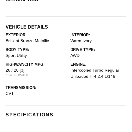
VEHICLE DETAILS
EXTERIOR:
INTERIOR:
Brilliant Bronze Metallic
Warm Ivory
BODY TYPE:
DRIVE TYPE:
Sport Utility
AWD
HIGHWAY/CITY MPG:
ENGINE:
26 / 20
[3]
Intercooled Turbo Regular
*EPA ESTIMATED
Unleaded H-4 2.4 L/146
TRANSMISSION:
CVT
SPECIFICATIONS