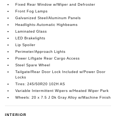
Fixed Rear Window w/Wiper and Defroster
Front Fog Lamps
Galvanized Steel/Aluminum Panels
Headlights-Automatic Highbeams
Laminated Glass
LED Brakelights
Lip Spoiler
Perimeter/Approach Lights
Power Liftgate Rear Cargo Access
Steel Spare Wheel
Tailgate/Rear Door Lock Included w/Power Door
Locks
Tires: 245/50R20 102H AS
Variable Intermittent Wipers w/Heated Wiper Park
Wheels: 20 x 7.5 J Dk Gray Alloy w/Machine Finish
INTERIOR