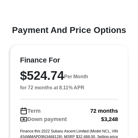
Payment And Price Options
Finance For
$524.74
Per Month
for 72 months at 8.11% APR
Term
72 months
Down payment
$3,248
Finance this 2022 Subaru Ascent Limited (Model NCL, VIN
4S4WMAPD9N3468128). MSRP $32,488.00. Selling price