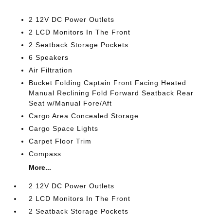
2 12V DC Power Outlets
2 LCD Monitors In The Front
2 Seatback Storage Pockets
6 Speakers
Air Filtration
Bucket Folding Captain Front Facing Heated
Manual Reclining Fold Forward Seatback Rear
Seat w/Manual Fore/Aft
Cargo Area Concealed Storage
Cargo Space Lights
Carpet Floor Trim
Compass
More...
2 12V DC Power Outlets
2 LCD Monitors In The Front
2 Seatback Storage Pockets