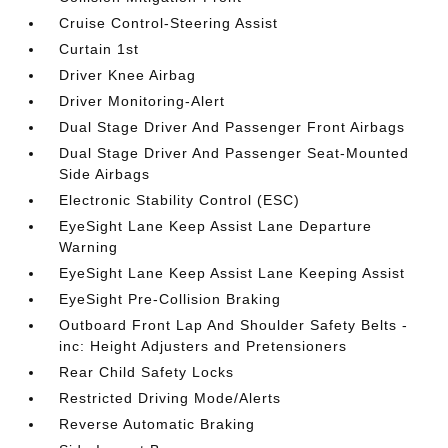
Cruise Control-Steering Assist
Curtain 1st
Driver Knee Airbag
Driver Monitoring-Alert
Dual Stage Driver And Passenger Front Airbags
Dual Stage Driver And Passenger Seat-Mounted
Side Airbags
Electronic Stability Control (ESC)
EyeSight Lane Keep Assist Lane Departure
Warning
EyeSight Lane Keep Assist Lane Keeping Assist
EyeSight Pre-Collision Braking
Outboard Front Lap And Shoulder Safety Belts -
inc: Height Adjusters and Pretensioners
Rear Child Safety Locks
Restricted Driving Mode/Alerts
Reverse Automatic Braking