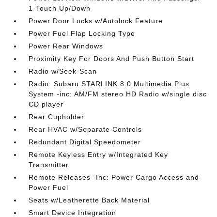
1-Touch Up/Down
Power Door Locks w/Autolock Feature
Power Fuel Flap Locking Type
Power Rear Windows
Proximity Key For Doors And Push Button Start
Radio w/Seek-Scan
Radio: Subaru STARLINK 8.0 Multimedia Plus
System -inc: AM/FM stereo HD Radio w/single disc
CD player
Rear Cupholder
Rear HVAC w/Separate Controls
Redundant Digital Speedometer
Remote Keyless Entry w/Integrated Key
Transmitter
Remote Releases -Inc: Power Cargo Access and
Power Fuel
Seats w/Leatherette Back Material
Smart Device Integration