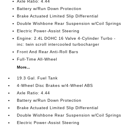
Axle Ratio: 4.44
Battery w/Run Down Protection
Brake Actuated Limited Slip Differential
Double Wishbone Rear Suspension w/Coil Springs
Electric Power-Assist Steering
Engine: 2.4L DOHC 16 Valve 4-Cylinder Turbo -
inc: twin scroll intercooled turbocharger
Front And Rear Anti-Roll Bars
Full-Time All-Wheel
More...
19.3 Gal. Fuel Tank
4-Wheel Disc Brakes w/4-Wheel ABS
Axle Ratio: 4.44
Battery w/Run Down Protection
Brake Actuated Limited Slip Differential
Double Wishbone Rear Suspension w/Coil Springs
Electric Power-Assist Steering