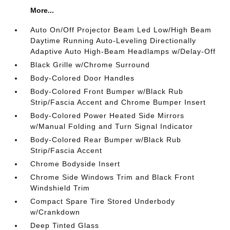
More...
Auto On/Off Projector Beam Led Low/High Beam
Daytime Running Auto-Leveling Directionally
Adaptive Auto High-Beam Headlamps w/Delay-Off
Black Grille w/Chrome Surround
Body-Colored Door Handles
Body-Colored Front Bumper w/Black Rub
Strip/Fascia Accent and Chrome Bumper Insert
Body-Colored Power Heated Side Mirrors
w/Manual Folding and Turn Signal Indicator
Body-Colored Rear Bumper w/Black Rub
Strip/Fascia Accent
Chrome Bodyside Insert
Chrome Side Windows Trim and Black Front
Windshield Trim
Compact Spare Tire Stored Underbody
w/Crankdown
Deep Tinted Glass