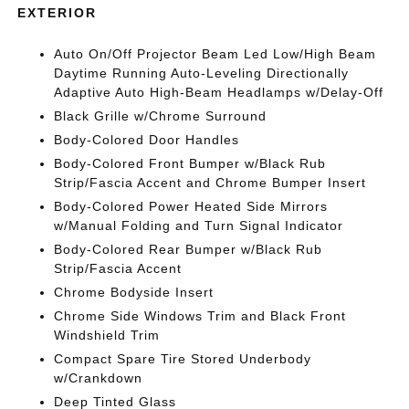
EXTERIOR
Auto On/Off Projector Beam Led Low/High Beam
Daytime Running Auto-Leveling Directionally
Adaptive Auto High-Beam Headlamps w/Delay-Off
Black Grille w/Chrome Surround
Body-Colored Door Handles
Body-Colored Front Bumper w/Black Rub
Strip/Fascia Accent and Chrome Bumper Insert
Body-Colored Power Heated Side Mirrors
w/Manual Folding and Turn Signal Indicator
Body-Colored Rear Bumper w/Black Rub
Strip/Fascia Accent
Chrome Bodyside Insert
Chrome Side Windows Trim and Black Front
Windshield Trim
Compact Spare Tire Stored Underbody
w/Crankdown
Deep Tinted Glass