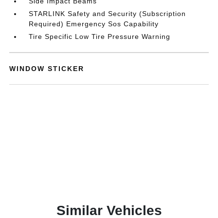
Side Impact Beams
STARLINK Safety and Security (Subscription
Required) Emergency Sos Capability
Tire Specific Low Tire Pressure Warning
WINDOW STICKER
Similar Vehicles