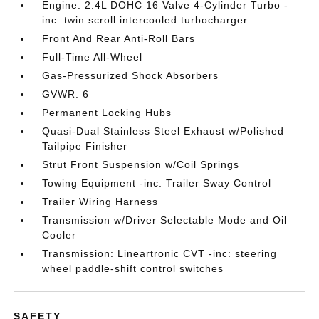
Engine: 2.4L DOHC 16 Valve 4-Cylinder Turbo -
inc: twin scroll intercooled turbocharger
Front And Rear Anti-Roll Bars
Full-Time All-Wheel
Gas-Pressurized Shock Absorbers
GVWR: 6
Permanent Locking Hubs
Quasi-Dual Stainless Steel Exhaust w/Polished
Tailpipe Finisher
Strut Front Suspension w/Coil Springs
Towing Equipment -inc: Trailer Sway Control
Trailer Wiring Harness
Transmission w/Driver Selectable Mode and Oil
Cooler
Transmission: Lineartronic CVT -inc: steering
wheel paddle-shift control switches
SAFETY