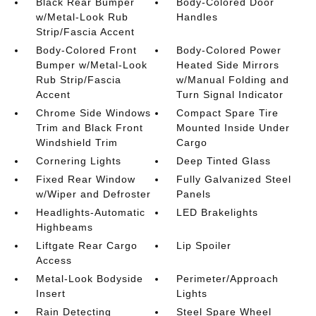
Black Rear Bumper
Body-Colored Door
w/Metal-Look Rub
Handles
Strip/Fascia Accent
Body-Colored Front
Body-Colored Power
Bumper w/Metal-Look
Heated Side Mirrors
Rub Strip/Fascia
w/Manual Folding and
Accent
Turn Signal Indicator
Chrome Side Windows
Compact Spare Tire
Trim and Black Front
Mounted Inside Under
Windshield Trim
Cargo
Cornering Lights
Deep Tinted Glass
Fixed Rear Window
Fully Galvanized Steel
w/Wiper and Defroster
Panels
Headlights-Automatic
LED Brakelights
Highbeams
Liftgate Rear Cargo
Lip Spoiler
Access
Metal-Look Bodyside
Perimeter/Approach
Insert
Lights
Rain Detecting
Steel Spare Wheel