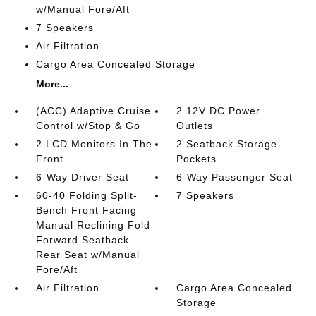
w/Manual Fore/Aft
7 Speakers
Air Filtration
Cargo Area Concealed Storage
More...
(ACC) Adaptive Cruise
2 12V DC Power
Control w/Stop & Go
Outlets
2 LCD Monitors In The
2 Seatback Storage
Front
Pockets
6-Way Driver Seat
6-Way Passenger Seat
60-40 Folding Split-
7 Speakers
Bench Front Facing
Manual Reclining Fold
Forward Seatback
Rear Seat w/Manual
Fore/Aft
Air Filtration
Cargo Area Concealed
Storage