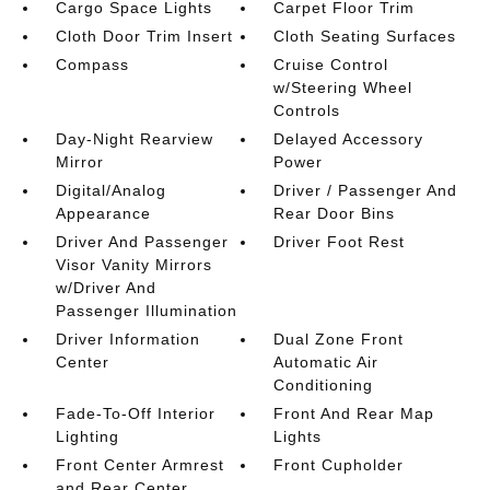
Cargo Space Lights
Carpet Floor Trim
Cloth Door Trim Insert
Cloth Seating Surfaces
Compass
Cruise Control
w/Steering Wheel
Controls
Day-Night Rearview
Delayed Accessory
Mirror
Power
Digital/Analog
Driver / Passenger And
Appearance
Rear Door Bins
Driver And Passenger
Driver Foot Rest
Visor Vanity Mirrors
w/Driver And
Passenger Illumination
Driver Information
Dual Zone Front
Center
Automatic Air
Conditioning
Fade-To-Off Interior
Front And Rear Map
Lighting
Lights
Front Center Armrest
Front Cupholder
and Rear Center