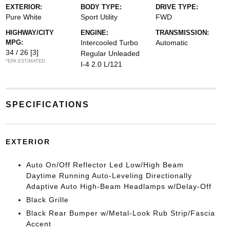
EXTERIOR:
BODY TYPE:
DRIVE TYPE:
Pure White
Sport Utility
FWD
HIGHWAY/CITY
ENGINE:
TRANSMISSION:
MPG:
Intercooled Turbo
Automatic
34 / 26
[3]
Regular Unleaded
*EPA ESTIMATED
I-4 2.0 L/121
SPECIFICATIONS
EXTERIOR
Auto On/Off Reflector Led Low/High Beam
Daytime Running Auto-Leveling Directionally
Adaptive Auto High-Beam Headlamps w/Delay-Off
Black Grille
Black Rear Bumper w/Metal-Look Rub Strip/Fascia
Accent