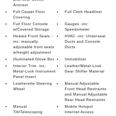
Armrest
Full Carpet Floor
Full Cloth Headliner
Covering
Full Floor Console
Gauges -inc:
w/Covered Storage
Speedometer
Heated Front Seats -
HVAC -inc: Underseat
inc: manually
Ducts and Console
adjustable front seats
Ducts
w/height adjustment
Illuminated Glove Box
Immobilizer
Interior Trim -inc:
Leather/Metal-Look
Metal-Look Instrument
Gear Shifter Material
Panel Insert
Leatherette Steering
Manual Adjustable
Wheel
Front Head Restraints
and Manual Adjustable
Rear Head Restraints
Manual
Mobile Hotspot
Tilt/Telescoping
Internet Access