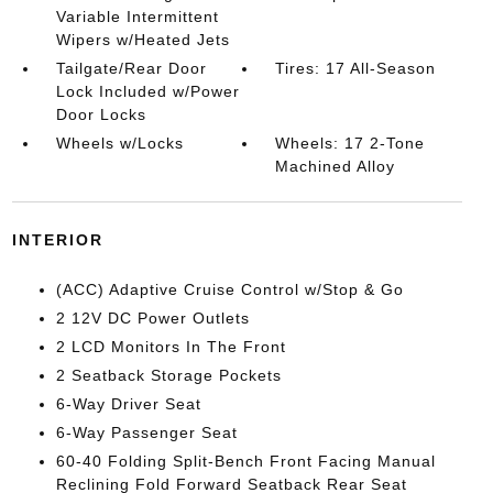
Variable Intermittent
Wipers w/Heated Jets
Tailgate/Rear Door
Tires: 17 All-Season
Lock Included w/Power
Door Locks
Wheels w/Locks
Wheels: 17 2-Tone
Machined Alloy
INTERIOR
(ACC) Adaptive Cruise Control w/Stop & Go
2 12V DC Power Outlets
2 LCD Monitors In The Front
2 Seatback Storage Pockets
6-Way Driver Seat
6-Way Passenger Seat
60-40 Folding Split-Bench Front Facing Manual
Reclining Fold Forward Seatback Rear Seat