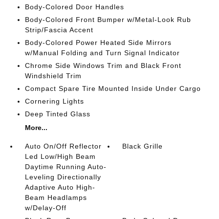
Body-Colored Door Handles
Body-Colored Front Bumper w/Metal-Look Rub
Strip/Fascia Accent
Body-Colored Power Heated Side Mirrors
w/Manual Folding and Turn Signal Indicator
Chrome Side Windows Trim and Black Front
Windshield Trim
Compact Spare Tire Mounted Inside Under Cargo
Cornering Lights
Deep Tinted Glass
More...
Auto On/Off Reflector
Black Grille
Led Low/High Beam
Daytime Running Auto-
Leveling Directionally
Adaptive Auto High-
Beam Headlamps
w/Delay-Off