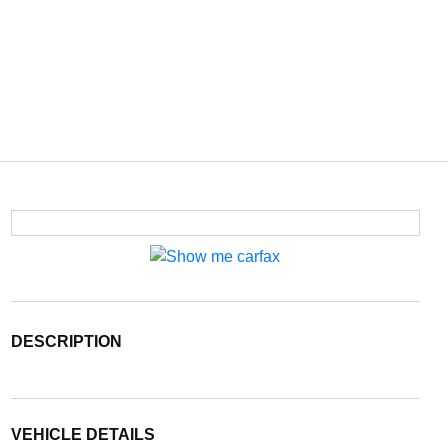
DESCRIPTION
VEHICLE DETAILS