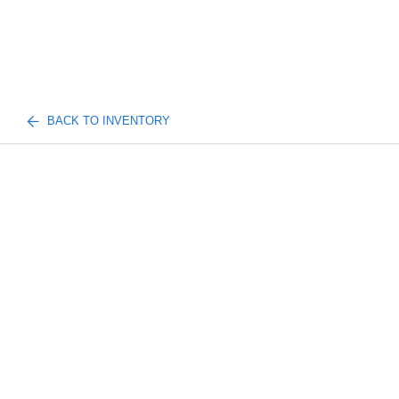
BACK TO INVENTORY