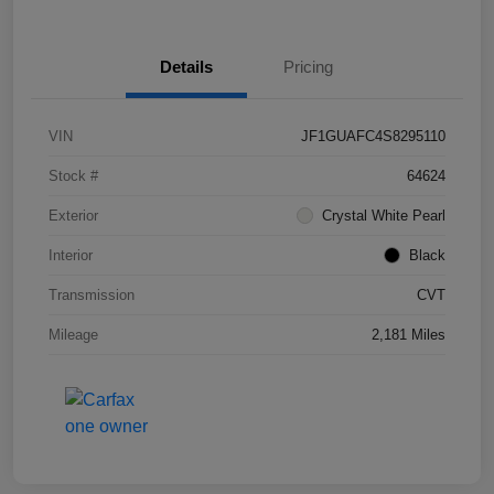
Details
Pricing
VIN
JF1GUAFC4S8295110
Stock #
64624
Exterior
Crystal White Pearl
Interior
Black
Transmission
CVT
Mileage
2,181 Miles