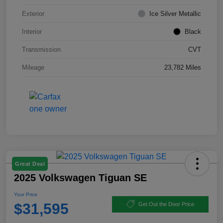
Exterior
Ice Silver Metallic
Interior
Black
Transmission
CVT
Mileage
23,782 Miles
Great Deal
2025 Volkswagen Tiguan SE
Your Price
$31,595
Get Out the Door Price