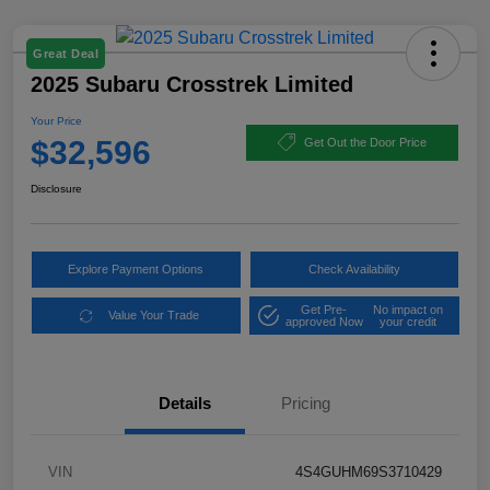
Great Deal
2025 Subaru Crosstrek Limited
Your Price
$32,596
Get Out the Door Price
Disclosure
Explore Payment Options
Check Availability
Get Pre-
No impact on
Value Your Trade
approved Now
your credit
Details
Pricing
VIN
4S4GUHM69S3710429