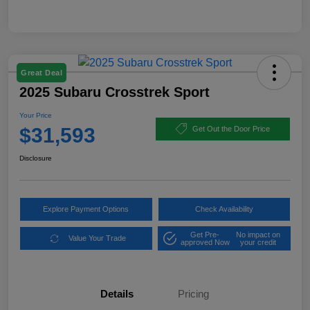
Great Deal
2025 Subaru Crosstrek Sport
Your Price
$31,593
Get Out the Door Price
Disclosure
Explore Payment Options
Check Availability
Get Pre-
No impact on
Value Your Trade
approved Now
your credit
Details
Pricing