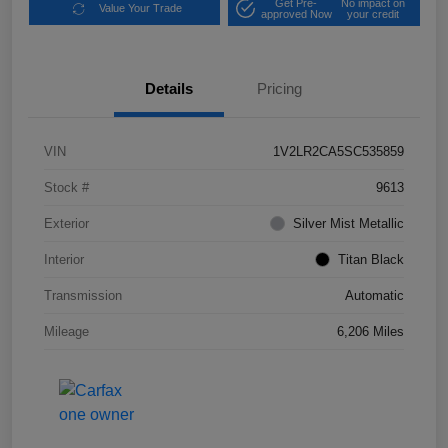
Get Pre-
No impact on
Value Your Trade
approved Now
your credit
Details
Pricing
VIN
1V2LR2CA5SC535859
Stock #
9613
Exterior
Silver Mist Metallic
Interior
Titan Black
Transmission
Automatic
Mileage
6,206 Miles