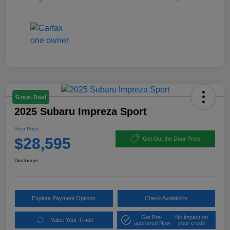
Great Deal
2025 Subaru Impreza Sport
Your Price
$28,595
Get Out the Door Price
Disclosure
Explore Payment Options
Check Availability
Get Pre-
No impact on
Value Your Trade
approved Now
your credit