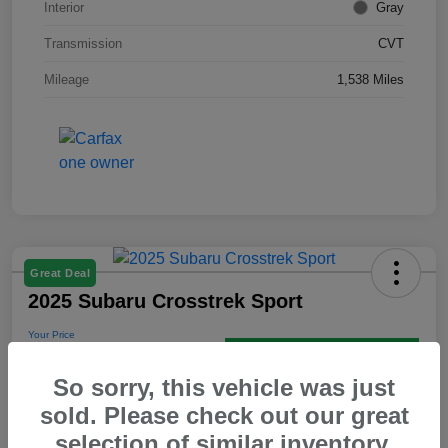
Interior
Gray
Transmission
CVT
Mileage
1,538 Miles
Great Deal
2025 Subaru Crosstrek Sport
Your Price
$30,595
Get Out the Door Price
So sorry, this vehicle was just
Disclosure
sold. Please check out our great
selection of similar inventory.