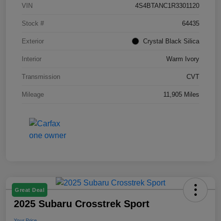
VIN
4S4BTANC1R3301120
Stock #
64435
Exterior
Crystal Black Silica
Interior
Warm Ivory
Transmission
CVT
Mileage
11,905 Miles
Great Deal
2025 Subaru Crosstrek Sport
Your Price