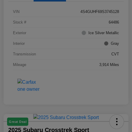
VIN
4S4GUHF69S3745128
Stock #
64486
Exterior
Ice Silver Metallic
Interior
Gray
Transmission
CVT
Mileage
3,914 Miles
Great Deal
2025 Subaru Crosstrek Sport