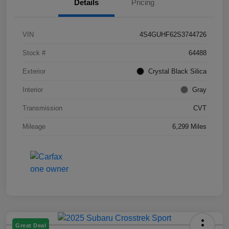
Details
Pricing
VIN
4S4GUHF62S3744726
Stock #
64488
Exterior
Crystal Black Silica
Interior
Gray
Transmission
CVT
Mileage
6,299 Miles
Great Deal