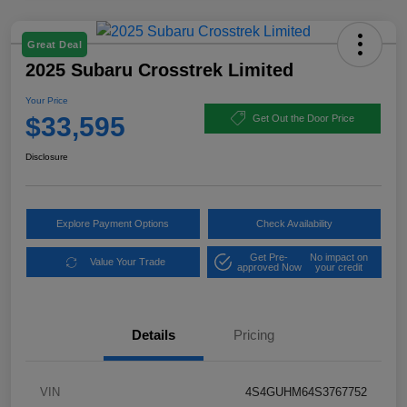
Great Deal
2025 Subaru Crosstrek Limited
Your Price
$33,595
Get Out the Door Price
Disclosure
Explore Payment Options
Check Availability
Get Pre-
No impact on
Value Your Trade
approved Now
your credit
Details
Pricing
VIN
4S4GUHM64S3767752