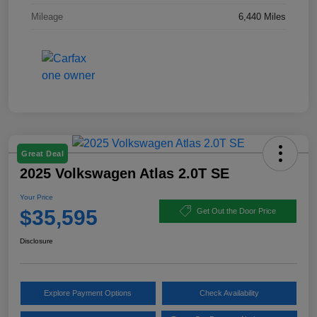
Mileage
6,440 Miles
Great Deal
2025 Volkswagen Atlas 2.0T SE
Your Price
$35,595
Get Out the Door Price
Disclosure
Explore Payment Options
Check Availability