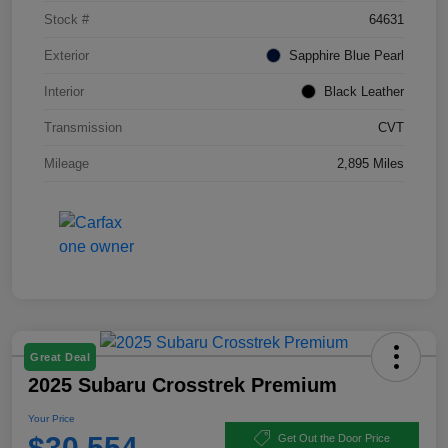
Stock #
64631
Exterior
Sapphire Blue Pearl
Interior
Black Leather
Transmission
CVT
Mileage
2,895 Miles
Great Deal
2025 Subaru Crosstrek Premium
Your Price
$30,554
Get Out the Door Price