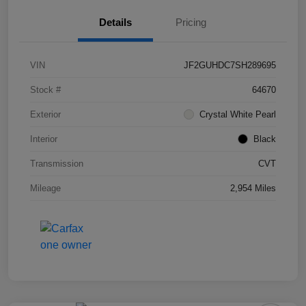
Details
Pricing
VIN
JF2GUHDC7SH289695
Stock #
64670
Exterior
Crystal White Pearl
Interior
Black
Transmission
CVT
Mileage
2,954 Miles