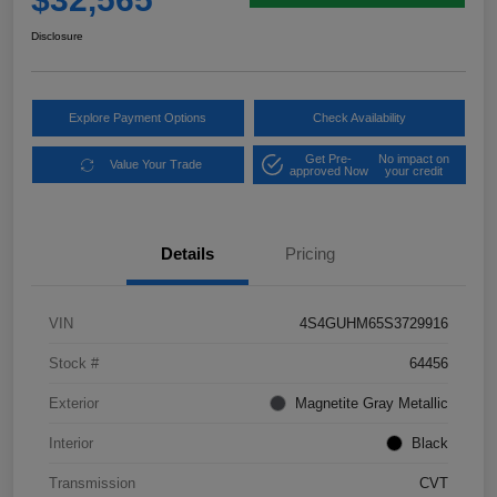
Disclosure
Explore Payment Options
Check Availability
Get Pre-
No impact on
Value Your Trade
approved Now
your credit
Details
Pricing
VIN
4S4GUHM65S3729916
Stock #
64456
Exterior
Magnetite Gray Metallic
Interior
Black
Transmission
CVT