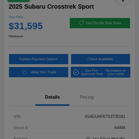
2025 Subaru Crosstrek Sport
Your Price
$31,595
Get Out the Door Price
Disclosure
Explore Payment Options
Check Availability
Get Pre-
No impact on
Value Your Trade
approved Now
your credit
Details
Pricing
VIN
4S4GUHF67S3735181
Stock #
64494
Exterior
Ice Silver Metallic