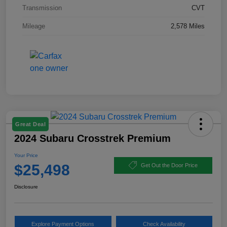
Transmission
CVT
Mileage
2,578 Miles
Great Deal
2024 Subaru Crosstrek Premium
Your Price
$25,498
Get Out the Door Price
Disclosure
Explore Payment Options
Check Availability