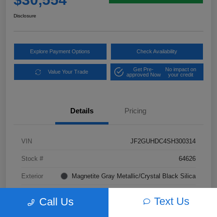
Disclosure
Explore Payment Options
Check Availability
Get Pre-
No impact on
Value Your Trade
approved Now
your credit
Details
Pricing
VIN
JF2GUHDC4SH300314
Stock #
64626
Exterior
Magnetite Gray Metallic/Crystal Black Silica
Interior
Gray
Text Us
Call Us
Transmission
CVT