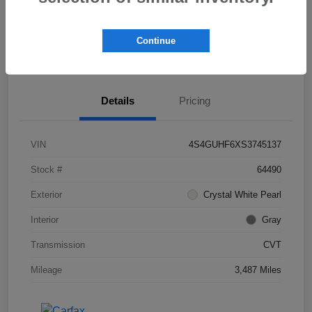
Explore Payment Options
Check Availability
Continue
Get Pre-
No impact on
Value Your Trade
approved Now
your credit
Details
Pricing
VIN
4S4GUHF6XS3745137
Stock #
64490
Exterior
Crystal White Pearl
Interior
Gray
Transmission
CVT
Mileage
3,487 Miles