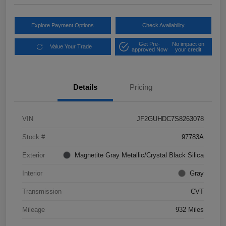
Explore Payment Options
Check Availability
Get Pre-
No impact on
Value Your Trade
approved Now
your credit
Details
Pricing
VIN
JF2GUHDC7S8263078
Stock #
97783A
Exterior
Magnetite Gray Metallic/Crystal Black Silica
Interior
Gray
Transmission
CVT
Mileage
932 Miles