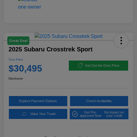
Great Deal
2025 Subaru Crosstrek Sport
Your Price
$30,495
Get Out the Door Price
Disclosure
Explore Payment Options
Check Availability
Get Pre-
No impact on
Value Your Trade
approved Now
your credit