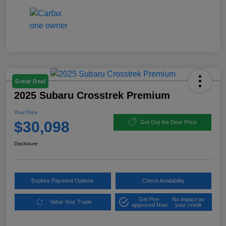
Great Deal
2025 Subaru Crosstrek Premium
Your Price
$30,098
Get Out the Door Price
Disclosure
Explore Payment Options
Check Availability
Get Pre-
No impact on
Value Your Trade
approved Now
your credit