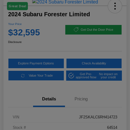
Great Deal
2024 Subaru Forester Limited
Your Price
$32,595
Get Out the Door Price
Disclosure
Explore Payment Options
Check Availability
Get Pre-
No impact on
Value Your Trade
approved Now
your credit
Details
Pricing
VIN
JF2SKALC6RH414723
Stock #
64514