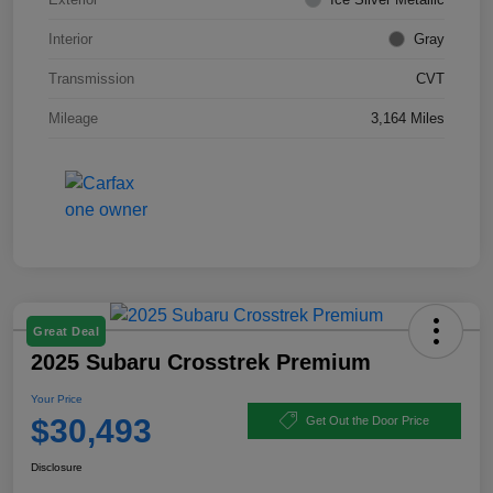
Interior
Gray
Transmission
CVT
Mileage
3,164 Miles
Great Deal
2025 Subaru Crosstrek Premium
Your Price
$30,493
Get Out the Door Price
Disclosure