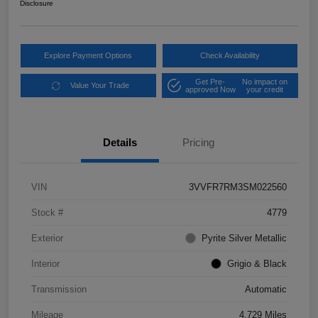
Disclosure
Explore Payment Options
Check Availability
Get Pre-
No impact on
Value Your Trade
approved Now
your credit
Details
Pricing
VIN
3VVFR7RM3SM022560
Stock #
4779
Exterior
Pyrite Silver Metallic
Interior
Grigio & Black
Transmission
Automatic
Mileage
4,729 Miles