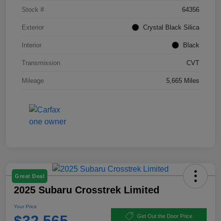
Stock #
64356
Exterior
Crystal Black Silica
Interior
Black
Transmission
CVT
Mileage
5,665 Miles
Great Deal
2025 Subaru Crosstrek Limited
Your Price
$32,565
Get Out the Door Price