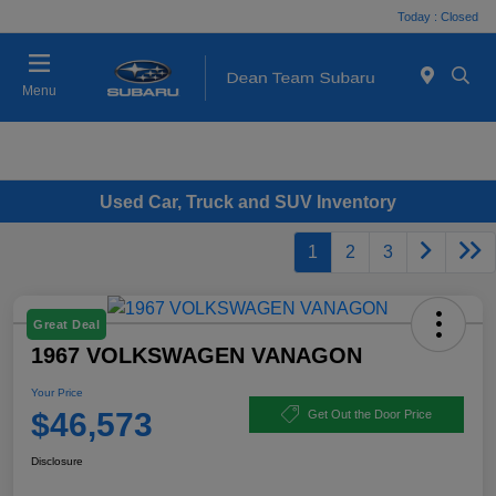
Today : Closed
Menu
Used Car, Truck and SUV Inventory
1
2
3
Great Deal
1967 VOLKSWAGEN VANAGON
Your Price
$46,573
Get Out the Door Price
Disclosure