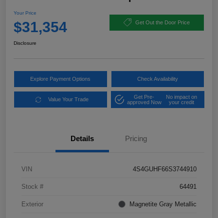
Your Price
$31,354
Get Out the Door Price
Disclosure
Explore Payment Options
Check Availability
Get Pre-
No impact on
Value Your Trade
approved Now
your credit
Details
Pricing
VIN
4S4GUHF66S3744910
Stock #
64491
Exterior
Magnetite Gray Metallic