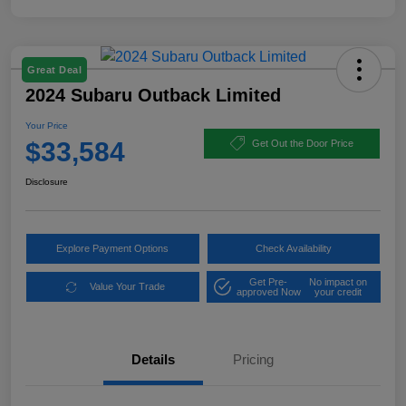
Great Deal
2024 Subaru Outback Limited
Your Price
$33,584
Get Out the Door Price
Disclosure
Explore Payment Options
Check Availability
Get Pre-
No impact on
Value Your Trade
approved Now
your credit
Details
Pricing