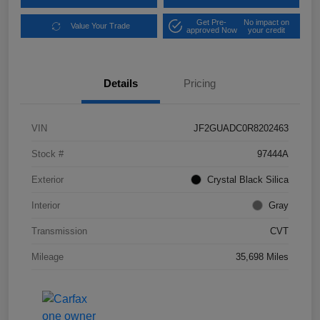
Get Pre-
No impact on
Value Your Trade
approved Now
your credit
Details
Pricing
VIN
JF2GUADC0R8202463
Stock #
97444A
Exterior
Crystal Black Silica
Interior
Gray
Transmission
CVT
Mileage
35,698 Miles