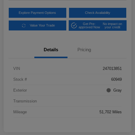
Explore Payment Options
Check Availability
Get Pre-
No impact on
Value Your Trade
approved Now
your credit
Details
Pricing
VIN
247013851
Stock #
60949
Exterior
Gray
Transmission
Mileage
51,702 Miles