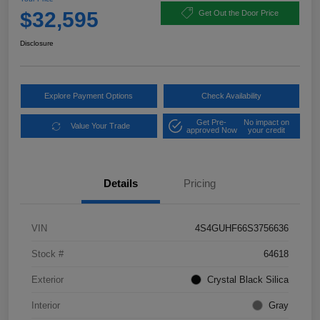
$32,595
Get Out the Door Price
Disclosure
Explore Payment Options
Check Availability
Get Pre-
No impact on
Value Your Trade
approved Now
your credit
Details
Pricing
VIN
4S4GUHF66S3756636
Stock #
64618
Exterior
Crystal Black Silica
Interior
Gray