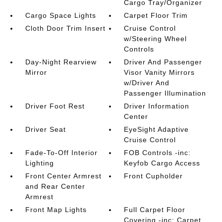
Cargo Tray/Organizer
Cargo Space Lights
Carpet Floor Trim
Cloth Door Trim Insert
Cruise Control
w/Steering Wheel
Controls
Day-Night Rearview
Driver And Passenger
Mirror
Visor Vanity Mirrors
w/Driver And
Passenger Illumination
Driver Foot Rest
Driver Information
Center
Driver Seat
EyeSight Adaptive
Cruise Control
Fade-To-Off Interior
FOB Controls -inc:
Lighting
Keyfob Cargo Access
Front Center Armrest
Front Cupholder
and Rear Center
Armrest
Front Map Lights
Full Carpet Floor
Covering -inc: Carpet