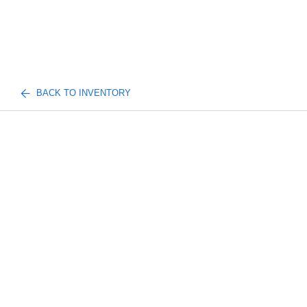
BACK TO INVENTORY