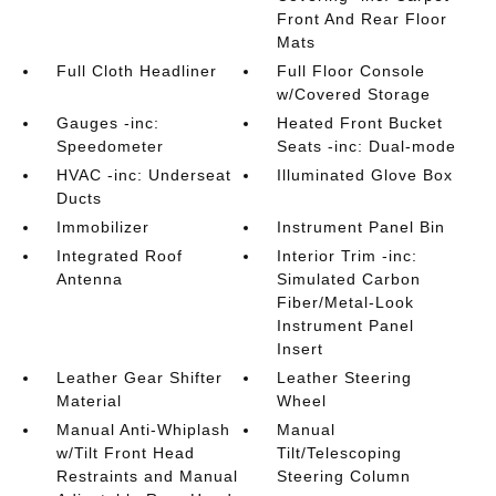
Front And Rear Floor
Mats
Full Cloth Headliner
Full Floor Console
w/Covered Storage
Gauges -inc:
Heated Front Bucket
Speedometer
Seats -inc: Dual-mode
HVAC -inc: Underseat
Illuminated Glove Box
Ducts
Immobilizer
Instrument Panel Bin
Integrated Roof
Interior Trim -inc:
Antenna
Simulated Carbon
Fiber/Metal-Look
Instrument Panel
Insert
Leather Gear Shifter
Leather Steering
Material
Wheel
Manual Anti-Whiplash
Manual
w/Tilt Front Head
Tilt/Telescoping
Restraints and Manual
Steering Column