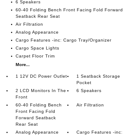
6 Speakers
60-40 Folding Bench Front Facing Fold Forward
Seatback Rear Seat
Air Filtration
Analog Appearance
Cargo Features -inc: Cargo Tray/Organizer
Cargo Space Lights
Carpet Floor Trim
More...
1 12V DC Power Outlet
1 Seatback Storage
Pocket
2 LCD Monitors In The
6 Speakers
Front
60-40 Folding Bench
Air Filtration
Front Facing Fold
Forward Seatback
Rear Seat
Analog Appearance
Cargo Features -inc: