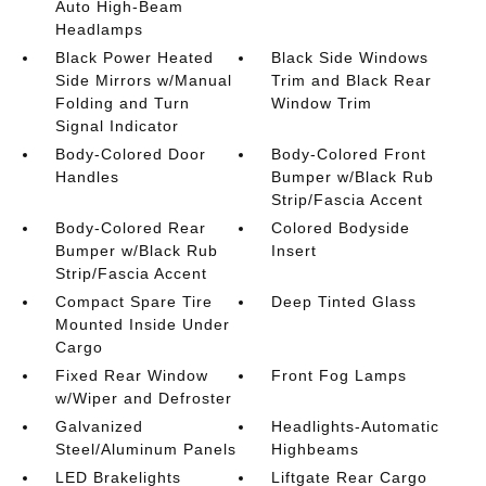
Auto High-Beam
Headlamps
Black Power Heated
Black Side Windows
Side Mirrors w/Manual
Trim and Black Rear
Folding and Turn
Window Trim
Signal Indicator
Body-Colored Door
Body-Colored Front
Handles
Bumper w/Black Rub
Strip/Fascia Accent
Body-Colored Rear
Colored Bodyside
Bumper w/Black Rub
Insert
Strip/Fascia Accent
Compact Spare Tire
Deep Tinted Glass
Mounted Inside Under
Cargo
Fixed Rear Window
Front Fog Lamps
w/Wiper and Defroster
Galvanized
Headlights-Automatic
Steel/Aluminum Panels
Highbeams
LED Brakelights
Liftgate Rear Cargo