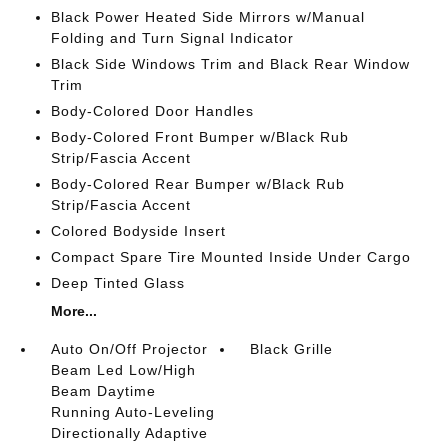
Black Power Heated Side Mirrors w/Manual
Folding and Turn Signal Indicator
Black Side Windows Trim and Black Rear Window
Trim
Body-Colored Door Handles
Body-Colored Front Bumper w/Black Rub
Strip/Fascia Accent
Body-Colored Rear Bumper w/Black Rub
Strip/Fascia Accent
Colored Bodyside Insert
Compact Spare Tire Mounted Inside Under Cargo
Deep Tinted Glass
More...
Auto On/Off Projector
Black Grille
Beam Led Low/High
Beam Daytime
Running Auto-Leveling
Directionally Adaptive