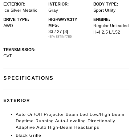
EXTERIOR:
INTERIOR:
BODY TYPE:
Ice Silver Metallic
Gray
Sport Utility
DRIVE TYPE:
HIGHWAY/CITY
ENGINE:
AWD
MPG:
Regular Unleaded
33 / 27
[3]
H-4 2.5 L/152
*EPA ESTIMATED
TRANSMISSION:
CVT
SPECIFICATIONS
EXTERIOR
Auto On/Off Projector Beam Led Low/High Beam
Daytime Running Auto-Leveling Directionally
Adaptive Auto High-Beam Headlamps
Black Grille