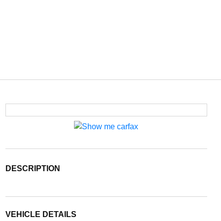
DESCRIPTION
VEHICLE DETAILS