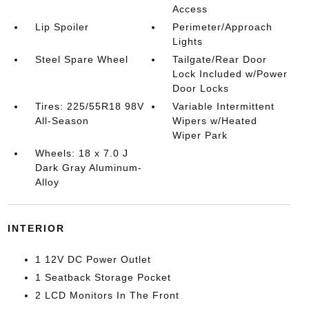
Access
Lip Spoiler
Perimeter/Approach
Lights
Steel Spare Wheel
Tailgate/Rear Door
Lock Included w/Power
Door Locks
Tires: 225/55R18 98V
Variable Intermittent
All-Season
Wipers w/Heated
Wiper Park
Wheels: 18 x 7.0 J
Dark Gray Aluminum-
Alloy
INTERIOR
1 12V DC Power Outlet
1 Seatback Storage Pocket
2 LCD Monitors In The Front