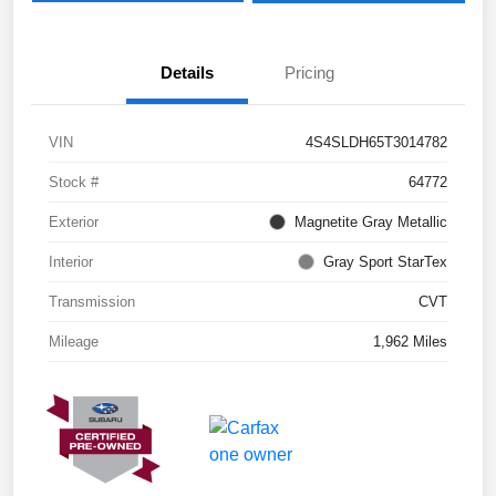
Details
Pricing
VIN
4S4SLDH65T3014782
Stock #
64772
Exterior
Magnetite Gray Metallic
Interior
Gray Sport StarTex
Transmission
CVT
Mileage
1,962 Miles