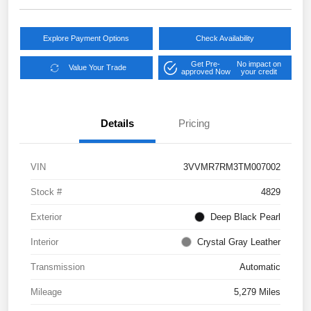
Explore Payment Options
Check Availability
Get Pre-
No impact on
Value Your Trade
approved Now
your credit
Details
Pricing
VIN
3VVMR7RM3TM007002
Stock #
4829
Exterior
Deep Black Pearl
Interior
Crystal Gray Leather
Transmission
Automatic
Mileage
5,279 Miles