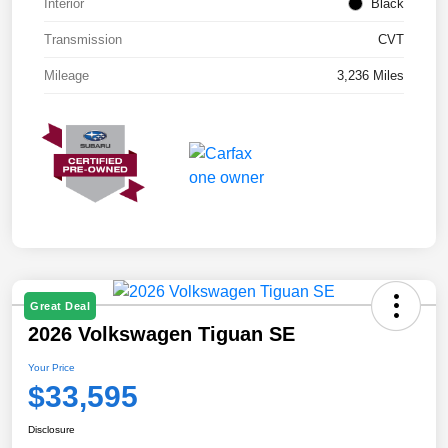
Interior
Black
Transmission
CVT
Mileage
3,236 Miles
Great Deal
2026 Volkswagen Tiguan SE
Your Price
$33,595
Disclosure