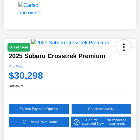
Great Deal
2025 Subaru Crosstrek Premium
Your Price
$30,298
Disclosure
Explore Payment Options
Check Availability
Get Pre-
No impact on
Value Your Trade
approved Now
your credit