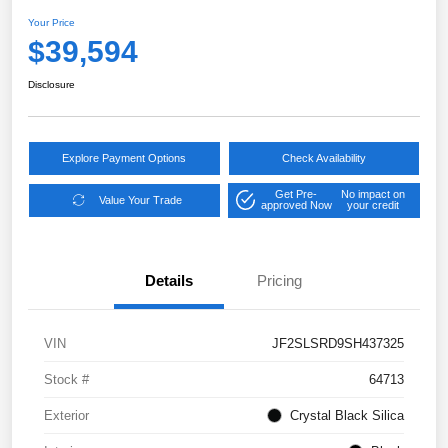
Your Price
$39,594
Disclosure
Explore Payment Options
Check Availability
Get Pre-
No impact on
Value Your Trade
approved Now
your credit
Details
Pricing
VIN
JF2SLSRD9SH437325
Stock #
64713
Exterior
Crystal Black Silica