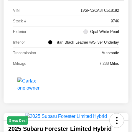
VIN
1V2FN2CA8TC518192
Stock #
9746
Exterior
Opal White Pearl
Interior
Titan Black Leather w/Silver Underlay
Transmission
Automatic
Mileage
7,288 Miles
Great Deal
2025 Subaru Forester Limited Hybrid