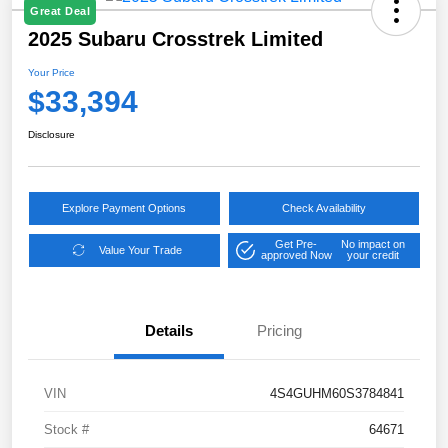
Great Deal
2025 Subaru Crosstrek Limited
Your Price
$33,394
Disclosure
Explore Payment Options
Check Availability
Get Pre-
No impact on
Value Your Trade
approved Now
your credit
Details
Pricing
VIN
4S4GUHM60S3784841
Stock #
64671