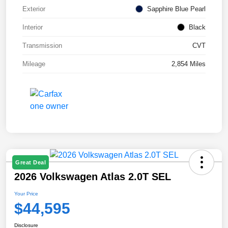
Exterior
Sapphire Blue Pearl
Interior
Black
Transmission
CVT
Mileage
2,854 Miles
Great Deal
2026 Volkswagen Atlas 2.0T SEL
Your Price
$44,595
Disclosure