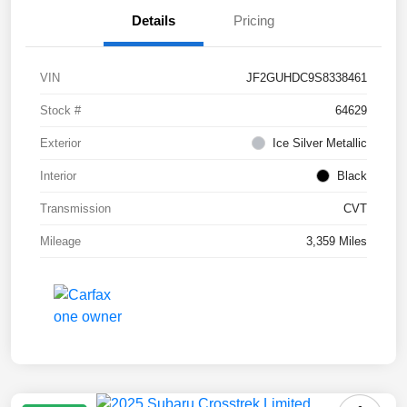
Details
Pricing
VIN
JF2GUHDC9S8338461
Stock #
64629
Exterior
Ice Silver Metallic
Interior
Black
Transmission
CVT
Mileage
3,359 Miles