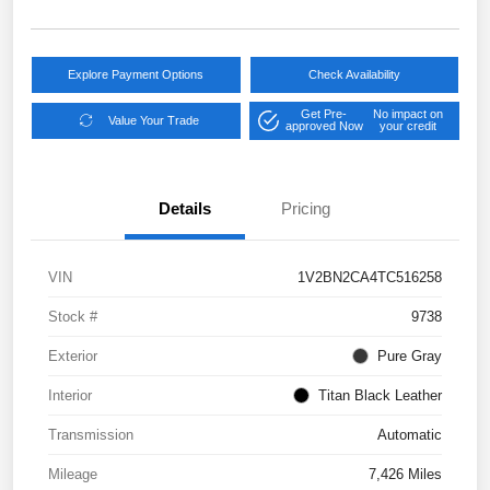
Explore Payment Options
Check Availability
Get Pre-
No impact on
Value Your Trade
approved Now
your credit
Details
Pricing
VIN
1V2BN2CA4TC516258
Stock #
9738
Exterior
Pure Gray
Interior
Titan Black Leather
Transmission
Automatic
Mileage
7,426 Miles