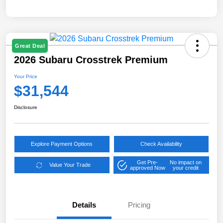
Great Deal
2026 Subaru Crosstrek Premium
Your Price
$31,544
Disclosure
Explore Payment Options
Check Availability
Get Pre-
No impact on
Value Your Trade
approved Now
your credit
Details
Pricing