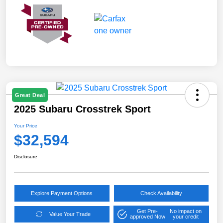
Great Deal
2025 Subaru Crosstrek Sport
Your Price
$32,594
Disclosure
Explore Payment Options
Check Availability
Get Pre-
No impact on
Value Your Trade
approved Now
your credit