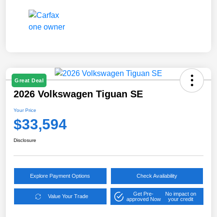
Great Deal
2026 Volkswagen Tiguan SE
Your Price
$33,594
Disclosure
Explore Payment Options
Check Availability
Get Pre-
No impact on
Value Your Trade
approved Now
your credit