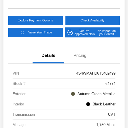
Explore Payment Options
Check Availability
Get Pre-
No impact on
Value Your Trade
approved Now
your credit
Details
Pricing
VIN
4S4WMAHD6T3402499
Stock #
64774
Exterior
Autumn Green Metallic
Interior
Black Leather
Transmission
CVT
Mileage
1,750 Miles