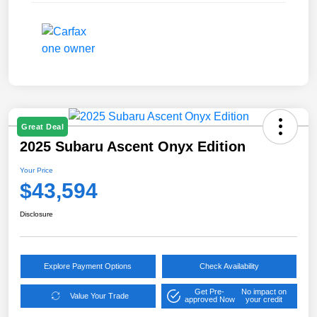
Great Deal
2025 Subaru Ascent Onyx Edition
Your Price
$43,594
Disclosure
Explore Payment Options
Check Availability
Get Pre-
No impact on
Value Your Trade
approved Now
your credit