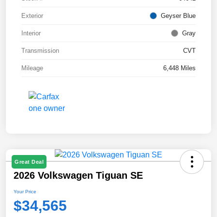
Exterior
Geyser Blue
Interior
Gray
Transmission
CVT
Mileage
6,448 Miles
Great Deal
2026 Volkswagen Tiguan SE
Your Price
$34,565