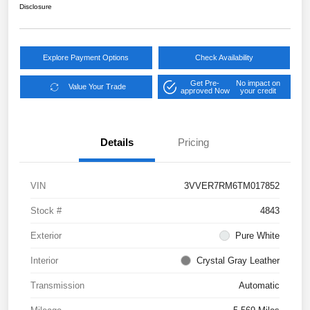
Disclosure
Explore Payment Options
Check Availability
Get Pre-
No impact on
Value Your Trade
approved Now
your credit
Details
Pricing
VIN
3VVER7RM6TM017852
Stock #
4843
Exterior
Pure White
Interior
Crystal Gray Leather
Transmission
Automatic