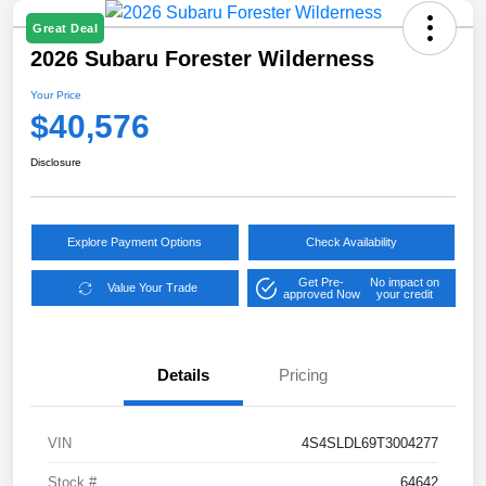
Great Deal
2026 Subaru Forester Wilderness
Your Price
$40,576
Disclosure
Explore Payment Options
Check Availability
Get Pre-
No impact on
Value Your Trade
approved Now
your credit
Details
Pricing
VIN
4S4SLDL69T3004277
Stock #
64642