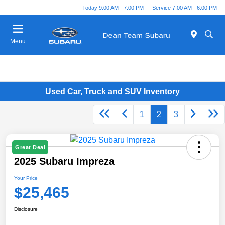
Today 9:00 AM - 7:00 PM
Service 7:00 AM - 6:00 PM
Menu
Used Car, Truck and SUV Inventory
1
2
3
Great Deal
2025 Subaru Impreza
Your Price
$25,465
Disclosure