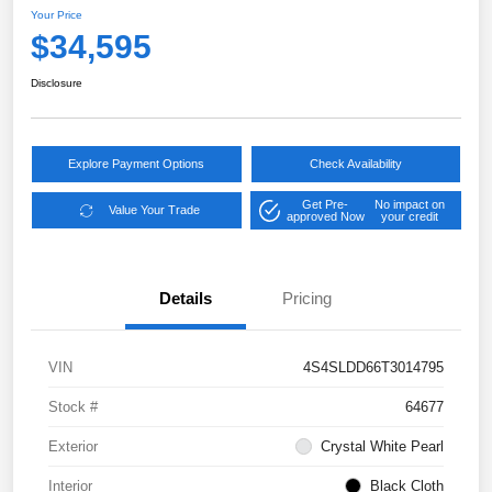
Your Price
$34,595
Disclosure
Explore Payment Options
Check Availability
Get Pre-
No impact on
Value Your Trade
approved Now
your credit
Details
Pricing
VIN
4S4SLDD66T3014795
Stock #
64677
Exterior
Crystal White Pearl
Interior
Black Cloth