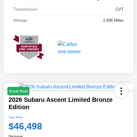
Transmission
CVT
Mileage
2,696 Miles
Great Deal
2026 Subaru Ascent Limited Bronze
Edition
Your Price
$46,498
Disclosure