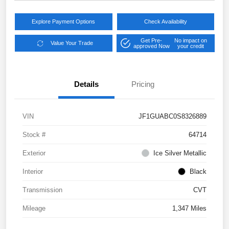
Explore Payment Options
Check Availability
Get Pre-
No impact on
Value Your Trade
approved Now
your credit
Details
Pricing
VIN
JF1GUABC0S8326889
Stock #
64714
Exterior
Ice Silver Metallic
Interior
Black
Transmission
CVT
Mileage
1,347 Miles