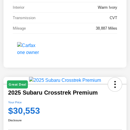
Interior
Warm Ivory
Transmission
CVT
Mileage
38,887 Miles
Great Deal
2025 Subaru Crosstrek Premium
Your Price
$30,553
Disclosure