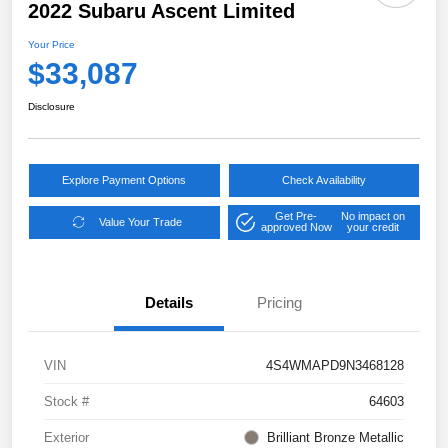
2022 Subaru Ascent Limited
Your Price
$33,087
Disclosure
Explore Payment Options
Check Availability
Get Pre-
No impact on
Value Your Trade
approved Now
your credit
Details
Pricing
VIN
4S4WMAPD9N3468128
Stock #
64603
Exterior
Brilliant Bronze Metallic