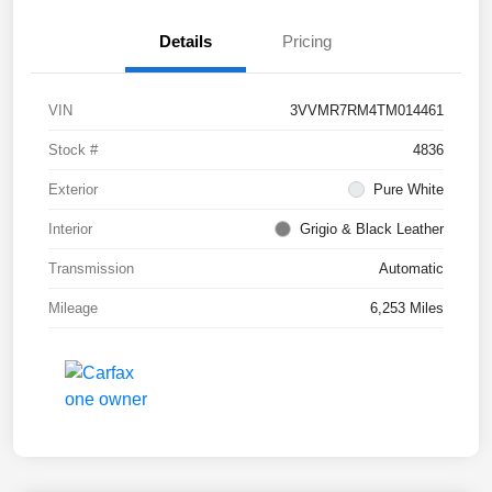
Details
Pricing
VIN
3VVMR7RM4TM014461
Stock #
4836
Exterior
Pure White
Interior
Grigio & Black Leather
Transmission
Automatic
Mileage
6,253 Miles