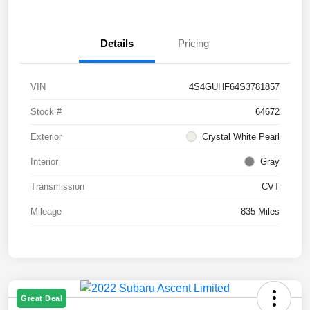
Details
Pricing
VIN
4S4GUHF64S3781857
Stock #
64672
Exterior
Crystal White Pearl
Interior
Gray
Transmission
CVT
Mileage
835 Miles
Great Deal