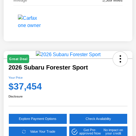
Mileage
5,569 Miles
Great Deal
2026 Subaru Forester Sport
Your Price
$37,454
Disclosure
Explore Payment Options
Check Availability
Get Pre-
No impact on
Value Your Trade
approved Now
your credit