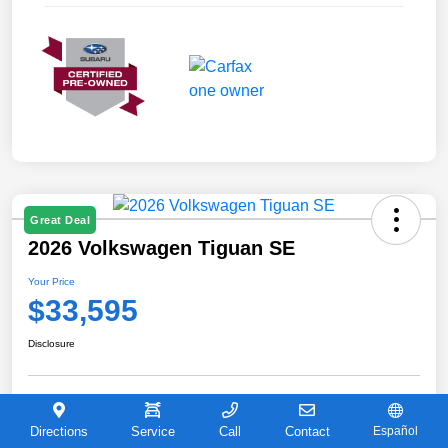
Great Deal
2026 Volkswagen Tiguan SE
Your Price
$33,595
Disclosure
Explore Payment Options
Check Availability
Directions
Service
Call
Contact
Español