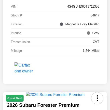
VIN
4S4GUHD60T3711356
Stock #
64647
Exterior
Magnetite Gray Metallic
Interior
Gray
Transmission
CVT
Mileage
1,244 Miles
Great Deal
2026 Subaru Forester Premium