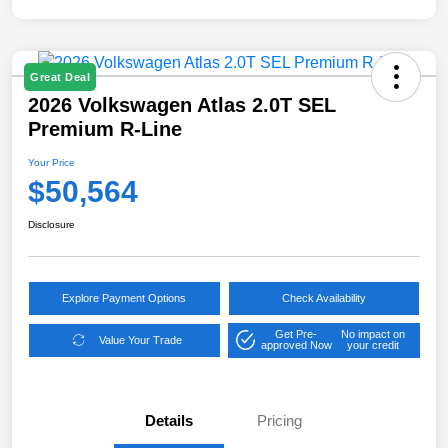
Great Deal
2026 Volkswagen Atlas 2.0T SEL
Premium R-Line
Your Price
$50,564
Disclosure
Explore Payment Options
Check Availability
Get Pre-
No impact on
Value Your Trade
approved Now
your credit
Details
Pricing