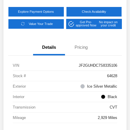
Explore Payment Options
Check Availability
Get Pre-
No impact on
Value Your Trade
approved Now
your credit
Details
Pricing
VIN
JF2GUHDC7S8335106
Stock #
64628
Exterior
Ice Silver Metallic
Interior
Black
Transmission
CVT
Mileage
2,929 Miles