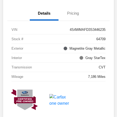
Details
Pricing
VIN
4S4WMAFD3S3446235
Stock #
64709
Exterior
Magnetite Gray Metallic
Interior
Gray StarTex
Transmission
CVT
Mileage
7,186 Miles