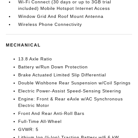
Wi-Fi Connect (30 days or up to 3GB trial
included) Mobile Hotspot Internet Access
Window Grid And Roof Mount Antenna
Wireless Phone Connectivity
MECHANICAL
13.8 Axle Ratio
Battery w/Run Down Protection
Brake Actuated Limited Slip Differential
Double Wishbone Rear Suspension w/Coil Springs
Electric Power-Assist Speed-Sensing Steering
Engine: Front & Rear eAxle w/AC Synchronous
Electric Motor
Front And Rear Anti-Roll Bars
Full-Time All-Wheel
GVWR: 5
Lithium Ion (li-Ion) Traction Battery w/6.6 kW