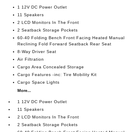
1 12V DC Power Outlet
11 Speakers
2 LCD Monitors In The Front
2 Seatback Storage Pockets
60-40 Folding Bench Front Facing Heated Manual
Reclining Fold Forward Seatback Rear Seat
8-Way Driver Seat
Air Filtration
Cargo Area Concealed Storage
Cargo Features -inc: Tire Mobility Kit
Cargo Space Lights
More...
1 12V DC Power Outlet
11 Speakers
2 LCD Monitors In The Front
2 Seatback Storage Pockets