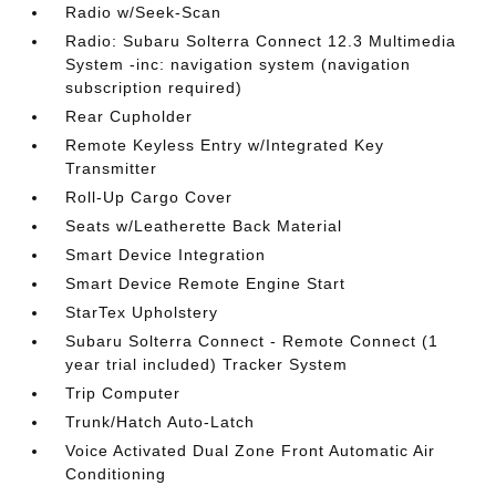
Radio w/Seek-Scan
Radio: Subaru Solterra Connect 12.3 Multimedia
System -inc: navigation system (navigation
subscription required)
Rear Cupholder
Remote Keyless Entry w/Integrated Key
Transmitter
Roll-Up Cargo Cover
Seats w/Leatherette Back Material
Smart Device Integration
Smart Device Remote Engine Start
StarTex Upholstery
Subaru Solterra Connect - Remote Connect (1
year trial included) Tracker System
Trip Computer
Trunk/Hatch Auto-Latch
Voice Activated Dual Zone Front Automatic Air
Conditioning