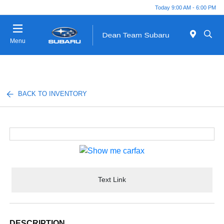
Today 9:00 AM - 6:00 PM
Menu
BACK TO INVENTORY
Text Link
DESCRIPTION