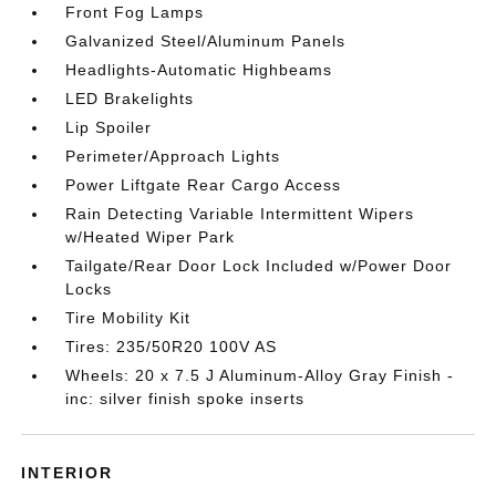
Front Fog Lamps
Galvanized Steel/Aluminum Panels
Headlights-Automatic Highbeams
LED Brakelights
Lip Spoiler
Perimeter/Approach Lights
Power Liftgate Rear Cargo Access
Rain Detecting Variable Intermittent Wipers
w/Heated Wiper Park
Tailgate/Rear Door Lock Included w/Power Door
Locks
Tire Mobility Kit
Tires: 235/50R20 100V AS
Wheels: 20 x 7.5 J Aluminum-Alloy Gray Finish -
inc: silver finish spoke inserts
INTERIOR