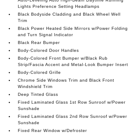
Lights Preference Setting Headlamps
Black Bodyside Cladding and Black Wheel Well
Trim
Black Power Heated Side Mirrors w/Power Folding
and Turn Signal Indicator
Black Rear Bumper
Body-Colored Door Handles
Body-Colored Front Bumper w/Black Rub
Strip/Fascia Accent and Metal-Look Bumper Insert
Body-Colored Grille
Chrome Side Windows Trim and Black Front
Windshield Trim
Deep Tinted Glass
Fixed Laminated Glass 1st Row Sunroof w/Power
Sunshade
Fixed Laminated Glass 2nd Row Sunroof w/Power
Sunshade
Fixed Rear Window w/Defroster