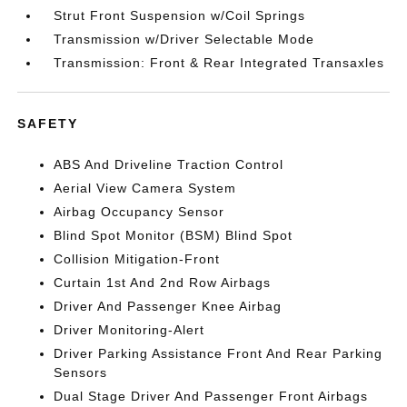
Strut Front Suspension w/Coil Springs
Transmission w/Driver Selectable Mode
Transmission: Front & Rear Integrated Transaxles
SAFETY
ABS And Driveline Traction Control
Aerial View Camera System
Airbag Occupancy Sensor
Blind Spot Monitor (BSM) Blind Spot
Collision Mitigation-Front
Curtain 1st And 2nd Row Airbags
Driver And Passenger Knee Airbag
Driver Monitoring-Alert
Driver Parking Assistance Front And Rear Parking
Sensors
Dual Stage Driver And Passenger Front Airbags