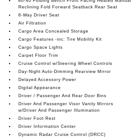
60-40 Folding Bench Front Facing Heated Manual
Reclining Fold Forward Seatback Rear Seat
8-Way Driver Seat
Air Filtration
Cargo Area Concealed Storage
Cargo Features -inc: Tire Mobility Kit
Cargo Space Lights
Carpet Floor Trim
Cruise Control w/Steering Wheel Controls
Day-Night Auto-Dimming Rearview Mirror
Delayed Accessory Power
Digital Appearance
Driver / Passenger And Rear Door Bins
Driver And Passenger Visor Vanity Mirrors
w/Driver And Passenger Illumination
Driver Foot Rest
Driver Information Center
Dynamic Radar Cruise Control (DRCC)