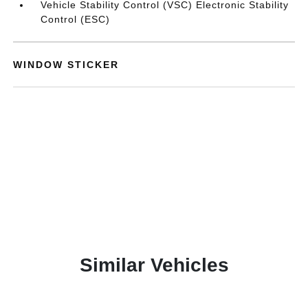
Vehicle Stability Control (VSC) Electronic Stability
Control (ESC)
WINDOW STICKER
Similar Vehicles