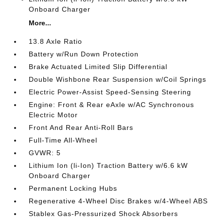
Onboard Charger
More...
13.8 Axle Ratio
Battery w/Run Down Protection
Brake Actuated Limited Slip Differential
Double Wishbone Rear Suspension w/Coil Springs
Electric Power-Assist Speed-Sensing Steering
Engine: Front & Rear eAxle w/AC Synchronous
Electric Motor
Front And Rear Anti-Roll Bars
Full-Time All-Wheel
GVWR: 5
Lithium Ion (li-Ion) Traction Battery w/6.6 kW
Onboard Charger
Permanent Locking Hubs
Regenerative 4-Wheel Disc Brakes w/4-Wheel ABS
Stablex Gas-Pressurized Shock Absorbers