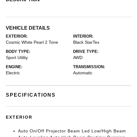
VEHICLE DETAILS
EXTERIOR:
INTERIOR:
Cosmic White Pearl 2 Tone
Black StarTex
BODY TYPE:
DRIVE TYPE:
Sport Utility
AWD
ENGINE:
TRANSMISSION:
Electric
Automatic
SPECIFICATIONS
EXTERIOR
Auto On/Off Projector Beam Led Low/High Beam