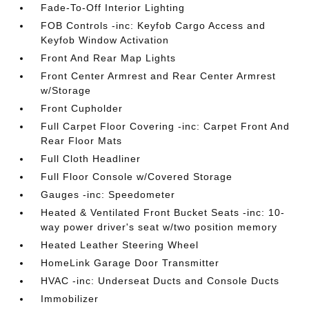
Fade-To-Off Interior Lighting
FOB Controls -inc: Keyfob Cargo Access and
Keyfob Window Activation
Front And Rear Map Lights
Front Center Armrest and Rear Center Armrest
w/Storage
Front Cupholder
Full Carpet Floor Covering -inc: Carpet Front And
Rear Floor Mats
Full Cloth Headliner
Full Floor Console w/Covered Storage
Gauges -inc: Speedometer
Heated & Ventilated Front Bucket Seats -inc: 10-
way power driver's seat w/two position memory
Heated Leather Steering Wheel
HomeLink Garage Door Transmitter
HVAC -inc: Underseat Ducts and Console Ducts
Immobilizer