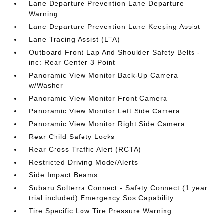
Lane Departure Prevention Lane Departure
Warning
Lane Departure Prevention Lane Keeping Assist
Lane Tracing Assist (LTA)
Outboard Front Lap And Shoulder Safety Belts -
inc: Rear Center 3 Point
Panoramic View Monitor Back-Up Camera
w/Washer
Panoramic View Monitor Front Camera
Panoramic View Monitor Left Side Camera
Panoramic View Monitor Right Side Camera
Rear Child Safety Locks
Rear Cross Traffic Alert (RCTA)
Restricted Driving Mode/Alerts
Side Impact Beams
Subaru Solterra Connect - Safety Connect (1 year
trial included) Emergency Sos Capability
Tire Specific Low Tire Pressure Warning