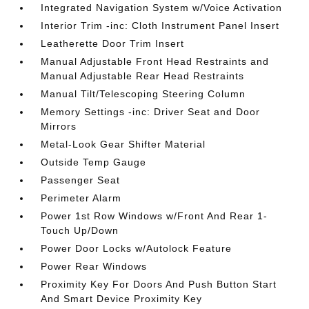
Integrated Navigation System w/Voice Activation
Interior Trim -inc: Cloth Instrument Panel Insert
Leatherette Door Trim Insert
Manual Adjustable Front Head Restraints and
Manual Adjustable Rear Head Restraints
Manual Tilt/Telescoping Steering Column
Memory Settings -inc: Driver Seat and Door
Mirrors
Metal-Look Gear Shifter Material
Outside Temp Gauge
Passenger Seat
Perimeter Alarm
Power 1st Row Windows w/Front And Rear 1-
Touch Up/Down
Power Door Locks w/Autolock Feature
Power Rear Windows
Proximity Key For Doors And Push Button Start
And Smart Device Proximity Key