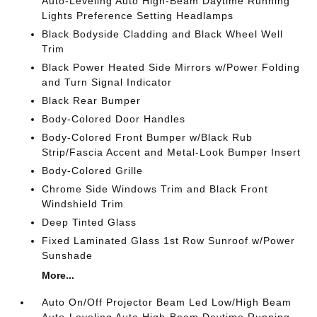
Auto-Leveling Auto High-Beam Daytime Running
Lights Preference Setting Headlamps
Black Bodyside Cladding and Black Wheel Well
Trim
Black Power Heated Side Mirrors w/Power Folding
and Turn Signal Indicator
Black Rear Bumper
Body-Colored Door Handles
Body-Colored Front Bumper w/Black Rub
Strip/Fascia Accent and Metal-Look Bumper Insert
Body-Colored Grille
Chrome Side Windows Trim and Black Front
Windshield Trim
Deep Tinted Glass
Fixed Laminated Glass 1st Row Sunroof w/Power
Sunshade
More...
Auto On/Off Projector Beam Led Low/High Beam
Auto-Leveling Auto High-Beam Daytime Running