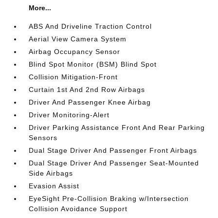
More...
ABS And Driveline Traction Control
Aerial View Camera System
Airbag Occupancy Sensor
Blind Spot Monitor (BSM) Blind Spot
Collision Mitigation-Front
Curtain 1st And 2nd Row Airbags
Driver And Passenger Knee Airbag
Driver Monitoring-Alert
Driver Parking Assistance Front And Rear Parking
Sensors
Dual Stage Driver And Passenger Front Airbags
Dual Stage Driver And Passenger Seat-Mounted
Side Airbags
Evasion Assist
EyeSight Pre-Collision Braking w/Intersection
Collision Avoidance Support