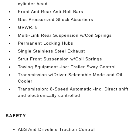
cylinder head
Front And Rear Anti-Roll Bars
Gas-Pressurized Shock Absorbers
GVWR: 5
Multi-Link Rear Suspension w/Coil Springs
Permanent Locking Hubs
Single Stainless Steel Exhaust
Strut Front Suspension w/Coil Springs
Towing Equipment -inc: Trailer Sway Control
Transmission w/Driver Selectable Mode and Oil
Cooler
Transmission: 8-Speed Automatic -inc: Direct shift
and electronically controlled
SAFETY
ABS And Driveline Traction Control