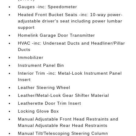
Gauges -inc: Speedometer
Heated Front Bucket Seats -inc: 10-way power-
adjustable driver's seat including power lumbar
support
Homelink Garage Door Transmitter
HVAC -inc: Underseat Ducts and Headliner/Pillar
Ducts
Immobilizer
Instrument Panel Bin
Interior Trim -inc: Metal-Look Instrument Panel
Insert
Leather Steering Wheel
Leather/Metal-Look Gear Shifter Material
Leatherette Door Trim Insert
Locking Glove Box
Manual Adjustable Front Head Restraints and
Manual Adjustable Rear Head Restraints
Manual Tilt/Telescoping Steering Column