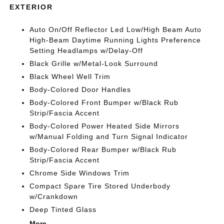
EXTERIOR
Auto On/Off Reflector Led Low/High Beam Auto
High-Beam Daytime Running Lights Preference
Setting Headlamps w/Delay-Off
Black Grille w/Metal-Look Surround
Black Wheel Well Trim
Body-Colored Door Handles
Body-Colored Front Bumper w/Black Rub
Strip/Fascia Accent
Body-Colored Power Heated Side Mirrors
w/Manual Folding and Turn Signal Indicator
Body-Colored Rear Bumper w/Black Rub
Strip/Fascia Accent
Chrome Side Windows Trim
Compact Spare Tire Stored Underbody
w/Crankdown
Deep Tinted Glass
More...