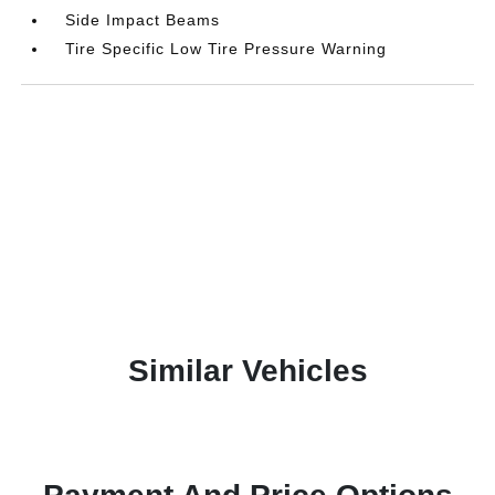
Side Impact Beams
Tire Specific Low Tire Pressure Warning
Similar Vehicles