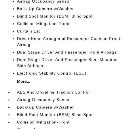
Airbag Occupancy Sensor
Back-Up Camera w/Washer
Blind Spot Monitor (BSM) Blind Spot
Collision Mitigation-Front
Curtain 1st
Driver Knee Airbag and Passenger Cushion Front
Airbag
Dual Stage Driver And Passenger Front Airbags
Dual Stage Driver And Passenger Seat-Mounted
Side Airbags
Electronic Stability Control (ESC)
More...
ABS And Driveline Traction Control
Airbag Occupancy Sensor
Back-Up Camera w/Washer
Blind Spot Monitor (BSM) Blind Spot
Collision Mitigation-Front