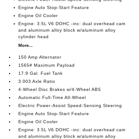
Engine Auto Stop-Start Feature
Engine Oil Cooler
Engine: 3.5L V6 DOHC -inc: dual overhead cam
and aluminum alloy block w/aluminum alloy
cylinder head
More...
150 Amp Alternator
1565# Maximum Payload
17.9 Gal. Fuel Tank
3.003 Axle Ratio
4-Wheel Disc Brakes w/4-Wheel ABS
Automatic Full-Time All-Wheel
Electric Power-Assist Speed-Sensing Steering
Engine Auto Stop-Start Feature
Engine Oil Cooler
Engine: 3.5L V6 DOHC -inc: dual overhead cam
and aluminum alloy block w/aluminum alloy