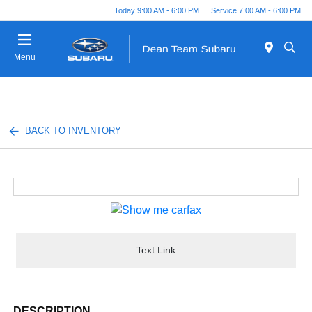
Today 9:00 AM - 6:00 PM
Service 7:00 AM - 6:00 PM
Menu
BACK TO INVENTORY
Text Link
DESCRIPTION