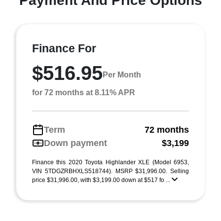
Payment And Price Options
Finance For
$516.95
Per Month
for 72 months at 8.11% APR
Term
72 months
Down payment
$3,199
Finance this 2020 Toyota Highlander XLE (Model 6953,
VIN 5TDGZRBHXLS518744). MSRP $31,996.00. Selling
price $31,996.00, with $3,199.00 down at $517 fo ...