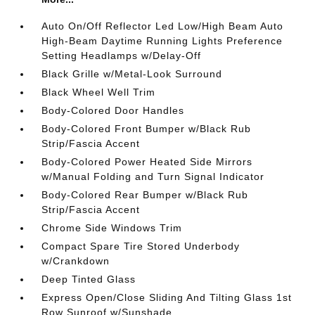
Auto On/Off Reflector Led Low/High Beam Auto
High-Beam Daytime Running Lights Preference
Setting Headlamps w/Delay-Off
Black Grille w/Metal-Look Surround
Black Wheel Well Trim
Body-Colored Door Handles
Body-Colored Front Bumper w/Black Rub
Strip/Fascia Accent
Body-Colored Power Heated Side Mirrors
w/Manual Folding and Turn Signal Indicator
Body-Colored Rear Bumper w/Black Rub
Strip/Fascia Accent
Chrome Side Windows Trim
Compact Spare Tire Stored Underbody
w/Crankdown
Deep Tinted Glass
Express Open/Close Sliding And Tilting Glass 1st
Row Sunroof w/Sunshade