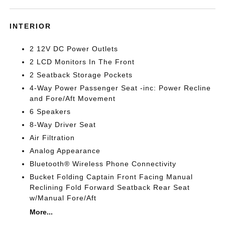
INTERIOR
2 12V DC Power Outlets
2 LCD Monitors In The Front
2 Seatback Storage Pockets
4-Way Power Passenger Seat -inc: Power Recline
and Fore/Aft Movement
6 Speakers
8-Way Driver Seat
Air Filtration
Analog Appearance
Bluetooth® Wireless Phone Connectivity
Bucket Folding Captain Front Facing Manual
Reclining Fold Forward Seatback Rear Seat
w/Manual Fore/Aft
More...