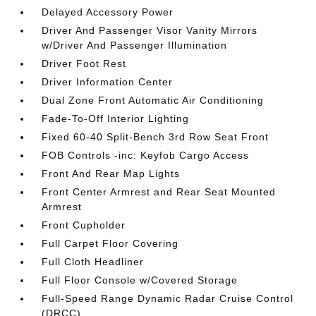
Delayed Accessory Power
Driver And Passenger Visor Vanity Mirrors
w/Driver And Passenger Illumination
Driver Foot Rest
Driver Information Center
Dual Zone Front Automatic Air Conditioning
Fade-To-Off Interior Lighting
Fixed 60-40 Split-Bench 3rd Row Seat Front
FOB Controls -inc: Keyfob Cargo Access
Front And Rear Map Lights
Front Center Armrest and Rear Seat Mounted
Armrest
Front Cupholder
Full Carpet Floor Covering
Full Cloth Headliner
Full Floor Console w/Covered Storage
Full-Speed Range Dynamic Radar Cruise Control
(DRCC)