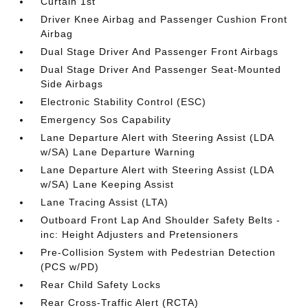
Curtain 1st
Driver Knee Airbag and Passenger Cushion Front
Airbag
Dual Stage Driver And Passenger Front Airbags
Dual Stage Driver And Passenger Seat-Mounted
Side Airbags
Electronic Stability Control (ESC)
Emergency Sos Capability
Lane Departure Alert with Steering Assist (LDA
w/SA) Lane Departure Warning
Lane Departure Alert with Steering Assist (LDA
w/SA) Lane Keeping Assist
Lane Tracing Assist (LTA)
Outboard Front Lap And Shoulder Safety Belts -
inc: Height Adjusters and Pretensioners
Pre-Collision System with Pedestrian Detection
(PCS w/PD)
Rear Child Safety Locks
Rear Cross-Traffic Alert (RCTA)