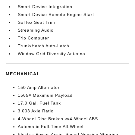
Smart Device Integration
Smart Device Remote Engine Start
SofTex Seat Trim
Streaming Audio
Trip Computer
Trunk/Hatch Auto-Latch
Window Grid Diversity Antenna
MECHANICAL
150 Amp Alternator
1565# Maximum Payload
17.9 Gal. Fuel Tank
3.003 Axle Ratio
4-Wheel Disc Brakes w/4-Wheel ABS
Automatic Full-Time All-Wheel
Electric Power-Assist Speed-Sensing Steering