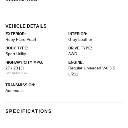
VEHICLE DETAILS
EXTERIOR:
INTERIOR:
Ruby Flare Pearl
Gray Leather
BODY TYPE:
DRIVE TYPE:
Sport Utility
AWD
HIGHWAY/CITY MPG:
ENGINE:
27 / 20
[3]
Regular Unleaded V-6 3.5
*EPA ESTIMATED
L/211
TRANSMISSION:
Automatic
SPECIFICATIONS