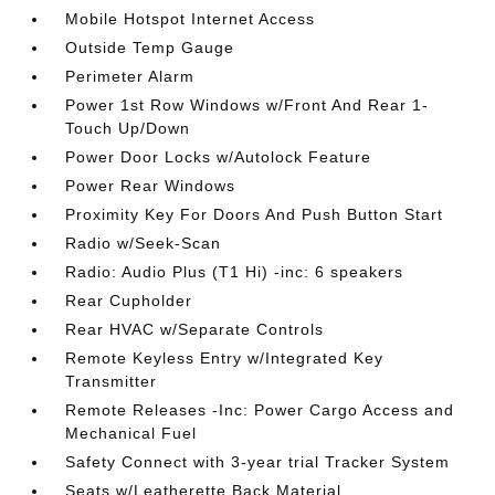
Mobile Hotspot Internet Access
Outside Temp Gauge
Perimeter Alarm
Power 1st Row Windows w/Front And Rear 1-
Touch Up/Down
Power Door Locks w/Autolock Feature
Power Rear Windows
Proximity Key For Doors And Push Button Start
Radio w/Seek-Scan
Radio: Audio Plus (T1 Hi) -inc: 6 speakers
Rear Cupholder
Rear HVAC w/Separate Controls
Remote Keyless Entry w/Integrated Key
Transmitter
Remote Releases -Inc: Power Cargo Access and
Mechanical Fuel
Safety Connect with 3-year trial Tracker System
Seats w/Leatherette Back Material