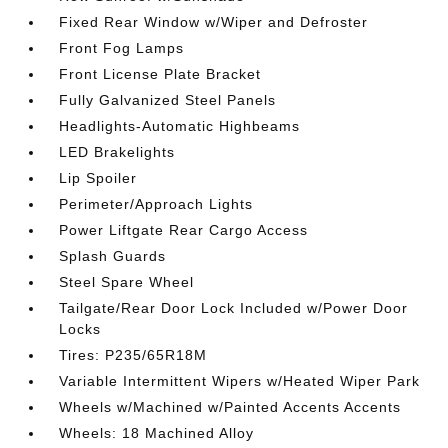
Fixed Rear Window w/Wiper and Defroster
Front Fog Lamps
Front License Plate Bracket
Fully Galvanized Steel Panels
Headlights-Automatic Highbeams
LED Brakelights
Lip Spoiler
Perimeter/Approach Lights
Power Liftgate Rear Cargo Access
Splash Guards
Steel Spare Wheel
Tailgate/Rear Door Lock Included w/Power Door
Locks
Tires: P235/65R18M
Variable Intermittent Wipers w/Heated Wiper Park
Wheels w/Machined w/Painted Accents Accents
Wheels: 18 Machined Alloy