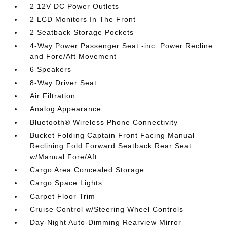
2 12V DC Power Outlets
2 LCD Monitors In The Front
2 Seatback Storage Pockets
4-Way Power Passenger Seat -inc: Power Recline
and Fore/Aft Movement
6 Speakers
8-Way Driver Seat
Air Filtration
Analog Appearance
Bluetooth® Wireless Phone Connectivity
Bucket Folding Captain Front Facing Manual
Reclining Fold Forward Seatback Rear Seat
w/Manual Fore/Aft
Cargo Area Concealed Storage
Cargo Space Lights
Carpet Floor Trim
Cruise Control w/Steering Wheel Controls
Day-Night Auto-Dimming Rearview Mirror