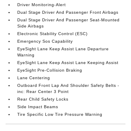
Driver Monitoring-Alert
Dual Stage Driver And Passenger Front Airbags
Dual Stage Driver And Passenger Seat-Mounted
Side Airbags
Electronic Stability Control (ESC)
Emergency Sos Capability
EyeSight Lane Keep Assist Lane Departure
Warning
EyeSight Lane Keep Assist Lane Keeping Assist
EyeSight Pre-Collision Braking
Lane Centering
Outboard Front Lap And Shoulder Safety Belts -
inc: Rear Center 3 Point
Rear Child Safety Locks
Side Impact Beams
Tire Specific Low Tire Pressure Warning