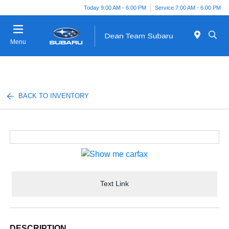
Today 9:00 AM - 6:00 PM
Service 7:00 AM - 6:00 PM
Menu
BACK TO INVENTORY
Text Link
DESCRIPTION