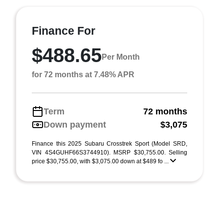
Finance For
$488.65
Per Month
for 72 months at 7.48% APR
Term
72 months
Down payment
$3,075
Finance this 2025 Subaru Crosstrek Sport (Model SRD,
VIN 4S4GUHF66S3744910). MSRP $30,755.00. Selling
price $30,755.00, with $3,075.00 down at $489 fo ...