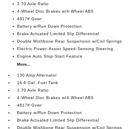
3.70 Axle Ratio
4-Wheel Disc Brakes w/4-Wheel ABS
4817# Gvwr
Battery w/Run Down Protection
Brake Actuated Limited Slip Differential
Double Wishbone Rear Suspension w/Coil Springs
Electric Power-Assist Speed-Sensing Steering
Engine Auto Stop-Start Feature
More...
130 Amp Alternator
16.6 Gal. Fuel Tank
3.70 Axle Ratio
4-Wheel Disc Brakes w/4-Wheel ABS
4817# Gvwr
Battery w/Run Down Protection
Brake Actuated Limited Slip Differential
Double Wishbone Rear Suspension w/Coil Springs