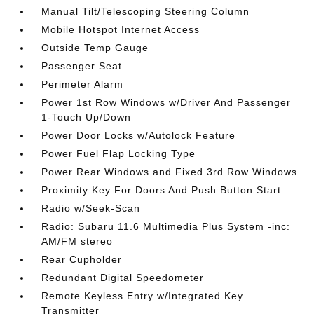
Manual Tilt/Telescoping Steering Column
Mobile Hotspot Internet Access
Outside Temp Gauge
Passenger Seat
Perimeter Alarm
Power 1st Row Windows w/Driver And Passenger
1-Touch Up/Down
Power Door Locks w/Autolock Feature
Power Fuel Flap Locking Type
Power Rear Windows and Fixed 3rd Row Windows
Proximity Key For Doors And Push Button Start
Radio w/Seek-Scan
Radio: Subaru 11.6 Multimedia Plus System -inc:
AM/FM stereo
Rear Cupholder
Redundant Digital Speedometer
Remote Keyless Entry w/Integrated Key
Transmitter