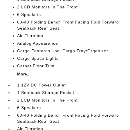
2 LCD Monitors In The Front
6 Speakers
60-40 Folding Bench Front Facing Fold Forward
Seatback Rear Seat
Air Filtration
Analog Appearance
Cargo Features -inc: Cargo Tray/Organizer
Cargo Space Lights
Carpet Floor Trim
More...
1 12V DC Power Outlet
1 Seatback Storage Pocket
2 LCD Monitors In The Front
6 Speakers
60-40 Folding Bench Front Facing Fold Forward
Seatback Rear Seat
Air Filtration