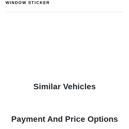
WINDOW STICKER
Similar Vehicles
Payment And Price Options