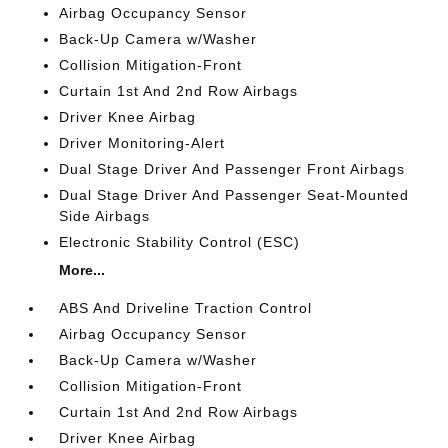
Airbag Occupancy Sensor
Back-Up Camera w/Washer
Collision Mitigation-Front
Curtain 1st And 2nd Row Airbags
Driver Knee Airbag
Driver Monitoring-Alert
Dual Stage Driver And Passenger Front Airbags
Dual Stage Driver And Passenger Seat-Mounted
Side Airbags
Electronic Stability Control (ESC)
More...
ABS And Driveline Traction Control
Airbag Occupancy Sensor
Back-Up Camera w/Washer
Collision Mitigation-Front
Curtain 1st And 2nd Row Airbags
Driver Knee Airbag