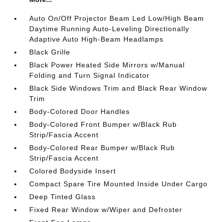
Auto On/Off Projector Beam Led Low/High Beam
Daytime Running Auto-Leveling Directionally
Adaptive Auto High-Beam Headlamps
Black Grille
Black Power Heated Side Mirrors w/Manual
Folding and Turn Signal Indicator
Black Side Windows Trim and Black Rear Window
Trim
Body-Colored Door Handles
Body-Colored Front Bumper w/Black Rub
Strip/Fascia Accent
Body-Colored Rear Bumper w/Black Rub
Strip/Fascia Accent
Colored Bodyside Insert
Compact Spare Tire Mounted Inside Under Cargo
Deep Tinted Glass
Fixed Rear Window w/Wiper and Defroster