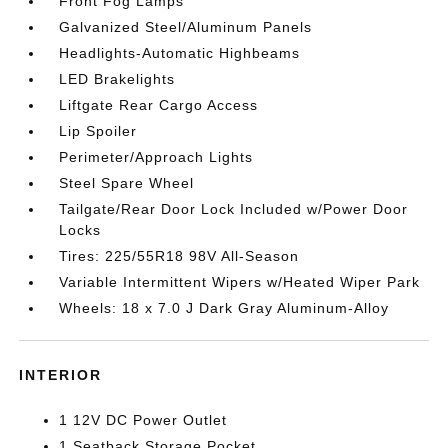
Front Fog Lamps
Galvanized Steel/Aluminum Panels
Headlights-Automatic Highbeams
LED Brakelights
Liftgate Rear Cargo Access
Lip Spoiler
Perimeter/Approach Lights
Steel Spare Wheel
Tailgate/Rear Door Lock Included w/Power Door
Locks
Tires: 225/55R18 98V All-Season
Variable Intermittent Wipers w/Heated Wiper Park
Wheels: 18 x 7.0 J Dark Gray Aluminum-Alloy
INTERIOR
1 12V DC Power Outlet
1 Seatback Storage Pocket