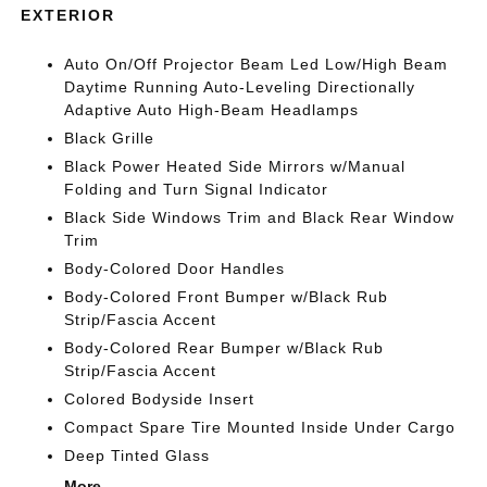
EXTERIOR
Auto On/Off Projector Beam Led Low/High Beam
Daytime Running Auto-Leveling Directionally
Adaptive Auto High-Beam Headlamps
Black Grille
Black Power Heated Side Mirrors w/Manual
Folding and Turn Signal Indicator
Black Side Windows Trim and Black Rear Window
Trim
Body-Colored Door Handles
Body-Colored Front Bumper w/Black Rub
Strip/Fascia Accent
Body-Colored Rear Bumper w/Black Rub
Strip/Fascia Accent
Colored Bodyside Insert
Compact Spare Tire Mounted Inside Under Cargo
Deep Tinted Glass
More...