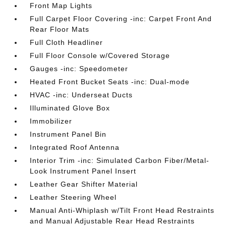
Front Map Lights
Full Carpet Floor Covering -inc: Carpet Front And
Rear Floor Mats
Full Cloth Headliner
Full Floor Console w/Covered Storage
Gauges -inc: Speedometer
Heated Front Bucket Seats -inc: Dual-mode
HVAC -inc: Underseat Ducts
Illuminated Glove Box
Immobilizer
Instrument Panel Bin
Integrated Roof Antenna
Interior Trim -inc: Simulated Carbon Fiber/Metal-
Look Instrument Panel Insert
Leather Gear Shifter Material
Leather Steering Wheel
Manual Anti-Whiplash w/Tilt Front Head Restraints
and Manual Adjustable Rear Head Restraints