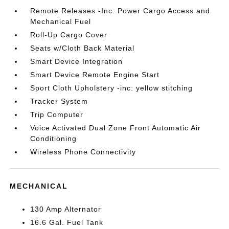
Remote Releases -Inc: Power Cargo Access and
Mechanical Fuel
Roll-Up Cargo Cover
Seats w/Cloth Back Material
Smart Device Integration
Smart Device Remote Engine Start
Sport Cloth Upholstery -inc: yellow stitching
Tracker System
Trip Computer
Voice Activated Dual Zone Front Automatic Air
Conditioning
Wireless Phone Connectivity
MECHANICAL
130 Amp Alternator
16.6 Gal. Fuel Tank