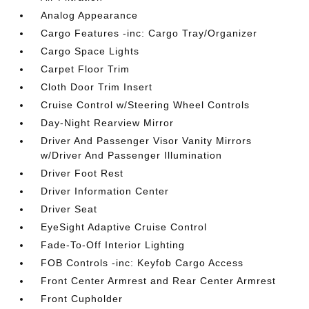
Analog Appearance
Cargo Features -inc: Cargo Tray/Organizer
Cargo Space Lights
Carpet Floor Trim
Cloth Door Trim Insert
Cruise Control w/Steering Wheel Controls
Day-Night Rearview Mirror
Driver And Passenger Visor Vanity Mirrors
w/Driver And Passenger Illumination
Driver Foot Rest
Driver Information Center
Driver Seat
EyeSight Adaptive Cruise Control
Fade-To-Off Interior Lighting
FOB Controls -inc: Keyfob Cargo Access
Front Center Armrest and Rear Center Armrest
Front Cupholder