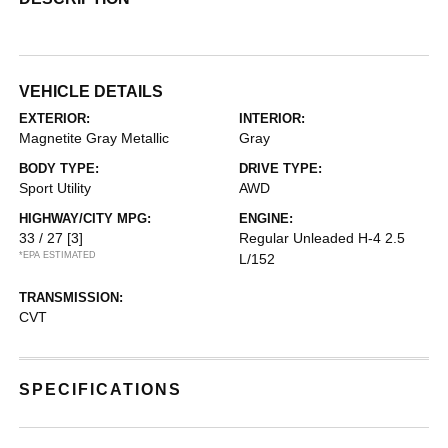
VEHICLE DETAILS
EXTERIOR:
INTERIOR:
Magnetite Gray Metallic
Gray
BODY TYPE:
DRIVE TYPE:
Sport Utility
AWD
HIGHWAY/CITY MPG:
ENGINE:
33 / 27
[3]
Regular Unleaded H-4 2.5
*EPA ESTIMATED
L/152
TRANSMISSION:
CVT
SPECIFICATIONS