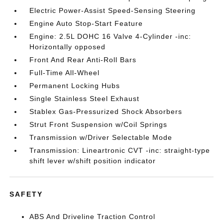
Electric Power-Assist Speed-Sensing Steering
Engine Auto Stop-Start Feature
Engine: 2.5L DOHC 16 Valve 4-Cylinder -inc:
Horizontally opposed
Front And Rear Anti-Roll Bars
Full-Time All-Wheel
Permanent Locking Hubs
Single Stainless Steel Exhaust
Stablex Gas-Pressurized Shock Absorbers
Strut Front Suspension w/Coil Springs
Transmission w/Driver Selectable Mode
Transmission: Lineartronic CVT -inc: straight-type
shift lever w/shift position indicator
SAFETY
ABS And Driveline Traction Control