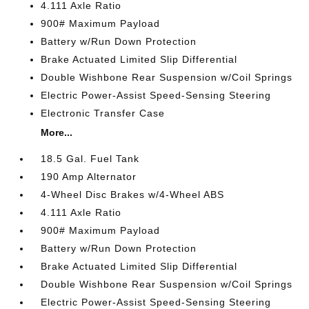
4.111 Axle Ratio
900# Maximum Payload
Battery w/Run Down Protection
Brake Actuated Limited Slip Differential
Double Wishbone Rear Suspension w/Coil Springs
Electric Power-Assist Speed-Sensing Steering
Electronic Transfer Case
More...
18.5 Gal. Fuel Tank
190 Amp Alternator
4-Wheel Disc Brakes w/4-Wheel ABS
4.111 Axle Ratio
900# Maximum Payload
Battery w/Run Down Protection
Brake Actuated Limited Slip Differential
Double Wishbone Rear Suspension w/Coil Springs
Electric Power-Assist Speed-Sensing Steering