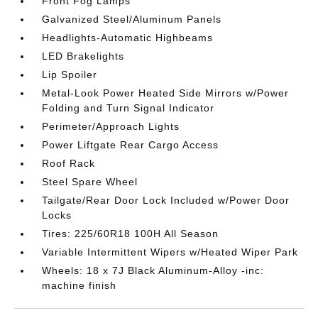
Front Fog Lamps
Galvanized Steel/Aluminum Panels
Headlights-Automatic Highbeams
LED Brakelights
Lip Spoiler
Metal-Look Power Heated Side Mirrors w/Power
Folding and Turn Signal Indicator
Perimeter/Approach Lights
Power Liftgate Rear Cargo Access
Roof Rack
Steel Spare Wheel
Tailgate/Rear Door Lock Included w/Power Door
Locks
Tires: 225/60R18 100H All Season
Variable Intermittent Wipers w/Heated Wiper Park
Wheels: 18 x 7J Black Aluminum-Alloy -inc:
machine finish