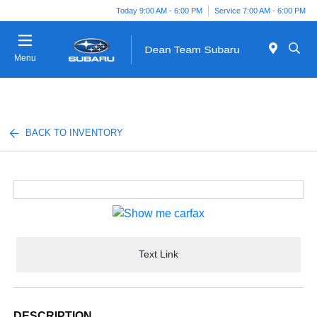
Today 9:00 AM - 6:00 PM
Service 7:00 AM - 6:00 PM
Menu
BACK TO INVENTORY
Text Link
DESCRIPTION