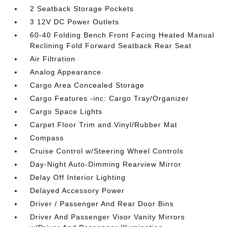
2 Seatback Storage Pockets
3 12V DC Power Outlets
60-40 Folding Bench Front Facing Heated Manual
Reclining Fold Forward Seatback Rear Seat
Air Filtration
Analog Appearance
Cargo Area Concealed Storage
Cargo Features -inc: Cargo Tray/Organizer
Cargo Space Lights
Carpet Floor Trim and Vinyl/Rubber Mat
Compass
Cruise Control w/Steering Wheel Controls
Day-Night Auto-Dimming Rearview Mirror
Delay Off Interior Lighting
Delayed Accessory Power
Driver / Passenger And Rear Door Bins
Driver And Passenger Visor Vanity Mirrors