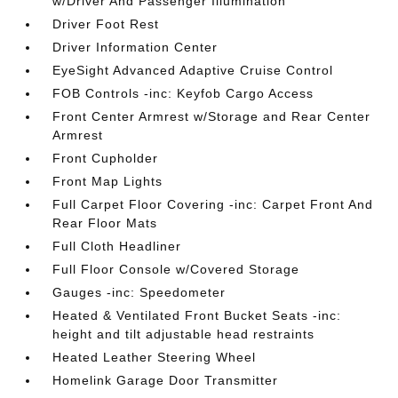
w/Driver And Passenger Illumination
Driver Foot Rest
Driver Information Center
EyeSight Advanced Adaptive Cruise Control
FOB Controls -inc: Keyfob Cargo Access
Front Center Armrest w/Storage and Rear Center
Armrest
Front Cupholder
Front Map Lights
Full Carpet Floor Covering -inc: Carpet Front And
Rear Floor Mats
Full Cloth Headliner
Full Floor Console w/Covered Storage
Gauges -inc: Speedometer
Heated & Ventilated Front Bucket Seats -inc:
height and tilt adjustable head restraints
Heated Leather Steering Wheel
Homelink Garage Door Transmitter