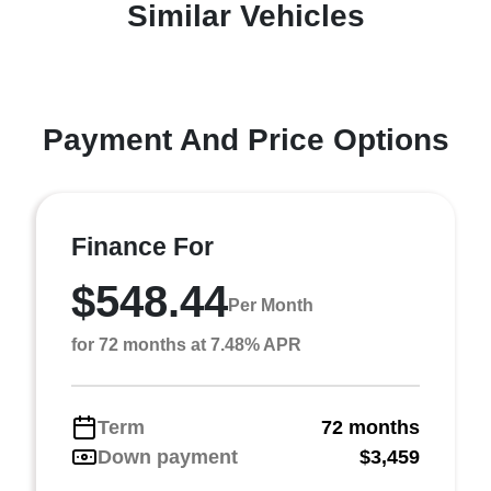
Similar Vehicles
Payment And Price Options
Finance For
$548.44
Per Month
for 72 months at 7.48% APR
Term
72 months
Down payment
$3,459