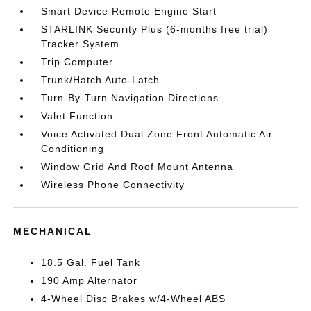
Smart Device Remote Engine Start
STARLINK Security Plus (6-months free trial)
Tracker System
Trip Computer
Trunk/Hatch Auto-Latch
Turn-By-Turn Navigation Directions
Valet Function
Voice Activated Dual Zone Front Automatic Air
Conditioning
Window Grid And Roof Mount Antenna
Wireless Phone Connectivity
MECHANICAL
18.5 Gal. Fuel Tank
190 Amp Alternator
4-Wheel Disc Brakes w/4-Wheel ABS