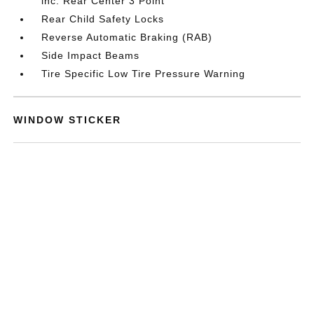
inc: Rear Center 3 Point
Rear Child Safety Locks
Reverse Automatic Braking (RAB)
Side Impact Beams
Tire Specific Low Tire Pressure Warning
WINDOW STICKER