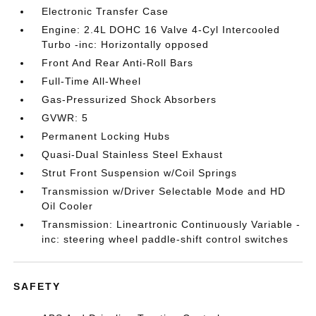
Electronic Transfer Case
Engine: 2.4L DOHC 16 Valve 4-Cyl Intercooled
Turbo -inc: Horizontally opposed
Front And Rear Anti-Roll Bars
Full-Time All-Wheel
Gas-Pressurized Shock Absorbers
GVWR: 5
Permanent Locking Hubs
Quasi-Dual Stainless Steel Exhaust
Strut Front Suspension w/Coil Springs
Transmission w/Driver Selectable Mode and HD
Oil Cooler
Transmission: Lineartronic Continuously Variable -
inc: steering wheel paddle-shift control switches
SAFETY