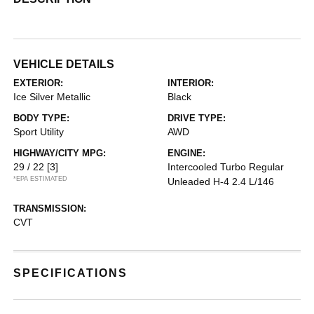
VEHICLE DETAILS
EXTERIOR:
INTERIOR:
Ice Silver Metallic
Black
BODY TYPE:
DRIVE TYPE:
Sport Utility
AWD
HIGHWAY/CITY MPG:
ENGINE:
29 / 22
[3]
Intercooled Turbo Regular
*EPA ESTIMATED
Unleaded H-4 2.4 L/146
TRANSMISSION:
CVT
SPECIFICATIONS