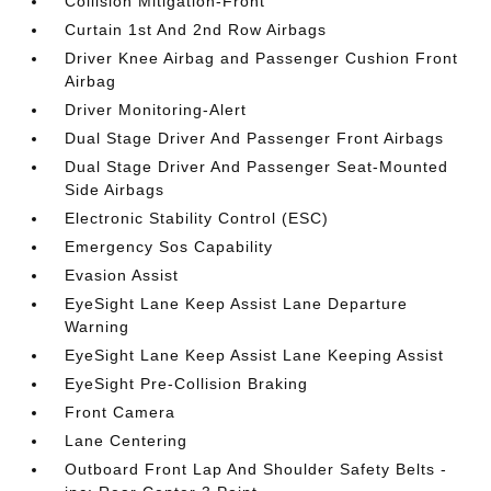
Collision Mitigation-Front
Curtain 1st And 2nd Row Airbags
Driver Knee Airbag and Passenger Cushion Front
Airbag
Driver Monitoring-Alert
Dual Stage Driver And Passenger Front Airbags
Dual Stage Driver And Passenger Seat-Mounted
Side Airbags
Electronic Stability Control (ESC)
Emergency Sos Capability
Evasion Assist
EyeSight Lane Keep Assist Lane Departure
Warning
EyeSight Lane Keep Assist Lane Keeping Assist
EyeSight Pre-Collision Braking
Front Camera
Lane Centering
Outboard Front Lap And Shoulder Safety Belts -