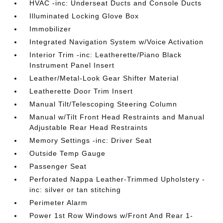
HVAC -inc: Underseat Ducts and Console Ducts
Illuminated Locking Glove Box
Immobilizer
Integrated Navigation System w/Voice Activation
Interior Trim -inc: Leatherette/Piano Black
Instrument Panel Insert
Leather/Metal-Look Gear Shifter Material
Leatherette Door Trim Insert
Manual Tilt/Telescoping Steering Column
Manual w/Tilt Front Head Restraints and Manual
Adjustable Rear Head Restraints
Memory Settings -inc: Driver Seat
Outside Temp Gauge
Passenger Seat
Perforated Nappa Leather-Trimmed Upholstery -
inc: silver or tan stitching
Perimeter Alarm
Power 1st Row Windows w/Front And Rear 1-