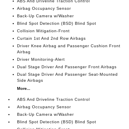
ABS And Driveline Traction Control
Airbag Occupancy Sensor
Back-Up Camera w/Washer
Blind Spot Detection (BSD) Blind Spot
Collision Mitigation-Front
Curtain 1st And 2nd Row Airbags
Driver Knee Airbag and Passenger Cushion Front
Airbag
Driver Monitoring-Alert
Dual Stage Driver And Passenger Front Airbags
Dual Stage Driver And Passenger Seat-Mounted
Side Airbags
More...
ABS And Driveline Traction Control
Airbag Occupancy Sensor
Back-Up Camera w/Washer
Blind Spot Detection (BSD) Blind Spot