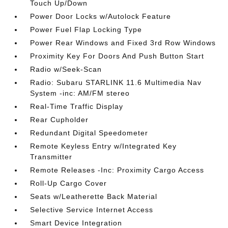
Touch Up/Down
Power Door Locks w/Autolock Feature
Power Fuel Flap Locking Type
Power Rear Windows and Fixed 3rd Row Windows
Proximity Key For Doors And Push Button Start
Radio w/Seek-Scan
Radio: Subaru STARLINK 11.6 Multimedia Nav
System -inc: AM/FM stereo
Real-Time Traffic Display
Rear Cupholder
Redundant Digital Speedometer
Remote Keyless Entry w/Integrated Key
Transmitter
Remote Releases -Inc: Proximity Cargo Access
Roll-Up Cargo Cover
Seats w/Leatherette Back Material
Selective Service Internet Access
Smart Device Integration