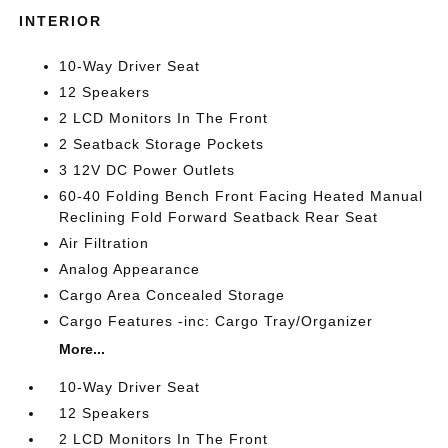
INTERIOR
10-Way Driver Seat
12 Speakers
2 LCD Monitors In The Front
2 Seatback Storage Pockets
3 12V DC Power Outlets
60-40 Folding Bench Front Facing Heated Manual
Reclining Fold Forward Seatback Rear Seat
Air Filtration
Analog Appearance
Cargo Area Concealed Storage
Cargo Features -inc: Cargo Tray/Organizer
More...
10-Way Driver Seat
12 Speakers
2 LCD Monitors In The Front