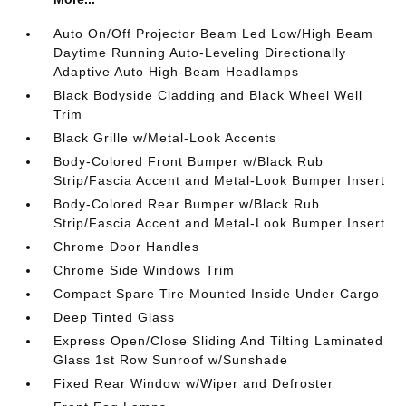
Auto On/Off Projector Beam Led Low/High Beam
Daytime Running Auto-Leveling Directionally
Adaptive Auto High-Beam Headlamps
Black Bodyside Cladding and Black Wheel Well
Trim
Black Grille w/Metal-Look Accents
Body-Colored Front Bumper w/Black Rub
Strip/Fascia Accent and Metal-Look Bumper Insert
Body-Colored Rear Bumper w/Black Rub
Strip/Fascia Accent and Metal-Look Bumper Insert
Chrome Door Handles
Chrome Side Windows Trim
Compact Spare Tire Mounted Inside Under Cargo
Deep Tinted Glass
Express Open/Close Sliding And Tilting Laminated
Glass 1st Row Sunroof w/Sunshade
Fixed Rear Window w/Wiper and Defroster