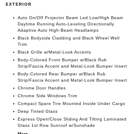
EXTERIOR
Auto On/Off Projector Beam Led Low/High Beam
Daytime Running Auto-Leveling Directionally
Adaptive Auto High-Beam Headlamps
Black Bodyside Cladding and Black Wheel Well
Trim
Black Grille w/Metal-Look Accents
Body-Colored Front Bumper w/Black Rub
Strip/Fascia Accent and Metal-Look Bumper Insert
Body-Colored Rear Bumper w/Black Rub
Strip/Fascia Accent and Metal-Look Bumper Insert
Chrome Door Handles
Chrome Side Windows Trim
Compact Spare Tire Mounted Inside Under Cargo
Deep Tinted Glass
Express Open/Close Sliding And Tilting Laminated
Glass 1st Row Sunroof w/Sunshade
More...