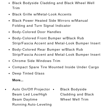
Black Bodyside Cladding and Black Wheel Well
Trim
Black Grille w/Metal-Look Accents
Black Power Heated Side Mirrors w/Manual
Folding and Turn Signal Indicator
Body-Colored Door Handles
Body-Colored Front Bumper w/Black Rub
Strip/Fascia Accent and Metal-Look Bumper Insert
Body-Colored Rear Bumper w/Black Rub
Strip/Fascia Accent and Metal-Look Bumper Insert
Chrome Side Windows Trim
Compact Spare Tire Mounted Inside Under Cargo
Deep Tinted Glass
More...
Auto On/Off Projector
Black Bodyside
Beam Led Low/High
Cladding and Black
Beam Daytime
Wheel Well Trim
Running Auto-Leveling