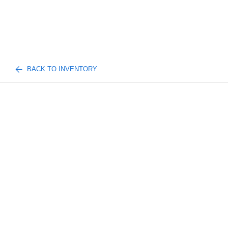
BACK TO INVENTORY