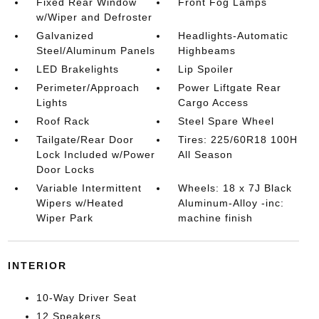
Fixed Rear Window
Front Fog Lamps
w/Wiper and Defroster
Galvanized
Headlights-Automatic
Steel/Aluminum Panels
Highbeams
LED Brakelights
Lip Spoiler
Perimeter/Approach
Power Liftgate Rear
Lights
Cargo Access
Roof Rack
Steel Spare Wheel
Tailgate/Rear Door
Tires: 225/60R18 100H
Lock Included w/Power
All Season
Door Locks
Variable Intermittent
Wheels: 18 x 7J Black
Wipers w/Heated
Aluminum-Alloy -inc:
Wiper Park
machine finish
INTERIOR
10-Way Driver Seat
12 Speakers