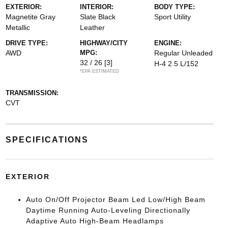
EXTERIOR:
INTERIOR:
BODY TYPE:
Magnetite Gray
Slate Black
Sport Utility
Metallic
Leather
DRIVE TYPE:
HIGHWAY/CITY
ENGINE:
AWD
MPG:
Regular Unleaded
32 / 26
[3]
H-4 2.5 L/152
*EPA ESTIMATED
TRANSMISSION:
CVT
SPECIFICATIONS
EXTERIOR
Auto On/Off Projector Beam Led Low/High Beam
Daytime Running Auto-Leveling Directionally
Adaptive Auto High-Beam Headlamps