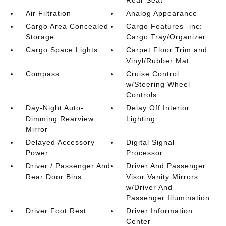
Air Filtration
Analog Appearance
Cargo Area Concealed
Cargo Features -inc:
Storage
Cargo Tray/Organizer
Cargo Space Lights
Carpet Floor Trim and
Vinyl/Rubber Mat
Compass
Cruise Control
w/Steering Wheel
Controls
Day-Night Auto-
Delay Off Interior
Dimming Rearview
Lighting
Mirror
Delayed Accessory
Digital Signal
Power
Processor
Driver / Passenger And
Driver And Passenger
Rear Door Bins
Visor Vanity Mirrors
w/Driver And
Passenger Illumination
Driver Foot Rest
Driver Information
Center