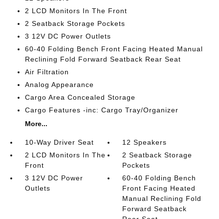
2 LCD Monitors In The Front
2 Seatback Storage Pockets
3 12V DC Power Outlets
60-40 Folding Bench Front Facing Heated Manual
Reclining Fold Forward Seatback Rear Seat
Air Filtration
Analog Appearance
Cargo Area Concealed Storage
Cargo Features -inc: Cargo Tray/Organizer
More...
10-Way Driver Seat
12 Speakers
2 LCD Monitors In The
2 Seatback Storage
Front
Pockets
3 12V DC Power
60-40 Folding Bench
Outlets
Front Facing Heated
Manual Reclining Fold
Forward Seatback
Rear Seat