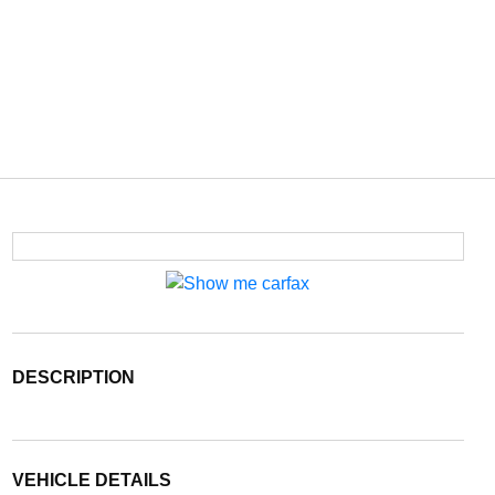
DESCRIPTION
VEHICLE DETAILS