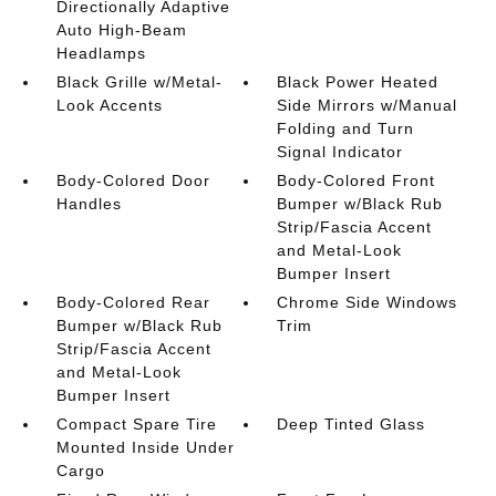
Directionally Adaptive
Auto High-Beam
Headlamps
Black Grille w/Metal-
Black Power Heated
Look Accents
Side Mirrors w/Manual
Folding and Turn
Signal Indicator
Body-Colored Door
Body-Colored Front
Handles
Bumper w/Black Rub
Strip/Fascia Accent
and Metal-Look
Bumper Insert
Body-Colored Rear
Chrome Side Windows
Bumper w/Black Rub
Trim
Strip/Fascia Accent
and Metal-Look
Bumper Insert
Compact Spare Tire
Deep Tinted Glass
Mounted Inside Under
Cargo