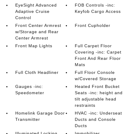
EyeSight Advanced
FOB Controls -inc:
Adaptive Cruise
Keyfob Cargo Access
Control
Front Center Armrest
Front Cupholder
w/Storage and Rear
Center Armrest
Front Map Lights
Full Carpet Floor
Covering -inc: Carpet
Front And Rear Floor
Mats
Full Cloth Headliner
Full Floor Console
w/Covered Storage
Gauges -inc:
Heated Front Bucket
Speedometer
Seats -inc: height and
tilt adjustable head
restraints
Homelink Garage Door
HVAC -inc: Underseat
Transmitter
Ducts and Console
Ducts
Illuminated Locking
Immobilizer