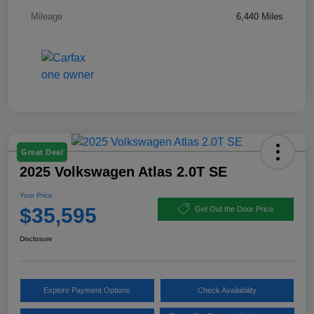
Mileage
6,440 Miles
Great Deal
2025 Volkswagen Atlas 2.0T SE
Your Price
$35,595
Get Out the Door Price
Disclosure
Explore Payment Options
Check Availability