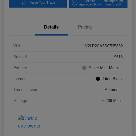
Get Pre-
No impact on
Value Your Trade
approved Now
your credit
Details
Pricing
VIN
1V2LR2CA5SC535859
Stock #
9613
Exterior
Silver Mist Metallic
Interior
Titan Black
Transmission
Automatic
Mileage
6,206 Miles