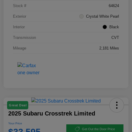
Stock #
64624
Exterior
Crystal White Pearl
Interior
Black
Transmission
CVT
Mileage
2,181 Miles
Great Deal
2025 Subaru Crosstrek Limited
Your Price
$33,595
Get Out the Door Price