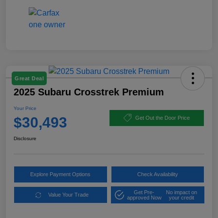
Great Deal
2025 Subaru Crosstrek Premium
Your Price
$30,493
Get Out the Door Price
Disclosure
Explore Payment Options
Check Availability
Get Pre-
No impact on
Value Your Trade
approved Now
your credit