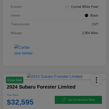
Exterior
Crystal White Pearl
Interior
Black
Transmission
CVT
Mileage
2,954 Miles
Great Deal
2024 Subaru Forester Limited
Your Price
$32,595
Get Out the Door Price