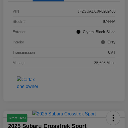
VIN
JF2GUADC0R8202463
Stock #
97444A
Exterior
Crystal Black Silica
Interior
Gray
Transmission
CVT
Mileage
35,698 Miles
Great Deal
2025 Subaru Crosstrek Sport