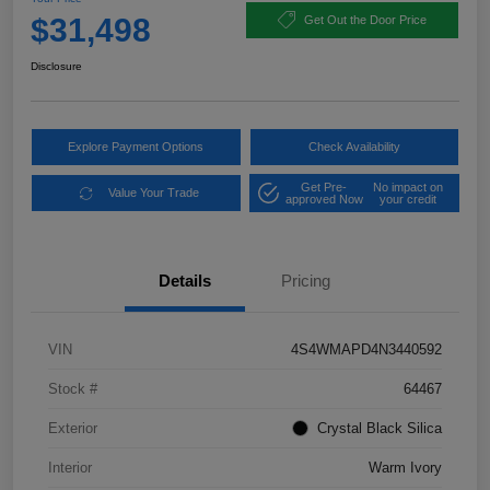
$31,498
Get Out the Door Price
Disclosure
Explore Payment Options
Check Availability
Get Pre-
No impact on
Value Your Trade
approved Now
your credit
Details
Pricing
VIN
4S4WMAPD4N3440592
Stock #
64467
Exterior
Crystal Black Silica
Interior
Warm Ivory