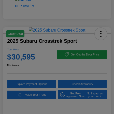
Great Deal
2025 Subaru Crosstrek Sport
Your Price
$30,595
Get Out the Door Price
Disclosure
Explore Payment Options
Check Availability
Get Pre-
No impact on
Value Your Trade
approved Now
your credit