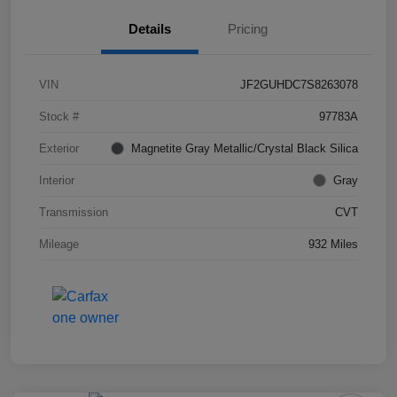
Details
Pricing
VIN
JF2GUHDC7S8263078
Stock #
97783A
Exterior
Magnetite Gray Metallic/Crystal Black Silica
Interior
Gray
Transmission
CVT
Mileage
932 Miles