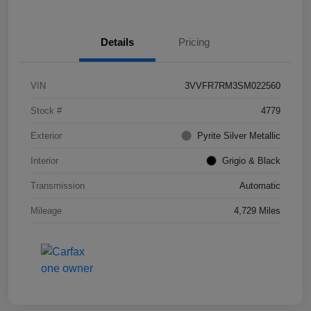
Details
Pricing
VIN
3VVFR7RM3SM022560
Stock #
4779
Exterior
Pyrite Silver Metallic
Interior
Grigio & Black
Transmission
Automatic
Mileage
4,729 Miles