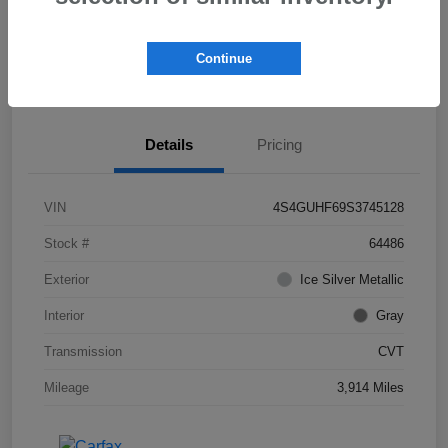
Explore Payment Options
Check Availability
Continue
Get Pre-
No impact on
Value Your Trade
approved Now
your credit
Details
Pricing
VIN
4S4GUHF69S3745128
Stock #
64486
Exterior
Ice Silver Metallic
Interior
Gray
Transmission
CVT
Mileage
3,914 Miles