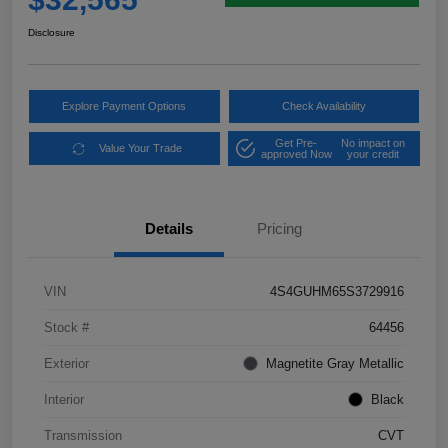
Disclosure
Explore Payment Options
Check Availability
Get Pre-
No impact on
Value Your Trade
approved Now
your credit
Details
Pricing
VIN
4S4GUHM65S3729916
Stock #
64456
Exterior
Magnetite Gray Metallic
Interior
Black
Transmission
CVT