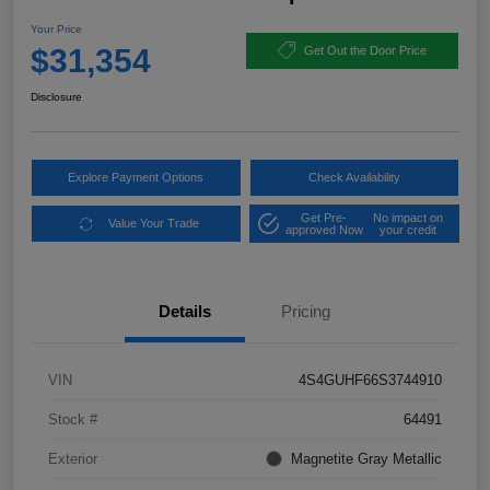
Your Price
$31,354
Get Out the Door Price
Disclosure
Explore Payment Options
Check Availability
Get Pre-
No impact on
Value Your Trade
approved Now
your credit
Details
Pricing
VIN
4S4GUHF66S3744910
Stock #
64491
Exterior
Magnetite Gray Metallic