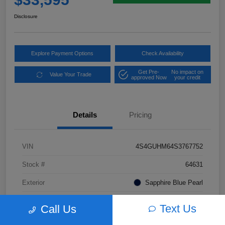
Disclosure
Explore Payment Options
Check Availability
Get Pre-
No impact on
Value Your Trade
approved Now
your credit
Details
Pricing
VIN
4S4GUHM64S3767752
Stock #
64631
Exterior
Sapphire Blue Pearl
Interior
Black Leather
Text Us
Call Us
Transmission
CVT