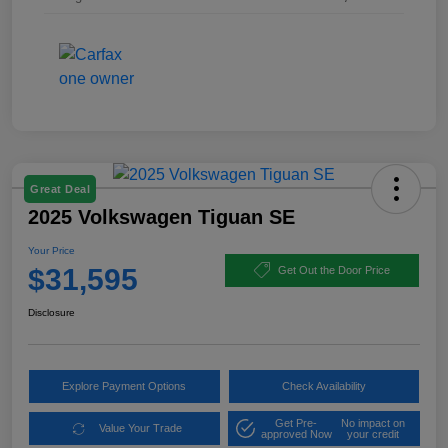
Great Deal
2025 Volkswagen Tiguan SE
Your Price
$31,595
Get Out the Door Price
Disclosure
Explore Payment Options
Check Availability
Get Pre-
No impact on
Value Your Trade
approved Now
your credit