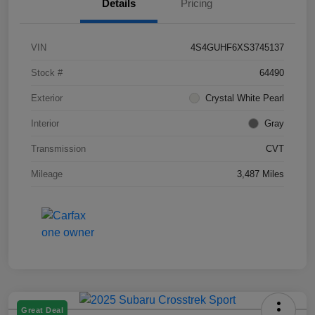
Details
Pricing
VIN
4S4GUHF6XS3745137
Stock #
64490
Exterior
Crystal White Pearl
Interior
Gray
Transmission
CVT
Mileage
3,487 Miles
Great Deal