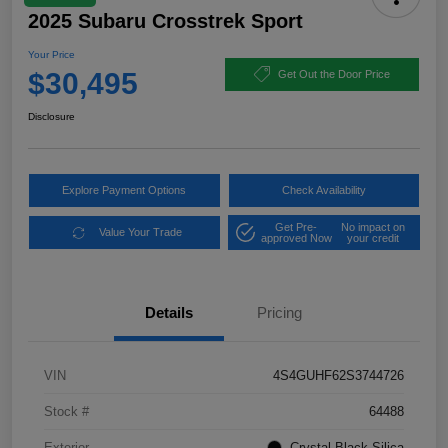
2025 Subaru Crosstrek Sport
Your Price
$30,495
Get Out the Door Price
Disclosure
Explore Payment Options
Check Availability
Get Pre-
No impact on
Value Your Trade
approved Now
your credit
Details
Pricing
VIN
4S4GUHF62S3744726
Stock #
64488
Exterior
Crystal Black Silica