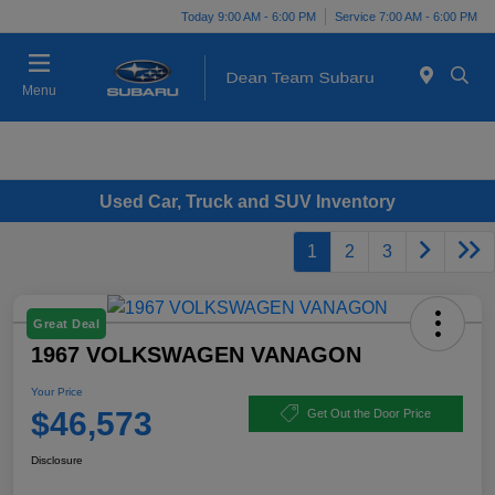
Today 9:00 AM - 6:00 PM
Service 7:00 AM - 6:00 PM
Menu
Used Car, Truck and SUV Inventory
1
2
3
Great Deal
1967 VOLKSWAGEN VANAGON
Your Price
$46,573
Get Out the Door Price
Disclosure