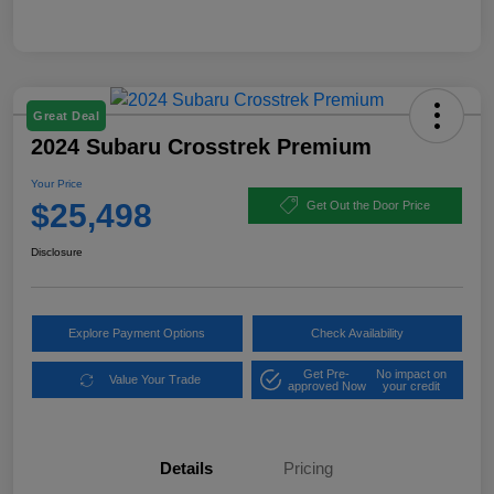
Great Deal
2024 Subaru Crosstrek Premium
Your Price
$25,498
Get Out the Door Price
Disclosure
Explore Payment Options
Check Availability
Get Pre-
No impact on
Value Your Trade
approved Now
your credit
Details
Pricing