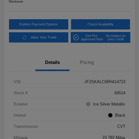
Disclosure
Explore Payment Options
Check Availability
Get Pre-
No impact on
Value Your Trade
approved Now
your credit
Details
Pricing
VIN
JF2SKALC6RH414723
Stock #
64514
Exterior
Ice Silver Metallic
Interior
Black
Transmission
CVT
Mileage
23,782 Miles