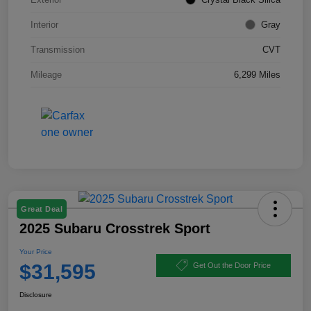
Interior
Gray
Transmission
CVT
Mileage
6,299 Miles
Great Deal
2025 Subaru Crosstrek Sport
Your Price
$31,595
Get Out the Door Price
Disclosure