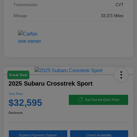
Transmission
CVT
Mileage
33,371 Miles
Great Deal
2025 Subaru Crosstrek Sport
Your Price
$32,595
Get Out the Door Price
Disclosure
Explore Payment Options
Check Availability