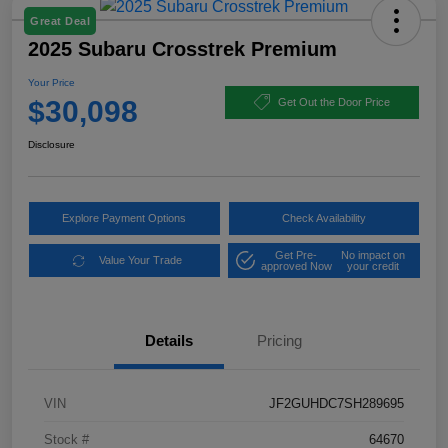
Great Deal
2025 Subaru Crosstrek Premium
Your Price
$30,098
Get Out the Door Price
Disclosure
Explore Payment Options
Check Availability
Get Pre-
No impact on
Value Your Trade
approved Now
your credit
Details
Pricing
VIN
JF2GUHDC7SH289695
Stock #
64670