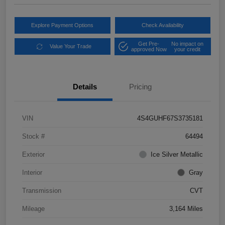
Explore Payment Options
Check Availability
Get Pre-
No impact on
Value Your Trade
approved Now
your credit
Details
Pricing
VIN
4S4GUHF67S3735181
Stock #
64494
Exterior
Ice Silver Metallic
Interior
Gray
Transmission
CVT
Mileage
3,164 Miles