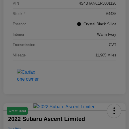
VIN
4S4BTANC1R3301120
Stock #
64435
Exterior
Crystal Black Silica
Interior
Warm Ivory
Transmission
CVT
Mileage
11,905 Miles
Great Deal
2022 Subaru Ascent Limited
Your Price