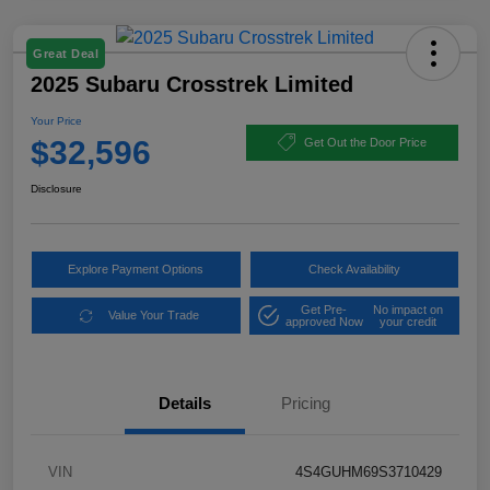
Great Deal
2025 Subaru Crosstrek Limited
Your Price
$32,596
Get Out the Door Price
Disclosure
Explore Payment Options
Check Availability
Get Pre-
No impact on
Value Your Trade
approved Now
your credit
Details
Pricing
VIN
4S4GUHM69S3710429