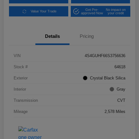
Get Pre-
No impact on
Value Your Trade
approved Now
your credit
Details
Pricing
VIN
4S4GUHF66S3756636
Stock #
64618
Exterior
Crystal Black Silica
Interior
Gray
Transmission
CVT
Mileage
2,578 Miles