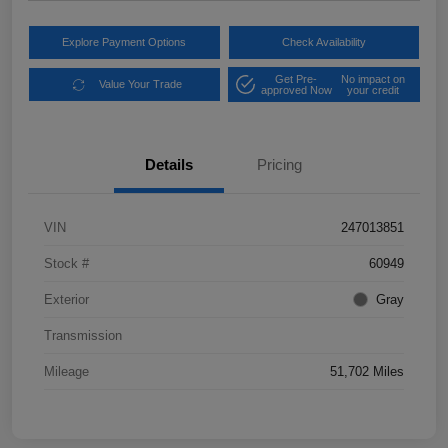
Explore Payment Options
Check Availability
Get Pre-
No impact on
Value Your Trade
approved Now
your credit
Details
Pricing
VIN
247013851
Stock #
60949
Exterior
Gray
Transmission
Mileage
51,702 Miles