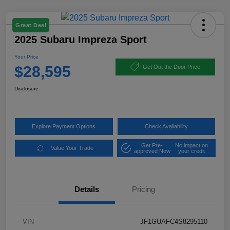
Great Deal
2025 Subaru Impreza Sport
Your Price
$28,595
Get Out the Door Price
Disclosure
Explore Payment Options
Check Availability
Get Pre-
No impact on
Value Your Trade
approved Now
your credit
Details
Pricing
VIN
JF1GUAFC4S8295110