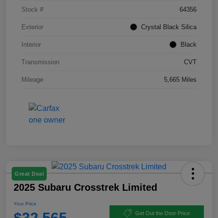
Stock #
64356
Exterior
Crystal Black Silica
Interior
Black
Transmission
CVT
Mileage
5,665 Miles
Great Deal
2025 Subaru Crosstrek Limited
Your Price
$32,565
Get Out the Door Price