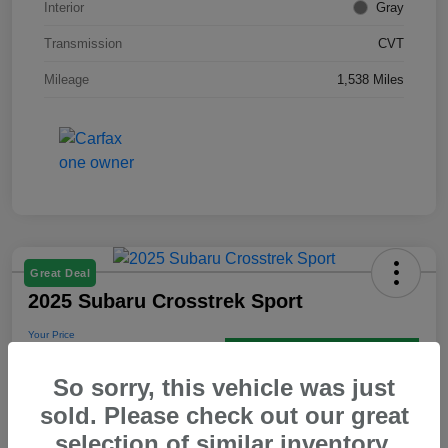
Interior
Gray
Transmission
CVT
Mileage
1,538 Miles
Great Deal
2025 Subaru Crosstrek Sport
Your Price
$31,593
Get Out the Door Price
So sorry, this vehicle was just
Disclosure
sold. Please check out our great
selection of similar inventory.