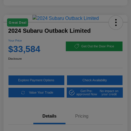
Great Deal
2024 Subaru Outback Limited
Your Price
$33,584
Get Out the Door Price
Disclosure
Explore Payment Options
Check Availability
Get Pre-
No impact on
Value Your Trade
approved Now
your credit
Details
Pricing