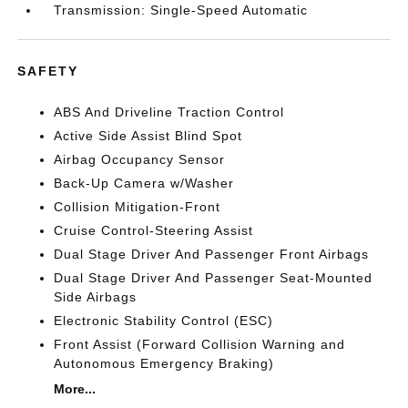
Transmission: Single-Speed Automatic
SAFETY
ABS And Driveline Traction Control
Active Side Assist Blind Spot
Airbag Occupancy Sensor
Back-Up Camera w/Washer
Collision Mitigation-Front
Cruise Control-Steering Assist
Dual Stage Driver And Passenger Front Airbags
Dual Stage Driver And Passenger Seat-Mounted
Side Airbags
Electronic Stability Control (ESC)
Front Assist (Forward Collision Warning and
Autonomous Emergency Braking)
More...