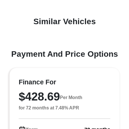
Similar Vehicles
Payment And Price Options
Finance For
$428.69
Per Month
for 72 months at 7.48% APR