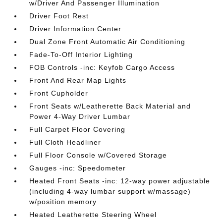
w/Driver And Passenger Illumination
Driver Foot Rest
Driver Information Center
Dual Zone Front Automatic Air Conditioning
Fade-To-Off Interior Lighting
FOB Controls -inc: Keyfob Cargo Access
Front And Rear Map Lights
Front Cupholder
Front Seats w/Leatherette Back Material and
Power 4-Way Driver Lumbar
Full Carpet Floor Covering
Full Cloth Headliner
Full Floor Console w/Covered Storage
Gauges -inc: Speedometer
Heated Front Seats -inc: 12-way power adjustable
(including 4-way lumbar support w/massage)
w/position memory
Heated Leatherette Steering Wheel