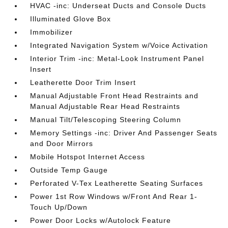
HVAC -inc: Underseat Ducts and Console Ducts
Illuminated Glove Box
Immobilizer
Integrated Navigation System w/Voice Activation
Interior Trim -inc: Metal-Look Instrument Panel
Insert
Leatherette Door Trim Insert
Manual Adjustable Front Head Restraints and
Manual Adjustable Rear Head Restraints
Manual Tilt/Telescoping Steering Column
Memory Settings -inc: Driver And Passenger Seats
and Door Mirrors
Mobile Hotspot Internet Access
Outside Temp Gauge
Perforated V-Tex Leatherette Seating Surfaces
Power 1st Row Windows w/Front And Rear 1-
Touch Up/Down
Power Door Locks w/Autolock Feature