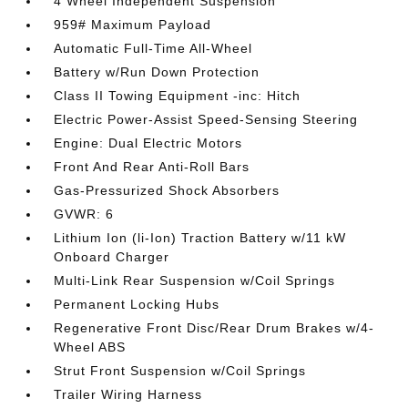
4 Wheel Independent Suspension
959# Maximum Payload
Automatic Full-Time All-Wheel
Battery w/Run Down Protection
Class II Towing Equipment -inc: Hitch
Electric Power-Assist Speed-Sensing Steering
Engine: Dual Electric Motors
Front And Rear Anti-Roll Bars
Gas-Pressurized Shock Absorbers
GVWR: 6
Lithium Ion (li-Ion) Traction Battery w/11 kW
Onboard Charger
Multi-Link Rear Suspension w/Coil Springs
Permanent Locking Hubs
Regenerative Front Disc/Rear Drum Brakes w/4-
Wheel ABS
Strut Front Suspension w/Coil Springs
Trailer Wiring Harness