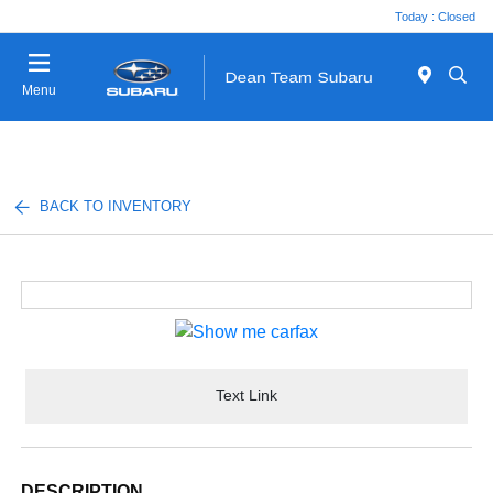
Today : Closed
Menu
BACK TO INVENTORY
Text Link
DESCRIPTION