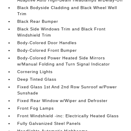
Black Bodyside Cladding and Black Wheel Well
Trim
Black Rear Bumper
Black Side Windows Trim and Black Front
Windshield Trim
Body-Colored Door Handles
Body-Colored Front Bumper
Body-Colored Power Heated Side Mirrors
w/Manual Folding and Turn Signal Indicator
Cornering Lights
Deep Tinted Glass
Fixed Glass 1st And 2nd Row Sunroof w/Power
Sunshade
Fixed Rear Window w/Wiper and Defroster
Front Fog Lamps
Front Windshield -inc: Electrically Heated Glass
Fully Galvanized Steel Panels
Headlights-Automatic Highbeams