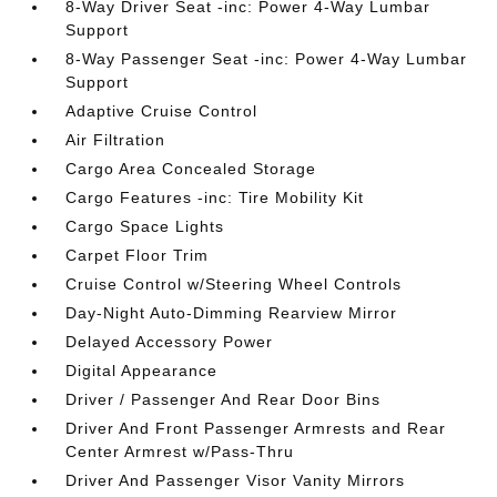
8-Way Driver Seat -inc: Power 4-Way Lumbar
Support
8-Way Passenger Seat -inc: Power 4-Way Lumbar
Support
Adaptive Cruise Control
Air Filtration
Cargo Area Concealed Storage
Cargo Features -inc: Tire Mobility Kit
Cargo Space Lights
Carpet Floor Trim
Cruise Control w/Steering Wheel Controls
Day-Night Auto-Dimming Rearview Mirror
Delayed Accessory Power
Digital Appearance
Driver / Passenger And Rear Door Bins
Driver And Front Passenger Armrests and Rear
Center Armrest w/Pass-Thru
Driver And Passenger Visor Vanity Mirrors