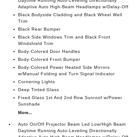
Daytime Running Auto-Leveling Directionally
Adaptive Auto High-Beam Headlamps w/Delay-Off
Black Bodyside Cladding and Black Wheel Well
Trim
Black Rear Bumper
Black Side Windows Trim and Black Front
Windshield Trim
Body-Colored Door Handles
Body-Colored Front Bumper
Body-Colored Power Heated Side Mirrors
w/Manual Folding and Turn Signal Indicator
Cornering Lights
Deep Tinted Glass
Fixed Glass 1st And 2nd Row Sunroof w/Power
Sunshade
More...
Auto On/Off Projector Beam Led Low/High Beam
Daytime Running Auto-Leveling Directionally
Adaptive Auto High-Beam Headlamps w/Delay-Off