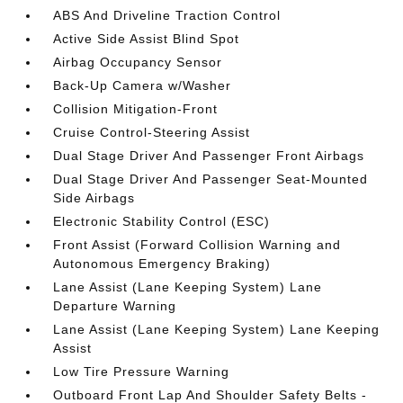
ABS And Driveline Traction Control
Active Side Assist Blind Spot
Airbag Occupancy Sensor
Back-Up Camera w/Washer
Collision Mitigation-Front
Cruise Control-Steering Assist
Dual Stage Driver And Passenger Front Airbags
Dual Stage Driver And Passenger Seat-Mounted
Side Airbags
Electronic Stability Control (ESC)
Front Assist (Forward Collision Warning and
Autonomous Emergency Braking)
Lane Assist (Lane Keeping System) Lane
Departure Warning
Lane Assist (Lane Keeping System) Lane Keeping
Assist
Low Tire Pressure Warning
Outboard Front Lap And Shoulder Safety Belts -