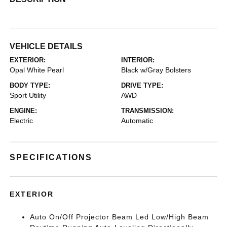
VEHICLE DETAILS
EXTERIOR:
INTERIOR:
Opal White Pearl
Black w/Gray Bolsters
BODY TYPE:
DRIVE TYPE:
Sport Utility
AWD
ENGINE:
TRANSMISSION:
Electric
Automatic
SPECIFICATIONS
EXTERIOR
Auto On/Off Projector Beam Led Low/High Beam