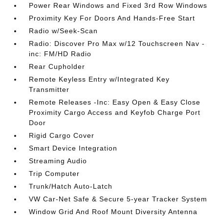
Power Rear Windows and Fixed 3rd Row Windows
Proximity Key For Doors And Hands-Free Start
Radio w/Seek-Scan
Radio: Discover Pro Max w/12 Touchscreen Nav -
inc: FM/HD Radio
Rear Cupholder
Remote Keyless Entry w/Integrated Key
Transmitter
Remote Releases -Inc: Easy Open & Easy Close
Proximity Cargo Access and Keyfob Charge Port
Door
Rigid Cargo Cover
Smart Device Integration
Streaming Audio
Trip Computer
Trunk/Hatch Auto-Latch
VW Car-Net Safe & Secure 5-year Tracker System
Window Grid And Roof Mount Diversity Antenna