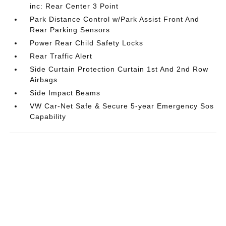
inc: Rear Center 3 Point
Park Distance Control w/Park Assist Front And
Rear Parking Sensors
Power Rear Child Safety Locks
Rear Traffic Alert
Side Curtain Protection Curtain 1st And 2nd Row
Airbags
Side Impact Beams
VW Car-Net Safe & Secure 5-year Emergency Sos
Capability