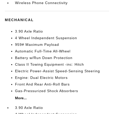
Wireless Phone Connectivity
MECHANICAL
3.90 Axle Ratio
4 Wheel Independent Suspension
959# Maximum Payload
Automatic Full-Time All-Wheel
Battery w/Run Down Protection
Class II Towing Equipment -inc: Hitch
Electric Power-Assist Speed-Sensing Steering
Engine: Dual Electric Motors
Front And Rear Anti-Roll Bars
Gas-Pressurized Shock Absorbers
More...
3.90 Axle Ratio