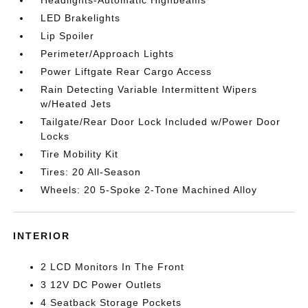
LED Brakelights
Lip Spoiler
Perimeter/Approach Lights
Power Liftgate Rear Cargo Access
Rain Detecting Variable Intermittent Wipers
w/Heated Jets
Tailgate/Rear Door Lock Included w/Power Door
Locks
Tire Mobility Kit
Tires: 20 All-Season
Wheels: 20 5-Spoke 2-Tone Machined Alloy
INTERIOR
2 LCD Monitors In The Front
3 12V DC Power Outlets
4 Seatback Storage Pockets