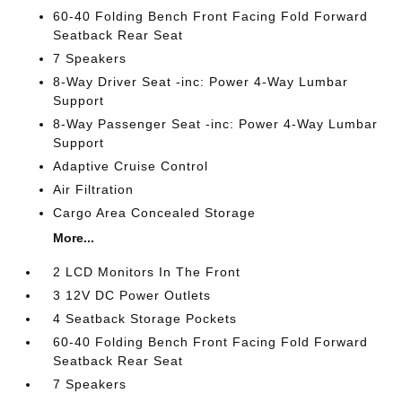
60-40 Folding Bench Front Facing Fold Forward
Seatback Rear Seat
7 Speakers
8-Way Driver Seat -inc: Power 4-Way Lumbar
Support
8-Way Passenger Seat -inc: Power 4-Way Lumbar
Support
Adaptive Cruise Control
Air Filtration
Cargo Area Concealed Storage
More...
2 LCD Monitors In The Front
3 12V DC Power Outlets
4 Seatback Storage Pockets
60-40 Folding Bench Front Facing Fold Forward
Seatback Rear Seat
7 Speakers