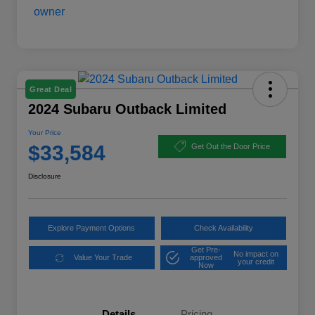
Great Deal
2024 Subaru Outback Limited
Your Price
$33,584
Get Out the Door Price
Disclosure
Explore Payment Options
Check Availability
Get Pre-
No impact on
Value Your Trade
approved
your credit
Now
Details
Pricing