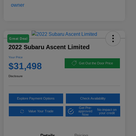
Great Deal
2022 Subaru Ascent Limited
Your Price
$31,498
Get Out the Door Price
Disclosure
Explore Payment Options
Check Availability
Get Pre-
No impact on
Value Your Trade
approved
your credit
Now
Details
Pricing