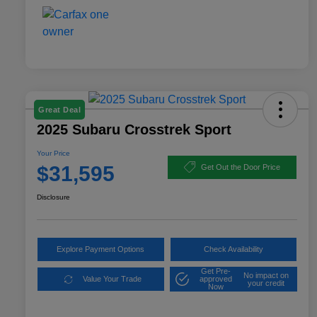
Great Deal
2025 Subaru Crosstrek Sport
Your Price
$31,595
Get Out the Door Price
Disclosure
Explore Payment Options
Check Availability
Get Pre-
No impact on
Value Your Trade
approved
your credit
Now