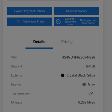
Explore Payment Options
Check Availability
Get Pre-
No impact on
Value Your Trade
approved
your credit
Now
Details
Pricing
VIN
4S4GUHF62S3744726
Stock #
64488
Exterior
Crystal Black Silica
Interior
Gray
Transmission
CVT
Mileage
6,299 Miles