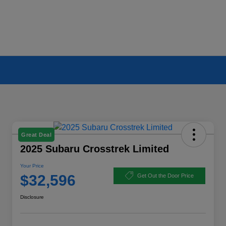
Great Deal
2025 Subaru Crosstrek Limited
Your Price
$32,596
Get Out the Door Price
Disclosure