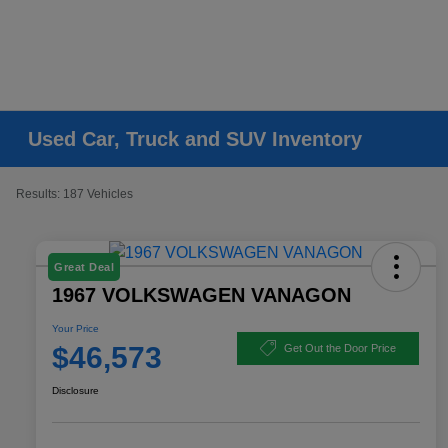
Used Car, Truck and SUV Inventory
Results: 187 Vehicles
Great Deal
1967 VOLKSWAGEN VANAGON
Your Price
$46,573
Get Out the Door Price
Disclosure