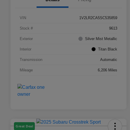
VIN
1V2LR2CA5SC535859
Stock #
9613
Exterior
Silver Mist Metallic
Interior
Titan Black
Transmission
Automatic
Mileage
6,206 Miles
Great Deal