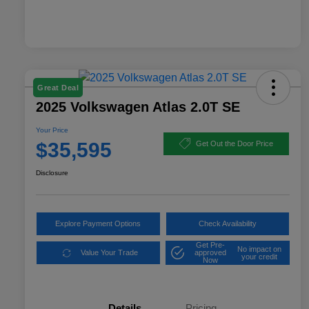
Great Deal
2025 Volkswagen Atlas 2.0T SE
Your Price
$35,595
Get Out the Door Price
Disclosure
Explore Payment Options
Check Availability
Get Pre-
No impact on
Value Your Trade
approved
your credit
Now
Details
Pricing