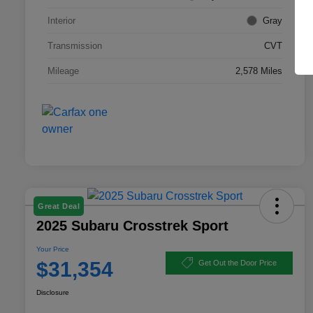
Interior
Gray
Transmission
CVT
Mileage
2,578 Miles
Great Deal
2025 Subaru Crosstrek Sport
Your Price
$31,354
Get Out the Door Price
Disclosure