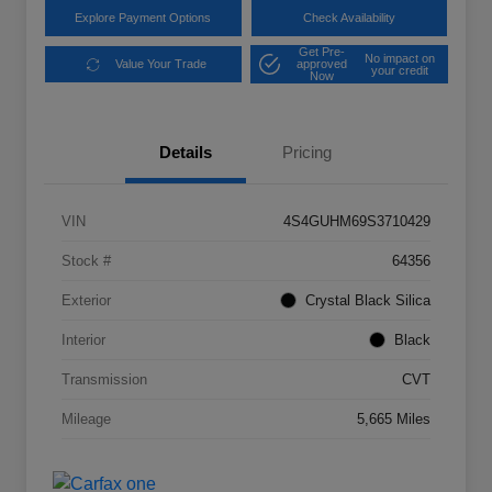
Explore Payment Options
Check Availability
Get Pre-
No impact on
Value Your Trade
approved
your credit
Now
Details
Pricing
VIN
4S4GUHM69S3710429
Stock #
64356
Exterior
Crystal Black Silica
Interior
Black
Transmission
CVT
Mileage
5,665 Miles