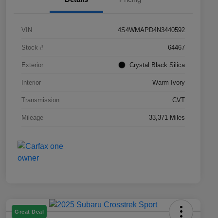
VIN
4S4WMAPD4N3440592
Stock #
64467
Exterior
Crystal Black Silica
Interior
Warm Ivory
Transmission
CVT
Mileage
33,371 Miles
Great Deal