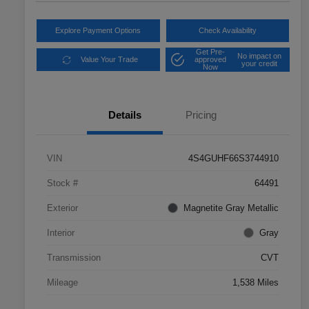
Explore Payment Options
Check Availability
Get Pre-
No impact on
Value Your Trade
approved
your credit
Now
Details
Pricing
VIN
4S4GUHF66S3744910
Stock #
64491
Exterior
Magnetite Gray Metallic
Interior
Gray
Transmission
CVT
Mileage
1,538 Miles