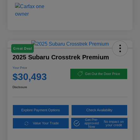
Great Deal
2025 Subaru Crosstrek Premium
Your Price
$30,493
Get Out the Door Price
Disclosure
Explore Payment Options
Check Availability
Get Pre-
No impact on
Value Your Trade
approved
your credit
Now