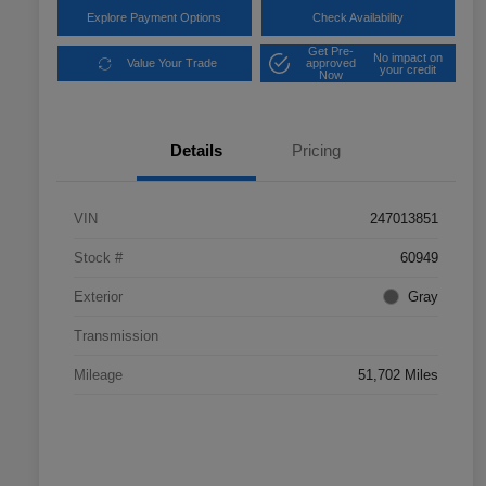
Explore Payment Options
Check Availability
Get Pre-
No impact on
Value Your Trade
approved
your credit
Now
Details
Pricing
VIN
247013851
Stock #
60949
Exterior
Gray
Transmission
Mileage
51,702 Miles