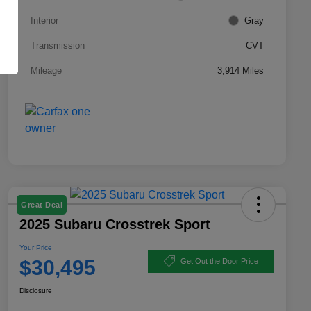
Interior
Gray
Transmission
CVT
Mileage
3,914 Miles
Great Deal
2025 Subaru Crosstrek Sport
Your Price
$30,495
Get Out the Door Price
Disclosure