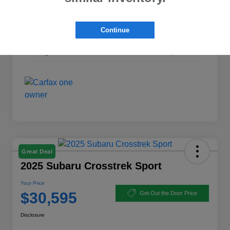
Interior
Gray
Continue
Transmission
CVT
Mileage
35,698 Miles
Great Deal
2025 Subaru Crosstrek Sport
Your Price
$30,595
Get Out the Door Price
Disclosure