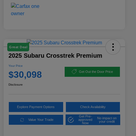
Great Deal
2025 Subaru Crosstrek Premium
Your Price
$30,098
Get Out the Door Price
Disclosure
Explore Payment Options
Check Availability
Get Pre-
No impact on
Value Your Trade
approved
your credit
Now