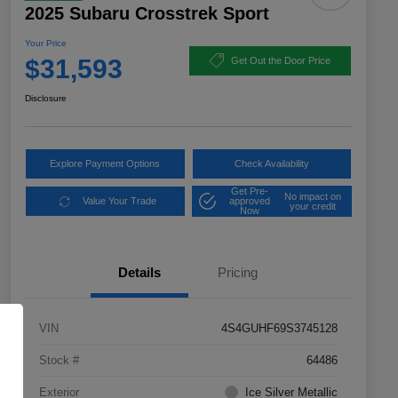
2025 Subaru Crosstrek Sport
Your Price
$31,593
Get Out the Door Price
Disclosure
Explore Payment Options
Check Availability
Get Pre-
No impact on
Value Your Trade
approved
your credit
Now
Details
Pricing
VIN
4S4GUHF69S3745128
Stock #
64486
Exterior
Ice Silver Metallic