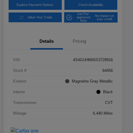
Explore Payment Options
Check Availability
Get Pre-
No impact on
Value Your Trade
approved
your credit
Now
Details
Pricing
VIN
4S4GUHM65S3729916
Stock #
64456
Exterior
Magnetite Gray Metallic
Interior
Black
Transmission
CVT
Mileage
6,440 Miles