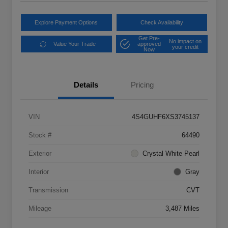
Explore Payment Options
Check Availability
Get Pre-
No impact on
Value Your Trade
approved
your credit
Now
Details
Pricing
VIN
4S4GUHF6XS3745137
Stock #
64490
Exterior
Crystal White Pearl
Interior
Gray
Transmission
CVT
Mileage
3,487 Miles