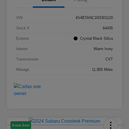
VIN
4S4BTANC1R3301120
Stock #
64435
Exterior
Crystal Black Silica
Interior
Warm Ivory
Transmission
CVT
Mileage
11,905 Miles
Great Deal