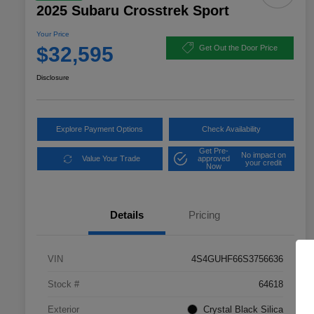
2025 Subaru Crosstrek Sport
Your Price
$32,595
Get Out the Door Price
Disclosure
Explore Payment Options
Check Availability
Get Pre-
No impact on
Value Your Trade
approved
your credit
Now
Details
Pricing
VIN
4S4GUHF66S3756636
Stock #
64618
Exterior
Crystal Black Silica