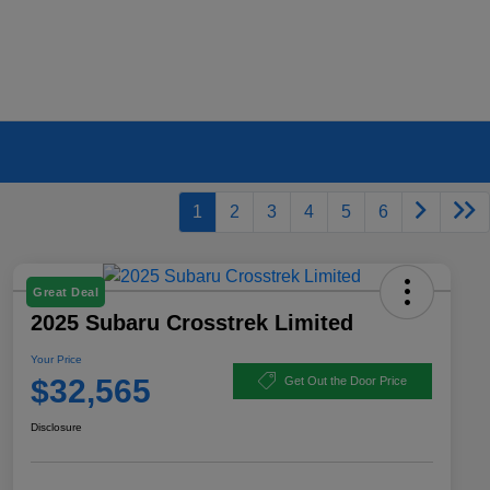
1
2
3
4
5
6
Great Deal
2025 Subaru Crosstrek Limited
Your Price
$32,565
Get Out the Door Price
Disclosure