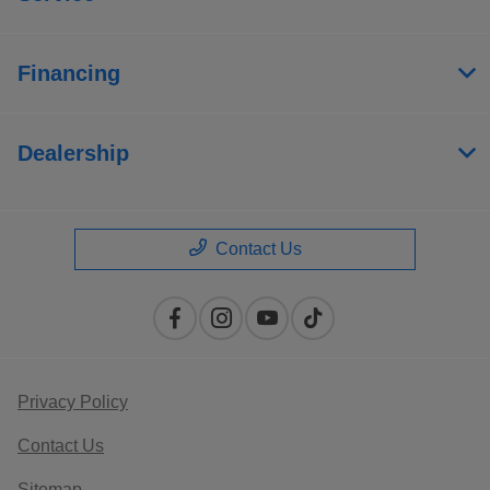
Financing
Dealership
Contact Us
Privacy Policy
Contact Us
Sitemap