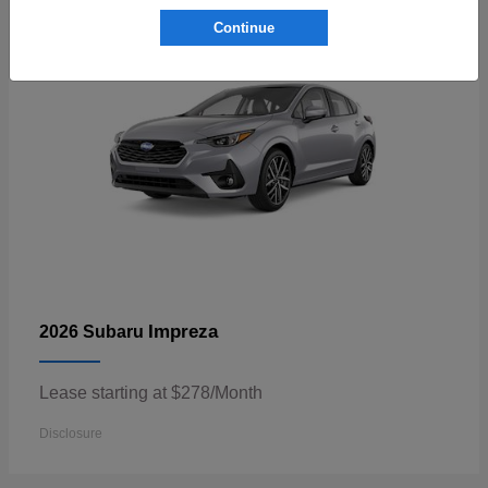
Continue
Impreza
2026 Subaru
Lease starting at $278/Month
Disclosure