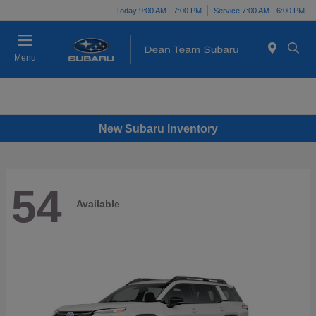
Today 9:00 AM - 7:00 PM
Service 7:00 AM - 6:00 PM
Menu
New Subaru Inventory
54
Available