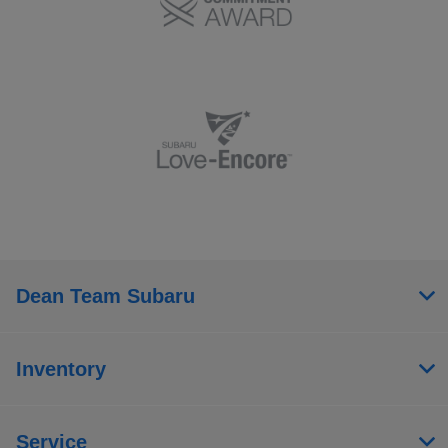
Dean Team Subaru
Inventory
Service