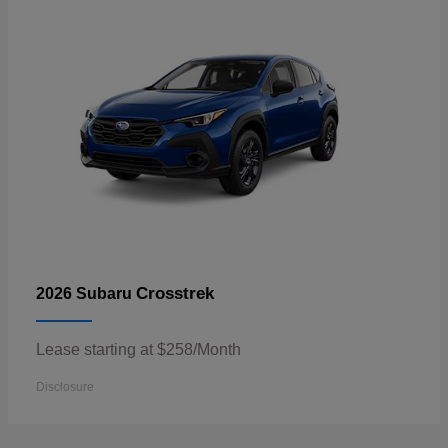
Crosstrek
2026 Subaru
Lease starting at $258/Month
Disclosure