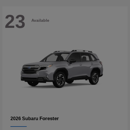
23
Available
Forester
2026 Subaru