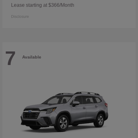
Lease starting at $366/Month
Disclosure
7
Available