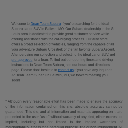
Welcome to
Dean Team Subaru
if you're searching for the ideal
Subaru car or SUV in Ballwin, MO. Our Subaru dealership in the St.
Louis area is dedicated to provide great customer service while
offering assistance with the car-buying process. Our auto store
offers a broad selection of vehicles, ranging from the capable of all
your adventure Subaru Crosstrek or the fan favorite Subaru Ascent.
After perusing our collection and selecting the ideal car or SUV, get
pre-approved
for a loan. To find out our opening times and driving
instructions to Dean Team Subaru, see our hours and directions
page. Please don't hesitate to
contact us
if you have any inquiries.
At Dean Team Subaru in Ballwin, MO, we forward meeting you
soon!
* Although every reasonable effort has been made to ensure the accuracy
of the information contained on this site, absolute accuracy cannot be
guaranteed. This site, and all information and materials appearing on it, are
presented to the user "as is" without warranty of any kind, either express or
implied, including but not limited to the implied warranties of
merchantability, fitness for a particular purpose, title or non-infringement. All