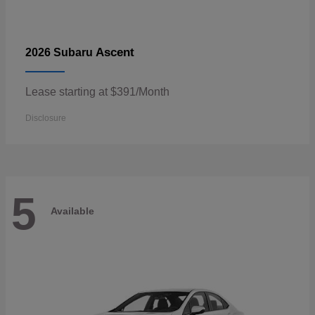
Ascent
2026 Subaru
Lease starting at $391/Month
Disclosure
5
Available