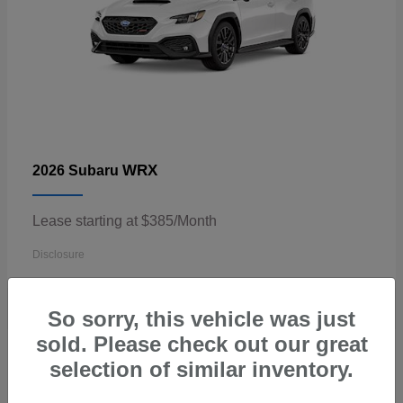
WRX
2026 Subaru
Lease starting at $385/Month
Disclosure
So sorry, this vehicle was just
sold. Please check out our great
3
selection of similar inventory.
Available