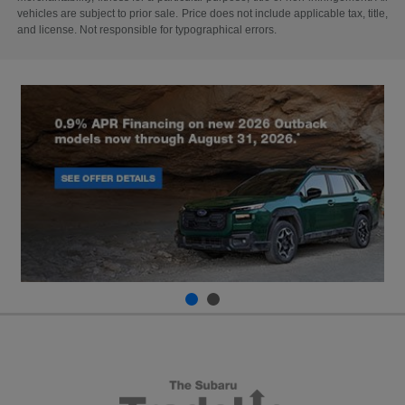
vehicles are subject to prior sale. Price does not include applicable tax, title,
and license. Not responsible for typographical errors.