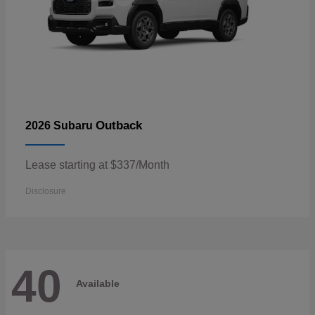
Outback
2026 Subaru
Lease starting at $337/Month
Disclosure
40
Available