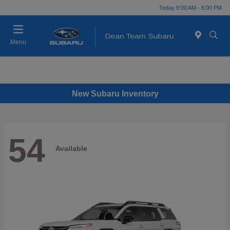
Today 9:00 AM - 6:00 PM
Menu
New Subaru Inventory
54
Available