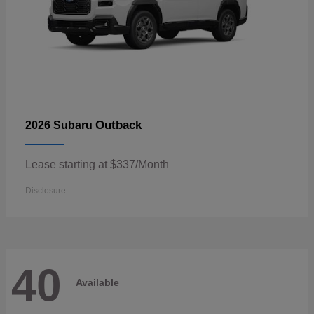
Outback
2026 Subaru
Lease starting at $337/Month
Disclosure
40
Available