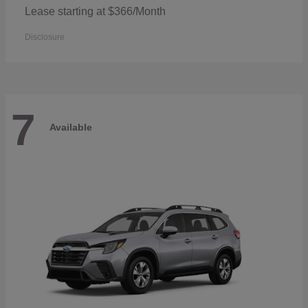
Lease starting at $366/Month
Disclosure
7
Available