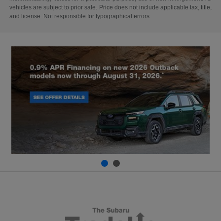
vehicles are subject to prior sale. Price does not include applicable tax, title,
and license. Not responsible for typographical errors.