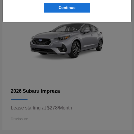
Continue
Impreza
2026 Subaru
Lease starting at $278/Month
Disclosure