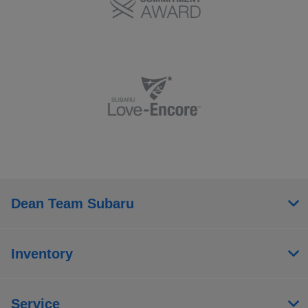
Dean Team Subaru
Inventory
Service