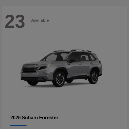
23
Available
Forester
2026 Subaru