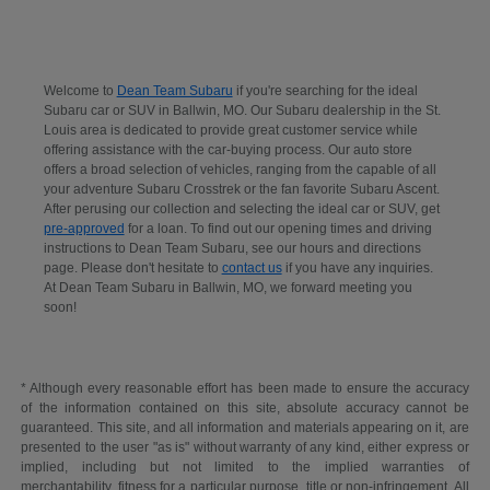
Welcome to
Dean Team Subaru
if you're searching for the ideal
Subaru car or SUV in Ballwin, MO. Our Subaru dealership in the St.
Louis area is dedicated to provide great customer service while
offering assistance with the car-buying process. Our auto store
offers a broad selection of vehicles, ranging from the capable of all
your adventure Subaru Crosstrek or the fan favorite Subaru Ascent.
After perusing our collection and selecting the ideal car or SUV, get
pre-approved
for a loan. To find out our opening times and driving
instructions to Dean Team Subaru, see our hours and directions
page. Please don't hesitate to
contact us
if you have any inquiries.
At Dean Team Subaru in Ballwin, MO, we forward meeting you
soon!
* Although every reasonable effort has been made to ensure the accuracy
of the information contained on this site, absolute accuracy cannot be
guaranteed. This site, and all information and materials appearing on it, are
presented to the user "as is" without warranty of any kind, either express or
implied, including but not limited to the implied warranties of
merchantability, fitness for a particular purpose, title or non-infringement. All