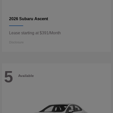
Ascent
2026 Subaru
Lease starting at $391/Month
Disclosure
5
Available