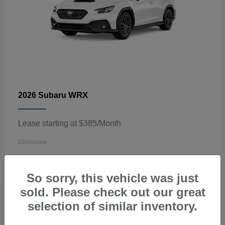
WRX
2026 Subaru
Lease starting at $385/Month
Disclosure
So sorry, this vehicle was just
sold. Please check out our great
3
selection of similar inventory.
Available