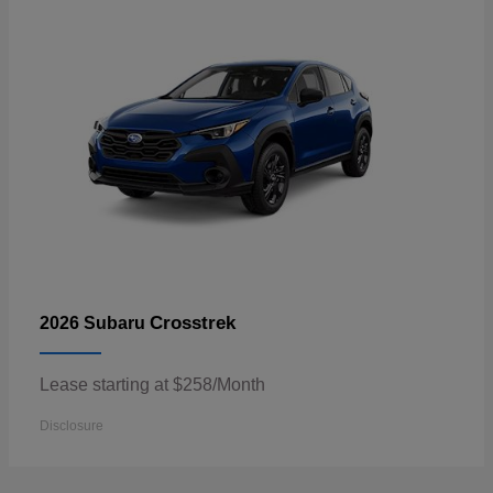
Crosstrek
2026 Subaru
Lease starting at $258/Month
Disclosure