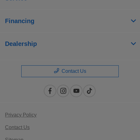
Financing
Dealership
Contact Us
Privacy Policy
Contact Us
Sitemap