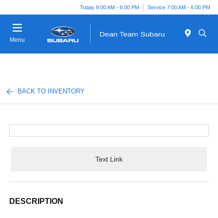
Today 9:00 AM - 6:00 PM
Service 7:00 AM - 6:00 PM
Menu
BACK TO INVENTORY
Text Link
DESCRIPTION