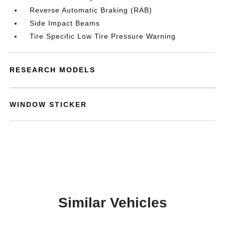
Reverse Automatic Braking (RAB)
Side Impact Beams
Tire Specific Low Tire Pressure Warning
RESEARCH MODELS
WINDOW STICKER
Similar Vehicles