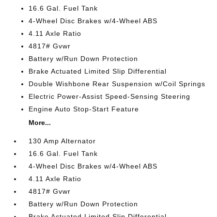
16.6 Gal. Fuel Tank
4-Wheel Disc Brakes w/4-Wheel ABS
4.11 Axle Ratio
4817# Gvwr
Battery w/Run Down Protection
Brake Actuated Limited Slip Differential
Double Wishbone Rear Suspension w/Coil Springs
Electric Power-Assist Speed-Sensing Steering
Engine Auto Stop-Start Feature
More...
130 Amp Alternator
16.6 Gal. Fuel Tank
4-Wheel Disc Brakes w/4-Wheel ABS
4.11 Axle Ratio
4817# Gvwr
Battery w/Run Down Protection
Brake Actuated Limited Slip Differential