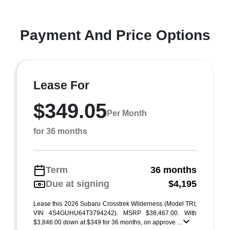
Payment And Price Options
Lease For
$349.05
Per Month
for 36 months
Term
36 months
Due at signing
$4,195
Lease this 2026 Subaru Crosstrek Wilderness (Model TRI;
VIN 4S4GUHU64T3794242). MSRP $38,467.00. With
$3,846.00 down at $349 for 36 months, on approve ...