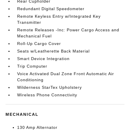
Rear Cupholder
Redundant Digital Speedometer
Remote Keyless Entry w/Integrated Key
Transmitter
Remote Releases -Inc: Power Cargo Access and
Mechanical Fuel
Roll-Up Cargo Cover
Seats w/Leatherette Back Material
Smart Device Integration
Trip Computer
Voice Activated Dual Zone Front Automatic Air
Conditioning
Wilderness StarTex Upholstery
Wireless Phone Connectivity
MECHANICAL
130 Amp Alternator