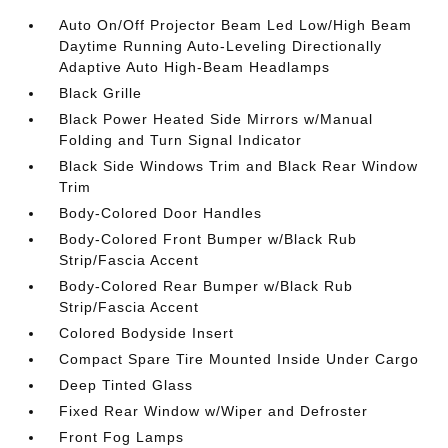
Auto On/Off Projector Beam Led Low/High Beam
Daytime Running Auto-Leveling Directionally
Adaptive Auto High-Beam Headlamps
Black Grille
Black Power Heated Side Mirrors w/Manual
Folding and Turn Signal Indicator
Black Side Windows Trim and Black Rear Window
Trim
Body-Colored Door Handles
Body-Colored Front Bumper w/Black Rub
Strip/Fascia Accent
Body-Colored Rear Bumper w/Black Rub
Strip/Fascia Accent
Colored Bodyside Insert
Compact Spare Tire Mounted Inside Under Cargo
Deep Tinted Glass
Fixed Rear Window w/Wiper and Defroster
Front Fog Lamps