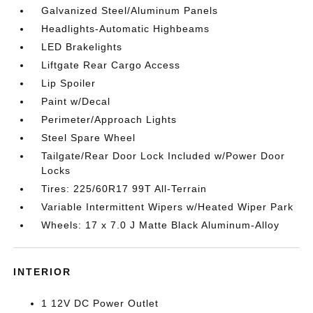
Galvanized Steel/Aluminum Panels
Headlights-Automatic Highbeams
LED Brakelights
Liftgate Rear Cargo Access
Lip Spoiler
Paint w/Decal
Perimeter/Approach Lights
Steel Spare Wheel
Tailgate/Rear Door Lock Included w/Power Door
Locks
Tires: 225/60R17 99T All-Terrain
Variable Intermittent Wipers w/Heated Wiper Park
Wheels: 17 x 7.0 J Matte Black Aluminum-Alloy
INTERIOR
1 12V DC Power Outlet