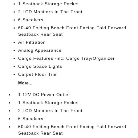
1 Seatback Storage Pocket
2 LCD Monitors In The Front
6 Speakers
60-40 Folding Bench Front Facing Fold Forward
Seatback Rear Seat
Air Filtration
Analog Appearance
Cargo Features -inc: Cargo Tray/Organizer
Cargo Space Lights
Carpet Floor Trim
More...
1 12V DC Power Outlet
1 Seatback Storage Pocket
2 LCD Monitors In The Front
6 Speakers
60-40 Folding Bench Front Facing Fold Forward
Seatback Rear Seat