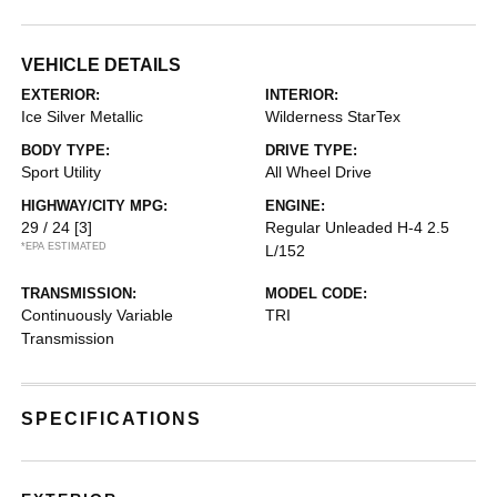
VEHICLE DETAILS
EXTERIOR:
INTERIOR:
Ice Silver Metallic
Wilderness StarTex
BODY TYPE:
DRIVE TYPE:
Sport Utility
All Wheel Drive
HIGHWAY/CITY MPG:
ENGINE:
29 / 24
[3]
Regular Unleaded H-4 2.5
*EPA ESTIMATED
L/152
TRANSMISSION:
MODEL CODE:
Continuously Variable
TRI
Transmission
SPECIFICATIONS