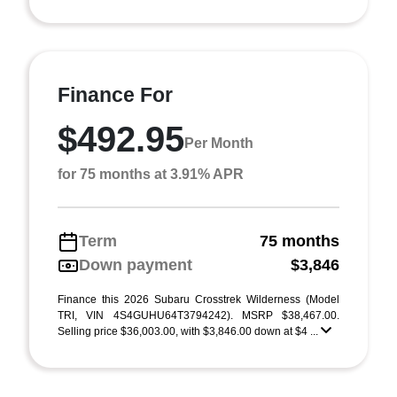
Finance For
$492.95
Per Month
for 75 months at 3.91% APR
Term
75 months
Down payment
$3,846
Finance this 2026 Subaru Crosstrek Wilderness (Model
TRI, VIN 4S4GUHU64T3794242). MSRP $38,467.00.
Selling price $36,003.00, with $3,846.00 down at $4 ...