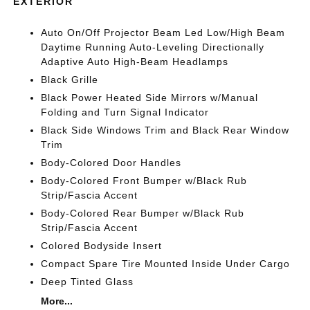
EXTERIOR
Auto On/Off Projector Beam Led Low/High Beam
Daytime Running Auto-Leveling Directionally
Adaptive Auto High-Beam Headlamps
Black Grille
Black Power Heated Side Mirrors w/Manual
Folding and Turn Signal Indicator
Black Side Windows Trim and Black Rear Window
Trim
Body-Colored Door Handles
Body-Colored Front Bumper w/Black Rub
Strip/Fascia Accent
Body-Colored Rear Bumper w/Black Rub
Strip/Fascia Accent
Colored Bodyside Insert
Compact Spare Tire Mounted Inside Under Cargo
Deep Tinted Glass
More...