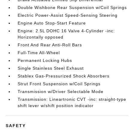
Double Wishbone Rear Suspension w/Coil Springs
Electric Power-Assist Speed-Sensing Steering
Engine Auto Stop-Start Feature
Engine: 2.5L DOHC 16 Valve 4-Cylinder -inc:
Horizontally opposed
Front And Rear Anti-Roll Bars
Full-Time All-Wheel
Permanent Locking Hubs
Single Stainless Steel Exhaust
Stablex Gas-Pressurized Shock Absorbers
Strut Front Suspension w/Coil Springs
Transmission w/Driver Selectable Mode
Transmission: Lineartronic CVT -inc: straight-type
shift lever w/shift position indicator
SAFETY