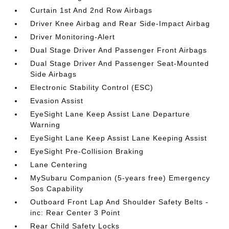
Curtain 1st And 2nd Row Airbags
Driver Knee Airbag and Rear Side-Impact Airbag
Driver Monitoring-Alert
Dual Stage Driver And Passenger Front Airbags
Dual Stage Driver And Passenger Seat-Mounted
Side Airbags
Electronic Stability Control (ESC)
Evasion Assist
EyeSight Lane Keep Assist Lane Departure
Warning
EyeSight Lane Keep Assist Lane Keeping Assist
EyeSight Pre-Collision Braking
Lane Centering
MySubaru Companion (5-years free) Emergency
Sos Capability
Outboard Front Lap And Shoulder Safety Belts -
inc: Rear Center 3 Point
Rear Child Safety Locks