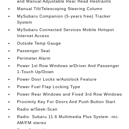
and Manual Adjustable Rear Head Restraints
Manual Tilt/Telescoping Steering Column
MySubaru Companion (5-years free) Tracker
System
MySubaru Connected Services Mobile Hotspot
Internet Access
Outside Temp Gauge
Passenger Seat
Perimeter Alarm
Power 1st Row Windows w/Driver And Passenger
1-Touch Up/Down
Power Door Locks w/Autolock Feature
Power Fuel Flap Locking Type
Power Rear Windows and Fixed 3rd Row Windows
Proximity Key For Doors And Push Button Start
Radio w/Seek-Scan
Radio: Subaru 11.6 Multimedia Plus System -inc:
AM/FM stereo