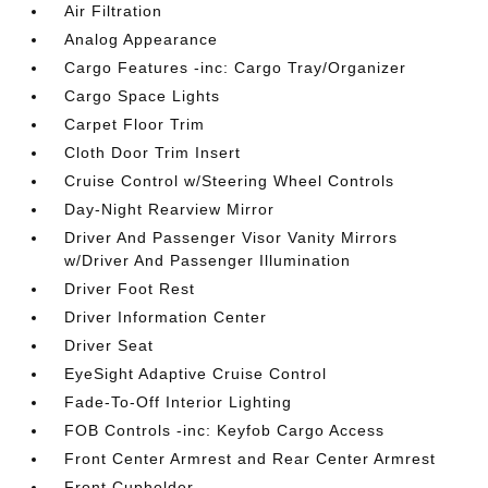
Air Filtration
Analog Appearance
Cargo Features -inc: Cargo Tray/Organizer
Cargo Space Lights
Carpet Floor Trim
Cloth Door Trim Insert
Cruise Control w/Steering Wheel Controls
Day-Night Rearview Mirror
Driver And Passenger Visor Vanity Mirrors
w/Driver And Passenger Illumination
Driver Foot Rest
Driver Information Center
Driver Seat
EyeSight Adaptive Cruise Control
Fade-To-Off Interior Lighting
FOB Controls -inc: Keyfob Cargo Access
Front Center Armrest and Rear Center Armrest
Front Cupholder