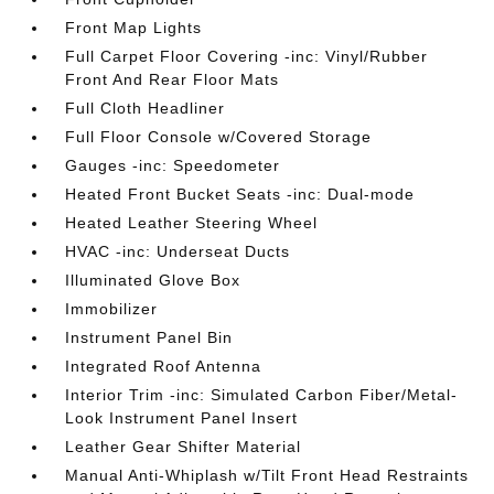
Front Map Lights
Full Carpet Floor Covering -inc: Vinyl/Rubber
Front And Rear Floor Mats
Full Cloth Headliner
Full Floor Console w/Covered Storage
Gauges -inc: Speedometer
Heated Front Bucket Seats -inc: Dual-mode
Heated Leather Steering Wheel
HVAC -inc: Underseat Ducts
Illuminated Glove Box
Immobilizer
Instrument Panel Bin
Integrated Roof Antenna
Interior Trim -inc: Simulated Carbon Fiber/Metal-
Look Instrument Panel Insert
Leather Gear Shifter Material
Manual Anti-Whiplash w/Tilt Front Head Restraints