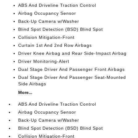
ABS And Driveline Traction Control
Airbag Occupancy Sensor
Back-Up Camera w/Washer
Blind Spot Detection (BSD) Blind Spot
Collision Mitigation-Front
Curtain 1st And 2nd Row Airbags
Driver Knee Airbag and Rear Side-Impact Airbag
Driver Monitoring-Alert
Dual Stage Driver And Passenger Front Airbags
Dual Stage Driver And Passenger Seat-Mounted
Side Airbags
More...
ABS And Driveline Traction Control
Airbag Occupancy Sensor
Back-Up Camera w/Washer
Blind Spot Detection (BSD) Blind Spot
Collision Mitigation-Front