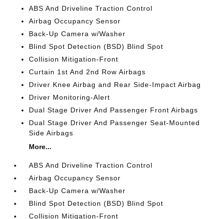
ABS And Driveline Traction Control
Airbag Occupancy Sensor
Back-Up Camera w/Washer
Blind Spot Detection (BSD) Blind Spot
Collision Mitigation-Front
Curtain 1st And 2nd Row Airbags
Driver Knee Airbag and Rear Side-Impact Airbag
Driver Monitoring-Alert
Dual Stage Driver And Passenger Front Airbags
Dual Stage Driver And Passenger Seat-Mounted
Side Airbags
More...
ABS And Driveline Traction Control
Airbag Occupancy Sensor
Back-Up Camera w/Washer
Blind Spot Detection (BSD) Blind Spot
Collision Mitigation-Front