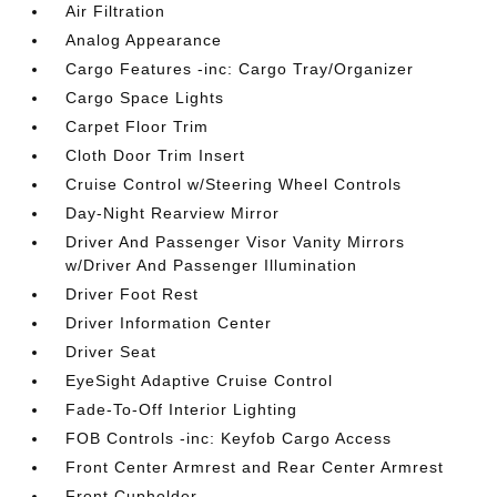
Air Filtration
Analog Appearance
Cargo Features -inc: Cargo Tray/Organizer
Cargo Space Lights
Carpet Floor Trim
Cloth Door Trim Insert
Cruise Control w/Steering Wheel Controls
Day-Night Rearview Mirror
Driver And Passenger Visor Vanity Mirrors
w/Driver And Passenger Illumination
Driver Foot Rest
Driver Information Center
Driver Seat
EyeSight Adaptive Cruise Control
Fade-To-Off Interior Lighting
FOB Controls -inc: Keyfob Cargo Access
Front Center Armrest and Rear Center Armrest
Front Cupholder