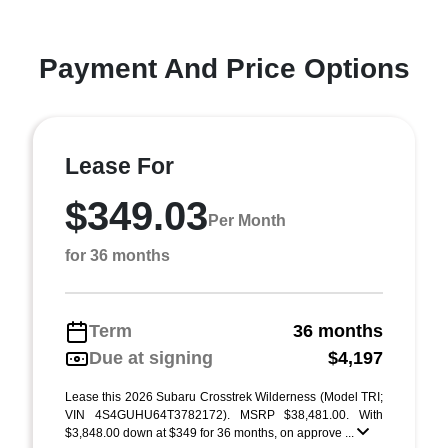
Payment And Price Options
Lease For
$349.03
Per Month
for 36 months
Term
36 months
Due at signing
$4,197
Lease this 2026 Subaru Crosstrek Wilderness (Model TRI;
VIN 4S4GUHU64T3782172). MSRP $38,481.00. With
$3,848.00 down at $349 for 36 months, on approve ...