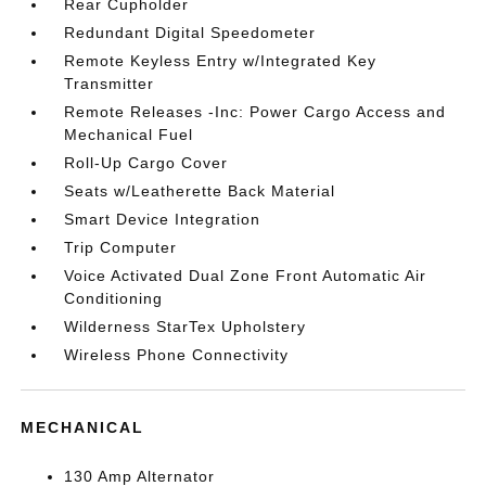
Rear Cupholder
Redundant Digital Speedometer
Remote Keyless Entry w/Integrated Key
Transmitter
Remote Releases -Inc: Power Cargo Access and
Mechanical Fuel
Roll-Up Cargo Cover
Seats w/Leatherette Back Material
Smart Device Integration
Trip Computer
Voice Activated Dual Zone Front Automatic Air
Conditioning
Wilderness StarTex Upholstery
Wireless Phone Connectivity
MECHANICAL
130 Amp Alternator