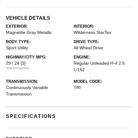
VEHICLE DETAILS
EXTERIOR:
INTERIOR:
Magnetite Gray Metallic
Wilderness StarTex
BODY TYPE:
DRIVE TYPE:
Sport Utility
All Wheel Drive
HIGHWAY/CITY MPG:
ENGINE:
29 / 24
[3]
Regular Unleaded H-4 2.5
*EPA ESTIMATED
L/152
TRANSMISSION:
MODEL CODE:
Continuously Variable
TRI
Transmission
SPECIFICATIONS