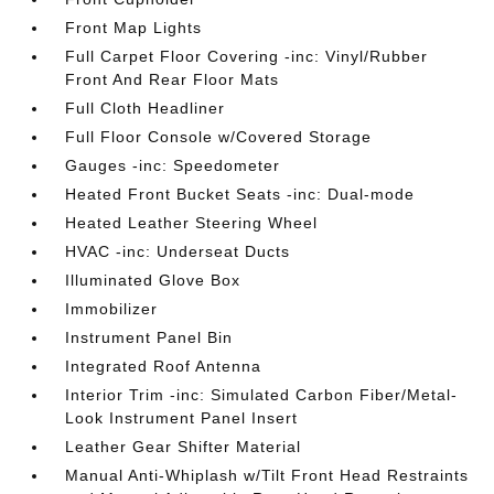
Front Map Lights
Full Carpet Floor Covering -inc: Vinyl/Rubber
Front And Rear Floor Mats
Full Cloth Headliner
Full Floor Console w/Covered Storage
Gauges -inc: Speedometer
Heated Front Bucket Seats -inc: Dual-mode
Heated Leather Steering Wheel
HVAC -inc: Underseat Ducts
Illuminated Glove Box
Immobilizer
Instrument Panel Bin
Integrated Roof Antenna
Interior Trim -inc: Simulated Carbon Fiber/Metal-
Look Instrument Panel Insert
Leather Gear Shifter Material
Manual Anti-Whiplash w/Tilt Front Head Restraints