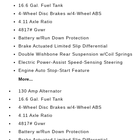
16.6 Gal. Fuel Tank
4-Wheel Disc Brakes w/4-Wheel ABS
4.11 Axle Ratio
4817# Gvwr
Battery w/Run Down Protection
Brake Actuated Limited Slip Differential
Double Wishbone Rear Suspension w/Coil Springs
Electric Power-Assist Speed-Sensing Steering
Engine Auto Stop-Start Feature
More...
130 Amp Alternator
16.6 Gal. Fuel Tank
4-Wheel Disc Brakes w/4-Wheel ABS
4.11 Axle Ratio
4817# Gvwr
Battery w/Run Down Protection
Brake Actuated Limited Slip Differential