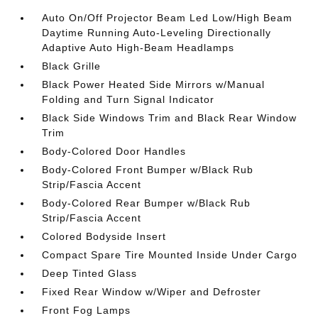
Auto On/Off Projector Beam Led Low/High Beam
Daytime Running Auto-Leveling Directionally
Adaptive Auto High-Beam Headlamps
Black Grille
Black Power Heated Side Mirrors w/Manual
Folding and Turn Signal Indicator
Black Side Windows Trim and Black Rear Window
Trim
Body-Colored Door Handles
Body-Colored Front Bumper w/Black Rub
Strip/Fascia Accent
Body-Colored Rear Bumper w/Black Rub
Strip/Fascia Accent
Colored Bodyside Insert
Compact Spare Tire Mounted Inside Under Cargo
Deep Tinted Glass
Fixed Rear Window w/Wiper and Defroster
Front Fog Lamps