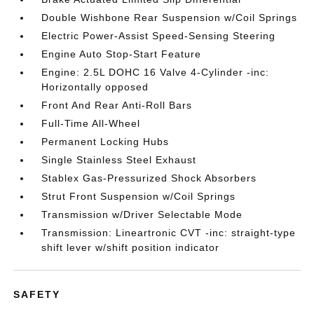
Double Wishbone Rear Suspension w/Coil Springs
Electric Power-Assist Speed-Sensing Steering
Engine Auto Stop-Start Feature
Engine: 2.5L DOHC 16 Valve 4-Cylinder -inc:
Horizontally opposed
Front And Rear Anti-Roll Bars
Full-Time All-Wheel
Permanent Locking Hubs
Single Stainless Steel Exhaust
Stablex Gas-Pressurized Shock Absorbers
Strut Front Suspension w/Coil Springs
Transmission w/Driver Selectable Mode
Transmission: Lineartronic CVT -inc: straight-type
shift lever w/shift position indicator
SAFETY