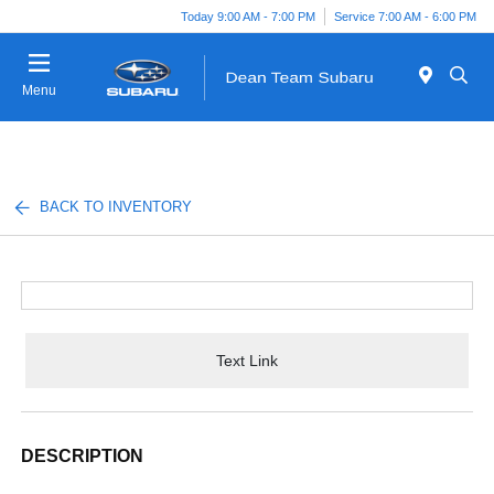
Today 9:00 AM - 7:00 PM
Service 7:00 AM - 6:00 PM
Menu
BACK TO INVENTORY
Text Link
DESCRIPTION