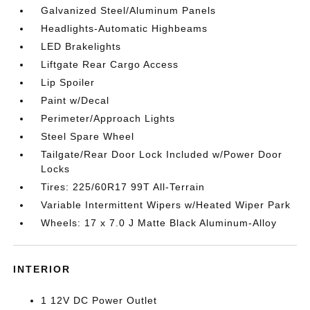
Galvanized Steel/Aluminum Panels
Headlights-Automatic Highbeams
LED Brakelights
Liftgate Rear Cargo Access
Lip Spoiler
Paint w/Decal
Perimeter/Approach Lights
Steel Spare Wheel
Tailgate/Rear Door Lock Included w/Power Door
Locks
Tires: 225/60R17 99T All-Terrain
Variable Intermittent Wipers w/Heated Wiper Park
Wheels: 17 x 7.0 J Matte Black Aluminum-Alloy
INTERIOR
1 12V DC Power Outlet