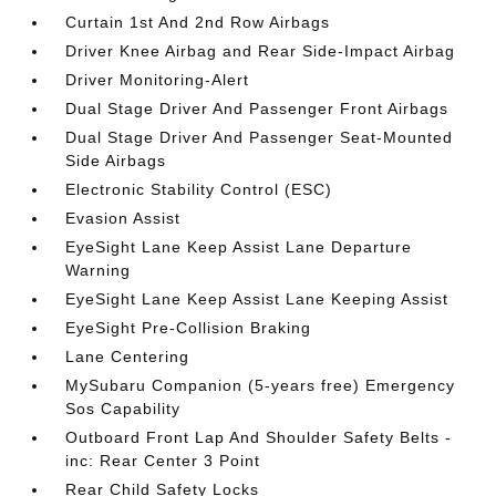
Curtain 1st And 2nd Row Airbags
Driver Knee Airbag and Rear Side-Impact Airbag
Driver Monitoring-Alert
Dual Stage Driver And Passenger Front Airbags
Dual Stage Driver And Passenger Seat-Mounted
Side Airbags
Electronic Stability Control (ESC)
Evasion Assist
EyeSight Lane Keep Assist Lane Departure
Warning
EyeSight Lane Keep Assist Lane Keeping Assist
EyeSight Pre-Collision Braking
Lane Centering
MySubaru Companion (5-years free) Emergency
Sos Capability
Outboard Front Lap And Shoulder Safety Belts -
inc: Rear Center 3 Point
Rear Child Safety Locks