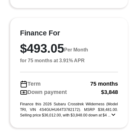
Finance For
$493.05
Per Month
for 75 months at 3.91% APR
Term
75 months
Down payment
$3,848
Finance this 2026 Subaru Crosstrek Wilderness (Model
TRI, VIN 4S4GUHU64T3782172). MSRP $38,481.00.
Selling price $36,012.00, with $3,848.00 down at $4 ...