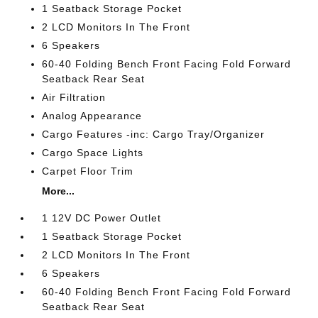
1 Seatback Storage Pocket
2 LCD Monitors In The Front
6 Speakers
60-40 Folding Bench Front Facing Fold Forward
Seatback Rear Seat
Air Filtration
Analog Appearance
Cargo Features -inc: Cargo Tray/Organizer
Cargo Space Lights
Carpet Floor Trim
More...
1 12V DC Power Outlet
1 Seatback Storage Pocket
2 LCD Monitors In The Front
6 Speakers
60-40 Folding Bench Front Facing Fold Forward
Seatback Rear Seat