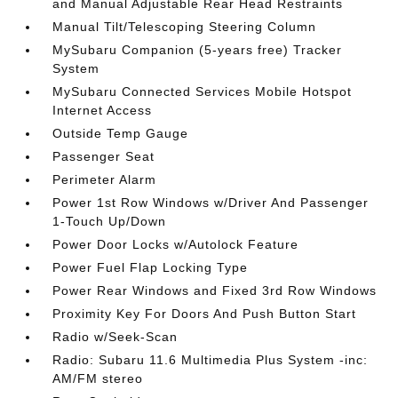
and Manual Adjustable Rear Head Restraints
Manual Tilt/Telescoping Steering Column
MySubaru Companion (5-years free) Tracker
System
MySubaru Connected Services Mobile Hotspot
Internet Access
Outside Temp Gauge
Passenger Seat
Perimeter Alarm
Power 1st Row Windows w/Driver And Passenger
1-Touch Up/Down
Power Door Locks w/Autolock Feature
Power Fuel Flap Locking Type
Power Rear Windows and Fixed 3rd Row Windows
Proximity Key For Doors And Push Button Start
Radio w/Seek-Scan
Radio: Subaru 11.6 Multimedia Plus System -inc:
AM/FM stereo