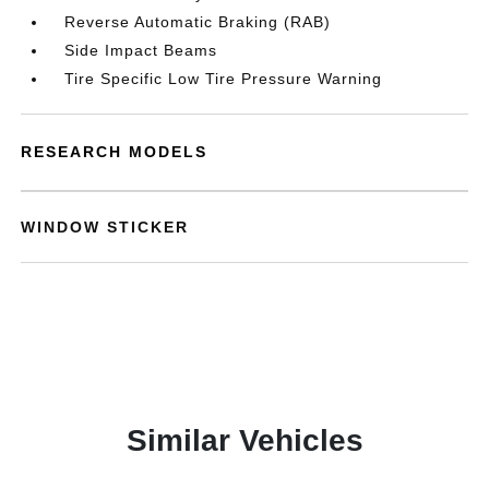
Reverse Automatic Braking (RAB)
Side Impact Beams
Tire Specific Low Tire Pressure Warning
RESEARCH MODELS
WINDOW STICKER
Similar Vehicles