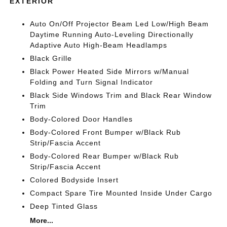
EXTERIOR
Auto On/Off Projector Beam Led Low/High Beam
Daytime Running Auto-Leveling Directionally
Adaptive Auto High-Beam Headlamps
Black Grille
Black Power Heated Side Mirrors w/Manual
Folding and Turn Signal Indicator
Black Side Windows Trim and Black Rear Window
Trim
Body-Colored Door Handles
Body-Colored Front Bumper w/Black Rub
Strip/Fascia Accent
Body-Colored Rear Bumper w/Black Rub
Strip/Fascia Accent
Colored Bodyside Insert
Compact Spare Tire Mounted Inside Under Cargo
Deep Tinted Glass
More...