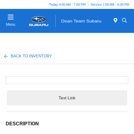
Today 9:00 AM - 7:00 PM
Service 7:00 AM - 6:00 PM
Menu
BACK TO INVENTORY
Text Link
DESCRIPTION