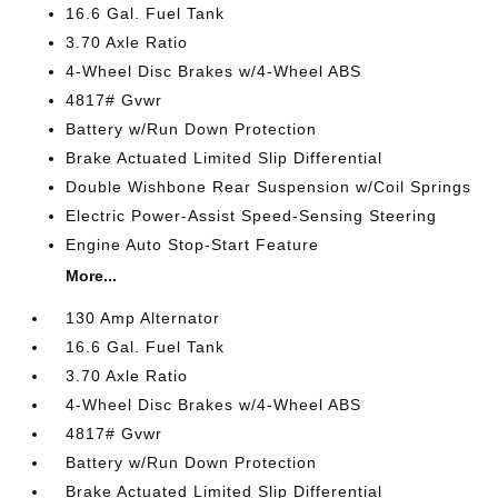
16.6 Gal. Fuel Tank
3.70 Axle Ratio
4-Wheel Disc Brakes w/4-Wheel ABS
4817# Gvwr
Battery w/Run Down Protection
Brake Actuated Limited Slip Differential
Double Wishbone Rear Suspension w/Coil Springs
Electric Power-Assist Speed-Sensing Steering
Engine Auto Stop-Start Feature
More...
130 Amp Alternator
16.6 Gal. Fuel Tank
3.70 Axle Ratio
4-Wheel Disc Brakes w/4-Wheel ABS
4817# Gvwr
Battery w/Run Down Protection
Brake Actuated Limited Slip Differential