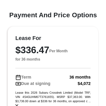
Payment And Price Options
Lease For
$336.47
Per Month
for 36 months
Term
36 months
Due at signing
$4,072
Lease this 2026 Subaru Crosstrek Limited (Model TRF;
VIN 4S4GUHM67T3761655). MSRP $37,363.00. With
$3,736.00 down at $336 for 36 months, on approved c ...