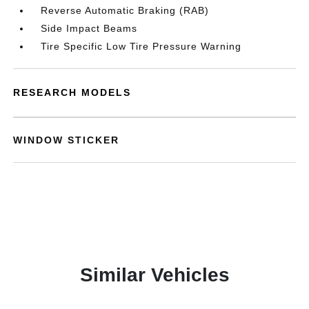
Reverse Automatic Braking (RAB)
Side Impact Beams
Tire Specific Low Tire Pressure Warning
RESEARCH MODELS
WINDOW STICKER
Similar Vehicles