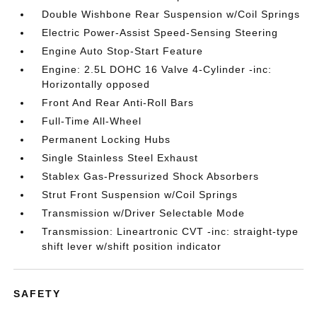
Double Wishbone Rear Suspension w/Coil Springs
Electric Power-Assist Speed-Sensing Steering
Engine Auto Stop-Start Feature
Engine: 2.5L DOHC 16 Valve 4-Cylinder -inc:
Horizontally opposed
Front And Rear Anti-Roll Bars
Full-Time All-Wheel
Permanent Locking Hubs
Single Stainless Steel Exhaust
Stablex Gas-Pressurized Shock Absorbers
Strut Front Suspension w/Coil Springs
Transmission w/Driver Selectable Mode
Transmission: Lineartronic CVT -inc: straight-type
shift lever w/shift position indicator
SAFETY