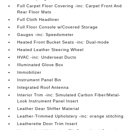
Full Carpet Floor Covering -inc: Carpet Front And
Rear Floor Mats
Full Cloth Headliner
Full Floor Console w/Covered Storage
Gauges -inc: Speedometer
Heated Front Bucket Seats -inc: Dual-mode
Heated Leather Steering Wheel
HVAC -inc: Underseat Ducts
Illuminated Glove Box
Immobilizer
Instrument Panel Bin
Integrated Roof Antenna
Interior Trim -inc: Simulated Carbon Fiber/Metal-
Look Instrument Panel Insert
Leather Gear Shifter Material
Leather-Trimmed Upholstery -inc: orange stitching
Leatherette Door Trim Insert