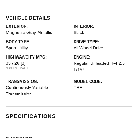
VEHICLE DETAILS
EXTERIOR:
INTERIOR:
Magnetite Gray Metallic
Black
BODY TYPE:
DRIVE TYPE:
Sport Utility
All Wheel Drive
HIGHWAY/CITY MPG:
ENGINE:
33 / 26
[3]
Regular Unleaded H-4 2.5
*EPA ESTIMATED
L/152
TRANSMISSION:
MODEL CODE:
Continuously Variable
TRF
Transmission
SPECIFICATIONS