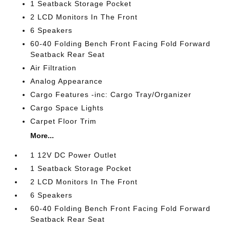
1 Seatback Storage Pocket
2 LCD Monitors In The Front
6 Speakers
60-40 Folding Bench Front Facing Fold Forward
Seatback Rear Seat
Air Filtration
Analog Appearance
Cargo Features -inc: Cargo Tray/Organizer
Cargo Space Lights
Carpet Floor Trim
More...
1 12V DC Power Outlet
1 Seatback Storage Pocket
2 LCD Monitors In The Front
6 Speakers
60-40 Folding Bench Front Facing Fold Forward
Seatback Rear Seat