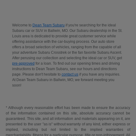
Welcome to
Dean Team Subaru
if you're searching for the ideal
Subaru car or SUV in Ballwin, MO. Our Subaru dealership in the St.
Louis area is dedicated to provide great customer service while
offering assistance with the car-buying process. Our auto store
offers a broad selection of vehicles, ranging from the capable of all
your adventure Subaru Crosstrek or the fan favorite Subaru Ascent.
After perusing our collection and selecting the ideal car or SUV, get
pre-approved
for a loan. To find out our opening times and driving
instructions to Dean Team Subaru, see our hours and directions
page. Please don't hesitate to
contact us
if you have any inquiries.
At Dean Team Subaru in Ballwin, MO, we forward meeting you
soon!
* Although every reasonable effort has been made to ensure the accuracy
of the information contained on this site, absolute accuracy cannot be
guaranteed. This site, and all information and materials appearing on it, are
presented to the user "as is" without warranty of any kind, either express or
implied, including but not limited to the implied warranties of
merchantability, fitness for a particular purpose, title or non-infringement. All