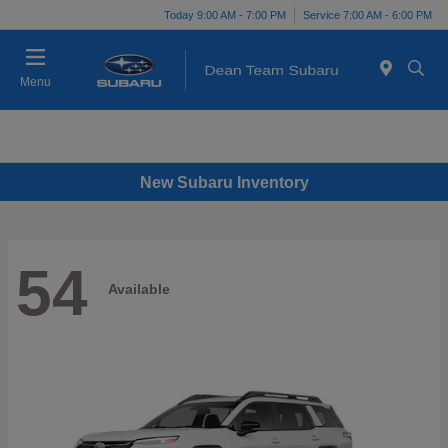
Today 9:00 AM - 7:00 PM
Service 7:00 AM - 6:00 PM
Menu
New Subaru Inventory
54
Available