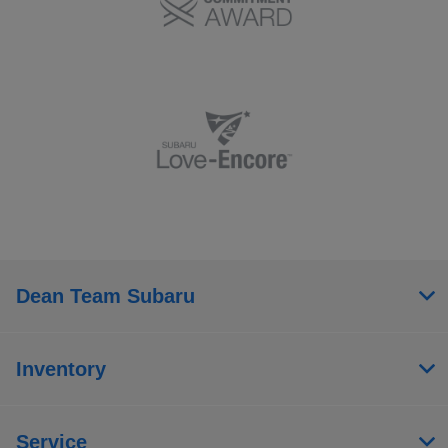
Dean Team Subaru
Inventory
Service