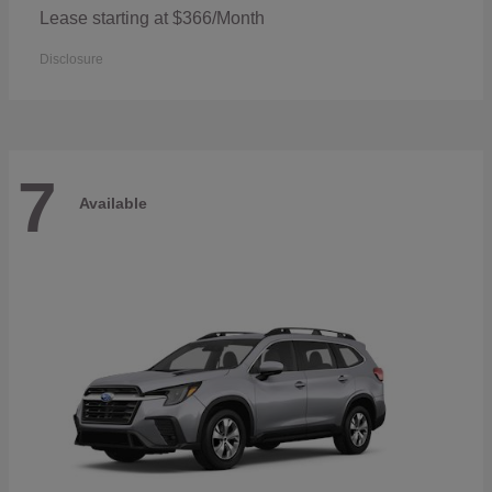
Lease starting at $366/Month
Disclosure
7
Available