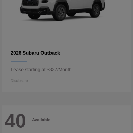
Outback
2026 Subaru
Lease starting at $337/Month
Disclosure
40
Available