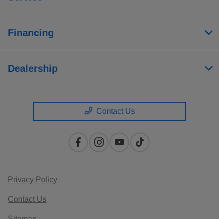
Financing
Dealership
Contact Us
Privacy Policy
Contact Us
Sitemap