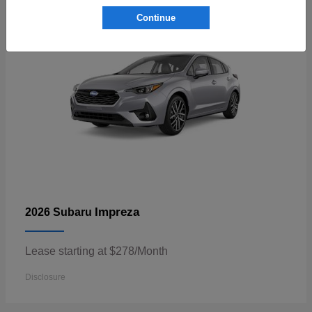
Continue
Impreza
2026 Subaru
Lease starting at $278/Month
Disclosure