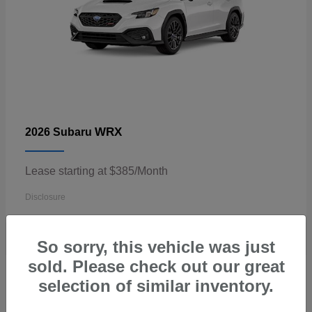
WRX
2026 Subaru
Lease starting at $385/Month
Disclosure
So sorry, this vehicle was just
sold. Please check out our great
3
selection of similar inventory.
Available