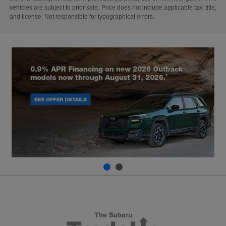
vehicles are subject to prior sale. Price does not include applicable tax, title,
and license. Not responsible for typographical errors.