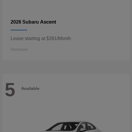
Ascent
2026 Subaru
Lease starting at $391/Month
Disclosure
5
Available