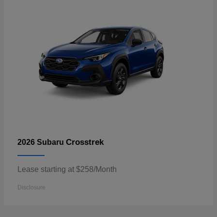
Crosstrek
2026 Subaru
Lease starting at $258/Month
Disclosure