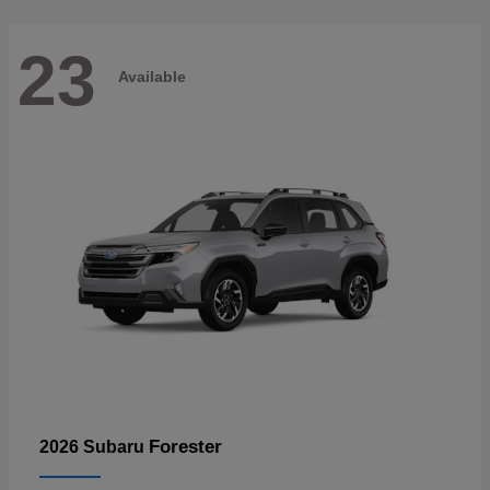
23
Available
Forester
2026 Subaru