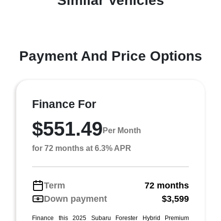
Similar Vehicles
Payment And Price Options
Finance For
$551.49
Per Month
for 72 months at 6.3% APR
Term
72 months
Down payment
$3,599
Finance this 2025 Subaru Forester Hybrid Premium