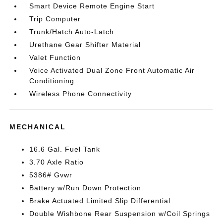
Smart Device Remote Engine Start
Trip Computer
Trunk/Hatch Auto-Latch
Urethane Gear Shifter Material
Valet Function
Voice Activated Dual Zone Front Automatic Air
Conditioning
Wireless Phone Connectivity
MECHANICAL
16.6 Gal. Fuel Tank
3.70 Axle Ratio
5386# Gvwr
Battery w/Run Down Protection
Brake Actuated Limited Slip Differential
Double Wishbone Rear Suspension w/Coil Springs