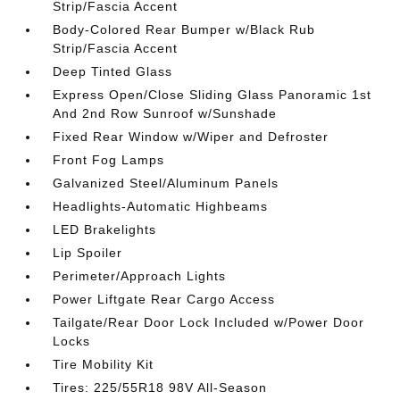
Strip/Fascia Accent
Body-Colored Rear Bumper w/Black Rub
Strip/Fascia Accent
Deep Tinted Glass
Express Open/Close Sliding Glass Panoramic 1st
And 2nd Row Sunroof w/Sunshade
Fixed Rear Window w/Wiper and Defroster
Front Fog Lamps
Galvanized Steel/Aluminum Panels
Headlights-Automatic Highbeams
LED Brakelights
Lip Spoiler
Perimeter/Approach Lights
Power Liftgate Rear Cargo Access
Tailgate/Rear Door Lock Included w/Power Door
Locks
Tire Mobility Kit
Tires: 225/55R18 98V All-Season