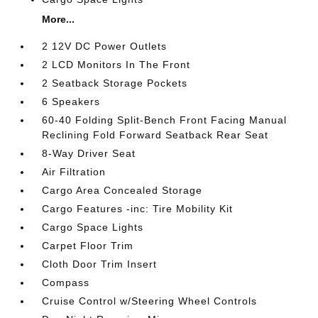
More...
2 12V DC Power Outlets
2 LCD Monitors In The Front
2 Seatback Storage Pockets
6 Speakers
60-40 Folding Split-Bench Front Facing Manual
Reclining Fold Forward Seatback Rear Seat
8-Way Driver Seat
Air Filtration
Cargo Area Concealed Storage
Cargo Features -inc: Tire Mobility Kit
Cargo Space Lights
Carpet Floor Trim
Cloth Door Trim Insert
Compass
Cruise Control w/Steering Wheel Controls