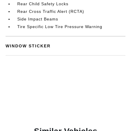
Rear Child Safety Locks
Rear Cross Traffic Alert (RCTA)
Side Impact Beams
Tire Specific Low Tire Pressure Warning
WINDOW STICKER