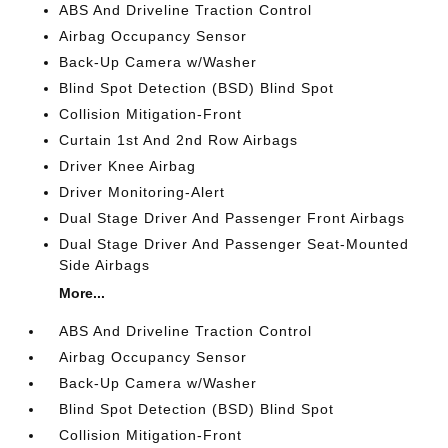
ABS And Driveline Traction Control
Airbag Occupancy Sensor
Back-Up Camera w/Washer
Blind Spot Detection (BSD) Blind Spot
Collision Mitigation-Front
Curtain 1st And 2nd Row Airbags
Driver Knee Airbag
Driver Monitoring-Alert
Dual Stage Driver And Passenger Front Airbags
Dual Stage Driver And Passenger Seat-Mounted
Side Airbags
More...
ABS And Driveline Traction Control
Airbag Occupancy Sensor
Back-Up Camera w/Washer
Blind Spot Detection (BSD) Blind Spot
Collision Mitigation-Front