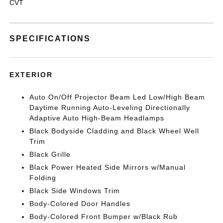
CVT
SPECIFICATIONS
EXTERIOR
Auto On/Off Projector Beam Led Low/High Beam
Daytime Running Auto-Leveling Directionally
Adaptive Auto High-Beam Headlamps
Black Bodyside Cladding and Black Wheel Well
Trim
Black Grille
Black Power Heated Side Mirrors w/Manual
Folding
Black Side Windows Trim
Body-Colored Door Handles
Body-Colored Front Bumper w/Black Rub