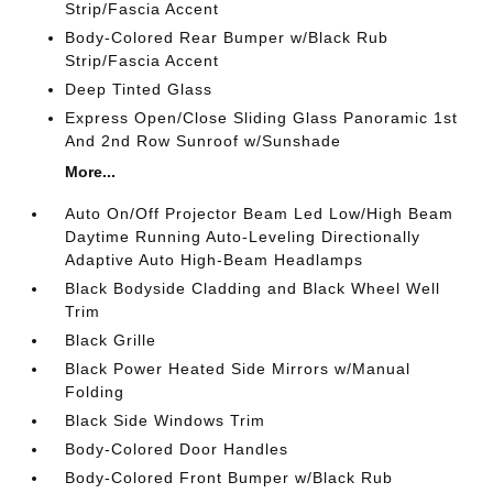
Strip/Fascia Accent
Body-Colored Rear Bumper w/Black Rub
Strip/Fascia Accent
Deep Tinted Glass
Express Open/Close Sliding Glass Panoramic 1st
And 2nd Row Sunroof w/Sunshade
More...
Auto On/Off Projector Beam Led Low/High Beam
Daytime Running Auto-Leveling Directionally
Adaptive Auto High-Beam Headlamps
Black Bodyside Cladding and Black Wheel Well
Trim
Black Grille
Black Power Heated Side Mirrors w/Manual
Folding
Black Side Windows Trim
Body-Colored Door Handles
Body-Colored Front Bumper w/Black Rub