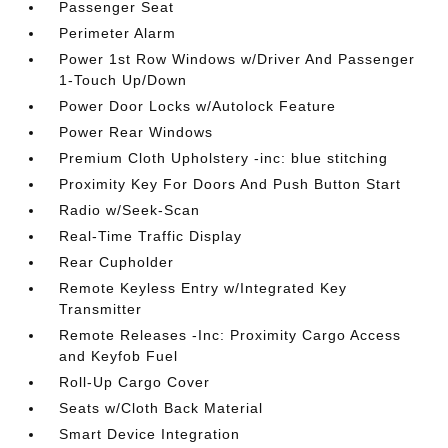
Passenger Seat
Perimeter Alarm
Power 1st Row Windows w/Driver And Passenger
1-Touch Up/Down
Power Door Locks w/Autolock Feature
Power Rear Windows
Premium Cloth Upholstery -inc: blue stitching
Proximity Key For Doors And Push Button Start
Radio w/Seek-Scan
Real-Time Traffic Display
Rear Cupholder
Remote Keyless Entry w/Integrated Key
Transmitter
Remote Releases -Inc: Proximity Cargo Access
and Keyfob Fuel
Roll-Up Cargo Cover
Seats w/Cloth Back Material
Smart Device Integration