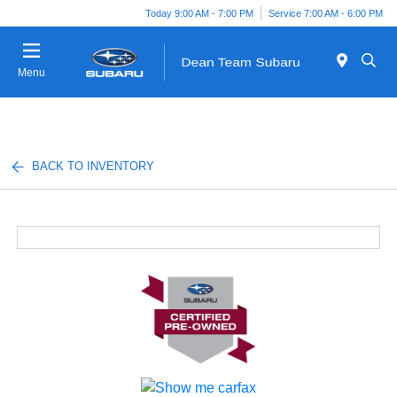
Today 9:00 AM - 7:00 PM
Service 7:00 AM - 6:00 PM
Menu
BACK TO INVENTORY