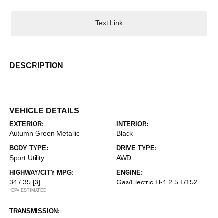
Text Link
DESCRIPTION
VEHICLE DETAILS
EXTERIOR:
INTERIOR:
Autumn Green Metallic
Black
BODY TYPE:
DRIVE TYPE:
Sport Utility
AWD
HIGHWAY/CITY MPG:
ENGINE:
34 / 35
[3]
Gas/Electric H-4 2.5 L/152
*EPA ESTIMATED
TRANSMISSION: