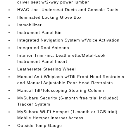
driver seat w/2-way power lumbar
HVAC -inc: Underseat Ducts and Console Ducts
Illuminated Locking Glove Box
Immobilizer
Instrument Panel Bin
Integrated Navigation System w/Voice Activation
Integrated Roof Antenna
Interior Trim -inc: Leatherette/Metal-Look
Instrument Panel Insert
Leatherette Steering Wheel
Manual Anti-Whiplash w/Tilt Front Head Restraints
and Manual Adjustable Rear Head Restraints
Manual Tilt/Telescoping Steering Column
MySubaru Security (6-month free trial included)
Tracker System
MySubaru Wi-Fi Hotspot (1-month or 1GB trial)
Mobile Hotspot Internet Access
Outside Temp Gauge