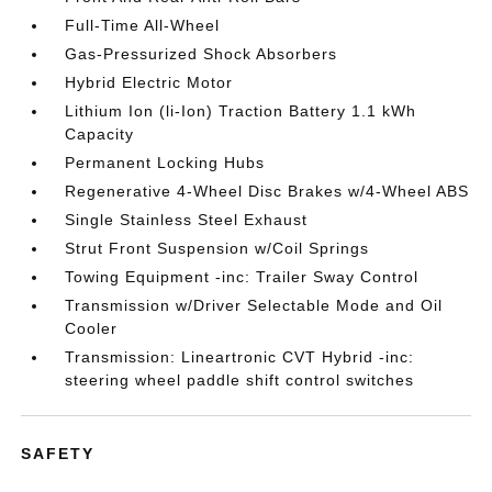
Full-Time All-Wheel
Gas-Pressurized Shock Absorbers
Hybrid Electric Motor
Lithium Ion (li-Ion) Traction Battery 1.1 kWh
Capacity
Permanent Locking Hubs
Regenerative 4-Wheel Disc Brakes w/4-Wheel ABS
Single Stainless Steel Exhaust
Strut Front Suspension w/Coil Springs
Towing Equipment -inc: Trailer Sway Control
Transmission w/Driver Selectable Mode and Oil
Cooler
Transmission: Lineartronic CVT Hybrid -inc:
steering wheel paddle shift control switches
SAFETY