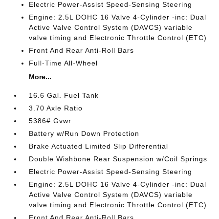
Electric Power-Assist Speed-Sensing Steering
Engine: 2.5L DOHC 16 Valve 4-Cylinder -inc: Dual
Active Valve Control System (DAVCS) variable
valve timing and Electronic Throttle Control (ETC)
Front And Rear Anti-Roll Bars
Full-Time All-Wheel
More...
16.6 Gal. Fuel Tank
3.70 Axle Ratio
5386# Gvwr
Battery w/Run Down Protection
Brake Actuated Limited Slip Differential
Double Wishbone Rear Suspension w/Coil Springs
Electric Power-Assist Speed-Sensing Steering
Engine: 2.5L DOHC 16 Valve 4-Cylinder -inc: Dual
Active Valve Control System (DAVCS) variable
valve timing and Electronic Throttle Control (ETC)
Front And Rear Anti-Roll Bars