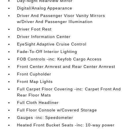
Day-Night Rearview Mirror
Digital/Analog Appearance
Driver And Passenger Visor Vanity Mirrors
w/Driver And Passenger Illumination
Driver Foot Rest
Driver Information Center
EyeSight Adaptive Cruise Control
Fade-To-Off Interior Lighting
FOB Controls -inc: Keyfob Cargo Access
Front Center Armrest and Rear Center Armrest
Front Cupholder
Front Map Lights
Full Carpet Floor Covering -inc: Carpet Front And
Rear Floor Mats
Full Cloth Headliner
Full Floor Console w/Covered Storage
Gauges -inc: Speedometer
Heated Front Bucket Seats -inc: 10-way power