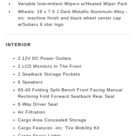
Variable Intermittent Wipers w/Heated Wiper Park
Wheels: 18 x 7.0 J Dark Metallic Aluminum-Alloy -
inc: machine finish and black wheel center cap
w/Subaru 6 star logo
INTERIOR
2 12V DC Power Outlets
2 LCD Monitors In The Front
2 Seatback Storage Pockets
6 Speakers
60-40 Folding Split-Bench Front Facing Manual
Reclining Fold Forward Seatback Rear Seat
8-Way Driver Seat
Air Filtration
Cargo Area Concealed Storage
Cargo Features -inc: Tire Mobility Kit
Cargo Space Lights