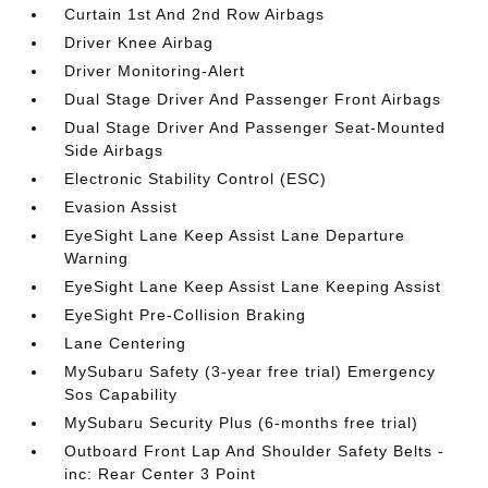
Curtain 1st And 2nd Row Airbags
Driver Knee Airbag
Driver Monitoring-Alert
Dual Stage Driver And Passenger Front Airbags
Dual Stage Driver And Passenger Seat-Mounted
Side Airbags
Electronic Stability Control (ESC)
Evasion Assist
EyeSight Lane Keep Assist Lane Departure
Warning
EyeSight Lane Keep Assist Lane Keeping Assist
EyeSight Pre-Collision Braking
Lane Centering
MySubaru Safety (3-year free trial) Emergency
Sos Capability
MySubaru Security Plus (6-months free trial)
Outboard Front Lap And Shoulder Safety Belts -
inc: Rear Center 3 Point