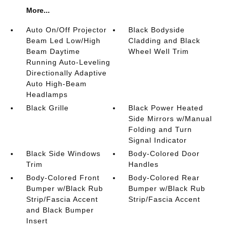
More...
Auto On/Off Projector
Black Bodyside
Beam Led Low/High
Cladding and Black
Beam Daytime
Wheel Well Trim
Running Auto-Leveling
Directionally Adaptive
Auto High-Beam
Headlamps
Black Grille
Black Power Heated
Side Mirrors w/Manual
Folding and Turn
Signal Indicator
Black Side Windows
Body-Colored Door
Trim
Handles
Body-Colored Front
Body-Colored Rear
Bumper w/Black Rub
Bumper w/Black Rub
Strip/Fascia Accent
Strip/Fascia Accent
and Black Bumper
Insert