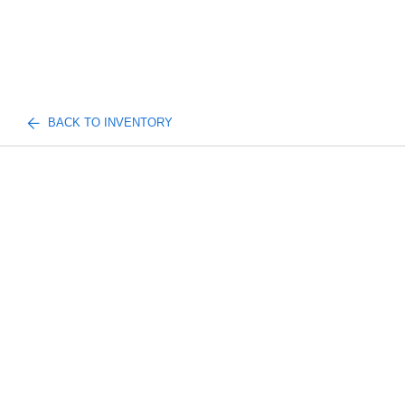
BACK TO INVENTORY