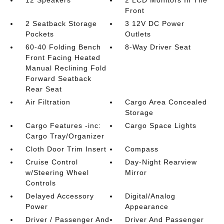
Front
2 Seatback Storage
3 12V DC Power
Pockets
Outlets
60-40 Folding Bench
8-Way Driver Seat
Front Facing Heated
Manual Reclining Fold
Forward Seatback
Rear Seat
Air Filtration
Cargo Area Concealed
Storage
Cargo Features -inc:
Cargo Space Lights
Cargo Tray/Organizer
Cloth Door Trim Insert
Compass
Cruise Control
Day-Night Rearview
w/Steering Wheel
Mirror
Controls
Delayed Accessory
Digital/Analog
Power
Appearance
Driver / Passenger And
Driver And Passenger