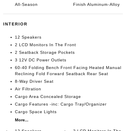
All-Season
Finish Aluminum-Alloy
INTERIOR
12 Speakers
2 LCD Monitors In The Front
2 Seatback Storage Pockets
3 12V DC Power Outlets
60-40 Folding Bench Front Facing Heated Manual
Reclining Fold Forward Seatback Rear Seat
8-Way Driver Seat
Air Filtration
Cargo Area Concealed Storage
Cargo Features -inc: Cargo Tray/Organizer
Cargo Space Lights
More...
12 Speakers
2 LCD Monitors In The