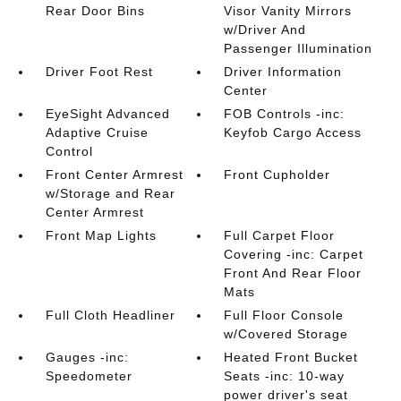
Rear Door Bins
Visor Vanity Mirrors
w/Driver And
Passenger Illumination
Driver Foot Rest
Driver Information
Center
EyeSight Advanced
FOB Controls -inc:
Adaptive Cruise
Keyfob Cargo Access
Control
Front Center Armrest
Front Cupholder
w/Storage and Rear
Center Armrest
Front Map Lights
Full Carpet Floor
Covering -inc: Carpet
Front And Rear Floor
Mats
Full Cloth Headliner
Full Floor Console
w/Covered Storage
Gauges -inc:
Heated Front Bucket
Speedometer
Seats -inc: 10-way
power driver's seat