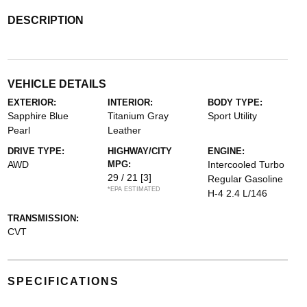
DESCRIPTION
VEHICLE DETAILS
EXTERIOR:
INTERIOR:
BODY TYPE:
Sapphire Blue
Titanium Gray
Sport Utility
Pearl
Leather
DRIVE TYPE:
HIGHWAY/CITY
ENGINE:
AWD
MPG:
Intercooled Turbo
29 / 21
[3]
Regular Gasoline
*EPA ESTIMATED
H-4 2.4 L/146
TRANSMISSION:
CVT
SPECIFICATIONS