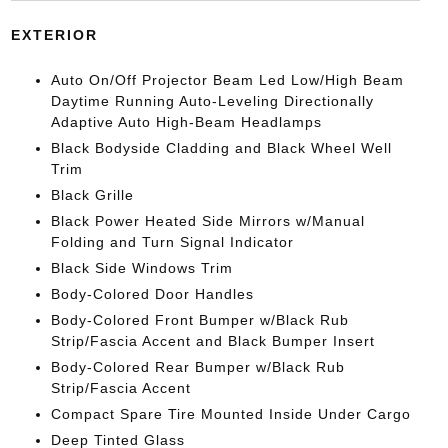
EXTERIOR
Auto On/Off Projector Beam Led Low/High Beam
Daytime Running Auto-Leveling Directionally
Adaptive Auto High-Beam Headlamps
Black Bodyside Cladding and Black Wheel Well
Trim
Black Grille
Black Power Heated Side Mirrors w/Manual
Folding and Turn Signal Indicator
Black Side Windows Trim
Body-Colored Door Handles
Body-Colored Front Bumper w/Black Rub
Strip/Fascia Accent and Black Bumper Insert
Body-Colored Rear Bumper w/Black Rub
Strip/Fascia Accent
Compact Spare Tire Mounted Inside Under Cargo
Deep Tinted Glass