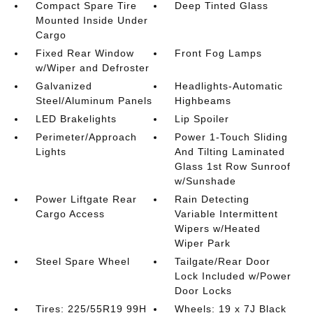
Compact Spare Tire
Deep Tinted Glass
Mounted Inside Under
Cargo
Fixed Rear Window
Front Fog Lamps
w/Wiper and Defroster
Galvanized
Headlights-Automatic
Steel/Aluminum Panels
Highbeams
LED Brakelights
Lip Spoiler
Perimeter/Approach
Power 1-Touch Sliding
Lights
And Tilting Laminated
Glass 1st Row Sunroof
w/Sunshade
Power Liftgate Rear
Rain Detecting
Cargo Access
Variable Intermittent
Wipers w/Heated
Wiper Park
Steel Spare Wheel
Tailgate/Rear Door
Lock Included w/Power
Door Locks
Tires: 225/55R19 99H
Wheels: 19 x 7J Black