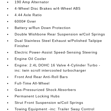
190 Amp Alternator
4-Wheel Disc Brakes w/4-Wheel ABS
4.44 Axle Ratio
6000# Gvwr
Battery w/Run Down Protection
Double Wishbone Rear Suspension w/Coil Springs
Dual Stainless Steel Exhaust w/Polished Tailpipe
Finisher
Electric Power-Assist Speed-Sensing Steering
Engine Oil Cooler
Engine: 2.4L DOHC 16 Valve 4-Cylinder Turbo -
inc: twin scroll intercooled turbocharger
Front And Rear Anti-Roll Bars
Full-Time All-Wheel
Gas-Pressurized Shock Absorbers
Permanent Locking Hubs
Strut Front Suspension w/Coil Springs
Towing Equipment -inc: Trailer Sway Control