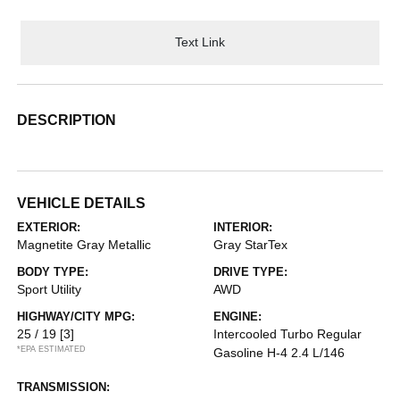
Text Link
DESCRIPTION
VEHICLE DETAILS
EXTERIOR:
INTERIOR:
Magnetite Gray Metallic
Gray StarTex
BODY TYPE:
DRIVE TYPE:
Sport Utility
AWD
HIGHWAY/CITY MPG:
ENGINE:
25 / 19
[3]
Intercooled Turbo Regular
*EPA ESTIMATED
Gasoline H-4 2.4 L/146
TRANSMISSION: