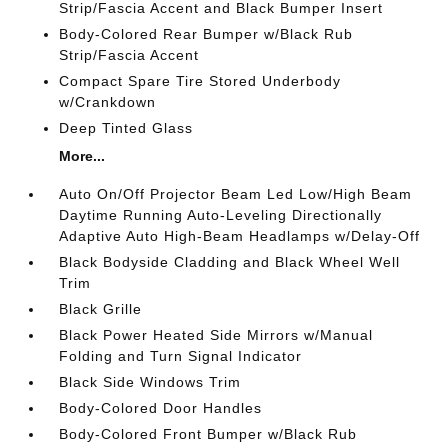
Strip/Fascia Accent and Black Bumper Insert
Body-Colored Rear Bumper w/Black Rub
Strip/Fascia Accent
Compact Spare Tire Stored Underbody
w/Crankdown
Deep Tinted Glass
More...
Auto On/Off Projector Beam Led Low/High Beam
Daytime Running Auto-Leveling Directionally
Adaptive Auto High-Beam Headlamps w/Delay-Off
Black Bodyside Cladding and Black Wheel Well
Trim
Black Grille
Black Power Heated Side Mirrors w/Manual
Folding and Turn Signal Indicator
Black Side Windows Trim
Body-Colored Door Handles
Body-Colored Front Bumper w/Black Rub