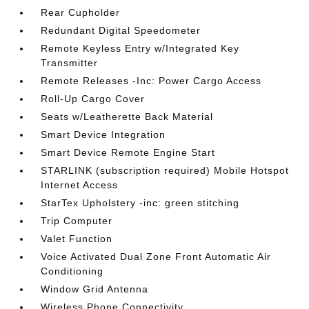
Rear Cupholder
Redundant Digital Speedometer
Remote Keyless Entry w/Integrated Key
Transmitter
Remote Releases -Inc: Power Cargo Access
Roll-Up Cargo Cover
Seats w/Leatherette Back Material
Smart Device Integration
Smart Device Remote Engine Start
STARLINK (subscription required) Mobile Hotspot
Internet Access
StarTex Upholstery -inc: green stitching
Trip Computer
Valet Function
Voice Activated Dual Zone Front Automatic Air
Conditioning
Window Grid Antenna
Wireless Phone Connectivity