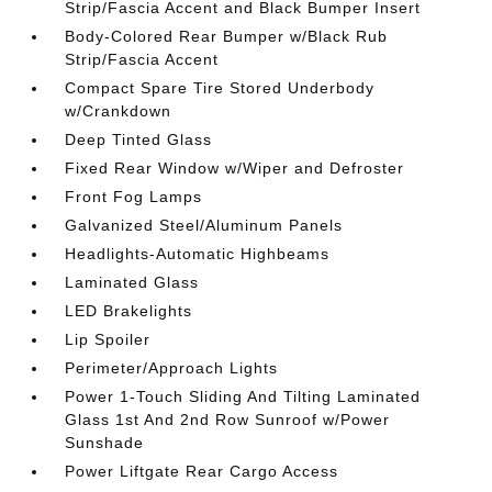
Strip/Fascia Accent and Black Bumper Insert
Body-Colored Rear Bumper w/Black Rub
Strip/Fascia Accent
Compact Spare Tire Stored Underbody
w/Crankdown
Deep Tinted Glass
Fixed Rear Window w/Wiper and Defroster
Front Fog Lamps
Galvanized Steel/Aluminum Panels
Headlights-Automatic Highbeams
Laminated Glass
LED Brakelights
Lip Spoiler
Perimeter/Approach Lights
Power 1-Touch Sliding And Tilting Laminated
Glass 1st And 2nd Row Sunroof w/Power
Sunshade
Power Liftgate Rear Cargo Access