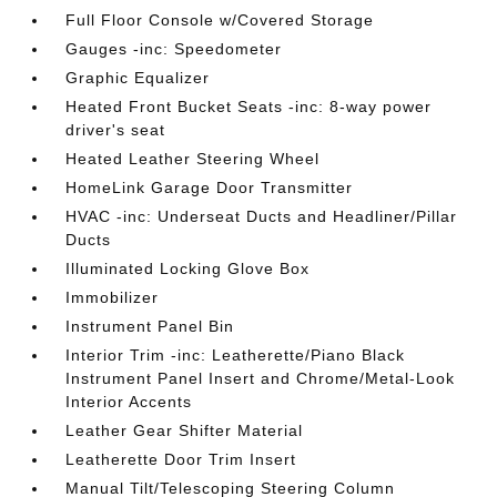
Full Floor Console w/Covered Storage
Gauges -inc: Speedometer
Graphic Equalizer
Heated Front Bucket Seats -inc: 8-way power
driver's seat
Heated Leather Steering Wheel
HomeLink Garage Door Transmitter
HVAC -inc: Underseat Ducts and Headliner/Pillar
Ducts
Illuminated Locking Glove Box
Immobilizer
Instrument Panel Bin
Interior Trim -inc: Leatherette/Piano Black
Instrument Panel Insert and Chrome/Metal-Look
Interior Accents
Leather Gear Shifter Material
Leatherette Door Trim Insert
Manual Tilt/Telescoping Steering Column