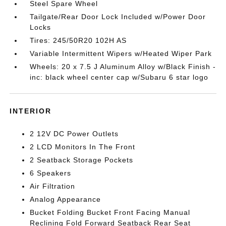
Steel Spare Wheel
Tailgate/Rear Door Lock Included w/Power Door
Locks
Tires: 245/50R20 102H AS
Variable Intermittent Wipers w/Heated Wiper Park
Wheels: 20 x 7.5 J Aluminum Alloy w/Black Finish -
inc: black wheel center cap w/Subaru 6 star logo
INTERIOR
2 12V DC Power Outlets
2 LCD Monitors In The Front
2 Seatback Storage Pockets
6 Speakers
Air Filtration
Analog Appearance
Bucket Folding Bucket Front Facing Manual
Reclining Fold Forward Seatback Rear Seat