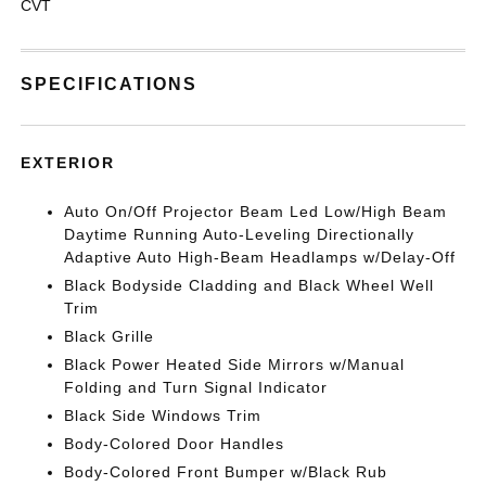
CVT
SPECIFICATIONS
EXTERIOR
Auto On/Off Projector Beam Led Low/High Beam
Daytime Running Auto-Leveling Directionally
Adaptive Auto High-Beam Headlamps w/Delay-Off
Black Bodyside Cladding and Black Wheel Well
Trim
Black Grille
Black Power Heated Side Mirrors w/Manual
Folding and Turn Signal Indicator
Black Side Windows Trim
Body-Colored Door Handles
Body-Colored Front Bumper w/Black Rub