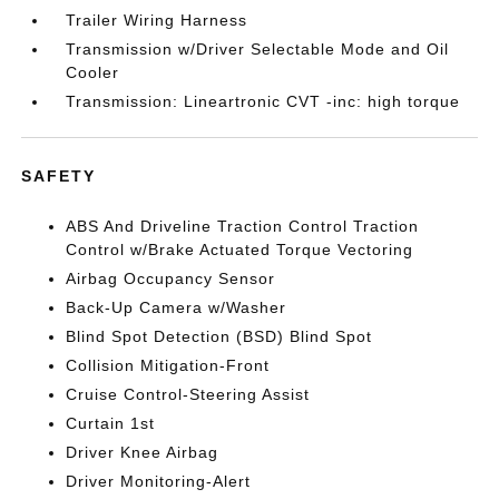
Trailer Wiring Harness
Transmission w/Driver Selectable Mode and Oil
Cooler
Transmission: Lineartronic CVT -inc: high torque
SAFETY
ABS And Driveline Traction Control Traction
Control w/Brake Actuated Torque Vectoring
Airbag Occupancy Sensor
Back-Up Camera w/Washer
Blind Spot Detection (BSD) Blind Spot
Collision Mitigation-Front
Cruise Control-Steering Assist
Curtain 1st
Driver Knee Airbag
Driver Monitoring-Alert