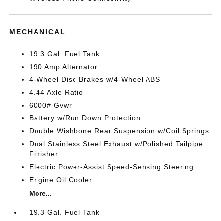
MECHANICAL
19.3 Gal. Fuel Tank
190 Amp Alternator
4-Wheel Disc Brakes w/4-Wheel ABS
4.44 Axle Ratio
6000# Gvwr
Battery w/Run Down Protection
Double Wishbone Rear Suspension w/Coil Springs
Dual Stainless Steel Exhaust w/Polished Tailpipe
Finisher
Electric Power-Assist Speed-Sensing Steering
Engine Oil Cooler
More...
19.3 Gal. Fuel Tank