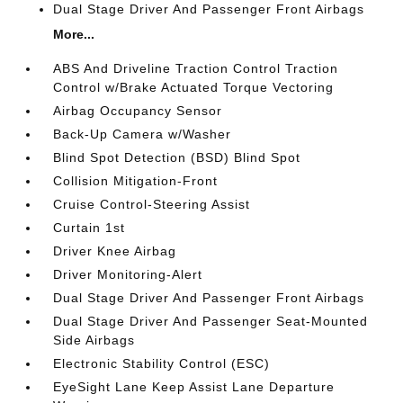
Dual Stage Driver And Passenger Front Airbags
More...
ABS And Driveline Traction Control Traction
Control w/Brake Actuated Torque Vectoring
Airbag Occupancy Sensor
Back-Up Camera w/Washer
Blind Spot Detection (BSD) Blind Spot
Collision Mitigation-Front
Cruise Control-Steering Assist
Curtain 1st
Driver Knee Airbag
Driver Monitoring-Alert
Dual Stage Driver And Passenger Front Airbags
Dual Stage Driver And Passenger Seat-Mounted
Side Airbags
Electronic Stability Control (ESC)
EyeSight Lane Keep Assist Lane Departure