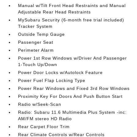
Manual w/Tilt Front Head Restraints and Manual
Adjustable Rear Head Restraints
MySubaru Security (6-month free trial included)
Tracker System
Outside Temp Gauge
Passenger Seat
Perimeter Alarm
Power 1st Row Windows w/Driver And Passenger
1-Touch Up/Down
Power Door Locks w/Autolock Feature
Power Fuel Flap Locking Type
Power Rear Windows and Fixed 3rd Row Windows
Proximity Key For Doors And Push Button Start
Radio w/Seek-Scan
Radio: Subaru 11.6 Multimedia Plus System -inc:
AM/FM stereo HD Radio
Rear Carpet Floor Trim
Rear Climate Controls w/Rear Controls