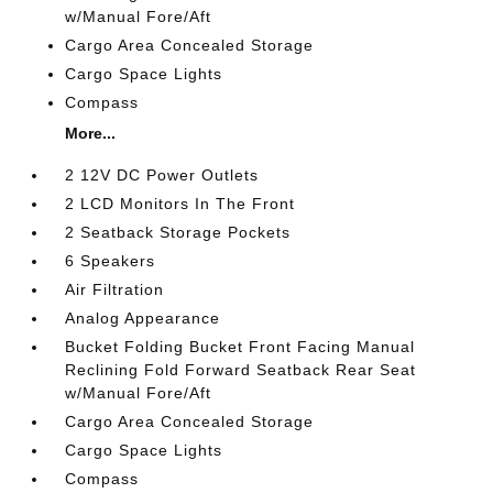
w/Manual Fore/Aft
Cargo Area Concealed Storage
Cargo Space Lights
Compass
More...
2 12V DC Power Outlets
2 LCD Monitors In The Front
2 Seatback Storage Pockets
6 Speakers
Air Filtration
Analog Appearance
Bucket Folding Bucket Front Facing Manual
Reclining Fold Forward Seatback Rear Seat
w/Manual Fore/Aft
Cargo Area Concealed Storage
Cargo Space Lights
Compass