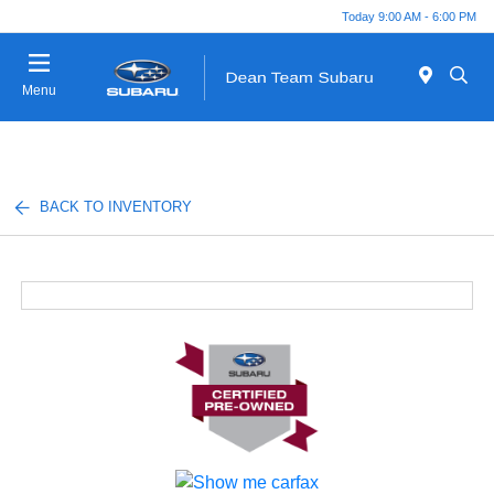
Today 9:00 AM - 6:00 PM
Menu
BACK TO INVENTORY