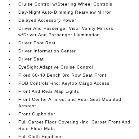
Cruise Control w/Steering Wheel Controls
Day-Night Auto-Dimming Rearview Mirror
Delayed Accessory Power
Driver And Passenger Visor Vanity Mirrors
w/Driver And Passenger Illumination
Driver Foot Rest
Driver Information Center
Driver Seat
EyeSight Adaptive Cruise Control
Fixed 60-40 Bench 3rd Row Seat Front
FOB Controls -inc: Keyfob Cargo Access
Front And Rear Map Lights
Front Center Armrest and Rear Seat Mounted
Armrest
Front Cupholder
Full Carpet Floor Covering -inc: Carpet Front And
Rear Floor Mats
Full Cloth Headliner