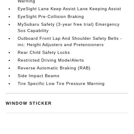
Warning
EyeSight Lane Keep Assist Lane Keeping Assist
EyeSight Pre-Collision Braking
MySubaru Safety (3-year free trial) Emergency
Sos Capability
Outboard Front Lap And Shoulder Safety Belts -
inc: Height Adjusters and Pretensioners
Rear Child Safety Locks
Restricted Driving Mode/Alerts
Reverse Automatic Braking (RAB)
Side Impact Beams
Tire Specific Low Tire Pressure Warning
WINDOW STICKER