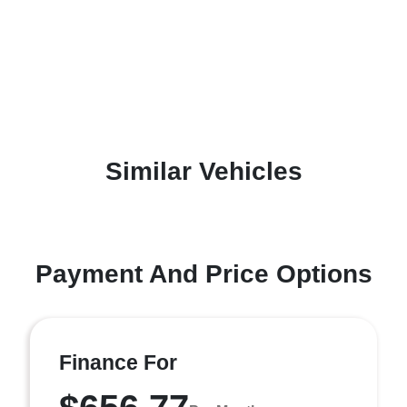
Similar Vehicles
Payment And Price Options
Finance For