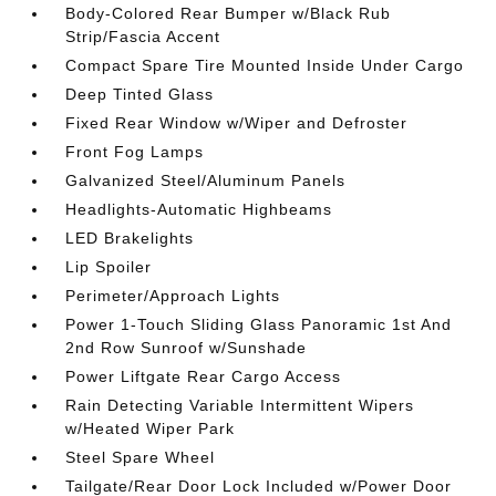
Body-Colored Rear Bumper w/Black Rub
Strip/Fascia Accent
Compact Spare Tire Mounted Inside Under Cargo
Deep Tinted Glass
Fixed Rear Window w/Wiper and Defroster
Front Fog Lamps
Galvanized Steel/Aluminum Panels
Headlights-Automatic Highbeams
LED Brakelights
Lip Spoiler
Perimeter/Approach Lights
Power 1-Touch Sliding Glass Panoramic 1st And
2nd Row Sunroof w/Sunshade
Power Liftgate Rear Cargo Access
Rain Detecting Variable Intermittent Wipers
w/Heated Wiper Park
Steel Spare Wheel
Tailgate/Rear Door Lock Included w/Power Door