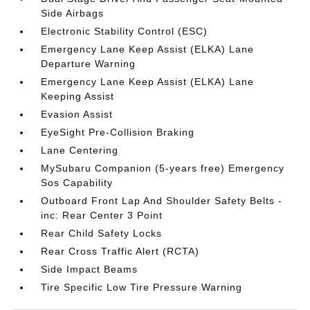
Side Airbags
Electronic Stability Control (ESC)
Emergency Lane Keep Assist (ELKA) Lane
Departure Warning
Emergency Lane Keep Assist (ELKA) Lane
Keeping Assist
Evasion Assist
EyeSight Pre-Collision Braking
Lane Centering
MySubaru Companion (5-years free) Emergency
Sos Capability
Outboard Front Lap And Shoulder Safety Belts -
inc: Rear Center 3 Point
Rear Child Safety Locks
Rear Cross Traffic Alert (RCTA)
Side Impact Beams
Tire Specific Low Tire Pressure Warning