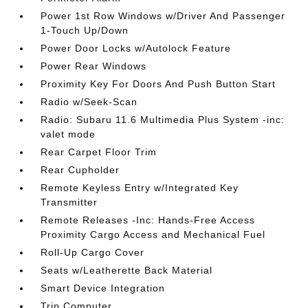
Power 1st Row Windows w/Driver And Passenger
1-Touch Up/Down
Power Door Locks w/Autolock Feature
Power Rear Windows
Proximity Key For Doors And Push Button Start
Radio w/Seek-Scan
Radio: Subaru 11.6 Multimedia Plus System -inc:
valet mode
Rear Carpet Floor Trim
Rear Cupholder
Remote Keyless Entry w/Integrated Key
Transmitter
Remote Releases -Inc: Hands-Free Access
Proximity Cargo Access and Mechanical Fuel
Roll-Up Cargo Cover
Seats w/Leatherette Back Material
Smart Device Integration
Trip Computer