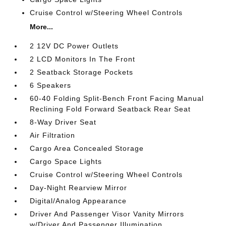
Cruise Control w/Steering Wheel Controls
More...
2 12V DC Power Outlets
2 LCD Monitors In The Front
2 Seatback Storage Pockets
6 Speakers
60-40 Folding Split-Bench Front Facing Manual
Reclining Fold Forward Seatback Rear Seat
8-Way Driver Seat
Air Filtration
Cargo Area Concealed Storage
Cargo Space Lights
Cruise Control w/Steering Wheel Controls
Day-Night Rearview Mirror
Digital/Analog Appearance
Driver And Passenger Visor Vanity Mirrors
w/Driver And Passenger Illumination