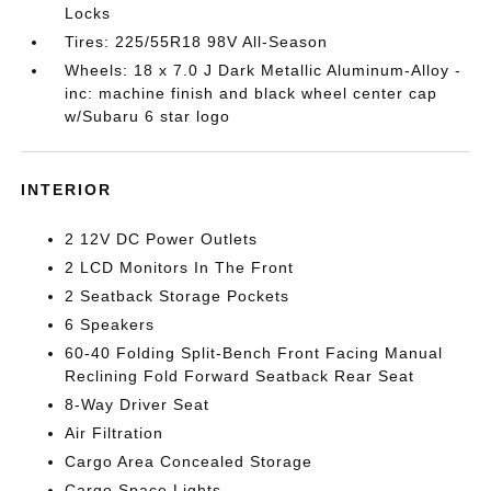
Locks
Tires: 225/55R18 98V All-Season
Wheels: 18 x 7.0 J Dark Metallic Aluminum-Alloy -
inc: machine finish and black wheel center cap
w/Subaru 6 star logo
INTERIOR
2 12V DC Power Outlets
2 LCD Monitors In The Front
2 Seatback Storage Pockets
6 Speakers
60-40 Folding Split-Bench Front Facing Manual
Reclining Fold Forward Seatback Rear Seat
8-Way Driver Seat
Air Filtration
Cargo Area Concealed Storage
Cargo Space Lights