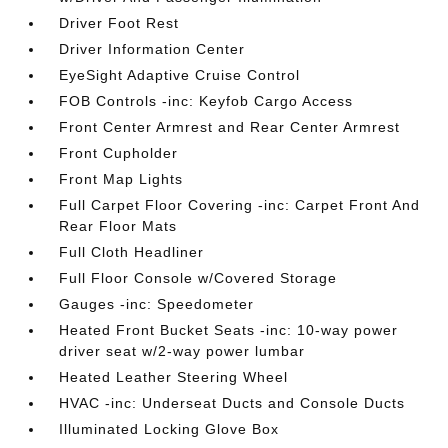
Driver Foot Rest
Driver Information Center
EyeSight Adaptive Cruise Control
FOB Controls -inc: Keyfob Cargo Access
Front Center Armrest and Rear Center Armrest
Front Cupholder
Front Map Lights
Full Carpet Floor Covering -inc: Carpet Front And
Rear Floor Mats
Full Cloth Headliner
Full Floor Console w/Covered Storage
Gauges -inc: Speedometer
Heated Front Bucket Seats -inc: 10-way power
driver seat w/2-way power lumbar
Heated Leather Steering Wheel
HVAC -inc: Underseat Ducts and Console Ducts
Illuminated Locking Glove Box