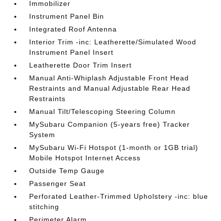
Immobilizer
Instrument Panel Bin
Integrated Roof Antenna
Interior Trim -inc: Leatherette/Simulated Wood
Instrument Panel Insert
Leatherette Door Trim Insert
Manual Anti-Whiplash Adjustable Front Head
Restraints and Manual Adjustable Rear Head
Restraints
Manual Tilt/Telescoping Steering Column
MySubaru Companion (5-years free) Tracker
System
MySubaru Wi-Fi Hotspot (1-month or 1GB trial)
Mobile Hotspot Internet Access
Outside Temp Gauge
Passenger Seat
Perforated Leather-Trimmed Upholstery -inc: blue
stitching
Perimeter Alarm