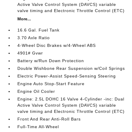
Active Valve Control System (DAVCS) variable
valve timing and Electronic Throttle Control (ETC)
More...
16.6 Gal. Fuel Tank
3.70 Axle Ratio
4-Wheel Disc Brakes w/4-Wheel ABS
4901# Gvwr
Battery w/Run Down Protection
Double Wishbone Rear Suspension w/Coil Springs
Electric Power-Assist Speed-Sensing Steering
Engine Auto Stop-Start Feature
Engine Oil Cooler
Engine: 2.5L DOHC 16 Valve 4-Cylinder -inc: Dual
Active Valve Control System (DAVCS) variable
valve timing and Electronic Throttle Control (ETC)
Front And Rear Anti-Roll Bars
Full-Time All-Wheel