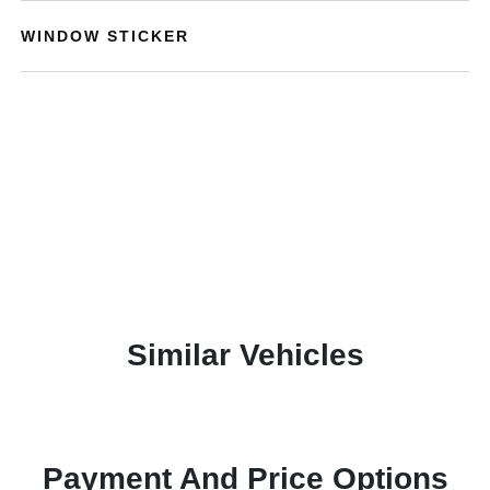
WINDOW STICKER
Similar Vehicles
Payment And Price Options