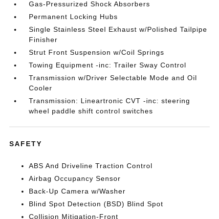
Gas-Pressurized Shock Absorbers
Permanent Locking Hubs
Single Stainless Steel Exhaust w/Polished Tailpipe
Finisher
Strut Front Suspension w/Coil Springs
Towing Equipment -inc: Trailer Sway Control
Transmission w/Driver Selectable Mode and Oil
Cooler
Transmission: Lineartronic CVT -inc: steering
wheel paddle shift control switches
SAFETY
ABS And Driveline Traction Control
Airbag Occupancy Sensor
Back-Up Camera w/Washer
Blind Spot Detection (BSD) Blind Spot
Collision Mitigation-Front