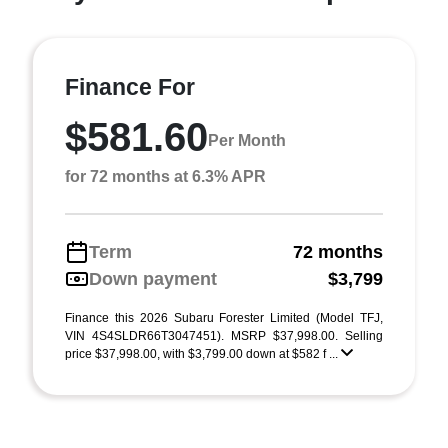
Finance For
$581.60
Per Month
for 72 months at 6.3% APR
Term
72 months
Down payment
$3,799
Finance this 2026 Subaru Forester Limited (Model TFJ,
VIN 4S4SLDR66T3047451). MSRP $37,998.00. Selling
price $37,998.00, with $3,799.00 down at $582 f ...