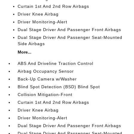
Curtain 1st And 2nd Row Airbags
Driver Knee Airbag
Driver Monitoring-Alert
Dual Stage Driver And Passenger Front Airbags
Dual Stage Driver And Passenger Seat-Mounted
Side Airbags
More...
ABS And Driveline Traction Control
Airbag Occupancy Sensor
Back-Up Camera w/Washer
Blind Spot Detection (BSD) Blind Spot
Collision Mitigation-Front
Curtain 1st And 2nd Row Airbags
Driver Knee Airbag
Driver Monitoring-Alert
Dual Stage Driver And Passenger Front Airbags
Dual Stage Driver And Passenger Seat-Mounted