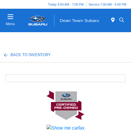
Today 9:00 AM - 7:00 PM
Service 7:00 AM - 6:00 PM
Menu
BACK TO INVENTORY