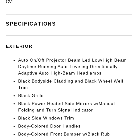
CVT
SPECIFICATIONS
EXTERIOR
Auto On/Off Projector Beam Led Low/High Beam
Daytime Running Auto-Leveling Directionally
Adaptive Auto High-Beam Headlamps
Black Bodyside Cladding and Black Wheel Well
Trim
Black Grille
Black Power Heated Side Mirrors w/Manual
Folding and Turn Signal Indicator
Black Side Windows Trim
Body-Colored Door Handles
Body-Colored Front Bumper w/Black Rub