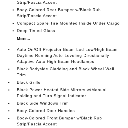
Strip/Fascia Accent
Body-Colored Rear Bumper w/Black Rub
Strip/Fascia Accent
Compact Spare Tire Mounted Inside Under Cargo
Deep Tinted Glass
More...
Auto On/Off Projector Beam Led Low/High Beam
Daytime Running Auto-Leveling Directionally
Adaptive Auto High-Beam Headlamps
Black Bodyside Cladding and Black Wheel Well
Trim
Black Grille
Black Power Heated Side Mirrors w/Manual
Folding and Turn Signal Indicator
Black Side Windows Trim
Body-Colored Door Handles
Body-Colored Front Bumper w/Black Rub
Strip/Fascia Accent