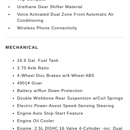
Urethane Gear Shifter Material
Voice Activated Dual Zone Front Automatic Air
Conditioning
Wireless Phone Connectivity
MECHANICAL
16.6 Gal. Fuel Tank
3.70 Axle Ratio
4-Wheel Disc Brakes w/4-Wheel ABS
4901# Gvwr
Battery w/Run Down Protection
Double Wishbone Rear Suspension w/Coil Springs
Electric Power-Assist Speed-Sensing Steering
Engine Auto Stop-Start Feature
Engine Oil Cooler
Engine: 2.5L DOHC 16 Valve 4-Cylinder -inc: Dual