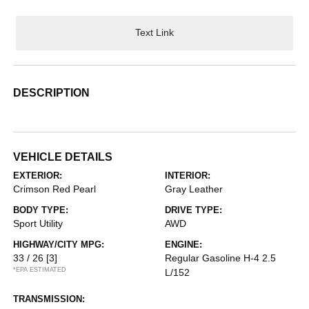
Text Link
DESCRIPTION
VEHICLE DETAILS
EXTERIOR:
INTERIOR:
Crimson Red Pearl
Gray Leather
BODY TYPE:
DRIVE TYPE:
Sport Utility
AWD
HIGHWAY/CITY MPG:
ENGINE:
33 / 26
[3]
Regular Gasoline H-4 2.5
*EPA ESTIMATED
L/152
TRANSMISSION: