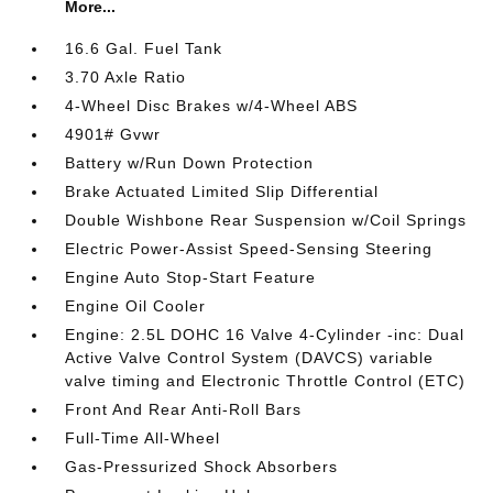
More...
16.6 Gal. Fuel Tank
3.70 Axle Ratio
4-Wheel Disc Brakes w/4-Wheel ABS
4901# Gvwr
Battery w/Run Down Protection
Brake Actuated Limited Slip Differential
Double Wishbone Rear Suspension w/Coil Springs
Electric Power-Assist Speed-Sensing Steering
Engine Auto Stop-Start Feature
Engine Oil Cooler
Engine: 2.5L DOHC 16 Valve 4-Cylinder -inc: Dual
Active Valve Control System (DAVCS) variable
valve timing and Electronic Throttle Control (ETC)
Front And Rear Anti-Roll Bars
Full-Time All-Wheel
Gas-Pressurized Shock Absorbers