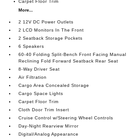
Carpet Floor Trim
More...
2 12V DC Power Outlets
2 LCD Monitors In The Front
2 Seatback Storage Pockets
6 Speakers
60-40 Folding Split-Bench Front Facing Manual
Reclining Fold Forward Seatback Rear Seat
8-Way Driver Seat
Air Filtration
Cargo Area Concealed Storage
Cargo Space Lights
Carpet Floor Trim
Cloth Door Trim Insert
Cruise Control w/Steering Wheel Controls
Day-Night Rearview Mirror
Digital/Analog Appearance