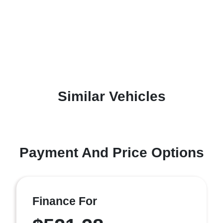
Similar Vehicles
Payment And Price Options
Finance For