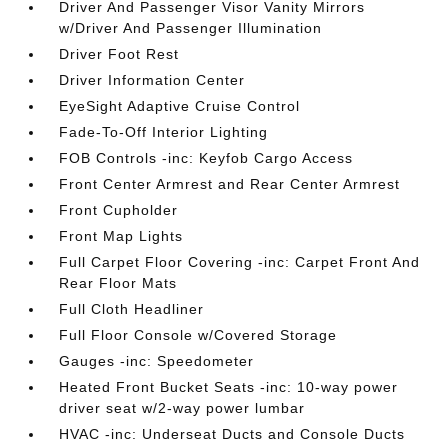
Driver And Passenger Visor Vanity Mirrors
w/Driver And Passenger Illumination
Driver Foot Rest
Driver Information Center
EyeSight Adaptive Cruise Control
Fade-To-Off Interior Lighting
FOB Controls -inc: Keyfob Cargo Access
Front Center Armrest and Rear Center Armrest
Front Cupholder
Front Map Lights
Full Carpet Floor Covering -inc: Carpet Front And
Rear Floor Mats
Full Cloth Headliner
Full Floor Console w/Covered Storage
Gauges -inc: Speedometer
Heated Front Bucket Seats -inc: 10-way power
driver seat w/2-way power lumbar
HVAC -inc: Underseat Ducts and Console Ducts