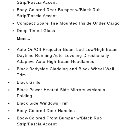
Strip/Fascia Accent
Body-Colored Rear Bumper w/Black Rub
Strip/Fascia Accent
Compact Spare Tire Mounted Inside Under Cargo
Deep Tinted Glass
More...
Auto On/Off Projector Beam Led Low/High Beam
Daytime Running Auto-Leveling Directionally
Adaptive Auto High-Beam Headlamps
Black Bodyside Cladding and Black Wheel Well
Trim
Black Grille
Black Power Heated Side Mirrors w/Manual
Folding
Black Side Windows Trim
Body-Colored Door Handles
Body-Colored Front Bumper w/Black Rub
Strip/Fascia Accent