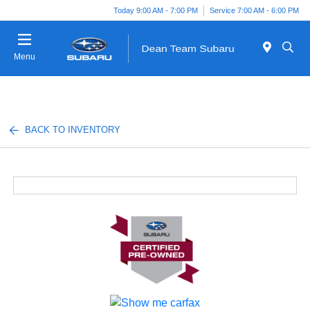
Today 9:00 AM - 7:00 PM
Service 7:00 AM - 6:00 PM
Menu
BACK TO INVENTORY