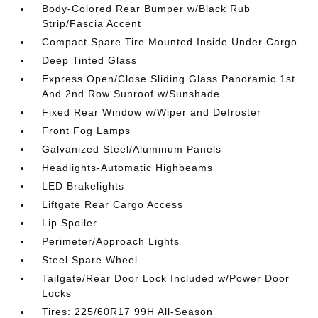
Body-Colored Rear Bumper w/Black Rub
Strip/Fascia Accent
Compact Spare Tire Mounted Inside Under Cargo
Deep Tinted Glass
Express Open/Close Sliding Glass Panoramic 1st
And 2nd Row Sunroof w/Sunshade
Fixed Rear Window w/Wiper and Defroster
Front Fog Lamps
Galvanized Steel/Aluminum Panels
Headlights-Automatic Highbeams
LED Brakelights
Liftgate Rear Cargo Access
Lip Spoiler
Perimeter/Approach Lights
Steel Spare Wheel
Tailgate/Rear Door Lock Included w/Power Door
Locks
Tires: 225/60R17 99H All-Season