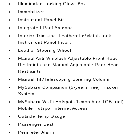
Illuminated Locking Glove Box
Immobilizer
Instrument Panel Bin
Integrated Roof Antenna
Interior Trim -inc: Leatherette/Metal-Look
Instrument Panel Insert
Leather Steering Wheel
Manual Anti-Whiplash Adjustable Front Head
Restraints and Manual Adjustable Rear Head
Restraints
Manual Tilt/Telescoping Steering Column
MySubaru Companion (5-years free) Tracker
System
MySubaru Wi-Fi Hotspot (1-month or 1GB trial)
Mobile Hotspot Internet Access
Outside Temp Gauge
Passenger Seat
Perimeter Alarm