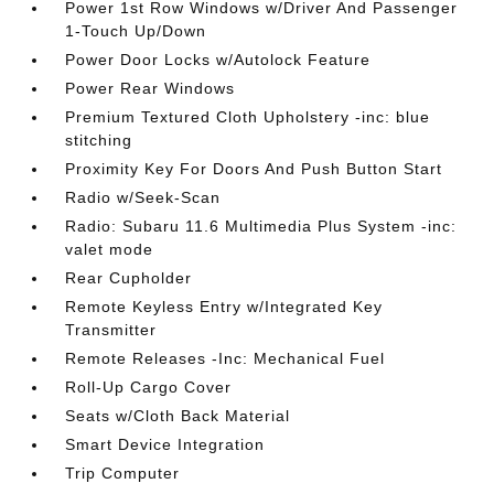
Power 1st Row Windows w/Driver And Passenger
1-Touch Up/Down
Power Door Locks w/Autolock Feature
Power Rear Windows
Premium Textured Cloth Upholstery -inc: blue
stitching
Proximity Key For Doors And Push Button Start
Radio w/Seek-Scan
Radio: Subaru 11.6 Multimedia Plus System -inc:
valet mode
Rear Cupholder
Remote Keyless Entry w/Integrated Key
Transmitter
Remote Releases -Inc: Mechanical Fuel
Roll-Up Cargo Cover
Seats w/Cloth Back Material
Smart Device Integration
Trip Computer