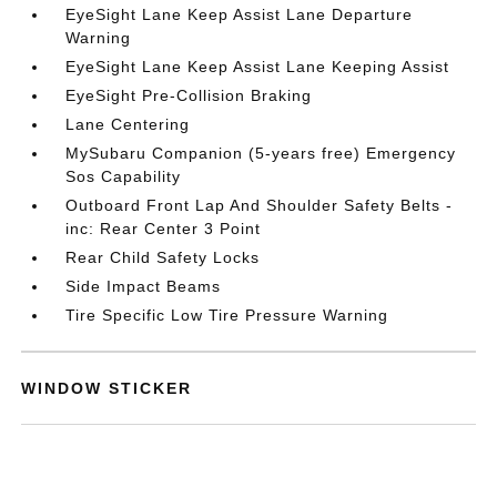
EyeSight Lane Keep Assist Lane Departure
Warning
EyeSight Lane Keep Assist Lane Keeping Assist
EyeSight Pre-Collision Braking
Lane Centering
MySubaru Companion (5-years free) Emergency
Sos Capability
Outboard Front Lap And Shoulder Safety Belts -
inc: Rear Center 3 Point
Rear Child Safety Locks
Side Impact Beams
Tire Specific Low Tire Pressure Warning
WINDOW STICKER