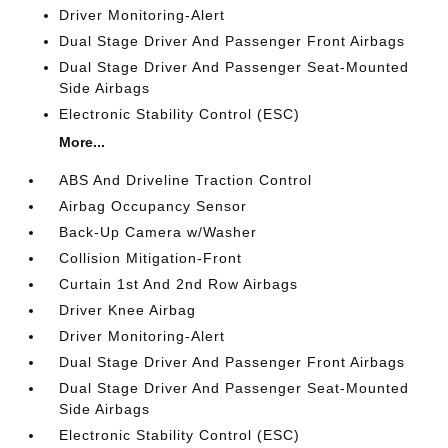
Driver Monitoring-Alert
Dual Stage Driver And Passenger Front Airbags
Dual Stage Driver And Passenger Seat-Mounted
Side Airbags
Electronic Stability Control (ESC)
More...
ABS And Driveline Traction Control
Airbag Occupancy Sensor
Back-Up Camera w/Washer
Collision Mitigation-Front
Curtain 1st And 2nd Row Airbags
Driver Knee Airbag
Driver Monitoring-Alert
Dual Stage Driver And Passenger Front Airbags
Dual Stage Driver And Passenger Seat-Mounted
Side Airbags
Electronic Stability Control (ESC)