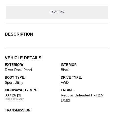
Text Link
DESCRIPTION
VEHICLE DETAILS
EXTERIOR:
INTERIOR:
River Rock Pearl
Black
BODY TYPE:
DRIVE TYPE:
Sport Utility
AWD
HIGHWAY/CITY MPG:
ENGINE:
33 / 26
[3]
Regular Unleaded H-4 2.5
*EPA ESTIMATED
L/152
TRANSMISSION: