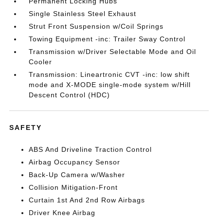
Permanent Locking Hubs
Single Stainless Steel Exhaust
Strut Front Suspension w/Coil Springs
Towing Equipment -inc: Trailer Sway Control
Transmission w/Driver Selectable Mode and Oil
Cooler
Transmission: Lineartronic CVT -inc: low shift
mode and X-MODE single-mode system w/Hill
Descent Control (HDC)
SAFETY
ABS And Driveline Traction Control
Airbag Occupancy Sensor
Back-Up Camera w/Washer
Collision Mitigation-Front
Curtain 1st And 2nd Row Airbags
Driver Knee Airbag