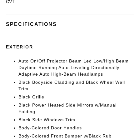
CVT
SPECIFICATIONS
EXTERIOR
Auto On/Off Projector Beam Led Low/High Beam
Daytime Running Auto-Leveling Directionally
Adaptive Auto High-Beam Headlamps
Black Bodyside Cladding and Black Wheel Well
Trim
Black Grille
Black Power Heated Side Mirrors w/Manual
Folding
Black Side Windows Trim
Body-Colored Door Handles
Body-Colored Front Bumper w/Black Rub