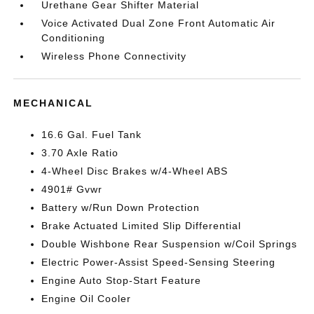
Urethane Gear Shifter Material
Voice Activated Dual Zone Front Automatic Air
Conditioning
Wireless Phone Connectivity
MECHANICAL
16.6 Gal. Fuel Tank
3.70 Axle Ratio
4-Wheel Disc Brakes w/4-Wheel ABS
4901# Gvwr
Battery w/Run Down Protection
Brake Actuated Limited Slip Differential
Double Wishbone Rear Suspension w/Coil Springs
Electric Power-Assist Speed-Sensing Steering
Engine Auto Stop-Start Feature
Engine Oil Cooler