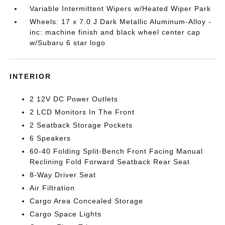
Variable Intermittent Wipers w/Heated Wiper Park
Wheels: 17 x 7.0 J Dark Metallic Aluminum-Alloy -
inc: machine finish and black wheel center cap
w/Subaru 6 star logo
INTERIOR
2 12V DC Power Outlets
2 LCD Monitors In The Front
2 Seatback Storage Pockets
6 Speakers
60-40 Folding Split-Bench Front Facing Manual
Reclining Fold Forward Seatback Rear Seat
8-Way Driver Seat
Air Filtration
Cargo Area Concealed Storage
Cargo Space Lights