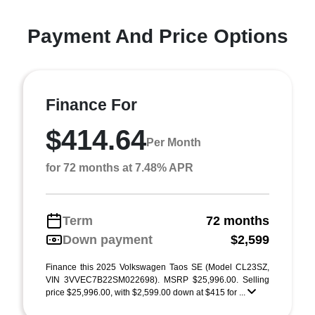
Payment And Price Options
Finance For
$414.64
Per Month
for 72 months at 7.48% APR
Term
72 months
Down payment
$2,599
Finance this 2025 Volkswagen Taos SE (Model CL23SZ,
VIN 3VVEC7B22SM022698). MSRP $25,996.00. Selling
price $25,996.00, with $2,599.00 down at $415 for ...