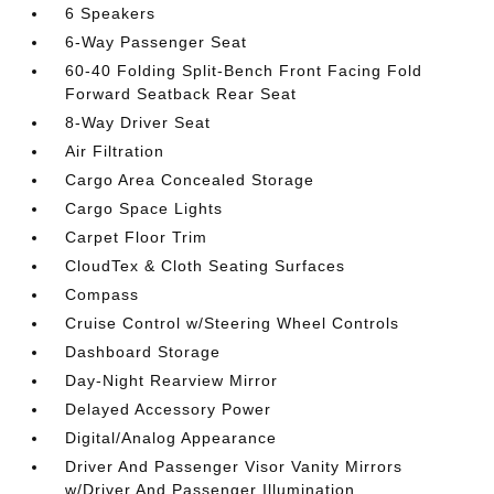
6 Speakers
6-Way Passenger Seat
60-40 Folding Split-Bench Front Facing Fold
Forward Seatback Rear Seat
8-Way Driver Seat
Air Filtration
Cargo Area Concealed Storage
Cargo Space Lights
Carpet Floor Trim
CloudTex & Cloth Seating Surfaces
Compass
Cruise Control w/Steering Wheel Controls
Dashboard Storage
Day-Night Rearview Mirror
Delayed Accessory Power
Digital/Analog Appearance
Driver And Passenger Visor Vanity Mirrors
w/Driver And Passenger Illumination