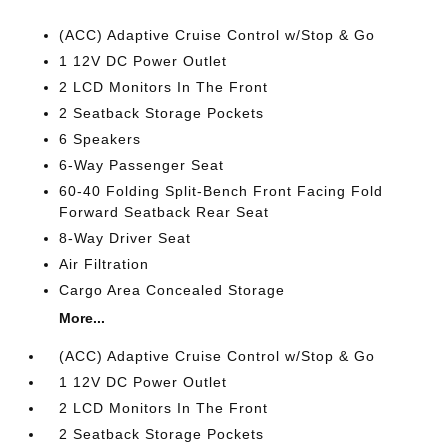
(ACC) Adaptive Cruise Control w/Stop & Go
1 12V DC Power Outlet
2 LCD Monitors In The Front
2 Seatback Storage Pockets
6 Speakers
6-Way Passenger Seat
60-40 Folding Split-Bench Front Facing Fold
Forward Seatback Rear Seat
8-Way Driver Seat
Air Filtration
Cargo Area Concealed Storage
More...
(ACC) Adaptive Cruise Control w/Stop & Go
1 12V DC Power Outlet
2 LCD Monitors In The Front
2 Seatback Storage Pockets