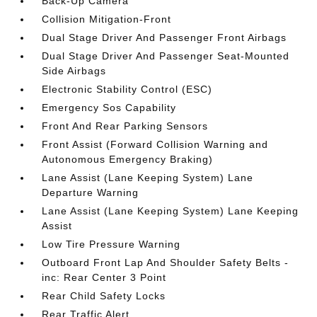
Back-Up Camera
Collision Mitigation-Front
Dual Stage Driver And Passenger Front Airbags
Dual Stage Driver And Passenger Seat-Mounted
Side Airbags
Electronic Stability Control (ESC)
Emergency Sos Capability
Front And Rear Parking Sensors
Front Assist (Forward Collision Warning and
Autonomous Emergency Braking)
Lane Assist (Lane Keeping System) Lane
Departure Warning
Lane Assist (Lane Keeping System) Lane Keeping
Assist
Low Tire Pressure Warning
Outboard Front Lap And Shoulder Safety Belts -
inc: Rear Center 3 Point
Rear Child Safety Locks
Rear Traffic Alert