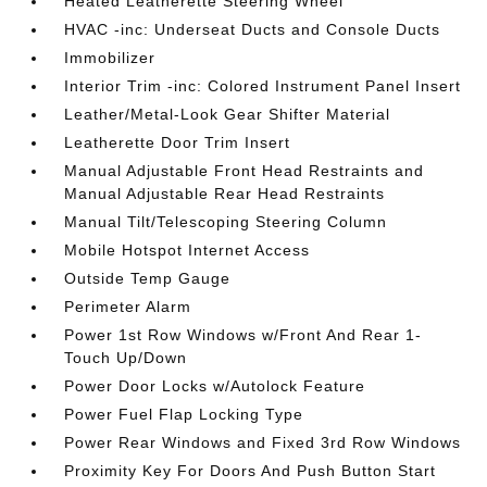
Heated Leatherette Steering Wheel
HVAC -inc: Underseat Ducts and Console Ducts
Immobilizer
Interior Trim -inc: Colored Instrument Panel Insert
Leather/Metal-Look Gear Shifter Material
Leatherette Door Trim Insert
Manual Adjustable Front Head Restraints and
Manual Adjustable Rear Head Restraints
Manual Tilt/Telescoping Steering Column
Mobile Hotspot Internet Access
Outside Temp Gauge
Perimeter Alarm
Power 1st Row Windows w/Front And Rear 1-
Touch Up/Down
Power Door Locks w/Autolock Feature
Power Fuel Flap Locking Type
Power Rear Windows and Fixed 3rd Row Windows
Proximity Key For Doors And Push Button Start