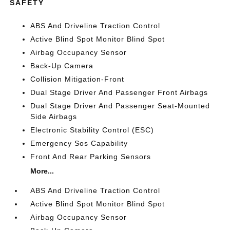
SAFETY
ABS And Driveline Traction Control
Active Blind Spot Monitor Blind Spot
Airbag Occupancy Sensor
Back-Up Camera
Collision Mitigation-Front
Dual Stage Driver And Passenger Front Airbags
Dual Stage Driver And Passenger Seat-Mounted
Side Airbags
Electronic Stability Control (ESC)
Emergency Sos Capability
Front And Rear Parking Sensors
More...
ABS And Driveline Traction Control
Active Blind Spot Monitor Blind Spot
Airbag Occupancy Sensor