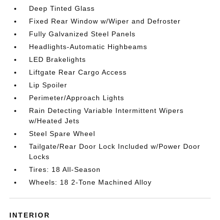
Deep Tinted Glass
Fixed Rear Window w/Wiper and Defroster
Fully Galvanized Steel Panels
Headlights-Automatic Highbeams
LED Brakelights
Liftgate Rear Cargo Access
Lip Spoiler
Perimeter/Approach Lights
Rain Detecting Variable Intermittent Wipers
w/Heated Jets
Steel Spare Wheel
Tailgate/Rear Door Lock Included w/Power Door
Locks
Tires: 18 All-Season
Wheels: 18 2-Tone Machined Alloy
INTERIOR