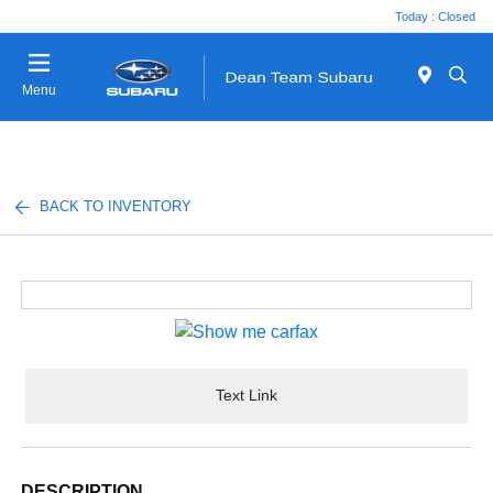
Today : Closed
Menu
BACK TO INVENTORY
Text Link
DESCRIPTION