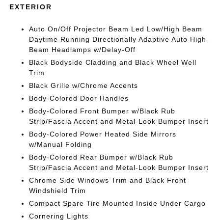
EXTERIOR
Auto On/Off Projector Beam Led Low/High Beam
Daytime Running Directionally Adaptive Auto High-
Beam Headlamps w/Delay-Off
Black Bodyside Cladding and Black Wheel Well
Trim
Black Grille w/Chrome Accents
Body-Colored Door Handles
Body-Colored Front Bumper w/Black Rub
Strip/Fascia Accent and Metal-Look Bumper Insert
Body-Colored Power Heated Side Mirrors
w/Manual Folding
Body-Colored Rear Bumper w/Black Rub
Strip/Fascia Accent and Metal-Look Bumper Insert
Chrome Side Windows Trim and Black Front
Windshield Trim
Compact Spare Tire Mounted Inside Under Cargo
Cornering Lights