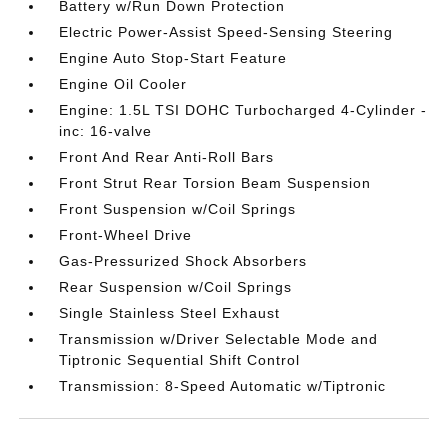
Battery w/Run Down Protection
Electric Power-Assist Speed-Sensing Steering
Engine Auto Stop-Start Feature
Engine Oil Cooler
Engine: 1.5L TSI DOHC Turbocharged 4-Cylinder -
inc: 16-valve
Front And Rear Anti-Roll Bars
Front Strut Rear Torsion Beam Suspension
Front Suspension w/Coil Springs
Front-Wheel Drive
Gas-Pressurized Shock Absorbers
Rear Suspension w/Coil Springs
Single Stainless Steel Exhaust
Transmission w/Driver Selectable Mode and
Tiptronic Sequential Shift Control
Transmission: 8-Speed Automatic w/Tiptronic