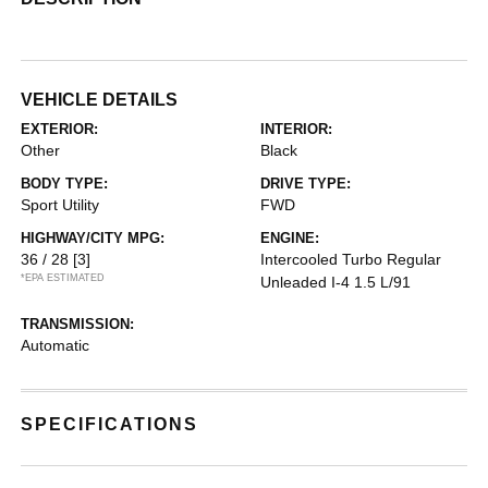
VEHICLE DETAILS
EXTERIOR:
INTERIOR:
Other
Black
BODY TYPE:
DRIVE TYPE:
Sport Utility
FWD
HIGHWAY/CITY MPG:
ENGINE:
36 / 28
[3]
Intercooled Turbo Regular
*EPA ESTIMATED
Unleaded I-4 1.5 L/91
TRANSMISSION:
Automatic
SPECIFICATIONS