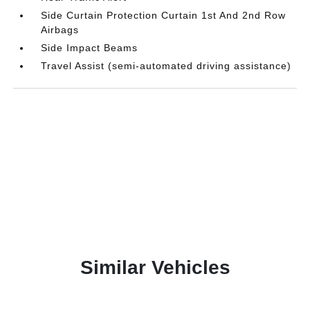
Side Curtain Protection Curtain 1st And 2nd Row
Airbags
Side Impact Beams
Travel Assist (semi-automated driving assistance)
Similar Vehicles