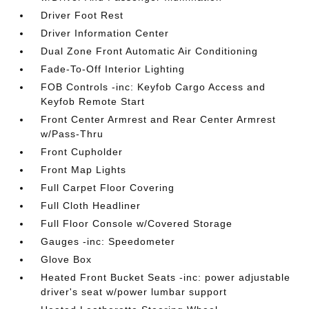
Driver Foot Rest
Driver Information Center
Dual Zone Front Automatic Air Conditioning
Fade-To-Off Interior Lighting
FOB Controls -inc: Keyfob Cargo Access and
Keyfob Remote Start
Front Center Armrest and Rear Center Armrest
w/Pass-Thru
Front Cupholder
Front Map Lights
Full Carpet Floor Covering
Full Cloth Headliner
Full Floor Console w/Covered Storage
Gauges -inc: Speedometer
Glove Box
Heated Front Bucket Seats -inc: power adjustable
driver's seat w/power lumbar support