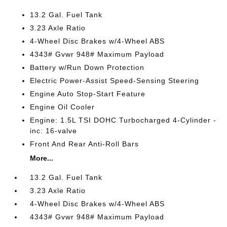
13.2 Gal. Fuel Tank
3.23 Axle Ratio
4-Wheel Disc Brakes w/4-Wheel ABS
4343# Gvwr 948# Maximum Payload
Battery w/Run Down Protection
Electric Power-Assist Speed-Sensing Steering
Engine Auto Stop-Start Feature
Engine Oil Cooler
Engine: 1.5L TSI DOHC Turbocharged 4-Cylinder -
inc: 16-valve
Front And Rear Anti-Roll Bars
More...
13.2 Gal. Fuel Tank
3.23 Axle Ratio
4-Wheel Disc Brakes w/4-Wheel ABS
4343# Gvwr 948# Maximum Payload