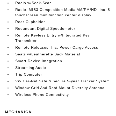
Radio w/Seek-Scan
Radio: MIB3 Composition Media AM/FM/HD -inc: 8
touchscreen multifunction center display
Rear Cupholder
Redundant Digital Speedometer
Remote Keyless Entry w/Integrated Key
Transmitter
Remote Releases -Inc: Power Cargo Access
Seats w/Leatherette Back Material
Smart Device Integration
Streaming Audio
Trip Computer
VW Car-Net Safe & Secure 5-year Tracker System
Window Grid And Roof Mount Diversity Antenna
Wireless Phone Connectivity
MECHANICAL