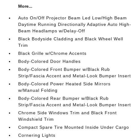
More...
Auto On/Off Projector Beam Led Low/High Beam
Daytime Running Directionally Adaptive Auto High-
Beam Headlamps w/Delay-Off
Black Bodyside Cladding and Black Wheel Well
Trim
Black Grille w/Chrome Accents
Body-Colored Door Handles
Body-Colored Front Bumper w/Black Rub
Strip/Fascia Accent and Metal-Look Bumper Insert
Body-Colored Power Heated Side Mirrors
w/Manual Folding
Body-Colored Rear Bumper w/Black Rub
Strip/Fascia Accent and Metal-Look Bumper Insert
Chrome Side Windows Trim and Black Front
Windshield Trim
Compact Spare Tire Mounted Inside Under Cargo
Cornering Lights