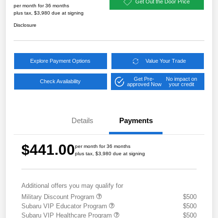
Get Out the Door Price
per month for 36 months
plus tax, $3,980 due at signing
Disclosure
Explore Payment Options
Value Your Trade
Get Pre-
No impact on
Check Availability
approved Now
your credit
Details
Payments
$441.00
per month for 36 months
plus tax, $3,980 due at signing
Additional offers you may qualify for
Military Discount Program
$500
Subaru VIP Educator Program
$500
Subaru VIP Healthcare Program
$500