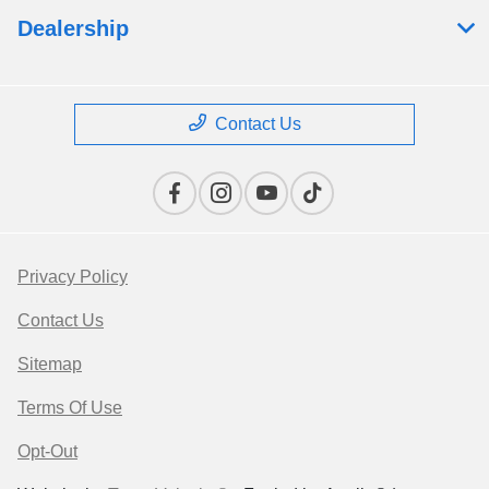
Dealership
Contact Us
Privacy Policy
Contact Us
Sitemap
Terms Of Use
Opt-Out