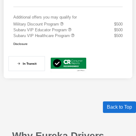
Additional offers you may qualify for
Military Discount Program
$500
Subaru VIP Educator Program
$500
Subaru VIP Healthcare Program
$500
Disclosure
In Transit
Back to Top
Why Eureka Drivers