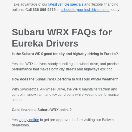
Take advantage of our
latest vehicle specials
and flexible financing
options. Call
636-896-9279
or
schedule your test drive online
today!
Subaru WRX FAQs for
Eureka Drivers
Is the Subaru WRX good for city and highway driving in Eureka?
Yes, the WRX delivers sporty handling, all-wheel drive, and precise
performance that makes both city streets and highways exciting.
How does the Subaru WRX perform in Missouri winter weather?
With Symmetrical All-Wheel Drive, the WRX maintains traction and
control in snow, rain, and icy conditions while keeping performance
spirited.
Can I finance a Subaru WRX online?
Yes,
apply online
to get pre-approved before visiting our Ballwin
dealership.