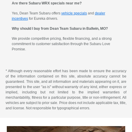
Are there Subaru WRX specials near me?
Yes, Dean Team Subaru offers
vehicle specials
and
dealer
incentives
for Eureka drivers.
Why should I buy from Dean Team Subaru in Ballwin, MO?
We provide competitive pricing, flexible financing, and a strong
commitment to customer satisfaction through the Subaru Love
Promise.
* Although every reasonable effort has been made to ensure the accuracy
of the information contained on this site, absolute accuracy cannot be
guaranteed. This site, and all information and materials appearing on it, are
presented to the user "as is" without warranty of any kind, either express or
implied, including but not limited to the implied warranties of
merchantability, fitness for a particular purpose, title or non-infringement. All
vehicles are subject to prior sale. Price does not include applicable tax, title,
and license. Not responsible for typographical errors.