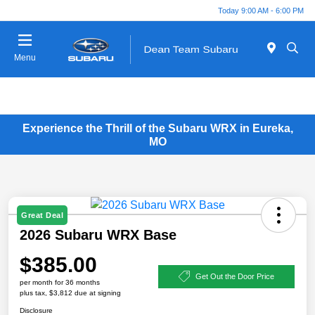
Today 9:00 AM - 6:00 PM
Menu
Experience the Thrill of the Subaru WRX in Eureka,
MO
Great Deal
2026 Subaru WRX Base
$385.00
Get Out the Door Price
per month for 36 months
plus tax, $3,812 due at signing
Disclosure