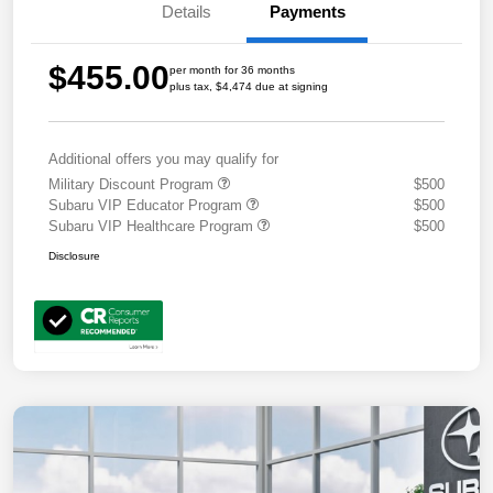
Details
Payments
$455.00
per month for 36 months
plus tax, $4,474 due at signing
Additional offers you may qualify for
Military Discount Program
$500
Subaru VIP Educator Program
$500
Subaru VIP Healthcare Program
$500
Disclosure