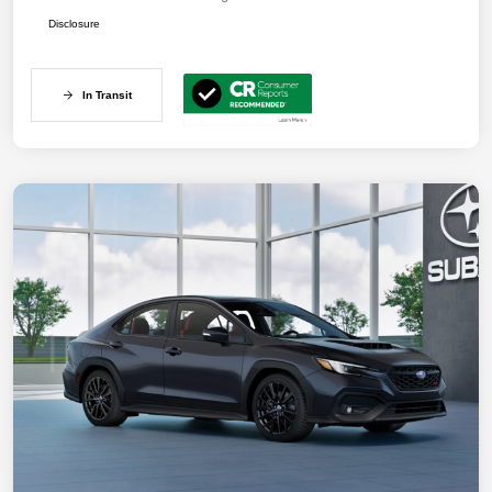
Disclosure
In Transit