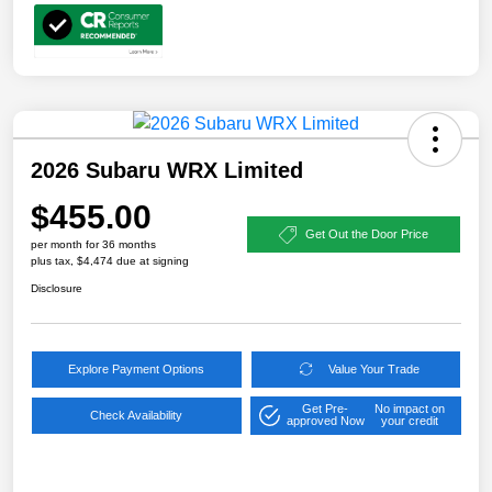
2026 Subaru WRX Limited
$455.00
Get Out the Door Price
per month for 36 months
plus tax, $4,474 due at signing
Disclosure
Explore Payment Options
Value Your Trade
Get Pre-
No impact on
Check Availability
approved Now
your credit