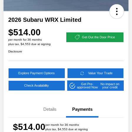
2026 Subaru WRX Limited
$514.00
Get Out the Door Price
per month for 36 months
plus tax, $4,553 due at signing
Disclosure
Explore Payment Options
Value Your Trade
Get Pre-
No impact on
Check Availability
approved Now
your credit
Details
Payments
$514.00
per month for 36 months
plus tax, $4,553 due at signing