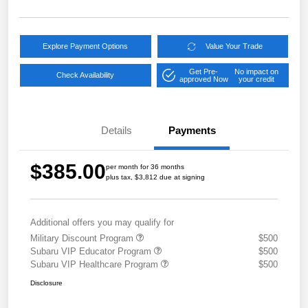
Explore Payment Options
Value Your Trade
Get Pre-
No impact on
Check Availability
approved Now
your credit
Details
Payments
$385.00
per month for 36 months
plus tax, $3,812 due at signing
Additional offers you may qualify for
Military Discount Program
$500
Subaru VIP Educator Program
$500
Subaru VIP Healthcare Program
$500
Disclosure