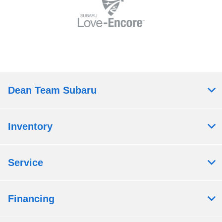
Dean Team Subaru
Inventory
Service
Financing