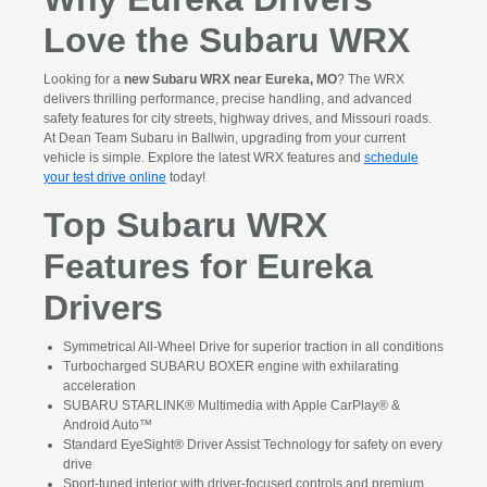
Love the Subaru WRX
Looking for a
new Subaru WRX near Eureka, MO
? The WRX
delivers thrilling performance, precise handling, and advanced
safety features for city streets, highway drives, and Missouri roads.
At Dean Team Subaru in Ballwin, upgrading from your current
vehicle is simple. Explore the latest WRX features and
schedule
your test drive online
today!
Top Subaru WRX
Features for Eureka
Drivers
Symmetrical All-Wheel Drive for superior traction in all conditions
Turbocharged SUBARU BOXER engine with exhilarating
acceleration
SUBARU STARLINK® Multimedia with Apple CarPlay® &
Android Auto™
Standard EyeSight® Driver Assist Technology for safety on every
drive
Sport-tuned interior with driver-focused controls and premium