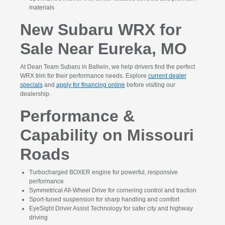
materials
New Subaru WRX for
Sale Near Eureka, MO
At Dean Team Subaru in Ballwin, we help drivers find the perfect
WRX trim for their performance needs. Explore
current dealer
specials
and
apply for financing online
before visiting our
dealership.
Performance &
Capability on Missouri
Roads
Turbocharged BOXER engine for powerful, responsive
performance
Symmetrical All-Wheel Drive for cornering control and traction
Sport-tuned suspension for sharp handling and comfort
EyeSight Driver Assist Technology for safer city and highway
driving