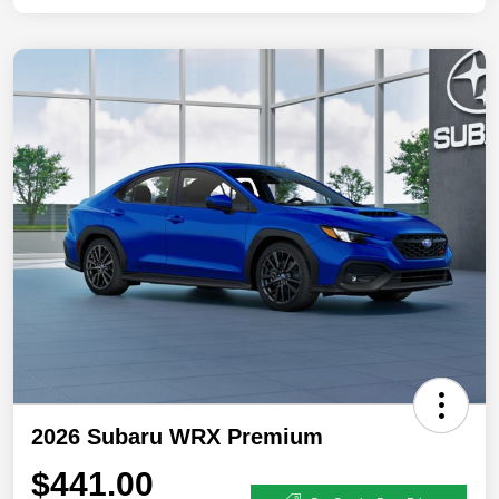
2026 Subaru WRX Premium
$441.00