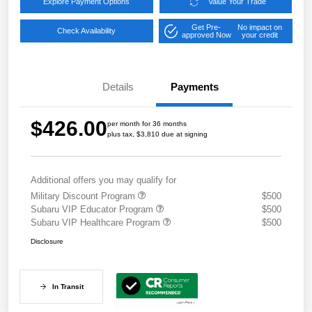
Explore Payment Options
Value Your Trade
Get Pre-
No impact on
Check Availability
approved Now
your credit
Details
Payments
$426.00
per month for 36 months
plus tax, $3,810 due at signing
Additional offers you may qualify for
Military Discount Program
$500
Subaru VIP Educator Program
$500
Subaru VIP Healthcare Program
$500
Disclosure
In Transit