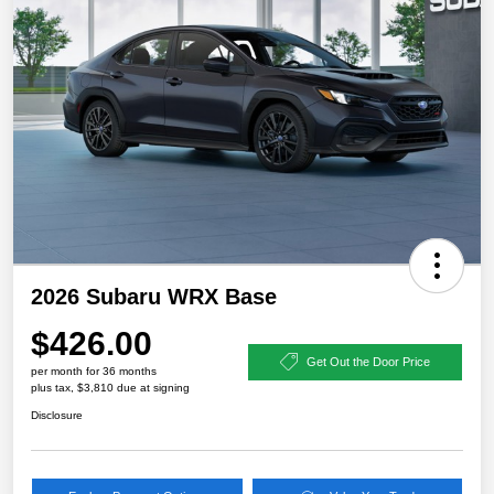
2026 Subaru WRX Base
$426.00
Get Out the Door Price
per month for 36 months
plus tax, $3,810 due at signing
Disclosure