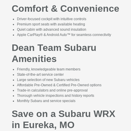
Comfort & Convenience
Driver-focused cockpit with intuitive controls
Premium sport seats with available heating
Quiet cabin with advanced sound insulation
Apple CarPlay® & Android Auto™ for seamless connectivity
Dean Team Subaru
Amenities
Friendly, knowledgeable team members
State-of-the-art service center
Large selection of new Subaru vehicles
Affordable Pre-Owned & Certified Pre-Owned options
Trade-in calculators and online pre-approval
Thorough vehicle inspections and history reports
Monthly Subaru and service specials
Save on a Subaru WRX
in Eureka, MO