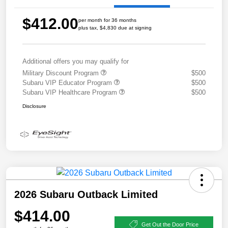
$412.00
per month for 36 months
plus tax, $4,830 due at signing
Additional offers you may qualify for
Military Discount Program
$500
Subaru VIP Educator Program
$500
Subaru VIP Healthcare Program
$500
Disclosure
2026 Subaru Outback Limited
$414.00
Get Out the Door Price