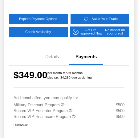
Explore Payment Options
Value Your Trade
Get Pre-
No impact on
Check Availability
approved Now
your credit
Details
Payments
$349.00
per month for 36 months
plus tax, $4,280 due at signing
Additional offers you may qualify for
Military Discount Program
$500
Subaru VIP Educator Program
$500
Subaru VIP Healthcare Program
$500
Disclosure