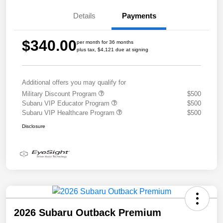
Details
Payments
$340.00
per month for 36 months
plus tax, $4,121 due at signing
Additional offers you may qualify for
Military Discount Program
$500
Subaru VIP Educator Program
$500
Subaru VIP Healthcare Program
$500
Disclosure
2026 Subaru Outback Premium