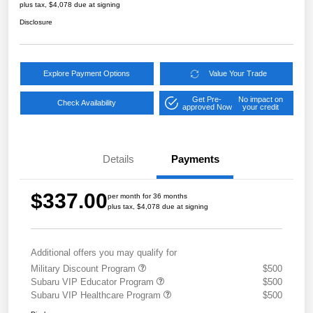
plus tax, $4,078 due at signing
Disclosure
Explore Payment Options
Value Your Trade
Get Pre-
No impact on
Check Availability
approved Now
your credit
Details
Payments
$337.00
per month for 36 months
plus tax, $4,078 due at signing
Additional offers you may qualify for
Military Discount Program
$500
Subaru VIP Educator Program
$500
Subaru VIP Healthcare Program
$500