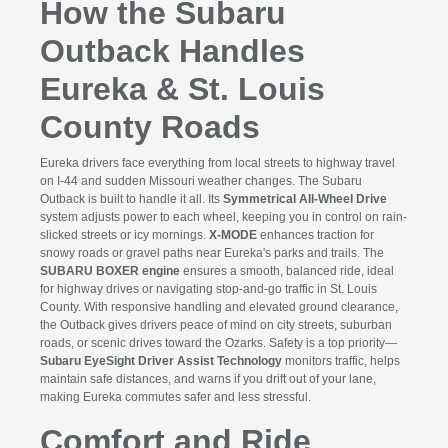
How the Subaru
Outback Handles
Eureka & St. Louis
County Roads
Eureka drivers face everything from local streets to highway travel
on I-44 and sudden Missouri weather changes. The Subaru
Outback is built to handle it all. Its
Symmetrical All-Wheel Drive
system adjusts power to each wheel, keeping you in control on rain-
slicked streets or icy mornings.
X-MODE
enhances traction for
snowy roads or gravel paths near Eureka's parks and trails. The
SUBARU BOXER engine
ensures a smooth, balanced ride, ideal
for highway drives or navigating stop-and-go traffic in St. Louis
County. With responsive handling and elevated ground clearance,
the Outback gives drivers peace of mind on city streets, suburban
roads, or scenic drives toward the Ozarks. Safety is a top priority—
Subaru EyeSight Driver Assist Technology
monitors traffic, helps
maintain safe distances, and warns if you drift out of your lane,
making Eureka commutes safer and less stressful.
Comfort and Ride