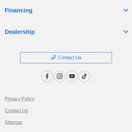
Financing
Dealership
Contact Us
Privacy Policy
Contact Us
Sitemap