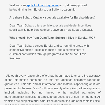
Yes! You can
apply for financing online
and get pre-approved
before driving from Eureka to our Ballwin dealership.
Are there Subaru Outback specials available for Eureka drivers?
Dean Team Subaru offers vehicle specials and dealer incentives
specifically to help Eureka drivers save on a new Subaru Outback.
Why should I buy from Dean Team Subaru if I live in Eureka, MO?
Dean Team Subaru serves Eureka and surrounding areas with
competitive pricing, flexible financing, and a commitment to
customer satisfaction through programs like the Subaru Love
Promise.
* Although every reasonable effort has been made to ensure the accuracy
of the information contained on this site, absolute accuracy cannot be
guaranteed. This site, and all information and materials appearing on it, are
presented to the user "as is" without warranty of any kind, either express or
implied, including but not limited to the implied warranties of
merchantability, fitness for a particular purpose, title or non-infringement. All
vehicles are subject to prior sale. Price does not include applicable tax, title,