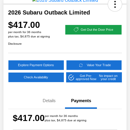
2026 Subaru Outback Limited
$417.00
Get Out the Door Price
per month for 36 months
plus tax, $4,875 due at signing
Disclosure
Explore Payment Options
Value Your Trade
Get Pre-
No impact on
Check Availability
approved Now
your credit
Details
Payments
$417.00
per month for 36 months
plus tax, $4,875 due at signing