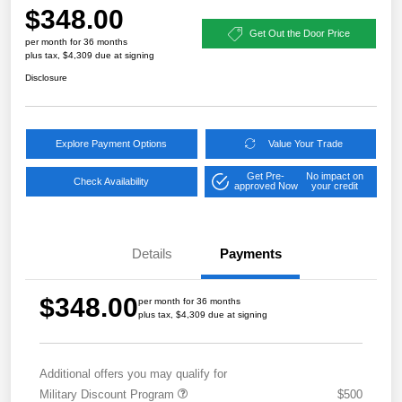
$348.00
Get Out the Door Price
per month for 36 months
plus tax, $4,309 due at signing
Disclosure
Explore Payment Options
Value Your Trade
Get Pre-
No impact on
Check Availability
approved Now
your credit
Details
Payments
$348.00
per month for 36 months
plus tax, $4,309 due at signing
Additional offers you may qualify for
Military Discount Program
$500