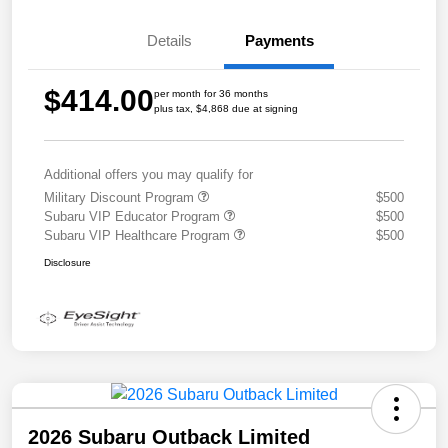
Details
Payments
$414.00
per month for 36 months
plus tax, $4,868 due at signing
Additional offers you may qualify for
Military Discount Program
$500
Subaru VIP Educator Program
$500
Subaru VIP Healthcare Program
$500
Disclosure
2026 Subaru Outback Limited