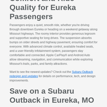
Quality for Eureka
Passengers
Passengers enjoy a quiet, smooth ride, whether you're driving
through downtown Eureka or heading on a weekend getaway along
Missouri highways. The roomy interior provides generous legroom
and supportive seating for long drives. The suspension absorbs
bumps on older streets and highway pavement, ensuring comfort for
everyone. With advanced climate control, available heated seats,
and a user-friendly infotainment system, passengers stay
comfortable and connected. Apple CarPlay® and Android Auto
allow streaming, navigation, and communication while exploring
Missouri's trails, parks, and family attractions.
Want to see the newest updates? Check out the
Subaru Outback
redesign and updates
for details on performance, tech, and design
improvements.
Save on a Subaru
Outback in Eureka, MO