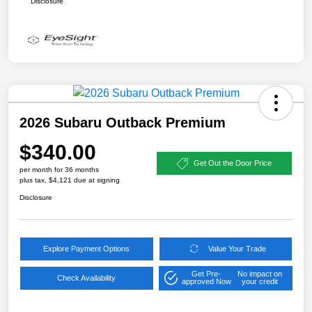
Disclosure
2026 Subaru Outback Premium
$340.00
Get Out the Door Price
per month for 36 months
plus tax, $4,121 due at signing
Disclosure
Explore Payment Options
Value Your Trade
Get Pre-
No impact on
Check Availability
approved Now
your credit