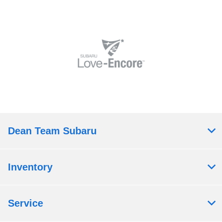
Dean Team Subaru
Inventory
Service