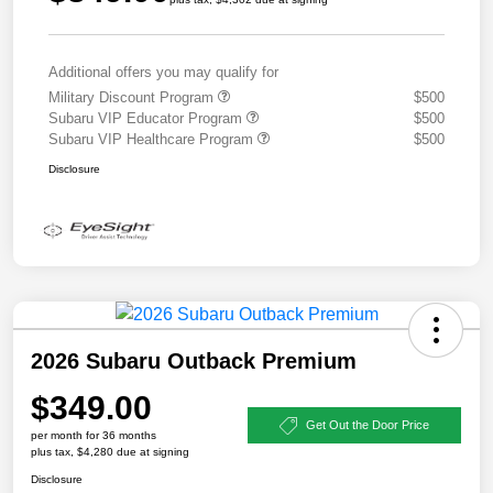
Additional offers you may qualify for
Military Discount Program
$500
Subaru VIP Educator Program
$500
Subaru VIP Healthcare Program
$500
Disclosure
2026 Subaru Outback Premium
$349.00
Get Out the Door Price
per month for 36 months
plus tax, $4,280 due at signing
Disclosure