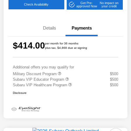
Get Pre-
No impact on
Check Availability
approved Now
your credit
Details
Payments
$414.00
per month for 36 months
plus tax, $4,868 due at signing
Additional offers you may qualify for
Military Discount Program
$500
Subaru VIP Educator Program
$500
Subaru VIP Healthcare Program
$500
Disclosure