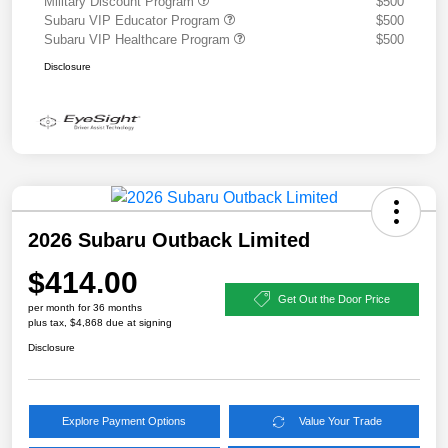
Military Discount Program
$500
Subaru VIP Educator Program
$500
Subaru VIP Healthcare Program
$500
Disclosure
2026 Subaru Outback Limited
$414.00
Get Out the Door Price
per month for 36 months
plus tax, $4,868 due at signing
Disclosure
Explore Payment Options
Value Your Trade