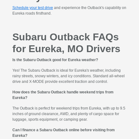
Schedule your test drive
and experience the Outback's capability on
Eureka roads firsthand.
Subaru Outback FAQs
for Eureka, MO Drivers
Is the Subaru Outback good for Eureka weather?
Yes! The Subaru Outback is ideal for Eureka's weather, including
rainy streets, snowy winters, and icy conditions. Standard all-wheel
drive and X-MODE provide excellent traction and control.
How does the Subaru Outback handle weekend trips from
Eureka?
The Outback is perfect for weekend trips from Eureka, with up to 9.5
inches of ground clearance, AWD, and plenty of cargo space for
luggage, sports equipment, or camping gear.
Can I finance a Subaru Outback online before visiting from
Eureka?