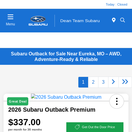
Today : Closed
Menu
Subaru Outback for Sale Near Eureka, MO – AWD,
Adventure-Ready & Reliable
1
2
3
Great Deal
2026 Subaru Outback Premium
$337.00
Get Out the Door Price
per month for 36 months