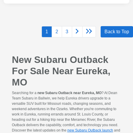
1
2
3
Back to Top
New Subaru Outback
For Sale Near Eureka,
MO
Searching for a
new Subaru Outback near Eureka, MO
? At Dean
Team Subaru in Ballwin, we help Eureka drivers upgrade to a
versatile SUV built for Missouri roads, changing seasons, and
weekend adventures in the Ozarks. Whether you're commuting to
work in Eureka, running errands around St. Louis County, or
heading out for a hiking trip near the Meramec River, the Subaru
Outback delivers the capability, comfort, and technology you need.
Discover the latest updates on the
new Subaru Outback launch
and