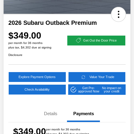
2026 Subaru Outback Premium
$349.00
Get Out the Door Price
per month for 36 months
plus tax, $4,302 due at signing
Disclosure
Explore Payment Options
Value Your Trade
Get Pre-
No impact on
Check Availability
approved Now
your credit
Details
Payments
$349.00
per month for 36 months
plus tax, $4,302 due at signing