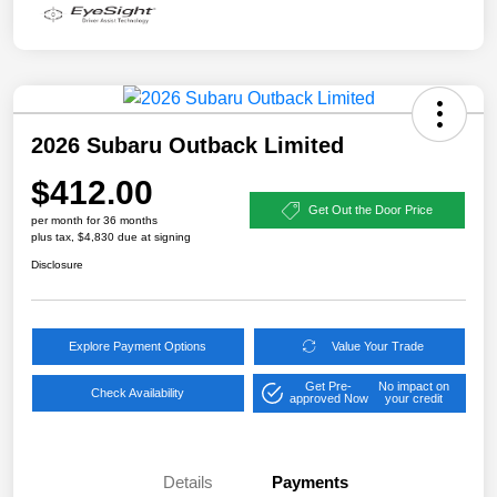
2026 Subaru Outback Limited
$412.00
Get Out the Door Price
per month for 36 months
plus tax, $4,830 due at signing
Disclosure
Explore Payment Options
Value Your Trade
Get Pre-
No impact on
Check Availability
approved Now
your credit
Details
Payments