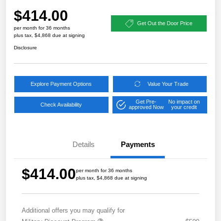
$414.00
Get Out the Door Price
per month for 36 months
plus tax, $4,868 due at signing
Disclosure
Explore Payment Options
Value Your Trade
Get Pre-
No impact on
Check Availability
approved Now
your credit
Details
Payments
$414.00
per month for 36 months
plus tax, $4,868 due at signing
Additional offers you may qualify for