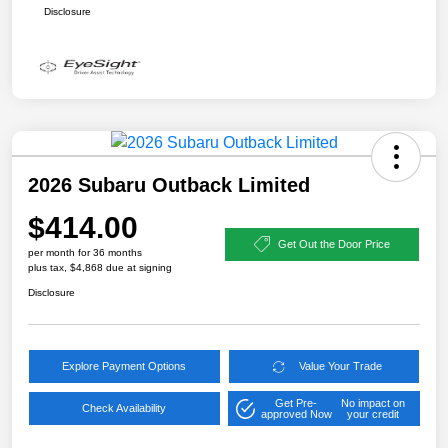
Disclosure
2026 Subaru Outback Limited
$414.00
Get Out the Door Price
per month for 36 months
plus tax, $4,868 due at signing
Disclosure
Explore Payment Options
Value Your Trade
Get Pre-
No impact on
Check Availability
approved Now
your credit