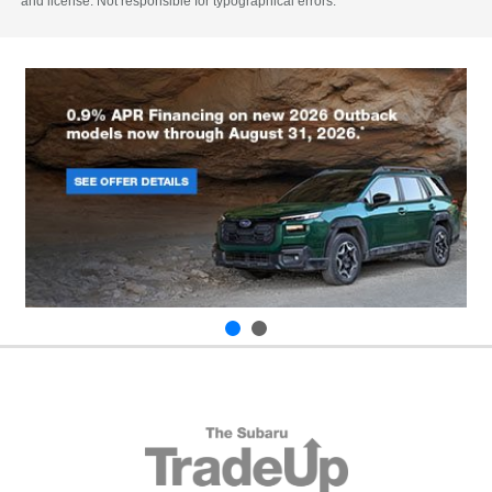
and license. Not responsible for typographical errors.