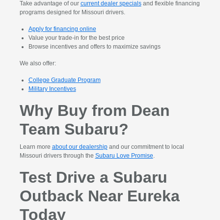
Take advantage of our
current dealer specials
and flexible financing
programs designed for Missouri drivers.
Apply for financing online
Value your trade-in for the best price
Browse incentives and offers to maximize savings
We also offer:
College Graduate Program
Military Incentives
Why Buy from Dean
Team Subaru?
Learn more
about our dealership
and our commitment to local
Missouri drivers through the
Subaru Love Promise
.
Test Drive a Subaru
Outback Near Eureka
Today