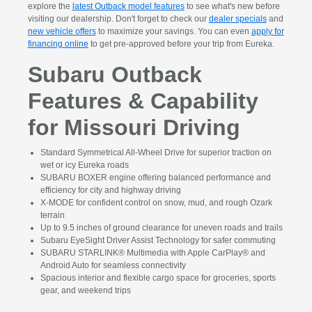
explore the
latest Outback model features
to see what's new before
visiting our dealership. Don't forget to check our
dealer specials
and
new vehicle offers
to maximize your savings. You can even
apply for
financing online
to get pre-approved before your trip from Eureka.
Subaru Outback
Features & Capability
for Missouri Driving
Standard Symmetrical All-Wheel Drive for superior traction on
wet or icy Eureka roads
SUBARU BOXER engine offering balanced performance and
efficiency for city and highway driving
X-MODE for confident control on snow, mud, and rough Ozark
terrain
Up to 9.5 inches of ground clearance for uneven roads and trails
Subaru EyeSight Driver Assist Technology for safer commuting
SUBARU STARLINK® Multimedia with Apple CarPlay® and
Android Auto for seamless connectivity
Spacious interior and flexible cargo space for groceries, sports
gear, and weekend trips