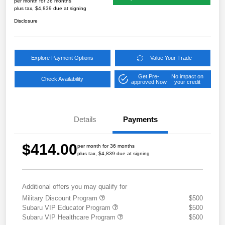
per month for 36 months
plus tax, $4,839 due at signing
Disclosure
Explore Payment Options
Value Your Trade
Get Pre-
No impact on
Check Availability
approved Now
your credit
Details
Payments
$414.00
per month for 36 months
plus tax, $4,839 due at signing
Additional offers you may qualify for
Military Discount Program
$500
Subaru VIP Educator Program
$500
Subaru VIP Healthcare Program
$500