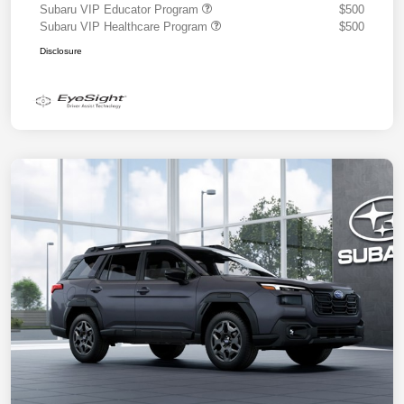
Subaru VIP Educator Program
$500
Subaru VIP Healthcare Program
$500
Disclosure