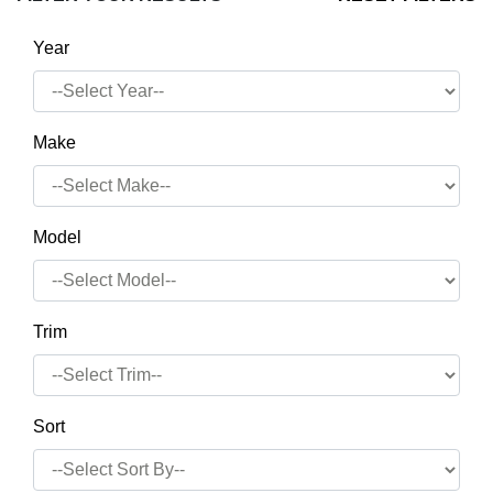
Year
Make
Model
Trim
Sort