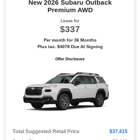
New 2026 Subaru Outback
Premium AWD
Lease for
$337
Per month for 36 Months
Plus tax. $4078 Due At Signing
Offer Disclosure
Total Suggested Retail Price
$37,415