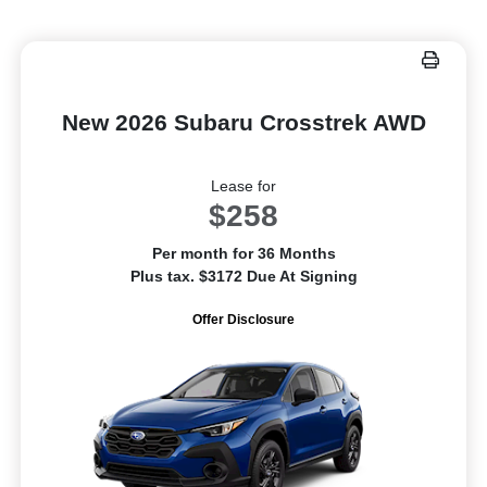
New 2026 Subaru Crosstrek AWD
Lease for
$258
Per month for 36 Months
Plus tax. $3172 Due At Signing
Offer Disclosure