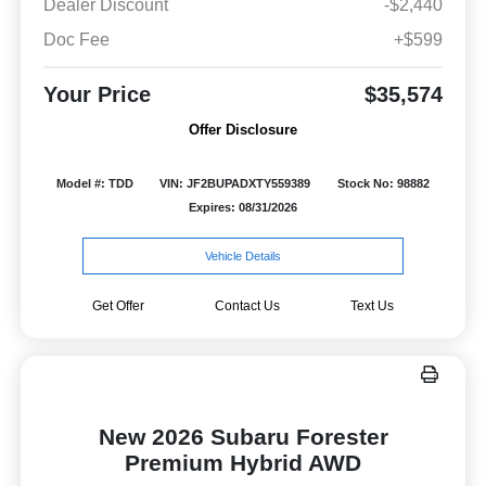
Dealer Discount
-$2,440
Doc Fee
+$599
Your Price
$35,574
Offer Disclosure
Model #: TDD
VIN: JF2BUPADXTY559389
Stock No: 98882
Expires: 08/31/2026
Vehicle Details
Get Offer
Contact Us
Text Us
New 2026 Subaru Forester
Premium Hybrid AWD