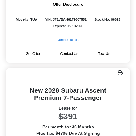
Offer Disclosure
Model #: TUA
VIN: JF1VBAH61T9807552
Stock No: 98823
Expires: 08/31/2026
Vehicle Details
Get Offer
Contact Us
Text Us
New 2026 Subaru Ascent
Premium 7-Passenger
Lease for
$391
Per month for 36 Months
Plus tax. $4706 Due At Signing