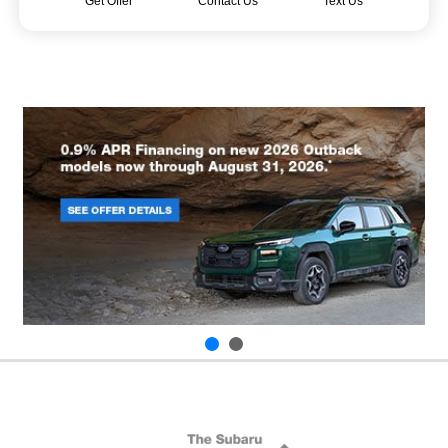
Get Offer
Contact Us
Text Us