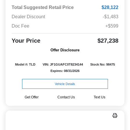
Total Suggested Retail Price
$28,122
Dealer Discount
-$1,483
Doc Fee
+$599
Your Price
$27,238
Offer Disclosure
Model #: TLD
VIN: JF1GUAFC0T8234144
Stock No: 98475
Expires: 08/31/2026
Vehicle Details
Get Offer
Contact Us
Text Us