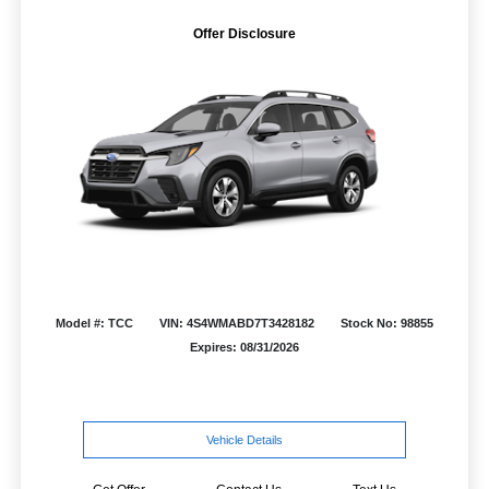
Offer Disclosure
Model #: TCC
VIN: 4S4WMABD7T3428182
Stock No: 98855
Expires: 08/31/2026
Vehicle Details