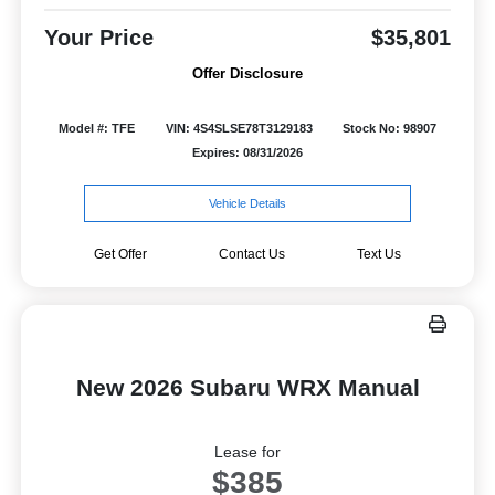
Your Price
$35,801
Offer Disclosure
Model #: TFE
VIN: 4S4SLSE78T3129183
Stock No: 98907
Expires: 08/31/2026
Vehicle Details
Get Offer
Contact Us
Text Us
New 2026 Subaru WRX Manual
Lease for
$385