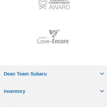
Dean Team Subaru
Inventory