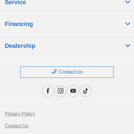
Service
Financing
Dealership
Contact Us
Privacy Policy
Contact Us