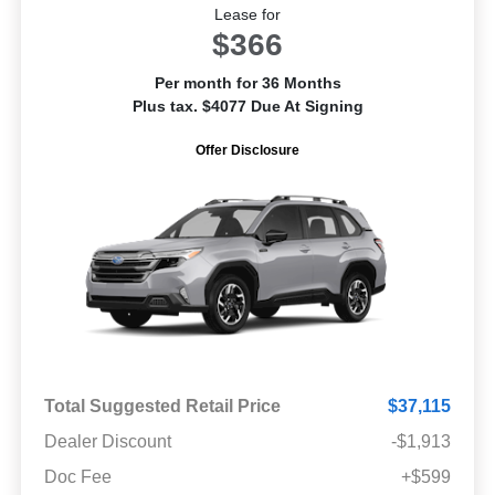
Lease for
$366
Per month for 36 Months
Plus tax. $4077 Due At Signing
Offer Disclosure
Total Suggested Retail Price
$37,115
Dealer Discount
-$1,913
Doc Fee
+$599