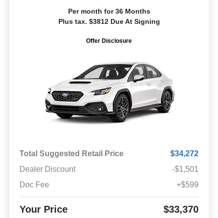
Per month for 36 Months
Plus tax. $3812 Due At Signing
Offer Disclosure
Total Suggested Retail Price
$34,272
Dealer Discount
-$1,501
Doc Fee
+$599
Your Price
$33,370