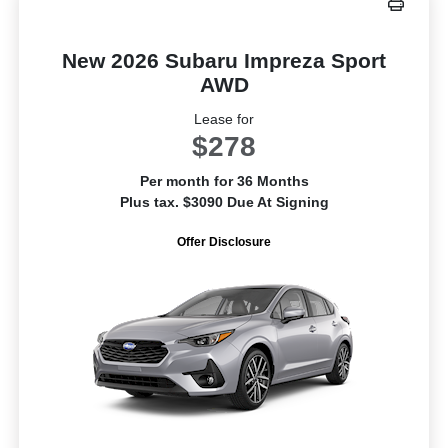
New 2026 Subaru Impreza Sport
AWD
Lease for
$278
Per month for 36 Months
Plus tax. $3090 Due At Signing
Offer Disclosure