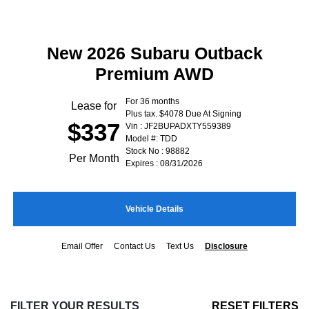
New 2026 Subaru Outback
Premium AWD
For 36 months
Lease for
Plus tax. $4078 Due At Signing
$337
Vin : JF2BUPADXTY559389
Model #: TDD
Stock No : 98882
Per Month
Expires : 08/31/2026
Vehicle Details
Email Offer
Contact Us
Text Us
Disclosure
FILTER YOUR RESULTS
RESET FILTERS