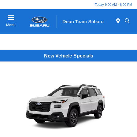
Today 9:00 AM - 6:00 PM
Menu
New Vehicle Specials