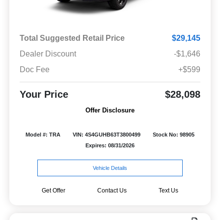
Total Suggested Retail Price
$29,145
Dealer Discount
-$1,646
Doc Fee
+$599
Your Price
$28,098
Offer Disclosure
Model #: TRA
VIN: 4S4GUHB63T3800499
Stock No: 98905
Expires: 08/31/2026
Vehicle Details
Get Offer
Contact Us
Text Us