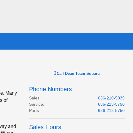
Call
Dean Team Subaru
Phone Numbers
cle. Many
Sales
:
636-210-5039
s of
Service
:
636-213-5750
Parts
:
636-213-5750
away and
Sales Hours