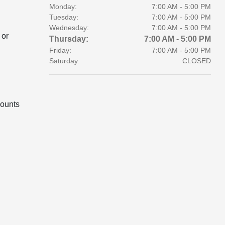
Monday:
7:00 AM - 5:00 PM
Tuesday:
7:00 AM - 5:00 PM
Wednesday:
7:00 AM - 5:00 PM
 or
Thursday:
7:00 AM - 5:00 PM
Friday:
7:00 AM - 5:00 PM
Saturday:
CLOSED
ounts