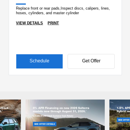
Replace front or rear pads,Inspect discs, calipers, lines,
hoses, cylinders, and master cylinder
VIEW DETAILS
PRINT
Schedule
Get Offer