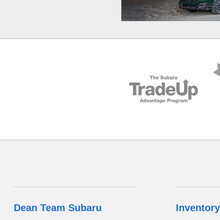
Dean Team Subaru
Inventory