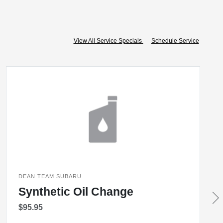
View All Service Specials
Schedule Service
DEAN TEAM SUBARU
Synthetic Oil Change
$95.95