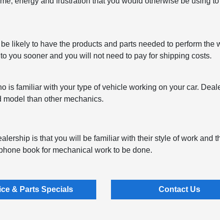
ime, energy and frustration that you would otherwise be using to f
 be likely to have the products and parts needed to perform the 
 to you sooner and you will not need to pay for shipping costs.
is familiar with your type of vehicle working on your car. Dea
nd model than other mechanics.
lership is that you will be familiar with their style of work and t
e phone book for mechanical work to be done.
ice & Parts Specials
Contact Us