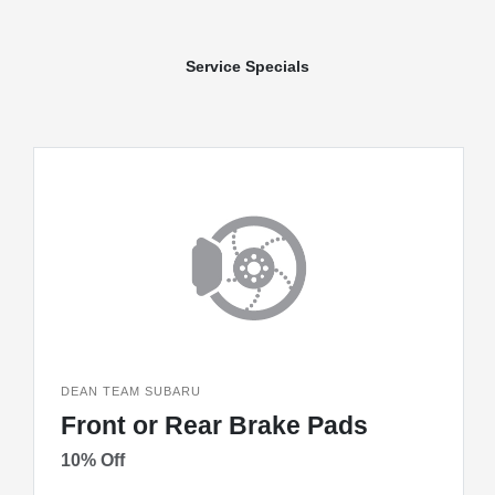
Service Specials
DEAN TEAM SUBARU
Front or Rear Brake Pads
10% Off