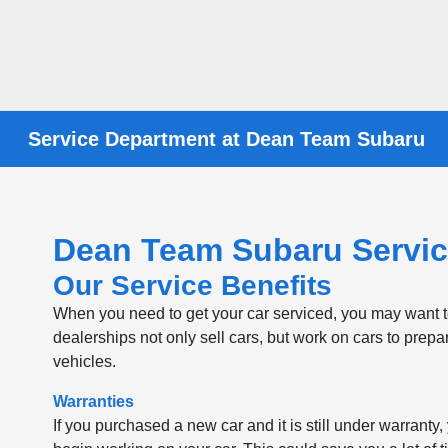
Service Department at Dean Team Subaru
Dean Team Subaru Servic
Our Service Benefits
When you need to get your car serviced, you may want to 
dealerships not only sell cars, but work on cars to prepa
vehicles.
Warranties
If you purchased a new car and it is still under warranty