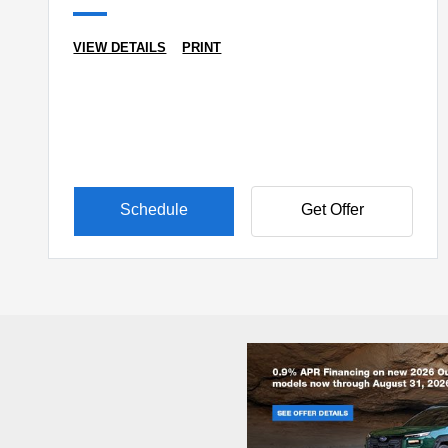
VIEW DETAILS
PRINT
Schedule
Get Offer