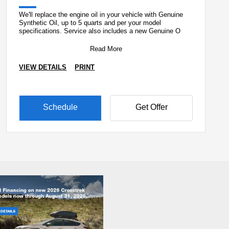
We'll replace the engine oil in your vehicle with Genuine
Synthetic Oil, up to 5 quarts and per your model
specifications. Service also includes a new Genuine O
Read More
VIEW DETAILS
PRINT
Schedule
Get Offer