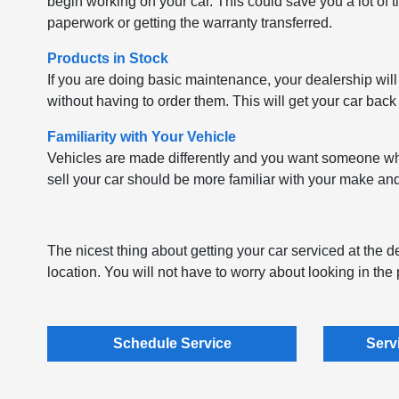
begin working on your car. This could save you a lot of t
paperwork or getting the warranty transferred.
Products in Stock
If you are doing basic maintenance, your dealership will
without having to order them. This will get your car back
Familiarity with Your Vehicle
Vehicles are made differently and you want someone who 
sell your car should be more familiar with your make a
The nicest thing about getting your car serviced at the dea
location. You will not have to worry about looking in th
Schedule Service
Serv