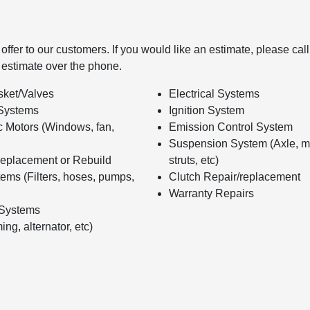
ffer to our customers. If you would like an estimate, please call
 estimate over the phone.
ket/Valves
Electrical Systems
Systems
Ignition System
c Motors (Windows, fan,
Emission Control System
Suspension System (Axle, m
eplacement or Rebuild
struts, etc)
ems (Filters, hoses, pumps,
Clutch Repair/replacement
Warranty Repairs
 Systems
ing, alternator, etc)