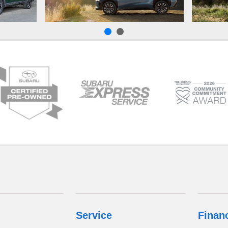
Service
Finan