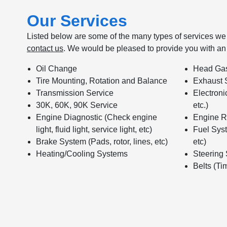
Our Services
Listed below are some of the many types of services we o
contact us
. We would be pleased to provide you with an
Oil Change
Head Gas
Tire Mounting, Rotation and Balance
Exhaust 
Transmission Service
Electroni
30K, 60K, 90K Service
etc.)
Engine Diagnostic (Check engine
Engine R
light, fluid light, service light, etc)
Fuel Syst
Brake System (Pads, rotor, lines, etc)
etc)
Heating/Cooling Systems
Steering
Belts (Tim