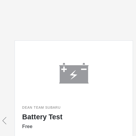
DEAN TEAM SUBARU
Battery Test
Free