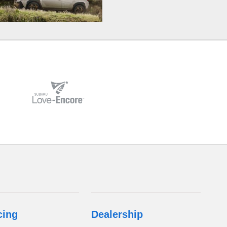
cing
Dealership