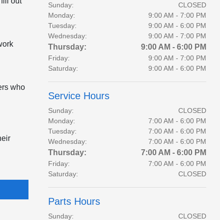
ill out
Sunday:
CLOSED
Monday:
9:00 AM - 7:00 PM
Tuesday:
9:00 AM - 6:00 PM
Wednesday:
9:00 AM - 7:00 PM
work
Thursday:
9:00 AM - 6:00 PM
Friday:
9:00 AM - 7:00 PM
Saturday:
9:00 AM - 6:00 PM
lers who
Service Hours
Sunday:
CLOSED
Monday:
7:00 AM - 6:00 PM
Tuesday:
7:00 AM - 6:00 PM
heir
Wednesday:
7:00 AM - 6:00 PM
Thursday:
7:00 AM - 6:00 PM
Friday:
7:00 AM - 6:00 PM
Saturday:
CLOSED
Parts Hours
Sunday:
CLOSED