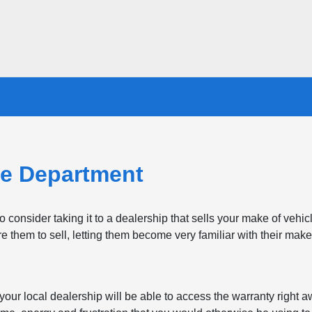
e Department
consider taking it to a dealership that sells your make of vehi
re them to sell, letting them become very familiar with their make
, your local dealership will be able to access the warranty right 