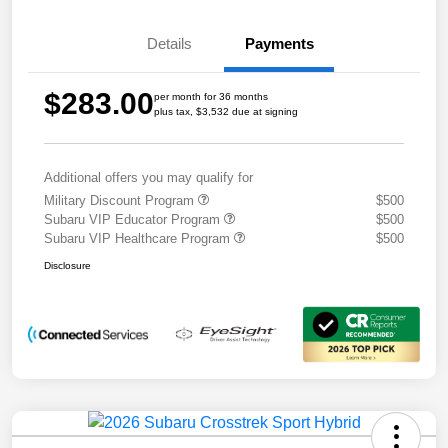
Details
Payments
$283.00
per month for 36 months
plus tax, $3,532 due at signing
Additional offers you may qualify for
Military Discount Program
$500
Subaru VIP Educator Program
$500
Subaru VIP Healthcare Program
$500
Disclosure