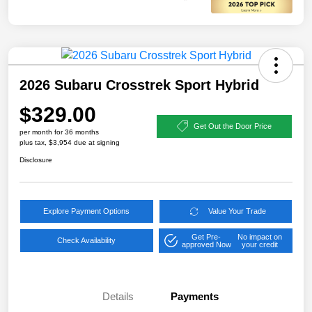
2026 Subaru Crosstrek Sport Hybrid
$329.00
Get Out the Door Price
per month for 36 months
plus tax, $3,954 due at signing
Disclosure
Explore Payment Options
Value Your Trade
Get Pre-
No impact on
Check Availability
approved Now
your credit
Details
Payments