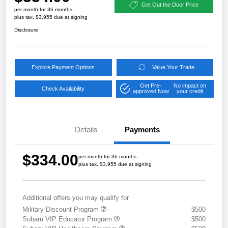
Get Out the Door Price
per month for 36 months
plus tax, $3,955 due at signing
Disclosure
Explore Payment Options
Value Your Trade
Get Pre-
No impact on
Check Availability
approved Now
your credit
Details
Payments
$334.00
per month for 36 months
plus tax, $3,955 due at signing
Additional offers you may qualify for
Military Discount Program
$500
Subaru VIP Educator Program
$500