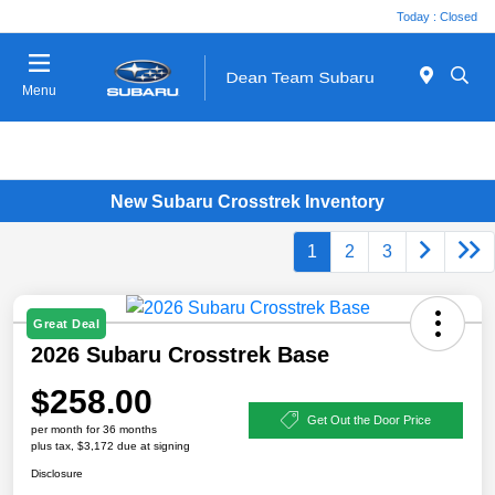
Today : Closed
Menu
New Subaru Crosstrek Inventory
1
2
3
Great Deal
2026 Subaru Crosstrek Base
$258.00
Get Out the Door Price
per month for 36 months
plus tax, $3,172 due at signing
Disclosure