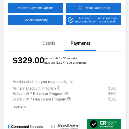
Explore Payment Options
Value Your Trade
Get Pre-
No impact on
Check Availability
approved Now
your credit
Details
Payments
$329.00
per month for 36 months
plus tax, $3,977 due at signing
Additional offers you may qualify for
Military Discount Program
$500
Subaru VIP Educator Program
$500
Subaru VIP Healthcare Program
$500
Disclosure