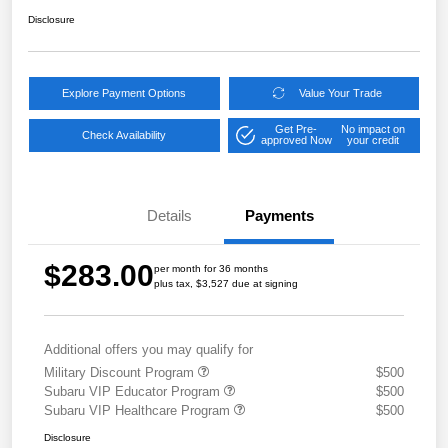
Disclosure
Explore Payment Options
Value Your Trade
Get Pre-
No impact on
Check Availability
approved Now
your credit
Details
Payments
$283.00
per month for 36 months
plus tax, $3,527 due at signing
Additional offers you may qualify for
Military Discount Program
$500
Subaru VIP Educator Program
$500
Subaru VIP Healthcare Program
$500
Disclosure