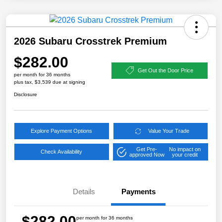
2026 Subaru Crosstrek Premium
$282.00
Get Out the Door Price
per month for 36 months
plus tax, $3,539 due at signing
Disclosure
Explore Payment Options
Value Your Trade
Get Pre-
No impact on
Check Availability
approved Now
your credit
Details
Payments
$282.00
per month for 36 months