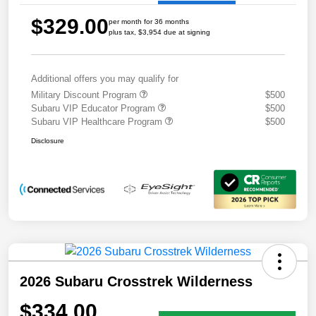
$329.00
per month for 36 months
plus tax, $3,954 due at signing
Additional offers you may qualify for
Military Discount Program
$500
Subaru VIP Educator Program
$500
Subaru VIP Healthcare Program
$500
Disclosure
2026 Subaru Crosstrek Wilderness
$334.00