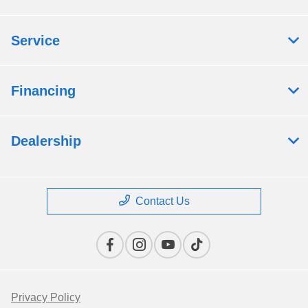
Service
Financing
Dealership
Contact Us
Privacy Policy