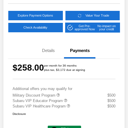
Explore Payment Options
Value Your Trade
Get Pre-
No impact on
Check Availability
approved Now
your credit
Details
Payments
$258.00
per month for 36 months
plus tax, $3,172 due at signing
Additional offers you may qualify for
Military Discount Program
$500
Subaru VIP Educator Program
$500
Subaru VIP Healthcare Program
$500
Disclosure