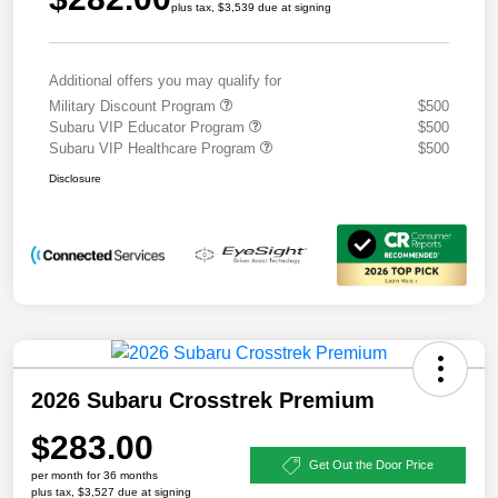
plus tax, $3,539 due at signing
Additional offers you may qualify for
Military Discount Program
$500
Subaru VIP Educator Program
$500
Subaru VIP Healthcare Program
$500
Disclosure
2026 Subaru Crosstrek Premium
$283.00
Get Out the Door Price
per month for 36 months
plus tax, $3,527 due at signing