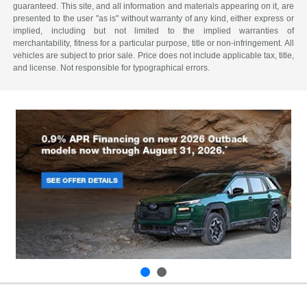
guaranteed. This site, and all information and materials appearing on it, are
presented to the user "as is" without warranty of any kind, either express or
implied, including but not limited to the implied warranties of
merchantability, fitness for a particular purpose, title or non-infringement. All
vehicles are subject to prior sale. Price does not include applicable tax, title,
and license. Not responsible for typographical errors.