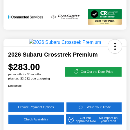
2026 Subaru Crosstrek Premium
$283.00
Get Out the Door Price
per month for 36 months
plus tax, $3,532 due at signing
Disclosure
Explore Payment Options
Value Your Trade
Get Pre-
No impact on
Check Availability
approved Now
your credit