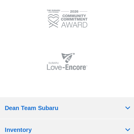
Dean Team Subaru
Inventory