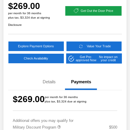
$269.00
Get Out the Door Price
per month for 36 months
plus tax, $3,324 due at signing
Disclosure
Explore Payment Options
Value Your Trade
Get Pre-
No impact on
Check Availability
approved Now
your credit
Details
Payments
$269.00
per month for 36 months
plus tax, $3,324 due at signing
Additional offers you may qualify for
Military Discount Program
$500