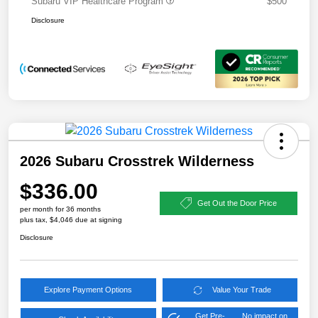
Subaru VIP Healthcare Program
$500
Disclosure
2026 Subaru Crosstrek Wilderness
$336.00
Get Out the Door Price
per month for 36 months
plus tax, $4,046 due at signing
Disclosure
Explore Payment Options
Value Your Trade
Get Pre-
No impact on