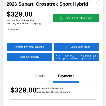
2026 Subaru Crosstrek Sport Hybrid
$329.00
Get Out the Door Price
per month for 36 months
plus tax, $3,988 due at signing
Disclosure
Explore Payment Options
Value Your Trade
Get Pre-
No impact on
Check Availability
approved Now
your credit
Details
Payments
$329.00
per month for 36 months
plus tax, $3,988 due at signing