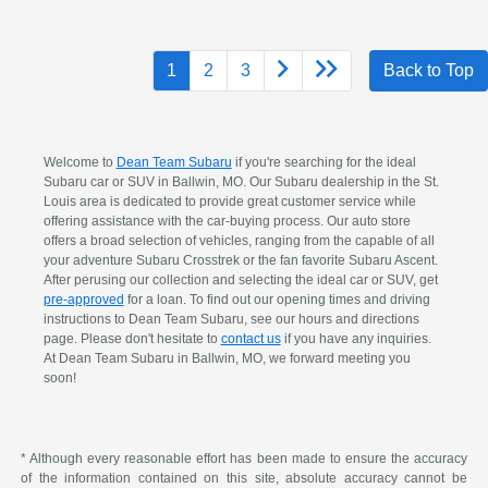
1
2
3
Back to Top
Welcome to
Dean Team Subaru
if you're searching for the ideal
Subaru car or SUV in Ballwin, MO. Our Subaru dealership in the St.
Louis area is dedicated to provide great customer service while
offering assistance with the car-buying process. Our auto store
offers a broad selection of vehicles, ranging from the capable of all
your adventure Subaru Crosstrek or the fan favorite Subaru Ascent.
After perusing our collection and selecting the ideal car or SUV, get
pre-approved
for a loan. To find out our opening times and driving
instructions to Dean Team Subaru, see our hours and directions
page. Please don't hesitate to
contact us
if you have any inquiries.
At Dean Team Subaru in Ballwin, MO, we forward meeting you
soon!
* Although every reasonable effort has been made to ensure the accuracy
of the information contained on this site, absolute accuracy cannot be