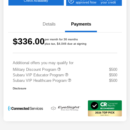
Check Availability
approved Now
your credit
Details
Payments
$336.00
per month for 36 months
plus tax, $4,046 due at signing
Additional offers you may qualify for
Military Discount Program
$500
Subaru VIP Educator Program
$500
Subaru VIP Healthcare Program
$500
Disclosure