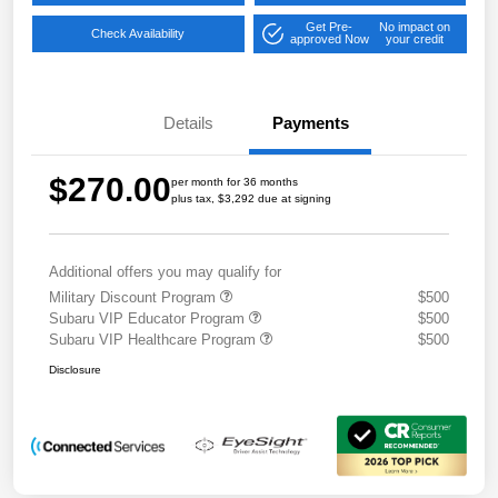
Get Pre-
No impact on
Check Availability
approved Now
your credit
Details
Payments
$270.00
per month for 36 months
plus tax, $3,292 due at signing
Additional offers you may qualify for
Military Discount Program
$500
Subaru VIP Educator Program
$500
Subaru VIP Healthcare Program
$500
Disclosure