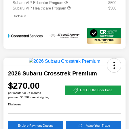
Subaru VIP Educator Program
$500
Subaru VIP Healthcare Program
$500
Disclosure
2026 Subaru Crosstrek Premium
$270.00
Get Out the Door Price
per month for 36 months
plus tax, $3,292 due at signing
Disclosure
Explore Payment Options
Value Your Trade