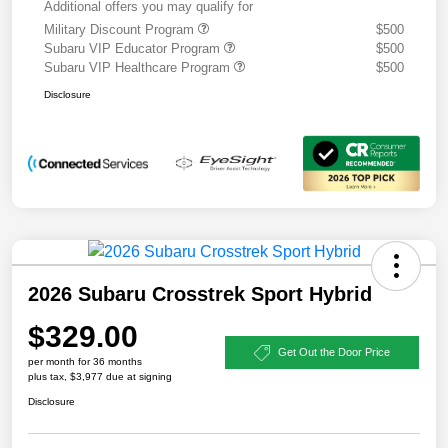
Additional offers you may qualify for
Military Discount Program
$500
Subaru VIP Educator Program
$500
Subaru VIP Healthcare Program
$500
Disclosure
2026 Subaru Crosstrek Sport Hybrid
$329.00
Get Out the Door Price
per month for 36 months
plus tax, $3,977 due at signing
Disclosure