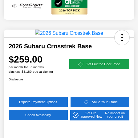
2026 Subaru Crosstrek Base
$259.00
Get Out the Door Price
per month for 36 months
plus tax, $3,180 due at signing
Disclosure
Explore Payment Options
Value Your Trade
Get Pre-
No impact on
Check Availability
approved Now
your credit