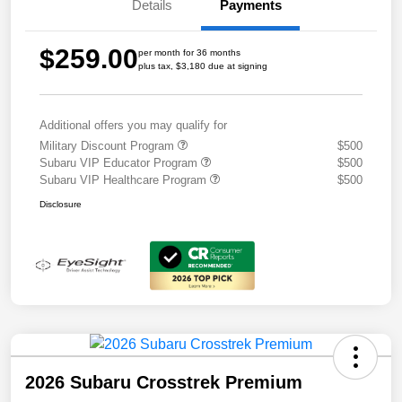
Details
Payments
$259.00
per month for 36 months
plus tax, $3,180 due at signing
Additional offers you may qualify for
Military Discount Program
$500
Subaru VIP Educator Program
$500
Subaru VIP Healthcare Program
$500
Disclosure
2026 Subaru Crosstrek Premium