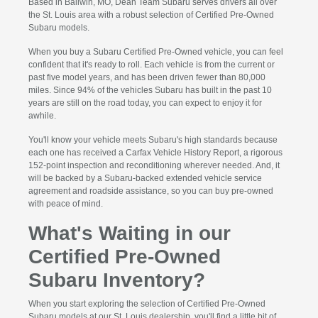
Based in Ballwin, MO, Dean Team Subaru serves drivers all over
the St. Louis area with a robust selection of Certified Pre-Owned
Subaru models.
When you buy a Subaru Certified Pre-Owned vehicle, you can feel
confident that it's ready to roll. Each vehicle is from the current or
past five model years, and has been driven fewer than 80,000
miles. Since 94% of the vehicles Subaru has built in the past 10
years are still on the road today, you can expect to enjoy it for
awhile.
You'll know your vehicle meets Subaru's high standards because
each one has received a Carfax Vehicle History Report, a rigorous
152-point inspection and reconditioning wherever needed. And, it
will be backed by a Subaru-backed extended vehicle service
agreement and roadside assistance, so you can buy pre-owned
with peace of mind.
What's Waiting in our
Certified Pre-Owned
Subaru Inventory?
When you start exploring the selection of Certified Pre-Owned
Subaru models at our St. Louis dealership, you'll find a little bit of