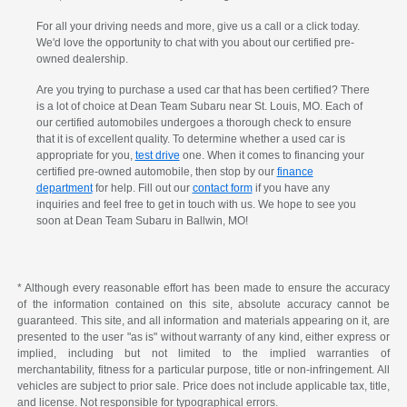
For all your driving needs and more, give us a call or a click today.
We'd love the opportunity to chat with you about our certified pre-
owned dealership.
Are you trying to purchase a used car that has been certified? There
is a lot of choice at Dean Team Subaru near St. Louis, MO. Each of
our certified automobiles undergoes a thorough check to ensure
that it is of excellent quality. To determine whether a used car is
appropriate for you,
test drive
one. When it comes to financing your
certified pre-owned automobile, then stop by our
finance
department
for help. Fill out our
contact form
if you have any
inquiries and feel free to get in touch with us. We hope to see you
soon at Dean Team Subaru in Ballwin, MO!
* Although every reasonable effort has been made to ensure the accuracy
of the information contained on this site, absolute accuracy cannot be
guaranteed. This site, and all information and materials appearing on it, are
presented to the user "as is" without warranty of any kind, either express or
implied, including but not limited to the implied warranties of
merchantability, fitness for a particular purpose, title or non-infringement. All
vehicles are subject to prior sale. Price does not include applicable tax, title,
and license. Not responsible for typographical errors.