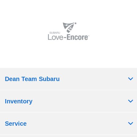
Dean Team Subaru
Inventory
Service