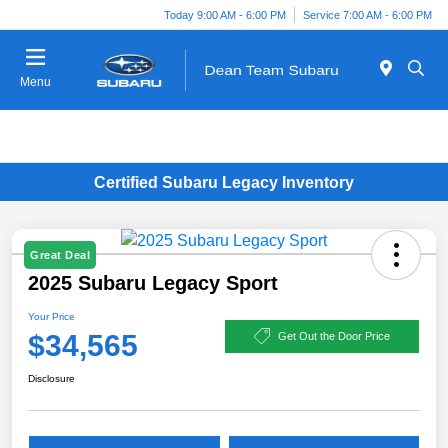
Today 9:00 AM - 6:00 PM
Service 7:00 AM - 6:00 PM
Menu
Certified Subaru Legacy Inventory
Great Deal
2025 Subaru Legacy Sport
Your Price
$34,565
Get Out the Door Price
Disclosure