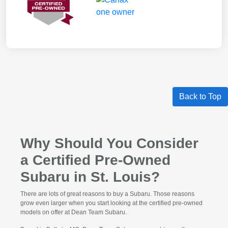
Back to Top
Why Should You Consider
a Certified Pre-Owned
Subaru in St. Louis?
There are lots of great reasons to buy a Subaru. Those reasons
grow even larger when you start looking at the certified pre-owned
models on offer at Dean Team Subaru.