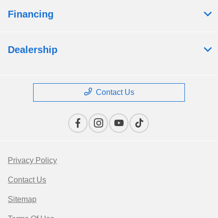
Financing
Dealership
Contact Us
Privacy Policy
Contact Us
Sitemap