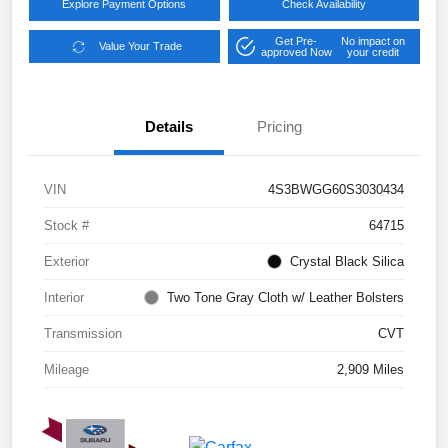
Explore Payment Options
Check Availability
Get Pre-
No impact on
Value Your Trade
approved Now
your credit
Details
Pricing
VIN
4S3BWGG60S3030434
Stock #
64715
Exterior
Crystal Black Silica
Interior
Two Tone Gray Cloth w/ Leather Bolsters
Transmission
CVT
Mileage
2,909 Miles