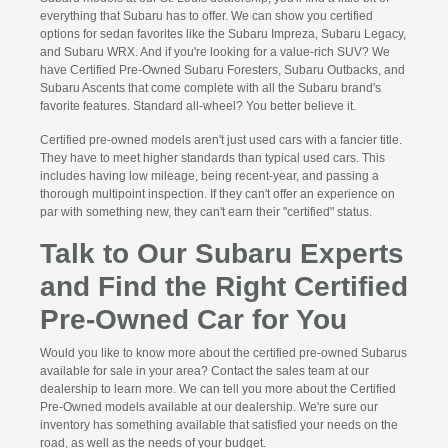
everything that Subaru has to offer. We can show you certified
options for sedan favorites like the Subaru Impreza, Subaru Legacy,
and Subaru WRX. And if you're looking for a value-rich SUV? We
have Certified Pre-Owned Subaru Foresters, Subaru Outbacks, and
Subaru Ascents that come complete with all the Subaru brand's
favorite features. Standard all-wheel? You better believe it.
Certified pre-owned models aren't just used cars with a fancier title.
They have to meet higher standards than typical used cars. This
includes having low mileage, being recent-year, and passing a
thorough multipoint inspection. If they can't offer an experience on
par with something new, they can't earn their "certified" status.
Talk to Our Subaru Experts
and Find the Right Certified
Pre-Owned Car for You
Would you like to know more about the certified pre-owned Subarus
available for sale in your area? Contact the sales team at our
dealership to learn more. We can tell you more about the Certified
Pre-Owned models available at our dealership. We're sure our
inventory has something available that satisfied your needs on the
road, as well as the needs of your budget.