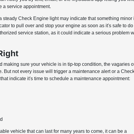
e a service appointment.
a steady Check Engine light may indicate that something minor 
icator to pull over and stop your engine as soon as it's safe to do
orized service station, as it could indicate a serious problem w
Right
aking sure your vehicle is in tip-top condition, the vagaries o
. But not every issue will trigger a maintenance alert or a Chec
that indicate it's time to schedule a maintenance appointment:
ld
ble vehicle that can last for many years to come, it can be a