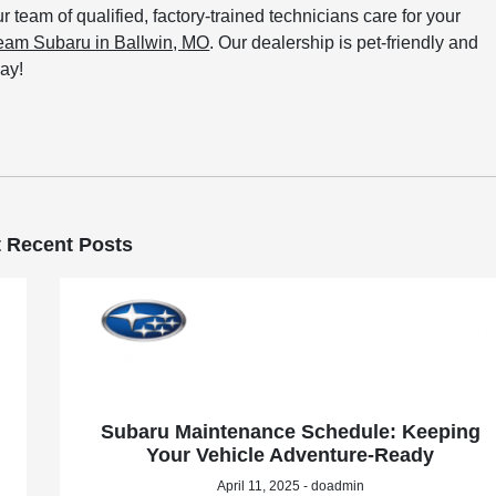
ur team of qualified, factory-trained technicians care for your
Team Subaru in Ballwin, MO
. Our dealership is pet-friendly and
ay!
 Recent Posts
Subaru Maintenance Schedule: Keeping
Your Vehicle Adventure-Ready
April 11, 2025 - doadmin