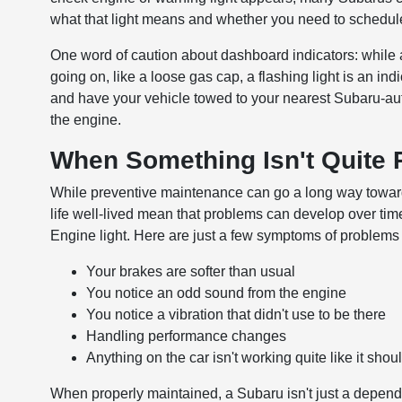
what that light means and whether you need to schedul
One word of caution about dashboard indicators: while 
going on, like a loose gas cap, a flashing light is an ind
and have your vehicle towed to your nearest Subaru-auth
the engine.
When Something Isn't Quite 
While preventive maintenance can go a long way toward m
life well-lived mean that problems can develop over time
Engine light. Here are just a few symptoms of problems 
Your brakes are softer than usual
You notice an odd sound from the engine
You notice a vibration that didn't use to be there
Handling performance changes
Anything on the car isn't working quite like it shou
When properly maintained, a Subaru isn't just a dependa