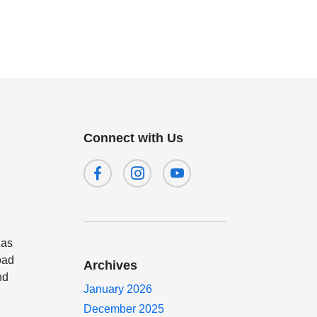
Connect with Us
 as
oad
Archives
nd
January 2026
December 2025