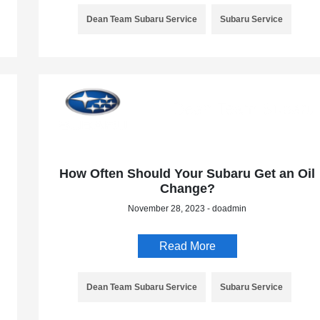
Dean Team Subaru Service
Subaru Service
How Often Should Your Subaru Get an Oil
Change?
November 28, 2023 - doadmin
Read More
Dean Team Subaru Service
Subaru Service