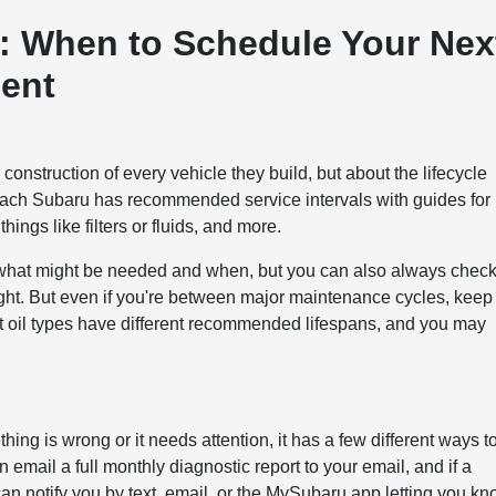
s: When to Schedule Your Nex
ent
construction of every vehicle they build, but about the lifecycle
 each Subaru has recommended service intervals with guides for
ings like filters or fluids, and more.
t what might be needed and when, but you can also always chec
ight. But even if you're between major maintenance cycles, keep
nt oil types have different recommended lifespans, and you may
ing is wrong or it needs attention, it has a few different ways t
mail a full monthly diagnostic report to your email, and if a
n notify you by text, email, or the MySubaru app letting you k