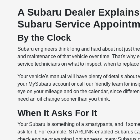
A Subaru Dealer Explain
Subaru Service Appointm
By the Clock
Subaru engineers think long and hard about not just the 
and maintenance of that vehicle over time. That's why
service technicians on what to inspect, when to replace th
Your vehicle's manual will have plenty of details abou
your MySubaru account or call our friendly team for ins
eye on your mileage and on the calendar, since differe
need an oil change sooner than you think.
When It Asks For It
Your Subaru is something of a smartypants, and if someth
ask for it. For example, STARLINK-enabled Subarus can e
check engine or warning light appears, many Subarus ca