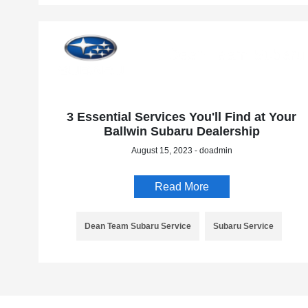
3 Essential Services You'll Find at Your
Ballwin Subaru Dealership
August 15, 2023 - doadmin
Read More
Dean Team Subaru Service
Subaru Service