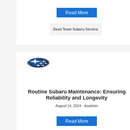
Read More
Dean Team Subaru Service
Routine Subaru Maintenance: Ensuring
Reliability and Longevity
August 14, 2024 - doadmin
Read More