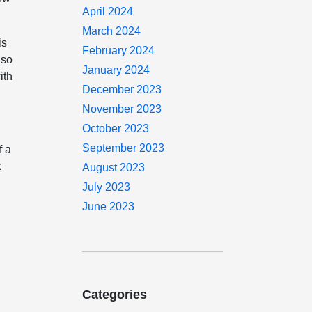
April 2024
March 2024
is
February 2024
 so
January 2024
ith
December 2023
November 2023
October 2023
September 2023
f a
k
August 2023
July 2023
June 2023
Categories