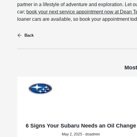
partner in a lifestyle of adventure and exploration. Let o
car;
book your next service appointment now at Dean 
loaner cars are available, so book your appointment tod
Back
Most
6 Signs Your Subaru Needs an Oil Change
May 2, 2025 - doadmin