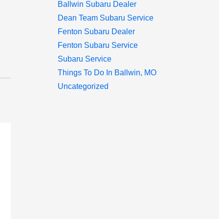
Ballwin Subaru Dealer
Dean Team Subaru Service
Fenton Subaru Dealer
Fenton Subaru Service
Subaru Service
Things To Do In Ballwin, MO
Uncategorized