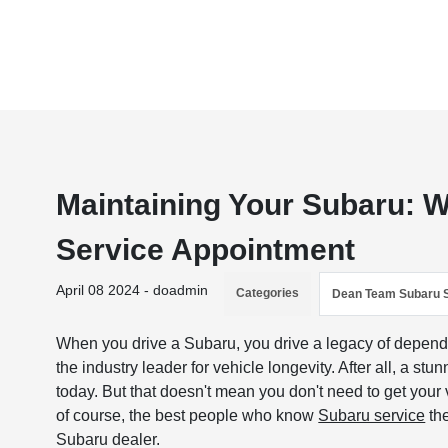
Maintaining Your Subaru: 
Service Appointment
April 08 2024 - doadmin
Categories
Dean Team Subaru 
When you drive a Subaru, you drive a legacy of dependa
the industry leader for vehicle longevity. After all, a s
today. But that doesn't mean you don't need to get your v
of course, the best people who know
Subaru service
the
Subaru dealer.