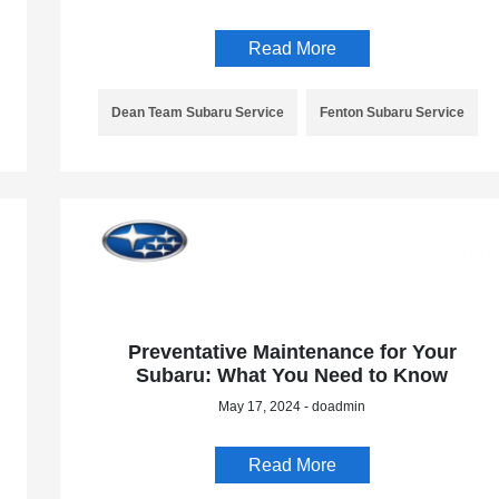
Read More
Dean Team Subaru Service
Fenton Subaru Service
Preventative Maintenance for Your
Subaru: What You Need to Know
May 17, 2024 - doadmin
Read More