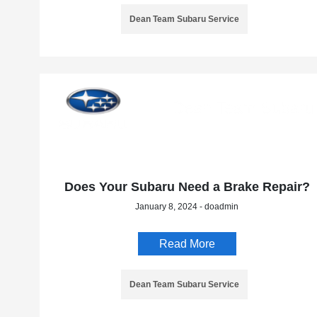
Dean Team Subaru Service
Does Your Subaru Need a Brake Repair?
January 8, 2024 - doadmin
Read More
Dean Team Subaru Service