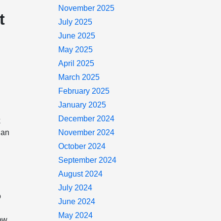
November 2025
t
July 2025
June 2025
May 2025
April 2025
March 2025
February 2025
January 2025
December 2024
k
 an
November 2024
October 2024
September 2024
August 2024
July 2024
o
June 2024
May 2024
now