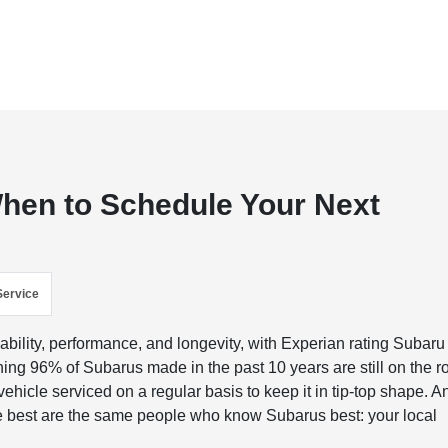
When to Schedule Your Next
Service
bility, performance, and longevity, with Experian rating Subaru
tunning 96% of Subarus made in the past 10 years are still on the r
ehicle serviced on a regular basis to keep it in tip-top shape. A
 best are the same people who know Subarus best: your local