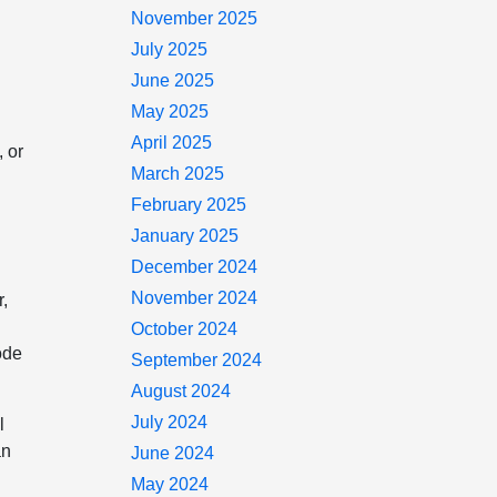
November 2025
July 2025
June 2025
May 2025
April 2025
, or
March 2025
February 2025
January 2025
December 2024
November 2024
r,
October 2024
ode
September 2024
August 2024
July 2024
l
an
June 2024
May 2024