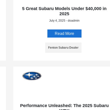
5 Great Subaru Models Under $40,000 in
2025
July 4, 2025 - doadmin
Read More
Fenton Subaru Dealer
Performance Unleashed: The 2025 Subaru