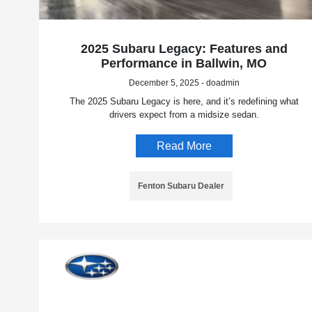
2025 Subaru Legacy: Features and
Performance in Ballwin, MO
December 5, 2025 - doadmin
The 2025 Subaru Legacy is here, and it’s redefining what
drivers expect from a midsize sedan.
Read More
Fenton Subaru Dealer