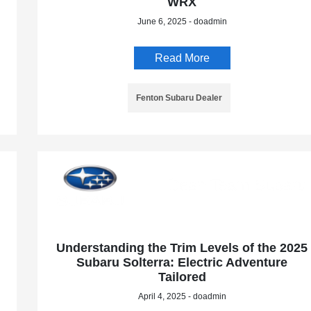
WRX
June 6, 2025 - doadmin
Read More
Fenton Subaru Dealer
Understanding the Trim Levels of the 2025
Subaru Solterra: Electric Adventure
Tailored
April 4, 2025 - doadmin