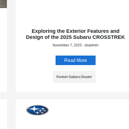
Exploring the Exterior Features and
Design of the 2025 Subaru CROSSTREK
November 7, 2025 - doadmin
Read More
Fenton Subaru Dealer