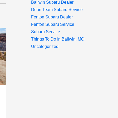
Ballwin Subaru Dealer
Dean Team Subaru Service
Fenton Subaru Dealer
Fenton Subaru Service
Subaru Service
Things To Do In Ballwin, MO
Uncategorized