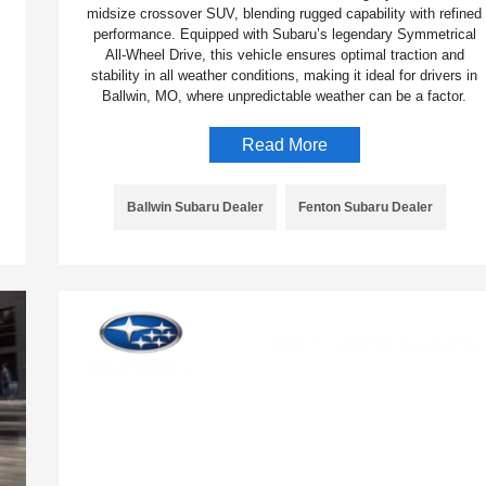
midsize crossover SUV, blending rugged capability with refined
performance. Equipped with Subaru’s legendary Symmetrical
All-Wheel Drive, this vehicle ensures optimal traction and
stability in all weather conditions, making it ideal for drivers in
Ballwin, MO, where unpredictable weather can be a factor.
Read More
Ballwin Subaru Dealer
Fenton Subaru Dealer