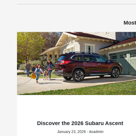
Most
Discover the 2026 Subaru Ascent
January 23, 2026 - doadmin