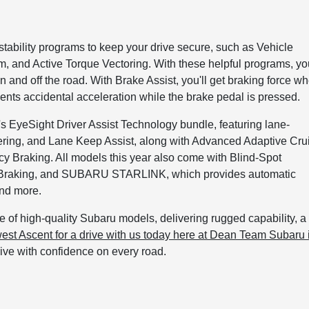
ability programs to keep your drive secure, such as Vehicle
, and Active Torque Vectoring. With these helpful programs, yo
 and off the road. With Brake Assist, you'll get braking force w
nts accidental acceleration while the brake pedal is pressed.
EyeSight Driver Assist Technology bundle, featuring lane-
ering, and Lane Keep Assist, along with Advanced Adaptive Cru
y Braking. All models this year also come with Blind-Spot
ic Braking, and SUBARU STARLINK, which provides automatic
and more.
ine of high-quality Subaru models, delivering rugged capability, a
est Ascent for a drive with us today here at Dean Team Subaru 
ive with confidence on every road.