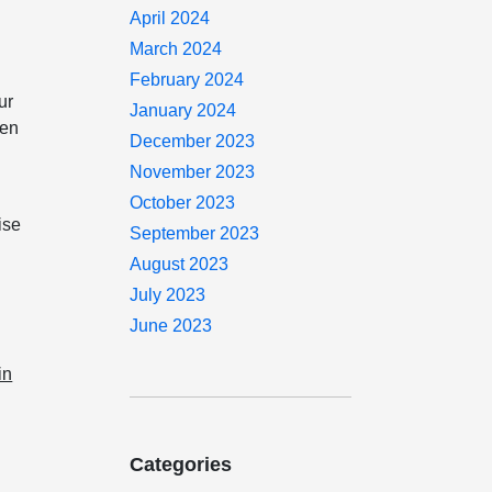
April 2024
March 2024
February 2024
ur
January 2024
hen
December 2023
November 2023
October 2023
ise
September 2023
August 2023
July 2023
June 2023
in
Categories