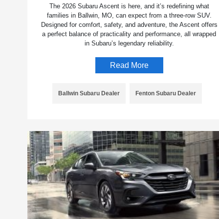
The 2026 Subaru Ascent is here, and it’s redefining what
families in Ballwin, MO, can expect from a three-row SUV.
Designed for comfort, safety, and adventure, the Ascent offers
a perfect balance of practicality and performance, all wrapped
in Subaru’s legendary reliability.
Read More
Ballwin Subaru Dealer
Fenton Subaru Dealer