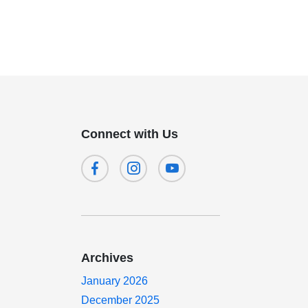
Connect with Us
Archives
January 2026
December 2025