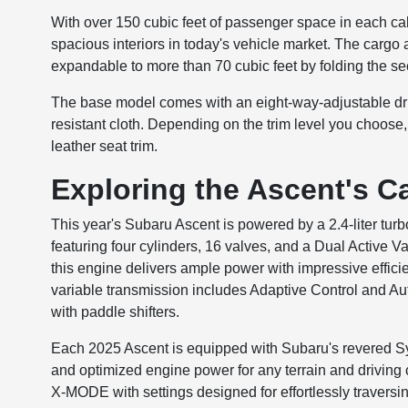
With over 150 cubic feet of passenger space in each cab
spacious interiors in today's vehicle market. The cargo 
expandable to more than 70 cubic feet by folding the 
The base model comes with an eight-way-adjustable drive
resistant cloth. Depending on the trim level you choose
leather seat trim.
Exploring the Ascent's Ca
This year's Subaru Ascent is powered by a 2.4-lite
featuring four cylinders, 16 valves, and a Dual Active 
this engine delivers ample power with impressive effic
variable transmission includes Adaptive Control and A
with paddle shifters.
Each 2025 Ascent is equipped with Subaru's revered S
and optimized engine power for any terrain and driving 
X-MODE with settings designed for effortlessly traversi