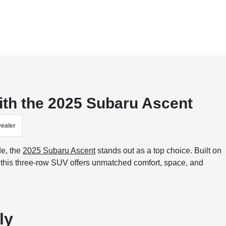
ith the 2025 Subaru Ascent
Dealer
de, the
2025 Subaru Ascent
stands out as a top choice. Built on
, this three-row SUV offers unmatched comfort, space, and
ly