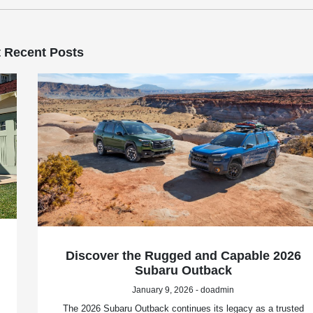
 Recent Posts
Discover the Rugged and Capable 2026
Subaru Outback
January 9, 2026 - doadmin
The 2026 Subaru Outback continues its legacy as a trusted