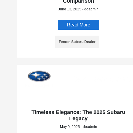
Comparison
June 13, 2025 - doadmin
Read More
Fenton Subaru Dealer
Timeless Elegance: The 2025 Subaru
Legacy
May 9, 2025 - doadmin