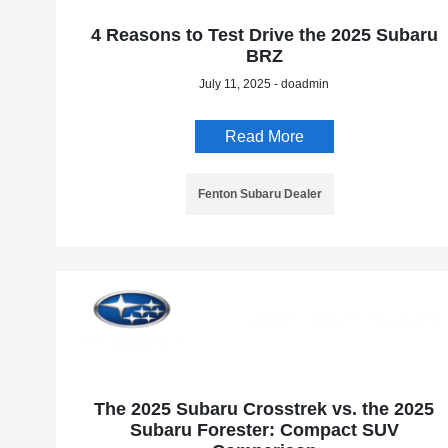
4 Reasons to Test Drive the 2025 Subaru
BRZ
July 11, 2025 - doadmin
Read More
Fenton Subaru Dealer
The 2025 Subaru Crosstrek vs. the 2025
Subaru Forester: Compact SUV