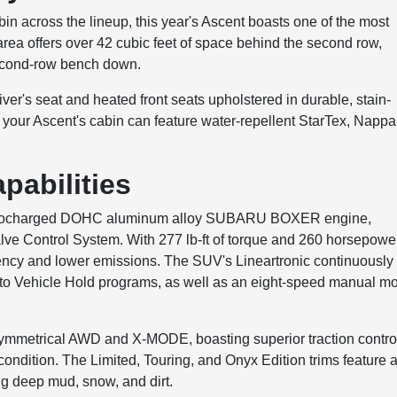
in across the lineup, this year's Ascent boasts one of the most
area offers over 42 cubic feet of space behind the second row,
second-row bench down.
r's seat and heated front seats upholstered in durable, stain-
, your Ascent's cabin can feature water-repellent StarTex, Nappa
pabilities
r turbocharged DOHC aluminum alloy SUBARU BOXER engine,
Valve Control System. With 277 lb-ft of torque and 260 horsepowe
iency and lower emissions. The SUV's Lineartronic continuously
uto Vehicle Hold programs, as well as an eight-speed manual m
ymmetrical AWD and X-MODE, boasting superior traction contro
condition. The Limited, Touring, and Onyx Edition trims feature 
ng deep mud, snow, and dirt.