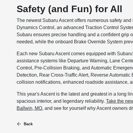
Safety (and Fun) for All
The newest Subaru Ascent offers numerous safety and st
Dynamics Control, an advanced Traction Control System
Subaru ensures precise handling and a confident grip on
needed, while the onboard Brake Override System preve
Each new Subaru Ascent comes equipped with Subaru's 
assistance systems like Departure Warning, Lane Cent
Control, Pre-Collision Braking, and Automatic Emergenc
Detection, Rear Cross-Traffic Alert, Reverse Automat
collision notifications, enhanced roadside assistance, 
This year's Ascent is the latest and greatest in a long l
spacious interior, and legendary reliability.
Take the new
Ballwin, MO
, and see for yourself why Ascent owners dr
Back