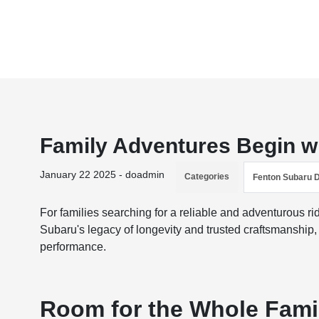
Family Adventures Begin w
January 22 2025 - doadmin
Categories
Fenton Subaru 
For families searching for a reliable and adventurous ri
Subaru's legacy of longevity and trusted craftsmanship
performance.
Room for the Whole Fami