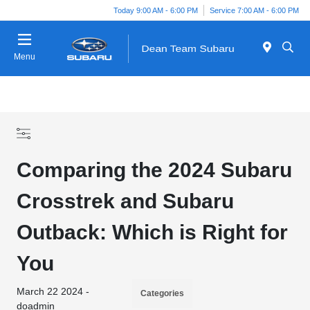
Today 9:00 AM - 6:00 PM
Service 7:00 AM - 6:00 PM
Menu
Comparing the 2024 Subaru
Crosstrek and Subaru
Outback: Which is Right for
You
March 22 2024 -
Categories
doadmin