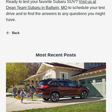
Ready to test your favorite Subaru SUV?
Visit us at
Dean Team Subaru in Ballwin, MO
to schedule your test
drive and to find the answers to any questions you might
have.
Back
Most Recent Posts