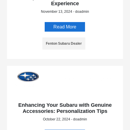
Experience
November 13, 2024 - doadmin
Read More
Fenton Subaru Dealer
Enhancing Your Subaru with Genuine
Accessories: Personalization Tips
October 22, 2024 - doadmin