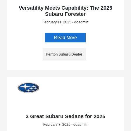
Versatility Meets Capability: The 2025
Subaru Forester
February 11, 2025 - doadmin
Read More
Fenton Subaru Dealer
3 Great Subaru Sedans for 2025
February 7, 2025 - doadmin