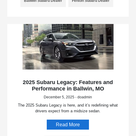
Ballwin Subaru Dealer
Fenton Subaru Dealer
2025 Subaru Legacy: Features and
Performance in Ballwin, MO
December 5, 2025 - doadmin
The 2025 Subaru Legacy is here, and it’s redefining what
drivers expect from a midsize sedan.
Read More