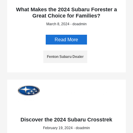
What Makes the 2024 Subaru Forester a
Great Choice for Families?
March 8, 2024 - doadmin
Read More
Fenton Subaru Dealer
Discover the 2024 Subaru Crosstrek
February 19, 2024 - doadmin