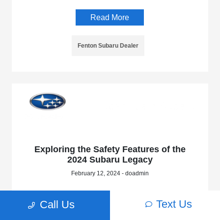
Read More
Fenton Subaru Dealer
Exploring the Safety Features of the
2024 Subaru Legacy
February 12, 2024 - doadmin
Read More
Text Us
Call Us