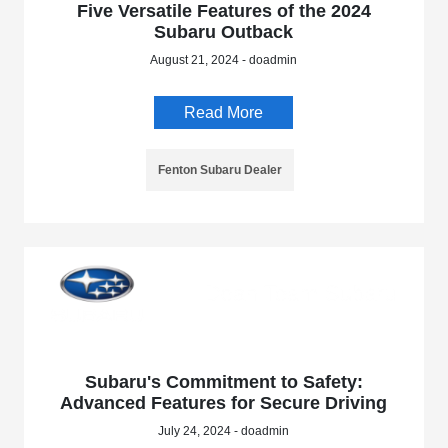
Five Versatile Features of the 2024
Subaru Outback
August 21, 2024 - doadmin
Read More
Fenton Subaru Dealer
Subaru's Commitment to Safety:
Advanced Features for Secure Driving
July 24, 2024 - doadmin