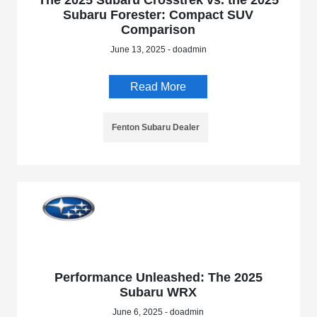
The 2025 Subaru Crosstrek vs. the 2025
Subaru Forester: Compact SUV
Comparison
June 13, 2025 - doadmin
Read More
Fenton Subaru Dealer
Performance Unleashed: The 2025
Subaru WRX
June 6, 2025 - doadmin