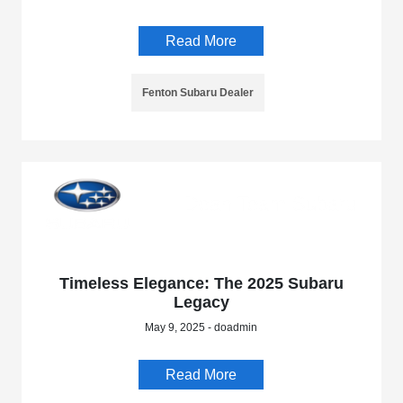
Read More
Fenton Subaru Dealer
Timeless Elegance: The 2025 Subaru
Legacy
May 9, 2025 - doadmin
Read More