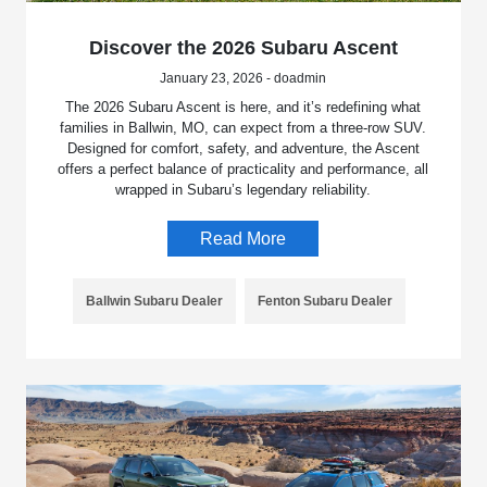
Discover the 2026 Subaru Ascent
January 23, 2026 - doadmin
The 2026 Subaru Ascent is here, and it’s redefining what
families in Ballwin, MO, can expect from a three-row SUV.
Designed for comfort, safety, and adventure, the Ascent
offers a perfect balance of practicality and performance, all
wrapped in Subaru’s legendary reliability.
Read More
Ballwin Subaru Dealer
Fenton Subaru Dealer