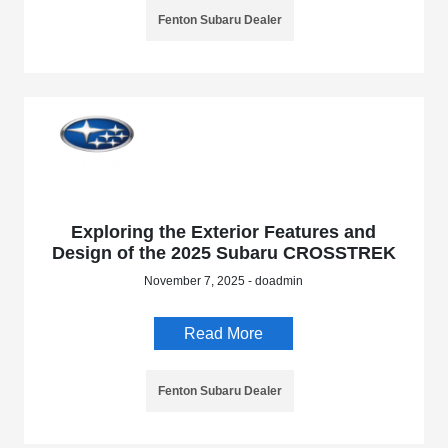
Fenton Subaru Dealer
Exploring the Exterior Features and
Design of the 2025 Subaru CROSSTREK
November 7, 2025 - doadmin
Read More
Fenton Subaru Dealer