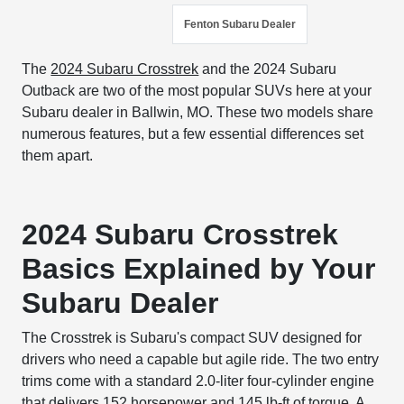
Fenton Subaru Dealer
The
2024 Subaru Crosstrek
and the 2024 Subaru
Outback are two of the most popular SUVs here at your
Subaru dealer in Ballwin, MO. These two models share
numerous features, but a few essential differences set
them apart.
2024 Subaru Crosstrek
Basics Explained by Your
Subaru Dealer
The Crosstrek is Subaru's compact SUV designed for
drivers who need a capable but agile ride. The two entry
trims come with a standard 2.0-liter four-cylinder engine
that delivers 152 horsepower and 145 lb-ft of torque. A