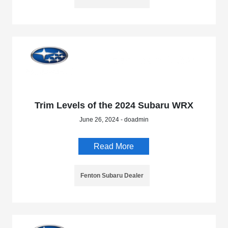
Trim Levels of the 2024 Subaru WRX
June 26, 2024 - doadmin
Read More
Fenton Subaru Dealer