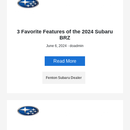
3 Favorite Features of the 2024 Subaru
BRZ
June 6, 2024 - doadmin
Read More
Fenton Subaru Dealer