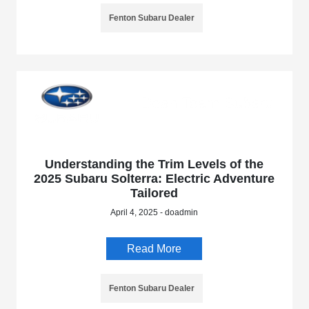
Fenton Subaru Dealer
Understanding the Trim Levels of the
2025 Subaru Solterra: Electric Adventure
Tailored
April 4, 2025 - doadmin
Read More
Fenton Subaru Dealer