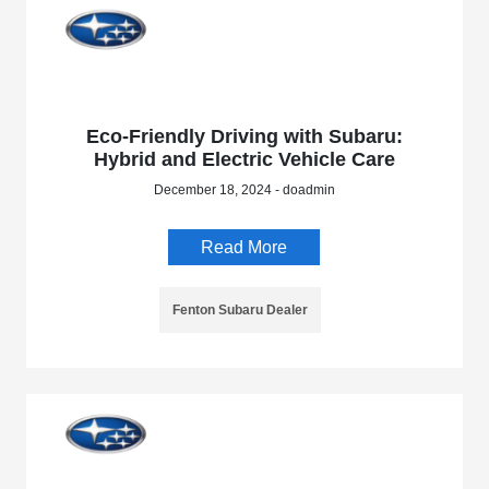
Eco-Friendly Driving with Subaru:
Hybrid and Electric Vehicle Care
December 18, 2024 - doadmin
Read More
Fenton Subaru Dealer