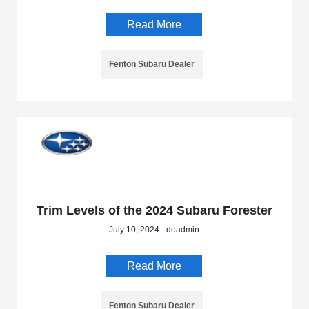
Read More
Fenton Subaru Dealer
Trim Levels of the 2024 Subaru Forester
July 10, 2024 - doadmin
Read More
Fenton Subaru Dealer