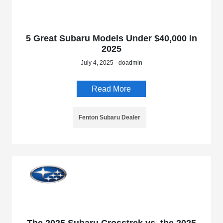
5 Great Subaru Models Under $40,000 in
2025
July 4, 2025 - doadmin
Read More
Fenton Subaru Dealer