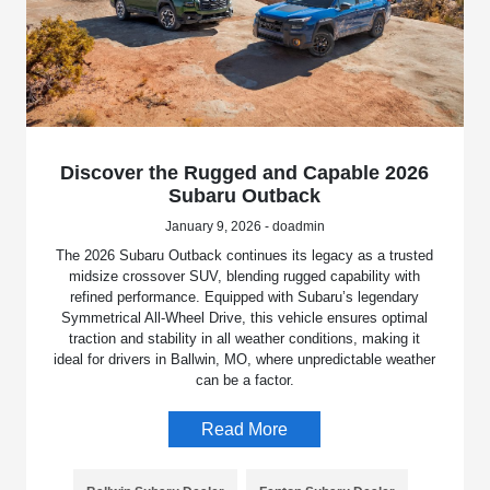
Discover the Rugged and Capable 2026
Subaru Outback
January 9, 2026 - doadmin
The 2026 Subaru Outback continues its legacy as a trusted
midsize crossover SUV, blending rugged capability with
refined performance. Equipped with Subaru’s legendary
Symmetrical All-Wheel Drive, this vehicle ensures optimal
traction and stability in all weather conditions, making it
ideal for drivers in Ballwin, MO, where unpredictable weather
can be a factor.
Read More