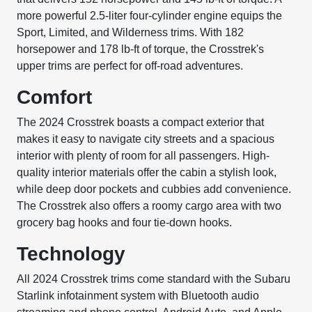
more powerful 2.5-liter four-cylinder engine equips the
Sport, Limited, and Wilderness trims. With 182
horsepower and 178 lb-ft of torque, the Crosstrek's
upper trims are perfect for off-road adventures.
Comfort
The 2024 Crosstrek boasts a compact exterior that
makes it easy to navigate city streets and a spacious
interior with plenty of room for all passengers. High-
quality interior materials offer the cabin a stylish look,
while deep door pockets and cubbies add convenience.
The Crosstrek also offers a roomy cargo area with two
grocery bag hooks and four tie-down hooks.
Technology
All 2024 Crosstrek trims come standard with the Subaru
Starlink infotainment system with Bluetooth audio