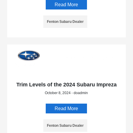
Read More
Fenton Subaru Dealer
Trim Levels of the 2024 Subaru Impreza
October 8, 2024 - doadmin
Read More
Fenton Subaru Dealer