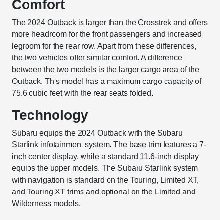
Comfort
The 2024 Outback is larger than the Crosstrek and offers
more headroom for the front passengers and increased
legroom for the rear row. Apart from these differences,
the two vehicles offer similar comfort. A difference
between the two models is the larger cargo area of the
Outback. This model has a maximum cargo capacity of
75.6 cubic feet with the rear seats folded.
Technology
Subaru equips the 2024 Outback with the Subaru
Starlink infotainment system. The base trim features a 7-
inch center display, while a standard 11.6-inch display
equips the upper models. The Subaru Starlink system
with navigation is standard on the Touring, Limited XT,
and Touring XT trims and optional on the Limited and
Wilderness models.