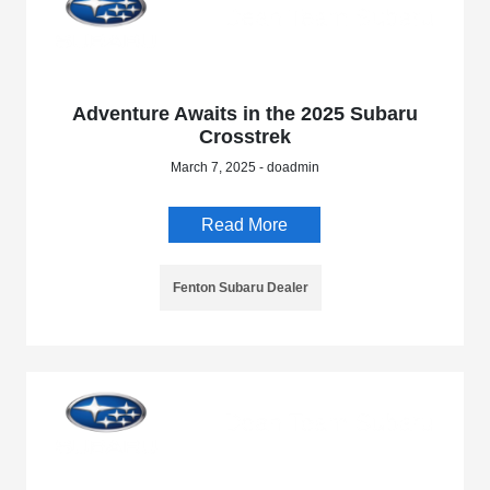
Adventure Awaits in the 2025 Subaru
Crosstrek
March 7, 2025 - doadmin
Read More
Fenton Subaru Dealer