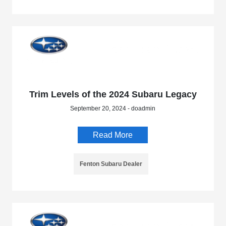
Trim Levels of the 2024 Subaru Legacy
September 20, 2024 - doadmin
Read More
Fenton Subaru Dealer