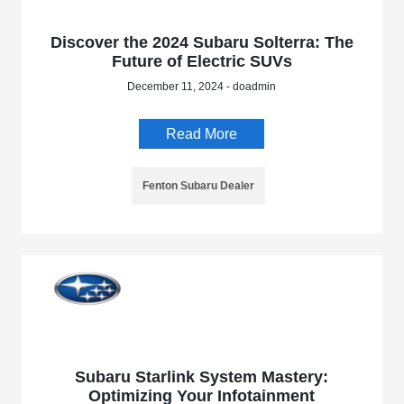
Discover the 2024 Subaru Solterra: The
Future of Electric SUVs
December 11, 2024 - doadmin
Read More
Fenton Subaru Dealer
Subaru Starlink System Mastery:
Optimizing Your Infotainment