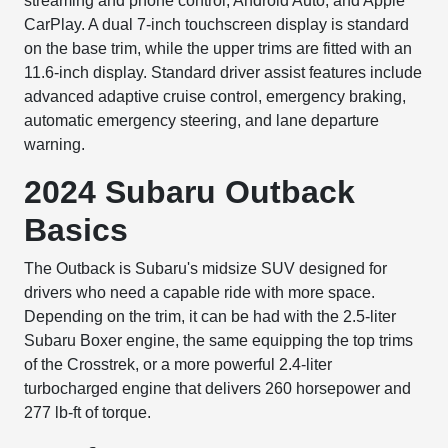
streaming and phone control, Android Auto, and Apple
CarPlay. A dual 7-inch touchscreen display is standard
on the base trim, while the upper trims are fitted with an
11.6-inch display. Standard driver assist features include
advanced adaptive cruise control, emergency braking,
automatic emergency steering, and lane departure
warning.
2024 Subaru Outback
Basics
The Outback is Subaru's midsize SUV designed for
drivers who need a capable ride with more space.
Depending on the trim, it can be had with the 2.5-liter
Subaru Boxer engine, the same equipping the top trims
of the Crosstrek, or a more powerful 2.4-liter
turbocharged engine that delivers 260 horsepower and
277 lb-ft of torque.