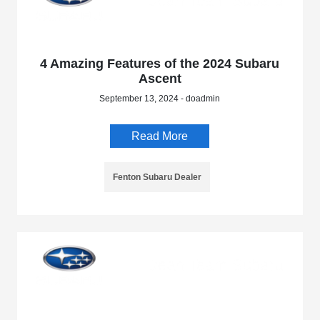
4 Amazing Features of the 2024 Subaru
Ascent
September 13, 2024 - doadmin
Read More
Fenton Subaru Dealer