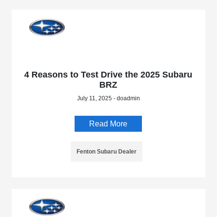
4 Reasons to Test Drive the 2025 Subaru
BRZ
July 11, 2025 - doadmin
Read More
Fenton Subaru Dealer