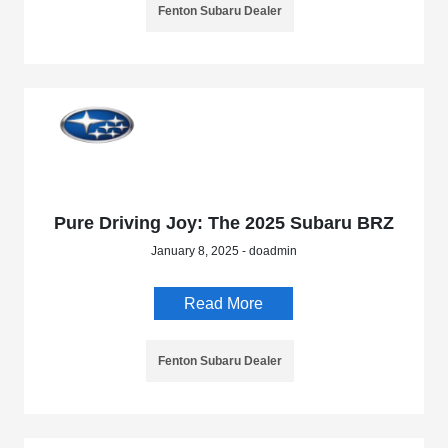
Fenton Subaru Dealer
Pure Driving Joy: The 2025 Subaru BRZ
January 8, 2025 - doadmin
Read More
Fenton Subaru Dealer