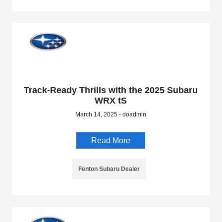
Track-Ready Thrills with the 2025 Subaru
WRX tS
March 14, 2025 - doadmin
Read More
Fenton Subaru Dealer