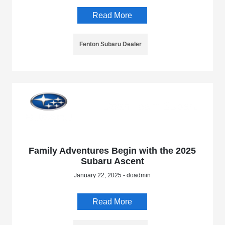
Read More
Fenton Subaru Dealer
Family Adventures Begin with the 2025
Subaru Ascent
January 22, 2025 - doadmin
Read More