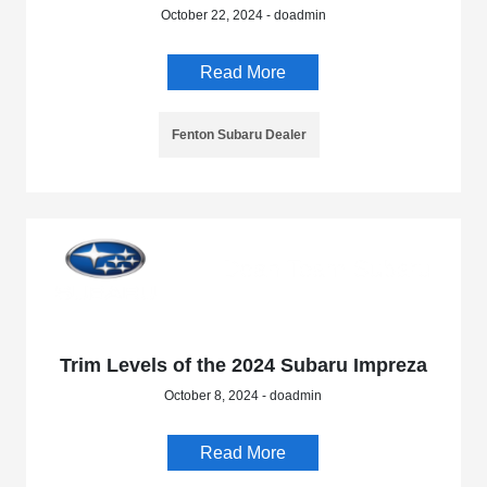
October 22, 2024 - doadmin
Read More
Fenton Subaru Dealer
Trim Levels of the 2024 Subaru Impreza
October 8, 2024 - doadmin
Read More