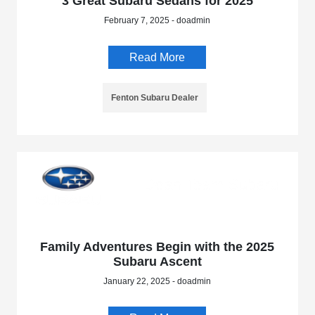
3 Great Subaru Sedans for 2025
February 7, 2025 - doadmin
Read More
Fenton Subaru Dealer
Family Adventures Begin with the 2025
Subaru Ascent
January 22, 2025 - doadmin