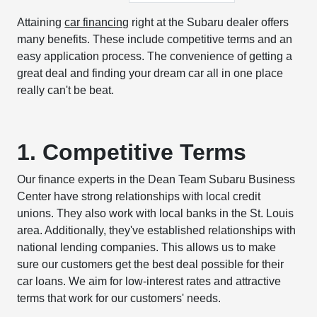
Attaining
car financing
right at the Subaru dealer offers
many benefits. These include competitive terms and an
easy application process. The convenience of getting a
great deal and finding your dream car all in one place
really can't be beat.
1. Competitive Terms
Our finance experts in the Dean Team Subaru Business
Center have strong relationships with local credit
unions. They also work with local banks in the St. Louis
area. Additionally, they've established relationships with
national lending companies. This allows us to make
sure our customers get the best deal possible for their
car loans. We aim for low-interest rates and attractive
terms that work for our customers' needs.