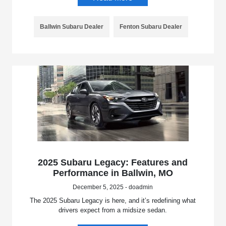
Ballwin Subaru Dealer
Fenton Subaru Dealer
2025 Subaru Legacy: Features and
Performance in Ballwin, MO
December 5, 2025 - doadmin
The 2025 Subaru Legacy is here, and it’s redefining what
drivers expect from a midsize sedan.