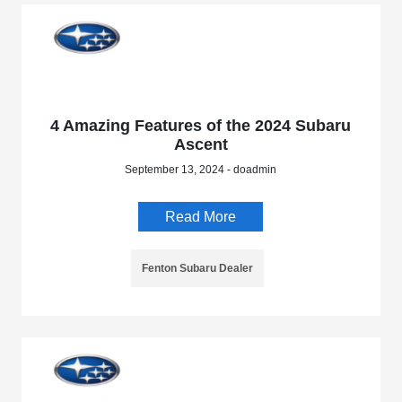
4 Amazing Features of the 2024 Subaru
Ascent
September 13, 2024 - doadmin
Read More
Fenton Subaru Dealer