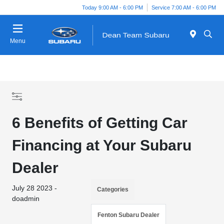
Today 9:00 AM - 6:00 PM
Service 7:00 AM - 6:00 PM
Menu
6 Benefits of Getting Car
Financing at Your Subaru
Dealer
July 28 2023 -
Categories
doadmin
Fenton Subaru Dealer