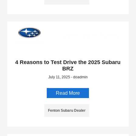
4 Reasons to Test Drive the 2025 Subaru
BRZ
July 11, 2025 - doadmin
Read More
Fenton Subaru Dealer