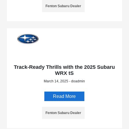
Fenton Subaru Dealer
Track-Ready Thrills with the 2025 Subaru
WRX tS
March 14, 2025 - doadmin
Read More
Fenton Subaru Dealer