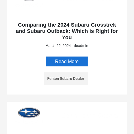
Comparing the 2024 Subaru Crosstrek
and Subaru Outback: Which is Right for
You
March 22, 2024 - doadmin
Read More
Fenton Subaru Dealer