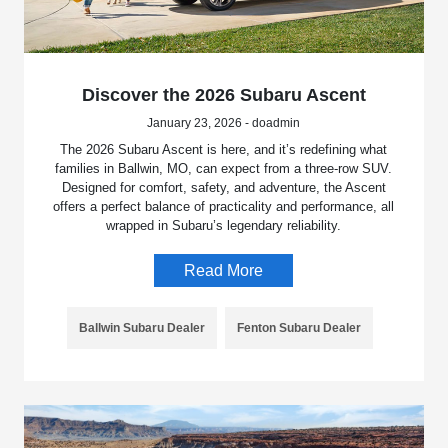
Discover the 2026 Subaru Ascent
January 23, 2026 - doadmin
The 2026 Subaru Ascent is here, and it’s redefining what
families in Ballwin, MO, can expect from a three-row SUV.
Designed for comfort, safety, and adventure, the Ascent
offers a perfect balance of practicality and performance, all
wrapped in Subaru’s legendary reliability.
Read More
Ballwin Subaru Dealer
Fenton Subaru Dealer