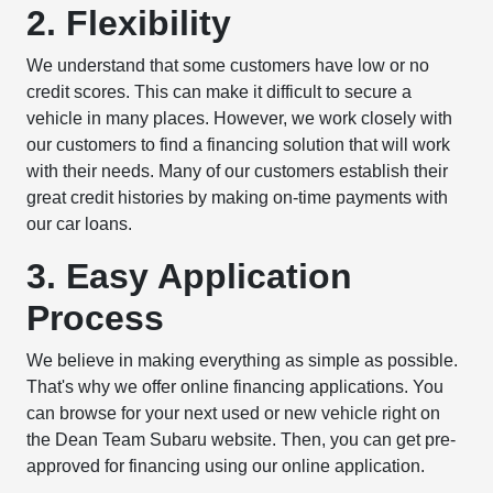
2. Flexibility
We understand that some customers have low or no
credit scores. This can make it difficult to secure a
vehicle in many places. However, we work closely with
our customers to find a financing solution that will work
with their needs. Many of our customers establish their
great credit histories by making on-time payments with
our car loans.
3. Easy Application
Process
We believe in making everything as simple as possible.
That's why we offer online financing applications. You
can browse for your next used or new vehicle right on
the Dean Team Subaru website. Then, you can get pre-
approved for financing using our online application.