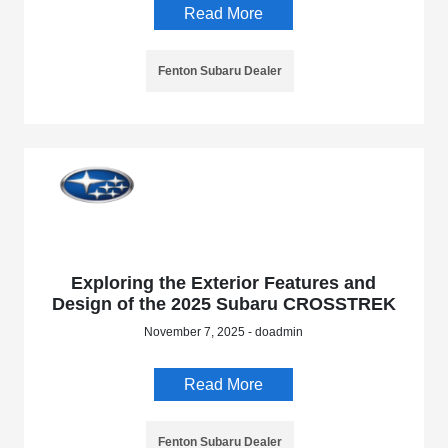
Read More
Fenton Subaru Dealer
Exploring the Exterior Features and
Design of the 2025 Subaru CROSSTREK
November 7, 2025 - doadmin
Read More
Fenton Subaru Dealer