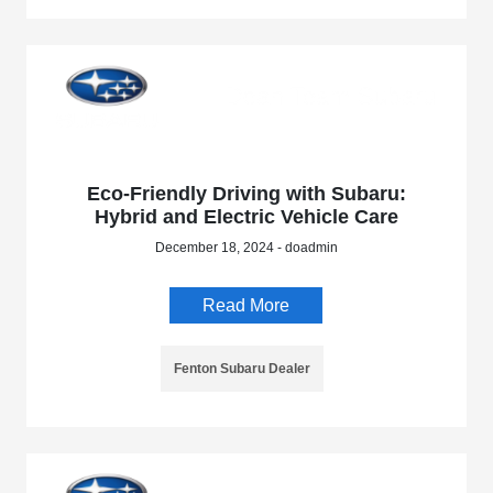
Eco-Friendly Driving with Subaru:
Hybrid and Electric Vehicle Care
December 18, 2024 - doadmin
Read More
Fenton Subaru Dealer