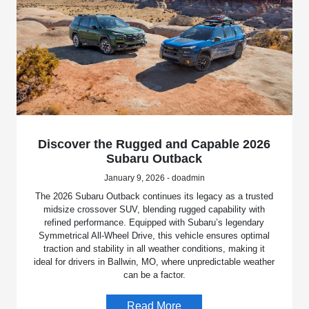
Discover the Rugged and Capable 2026
Subaru Outback
January 9, 2026 - doadmin
The 2026 Subaru Outback continues its legacy as a trusted
midsize crossover SUV, blending rugged capability with
refined performance. Equipped with Subaru’s legendary
Symmetrical All-Wheel Drive, this vehicle ensures optimal
traction and stability in all weather conditions, making it
ideal for drivers in Ballwin, MO, where unpredictable weather
can be a factor.
Read More