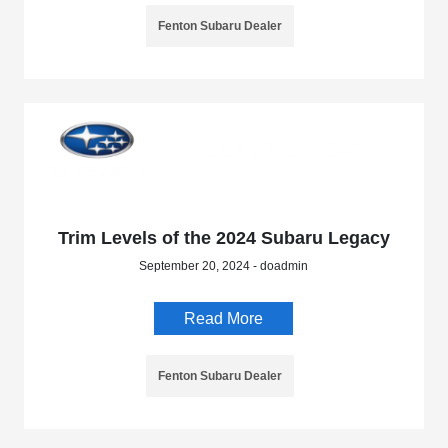
Fenton Subaru Dealer
Trim Levels of the 2024 Subaru Legacy
September 20, 2024 - doadmin
Read More
Fenton Subaru Dealer