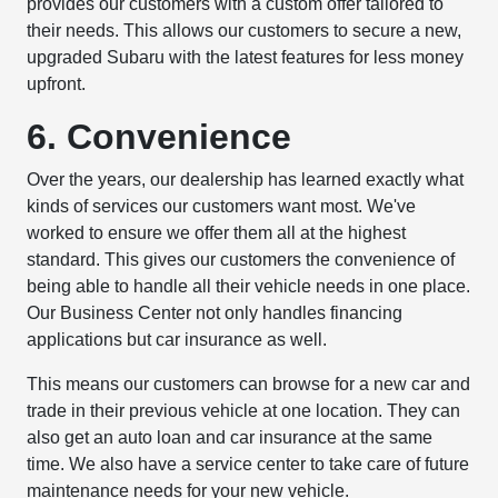
provides our customers with a custom offer tailored to
their needs. This allows our customers to secure a new,
upgraded Subaru with the latest features for less money
upfront.
6. Convenience
Over the years, our dealership has learned exactly what
kinds of services our customers want most. We've
worked to ensure we offer them all at the highest
standard. This gives our customers the convenience of
being able to handle all their vehicle needs in one place.
Our Business Center not only handles financing
applications but car insurance as well.
This means our customers can browse for a new car and
trade in their previous vehicle at one location. They can
also get an auto loan and car insurance at the same
time. We also have a service center to take care of future
maintenance needs for your new vehicle.