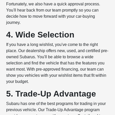
Fortunately, we also have a quick approval process.
You'll hear back from our team promptly so you can
decide how to move forward with your car-buying
journey.
4. Wide Selection
If you have a long wishlist, you've come to the right
place. Our dealership offers new, used, and certified pre-
owned Subarus. You'll be able to browse a wide
selection and find the vehicle that has the features you
want most. With pre-approved financing, our team can
show you vehicles with your wishlist items that fit within
your budget.
5. Trade-Up Advantage
Subaru has one of the best programs for trading in your
previous vehicle. Our Trade-Up Advantage program