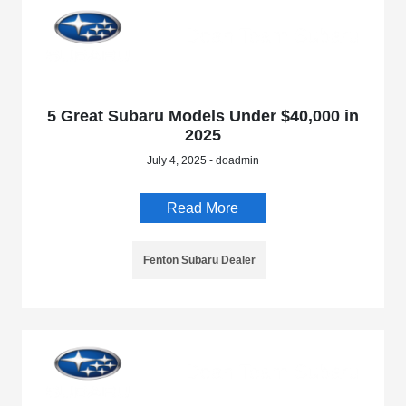
5 Great Subaru Models Under $40,000 in
2025
July 4, 2025 - doadmin
Read More
Fenton Subaru Dealer