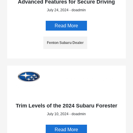
Advanced Features for Secure Driving
July 24, 2024 - doadmin
Read More
Fenton Subaru Dealer
Trim Levels of the 2024 Subaru Forester
July 10, 2024 - doadmin
Read More