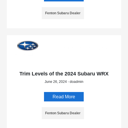
Fenton Subaru Dealer
Trim Levels of the 2024 Subaru WRX
June 26, 2024 - doadmin
Read More
Fenton Subaru Dealer