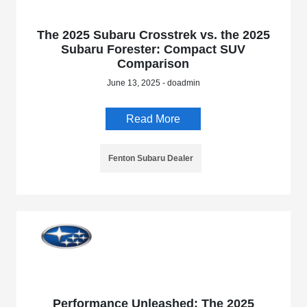
The 2025 Subaru Crosstrek vs. the 2025
Subaru Forester: Compact SUV
Comparison
June 13, 2025 - doadmin
Read More
Fenton Subaru Dealer
Performance Unleashed: The 2025