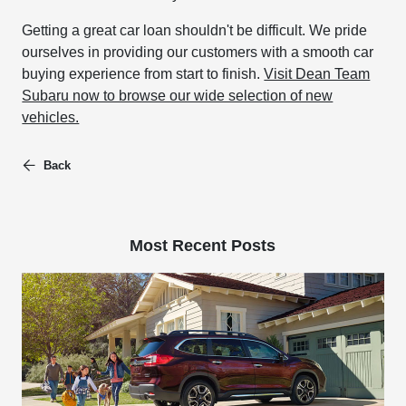
Getting a great car loan shouldn't be difficult. We pride
ourselves in providing our customers with a smooth car
buying experience from start to finish.
Visit Dean Team
Subaru now to browse our wide selection of new
vehicles.
Back
Most Recent Posts