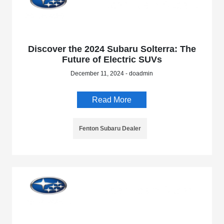
Discover the 2024 Subaru Solterra: The
Future of Electric SUVs
December 11, 2024 - doadmin
Read More
Fenton Subaru Dealer