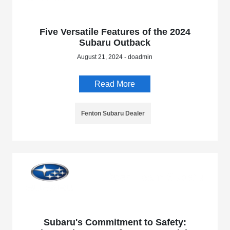
Five Versatile Features of the 2024
Subaru Outback
August 21, 2024 - doadmin
Read More
Fenton Subaru Dealer
Subaru's Commitment to Safety: