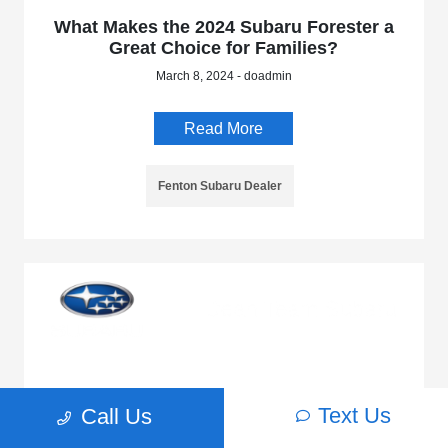
What Makes the 2024 Subaru Forester a
Great Choice for Families?
March 8, 2024 - doadmin
Read More
Fenton Subaru Dealer
Discover the 2024 Subaru Crosstrek
Text Us
Call Us
February 19, 2024 - doadmin