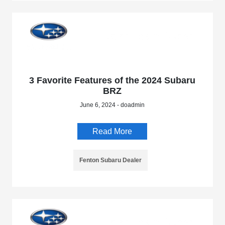
3 Favorite Features of the 2024 Subaru
BRZ
June 6, 2024 - doadmin
Read More
Fenton Subaru Dealer