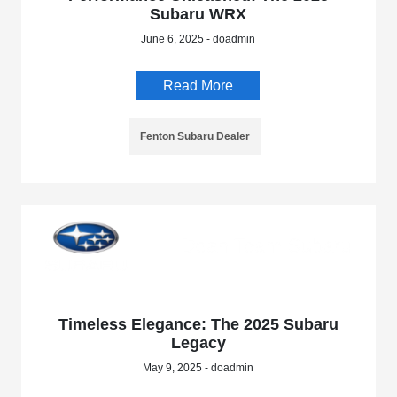
Subaru WRX
June 6, 2025 - doadmin
Read More
Fenton Subaru Dealer
Timeless Elegance: The 2025 Subaru
Legacy
May 9, 2025 - doadmin