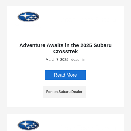
Adventure Awaits in the 2025 Subaru
Crosstrek
March 7, 2025 - doadmin
Read More
Fenton Subaru Dealer