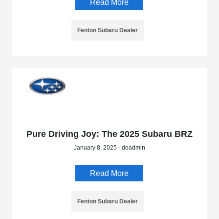
Read More
Fenton Subaru Dealer
Pure Driving Joy: The 2025 Subaru BRZ
January 8, 2025 - doadmin
Read More
Fenton Subaru Dealer