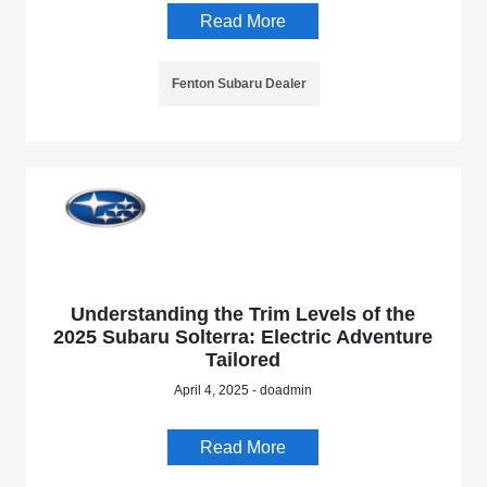
Read More
Fenton Subaru Dealer
Understanding the Trim Levels of the
2025 Subaru Solterra: Electric Adventure
Tailored
April 4, 2025 - doadmin
Read More