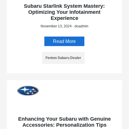
Subaru Starlink System Mastery:
Optimizing Your Infotainment
Experience
November 13, 2024 - doadmin
Read More
Fenton Subaru Dealer
Enhancing Your Subaru with Genuine
Accessories: Personalization Tips