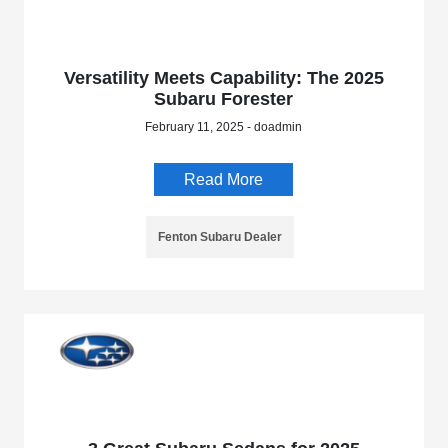
Versatility Meets Capability: The 2025
Subaru Forester
February 11, 2025 - doadmin
Read More
Fenton Subaru Dealer