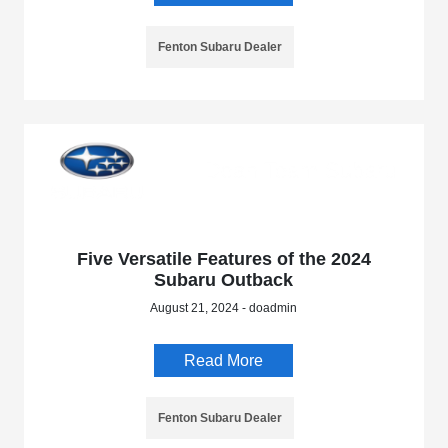
Fenton Subaru Dealer
Five Versatile Features of the 2024
Subaru Outback
August 21, 2024 - doadmin
Read More
Fenton Subaru Dealer