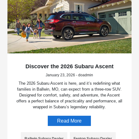
Discover the 2026 Subaru Ascent
January 23, 2026 - doadmin
The 2026 Subaru Ascent is here, and it’s redefining what
families in Ballwin, MO, can expect from a three-row SUV.
Designed for comfort, safety, and adventure, the Ascent
offers a perfect balance of practicality and performance, all
wrapped in Subaru’s legendary reliability.
Read More
Ballwin Subaru Dealer
Fenton Subaru Dealer