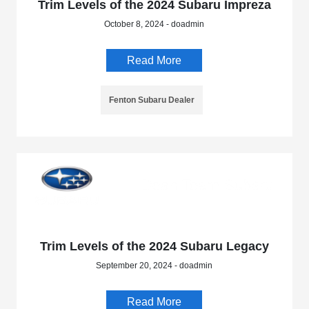
Trim Levels of the 2024 Subaru Impreza
October 8, 2024 - doadmin
Read More
Fenton Subaru Dealer
Trim Levels of the 2024 Subaru Legacy
September 20, 2024 - doadmin
Read More