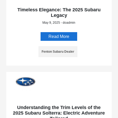
Timeless Elegance: The 2025 Subaru
Legacy
May 9, 2025 - doadmin
Read More
Fenton Subaru Dealer
Understanding the Trim Levels of the
2025 Subaru Solterra: Electric Adventure