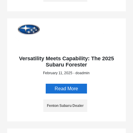
Versatility Meets Capability: The 2025
Subaru Forester
February 11, 2025 - doadmin
Read More
Fenton Subaru Dealer