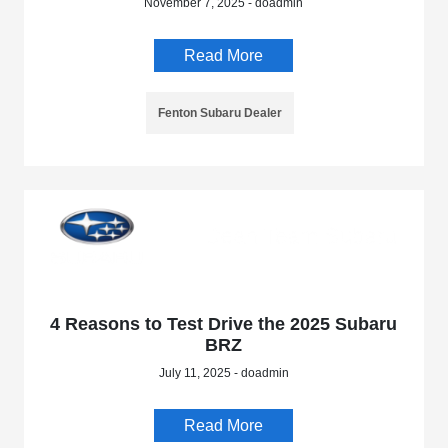
November 7, 2025 - doadmin
Read More
Fenton Subaru Dealer
4 Reasons to Test Drive the 2025 Subaru
BRZ
July 11, 2025 - doadmin
Read More