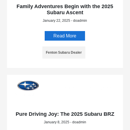
Family Adventures Begin with the 2025
Subaru Ascent
January 22, 2025 - doadmin
Read More
Fenton Subaru Dealer
Pure Driving Joy: The 2025 Subaru BRZ
January 8, 2025 - doadmin