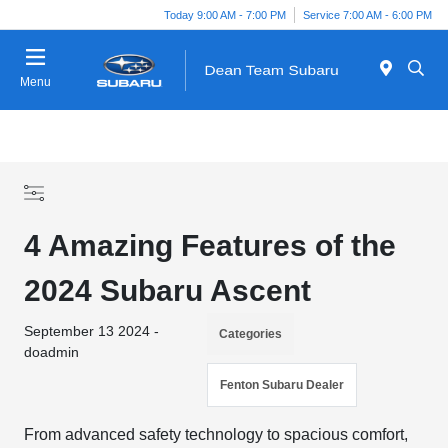
Today 9:00 AM - 7:00 PM
Service 7:00 AM - 6:00 PM
Menu
4 Amazing Features of the
2024 Subaru Ascent
September 13 2024 -
Categories
doadmin
Fenton Subaru Dealer
From advanced safety technology to spacious comfort,