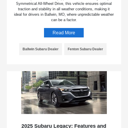
Symmetrical All-Wheel Drive, this vehicle ensures optimal
traction and stability in all weather conditions, making it
ideal for drivers in Ballwin, MO, where unpredictable weather
can be a factor.
Read More
Ballwin Subaru Dealer
Fenton Subaru Dealer
2025 Subaru Legacy: Features and