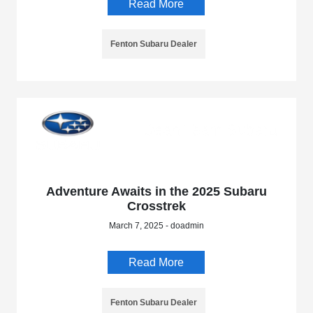
Read More
Fenton Subaru Dealer
Adventure Awaits in the 2025 Subaru
Crosstrek
March 7, 2025 - doadmin
Read More
Fenton Subaru Dealer