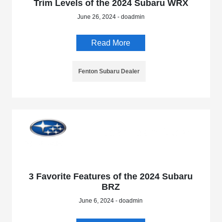
Trim Levels of the 2024 Subaru WRX
June 26, 2024 - doadmin
Read More
Fenton Subaru Dealer
3 Favorite Features of the 2024 Subaru
BRZ
June 6, 2024 - doadmin