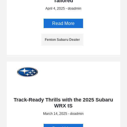
Tailored
April 4, 2025 - doadmin
Read More
Fenton Subaru Dealer
Track-Ready Thrills with the 2025 Subaru
WRX tS
March 14, 2025 - doadmin