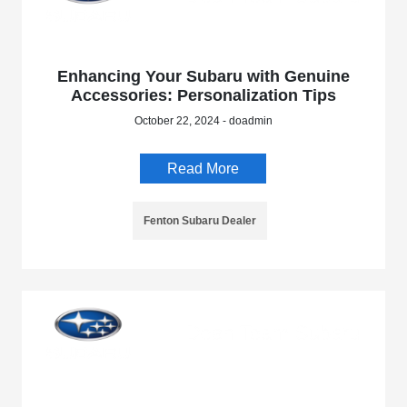
Enhancing Your Subaru with Genuine
Accessories: Personalization Tips
October 22, 2024 - doadmin
Read More
Fenton Subaru Dealer