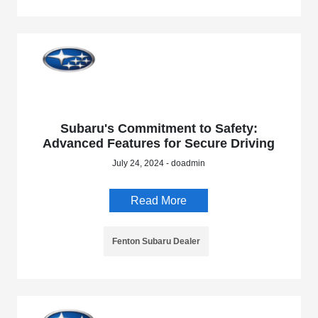
Subaru's Commitment to Safety:
Advanced Features for Secure Driving
July 24, 2024 - doadmin
Read More
Fenton Subaru Dealer