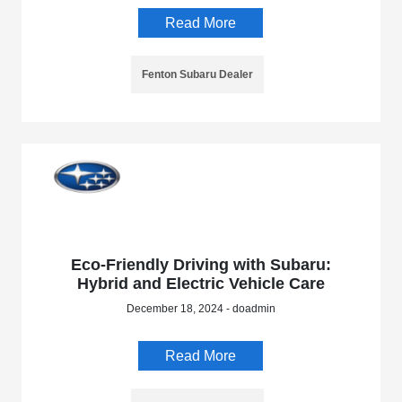
Read More
Fenton Subaru Dealer
Eco-Friendly Driving with Subaru:
Hybrid and Electric Vehicle Care
December 18, 2024 - doadmin
Read More