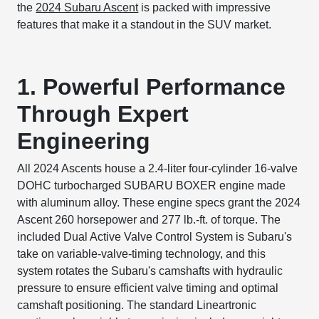
the
2024 Subaru Ascent
is packed with impressive
features that make it a standout in the SUV market.
1. Powerful Performance
Through Expert
Engineering
All 2024 Ascents house a 2.4-liter four-cylinder 16-valve
DOHC turbocharged SUBARU BOXER engine made
with aluminum alloy. These engine specs grant the 2024
Ascent 260 horsepower and 277 lb.-ft. of torque. The
included Dual Active Valve Control System is Subaru's
take on variable-valve-timing technology, and this
system rotates the Subaru's camshafts with hydraulic
pressure to ensure efficient valve timing and optimal
camshaft positioning. The standard Lineartronic