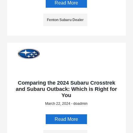
Read More
Fenton Subaru Dealer
Comparing the 2024 Subaru Crosstrek
and Subaru Outback: Which is Right for
You
March 22, 2024 - doadmin
Read More