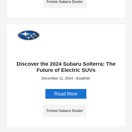
Fenton Subaru Dealer
Discover the 2024 Subaru Solterra: The
Future of Electric SUVs
December 11, 2024 - doadmin
Read More
Fenton Subaru Dealer