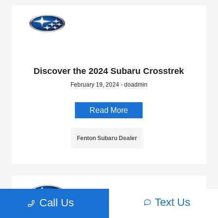
Discover the 2024 Subaru Crosstrek
February 19, 2024 - doadmin
Read More
Fenton Subaru Dealer
Text Us
Call Us