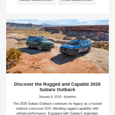
Discover the Rugged and Capable 2026
Subaru Outback
January 9, 2026 - doadmin
The 2026 Subaru Outback continues its legacy as a trusted
midsize crossover SUV, blending rugged capability with
refined performance. Equipped with Subaru’s legendary