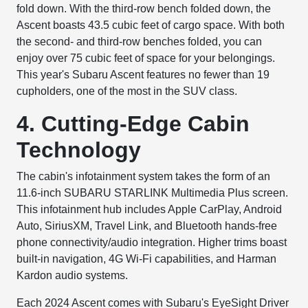
fold down. With the third-row bench folded down, the
Ascent boasts 43.5 cubic feet of cargo space. With both
the second- and third-row benches folded, you can
enjoy over 75 cubic feet of space for your belongings.
This year's Subaru Ascent features no fewer than 19
cupholders, one of the most in the SUV class.
4. Cutting-Edge Cabin
Technology
The cabin's infotainment system takes the form of an
11.6-inch SUBARU STARLINK Multimedia Plus screen.
This infotainment hub includes Apple CarPlay, Android
Auto, SiriusXM, Travel Link, and Bluetooth hands-free
phone connectivity/audio integration. Higher trims boast
built-in navigation, 4G Wi-Fi capabilities, and Harman
Kardon audio systems.
Each 2024 Ascent comes with Subaru's EyeSight Driver