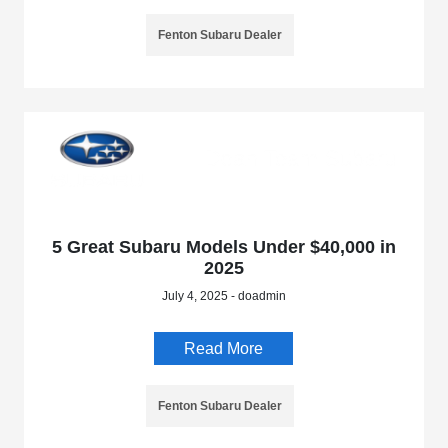
Fenton Subaru Dealer
5 Great Subaru Models Under $40,000 in
2025
July 4, 2025 - doadmin
Read More
Fenton Subaru Dealer