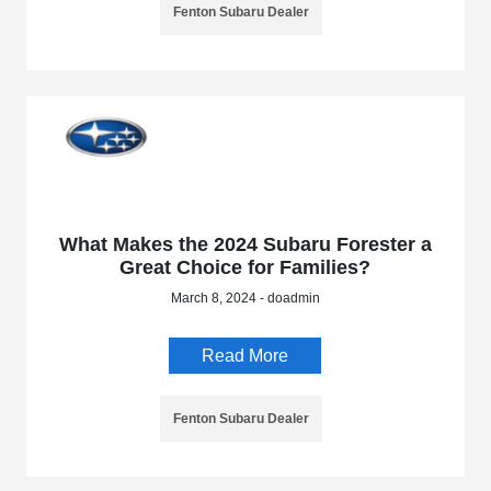
Fenton Subaru Dealer
What Makes the 2024 Subaru Forester a
Great Choice for Families?
March 8, 2024 - doadmin
Read More
Fenton Subaru Dealer