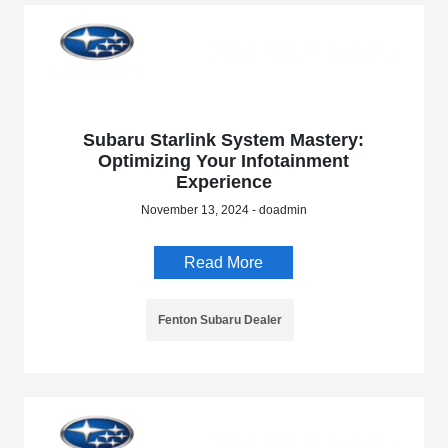
Subaru Starlink System Mastery:
Optimizing Your Infotainment
Experience
November 13, 2024 - doadmin
Read More
Fenton Subaru Dealer