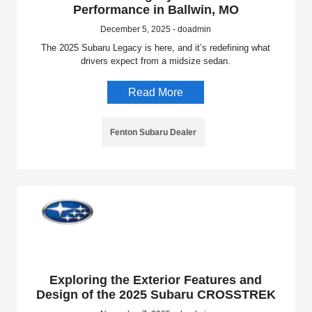
Performance in Ballwin, MO
December 5, 2025 - doadmin
The 2025 Subaru Legacy is here, and it’s redefining what
drivers expect from a midsize sedan.
Read More
Fenton Subaru Dealer
Exploring the Exterior Features and
Design of the 2025 Subaru CROSSTREK