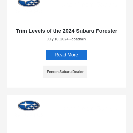
Trim Levels of the 2024 Subaru Forester
July 10, 2024 - doadmin
Read More
Fenton Subaru Dealer