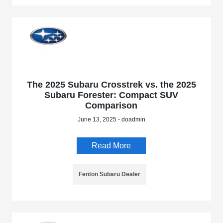
The 2025 Subaru Crosstrek vs. the 2025
Subaru Forester: Compact SUV
Comparison
June 13, 2025 - doadmin
Read More
Fenton Subaru Dealer