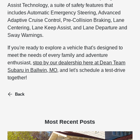
Assist Technology, a suite of safety features that
includes Automatic Emergency Steering, Advanced
Adaptive Cruise Control, Pre-Collision Braking, Lane
Centering, Lane Keep Assist, and Lane Departure and
Sway Warnings.
If you're ready to explore a vehicle that's designed to
meet the needs of every family and adventure
enthusiast,
stop by our dealership here at Dean Team
Subaru in Ballwin, MO
, and let's schedule a test-drive
together!
Back
Most Recent Posts