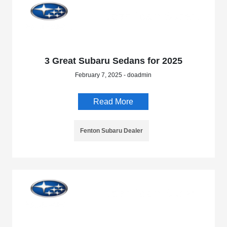
3 Great Subaru Sedans for 2025
February 7, 2025 - doadmin
Read More
Fenton Subaru Dealer