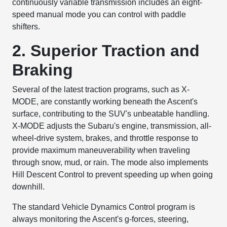
continuously variable transmission includes an eight-
speed manual mode you can control with paddle
shifters.
2. Superior Traction and
Braking
Several of the latest traction programs, such as X-
MODE, are constantly working beneath the Ascent's
surface, contributing to the SUV's unbeatable handling.
X-MODE adjusts the Subaru's engine, transmission, all-
wheel-drive system, brakes, and throttle response to
provide maximum maneuverability when traveling
through snow, mud, or rain. The mode also implements
Hill Descent Control to prevent speeding up when going
downhill.
The standard Vehicle Dynamics Control program is
always monitoring the Ascent's g-forces, steering,