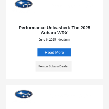
Performance Unleashed: The 2025
Subaru WRX
June 6, 2025 - doadmin
Read More
Fenton Subaru Dealer