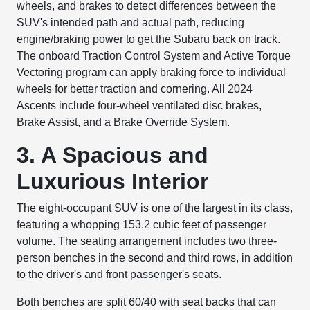
wheels, and brakes to detect differences between the
SUV's intended path and actual path, reducing
engine/braking power to get the Subaru back on track.
The onboard Traction Control System and Active Torque
Vectoring program can apply braking force to individual
wheels for better traction and cornering. All 2024
Ascents include four-wheel ventilated disc brakes,
Brake Assist, and a Brake Override System.
3. A Spacious and
Luxurious Interior
The eight-occupant SUV is one of the largest in its class,
featuring a whopping 153.2 cubic feet of passenger
volume. The seating arrangement includes two three-
person benches in the second and third rows, in addition
to the driver's and front passenger's seats.
Both benches are split 60/40 with seat backs that can