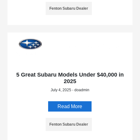
Fenton Subaru Dealer
5 Great Subaru Models Under $40,000 in
2025
July 4, 2025 - doadmin
Read More
Fenton Subaru Dealer