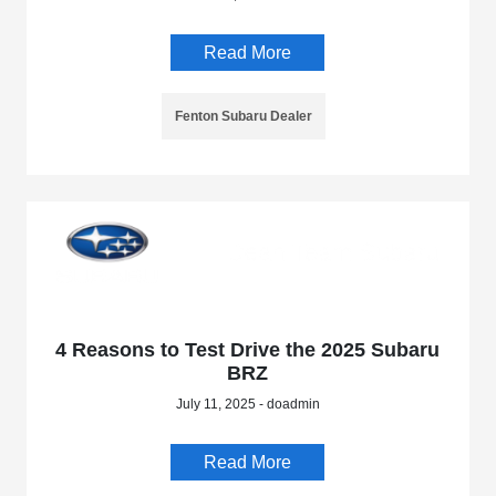
Read More
Fenton Subaru Dealer
4 Reasons to Test Drive the 2025 Subaru
BRZ
July 11, 2025 - doadmin
Read More