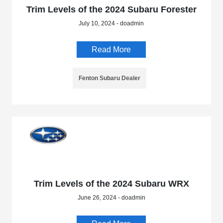
Trim Levels of the 2024 Subaru Forester
July 10, 2024 - doadmin
Read More
Fenton Subaru Dealer
Trim Levels of the 2024 Subaru WRX
June 26, 2024 - doadmin