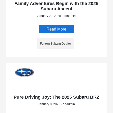
Family Adventures Begin with the 2025
Subaru Ascent
January 22, 2025 - doadmin
Read More
Fenton Subaru Dealer
Pure Driving Joy: The 2025 Subaru BRZ
January 8, 2025 - doadmin