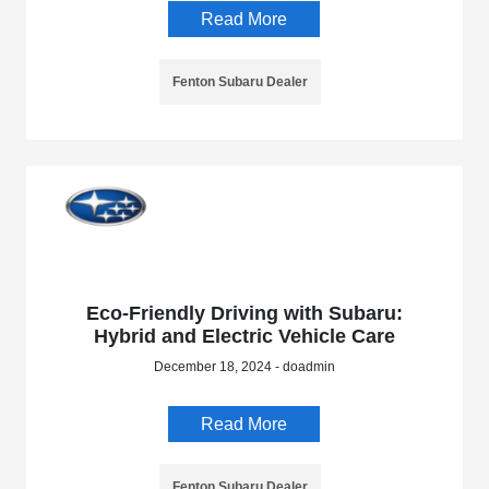
Read More
Fenton Subaru Dealer
Eco-Friendly Driving with Subaru:
Hybrid and Electric Vehicle Care
December 18, 2024 - doadmin
Read More
Fenton Subaru Dealer