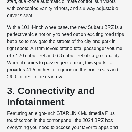
start, dual-zone automatic climate control, sun visors
with concealed vanity mirrors, and six-way adjustable
driver's seat.
With a 101.4-inch wheelbase, the new Subaru BRZ is a
perfect vehicle not only to head out on exciting road trips
but also to navigate the streets of the city and park in
tight spots. All trim levels offer a total passenger volume
of 77.20 cubic feet and 6.3 cubic feet of cargo capacity.
When it comes to passenger comfort, this sports car
provides 41.5 inches of legroom in the front seats and
29.9 inches in the rear row.
3. Connectivity and
Infotainment
Featuring an eight-inch STARLINK Multimedia Plus
touchscreen in the center panel, the 2024 BRZ has
everything you need to access your favorite apps and