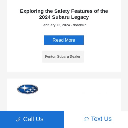
Exploring the Safety Features of the
2024 Subaru Legacy
February 12, 2024 - doadmin
Read More
Fenton Subaru Dealer
5 Things to Love About the 2024 Subaru
Text Us
Call Us
Impreza