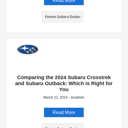
Read More
Fenton Subaru Dealer
Comparing the 2024 Subaru Crosstrek
and Subaru Outback: Which is Right for
You
March 22, 2024 - doadmin
Read More