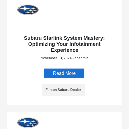
Subaru Starlink System Mastery:
Optimizing Your Infotainment
Experience
November 13, 2024 - doadmin
Read More
Fenton Subaru Dealer