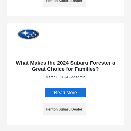
Fenton Subaru Dealer
What Makes the 2024 Subaru Forester a
Great Choice for Families?
March 8, 2024 - doadmin
Read More
Fenton Subaru Dealer