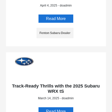
April 4, 2025 - doadmin
Read More
Fenton Subaru Dealer
Track-Ready Thrills with the 2025 Subaru
WRX tS
March 14, 2025 - doadmin
Read More