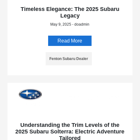
Timeless Elegance: The 2025 Subaru
Legacy
May 9, 2025 - doadmin
Read More
Fenton Subaru Dealer
Understanding the Trim Levels of the
2025 Subaru Solterra: Electric Adventure
Tailored