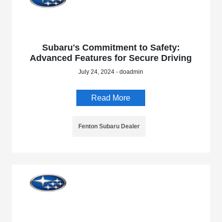
Subaru's Commitment to Safety:
Advanced Features for Secure Driving
July 24, 2024 - doadmin
Read More
Fenton Subaru Dealer