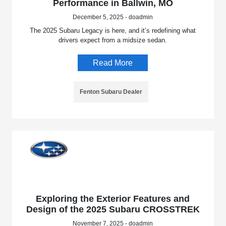
Performance in Ballwin, MO
December 5, 2025 - doadmin
The 2025 Subaru Legacy is here, and it’s redefining what
drivers expect from a midsize sedan.
Read More
Fenton Subaru Dealer
Exploring the Exterior Features and
Design of the 2025 Subaru CROSSTREK
November 7, 2025 - doadmin