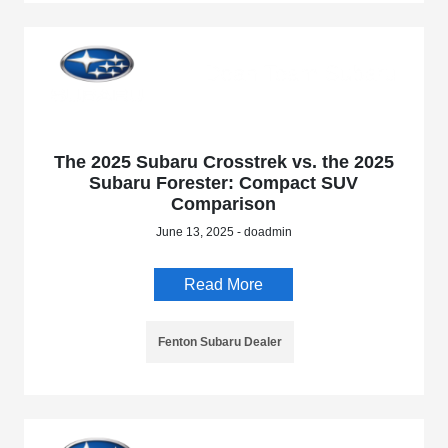
The 2025 Subaru Crosstrek vs. the 2025
Subaru Forester: Compact SUV
Comparison
June 13, 2025 - doadmin
Read More
Fenton Subaru Dealer