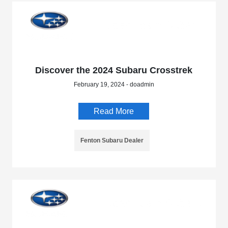
Discover the 2024 Subaru Crosstrek
February 19, 2024 - doadmin
Read More
Fenton Subaru Dealer