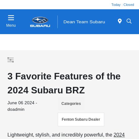
Today : Closed
Menu
3 Favorite Features of the
2024 Subaru BRZ
June 06 2024 -
Categories
doadmin
Fenton Subaru Dealer
Lightweight, stylish, and incredibly powerful, the
2024