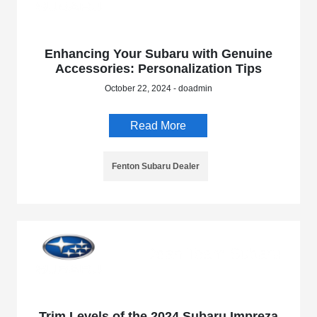
Enhancing Your Subaru with Genuine
Accessories: Personalization Tips
October 22, 2024 - doadmin
Read More
Fenton Subaru Dealer
Trim Levels of the 2024 Subaru Impreza