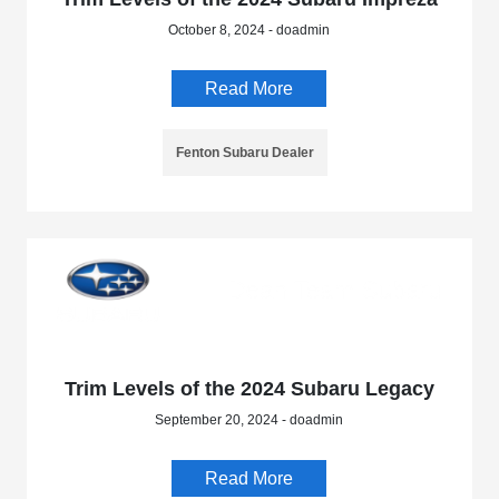
October 8, 2024 - doadmin
Read More
Fenton Subaru Dealer
Trim Levels of the 2024 Subaru Legacy
September 20, 2024 - doadmin
Read More