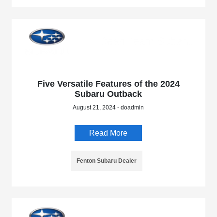
Five Versatile Features of the 2024
Subaru Outback
August 21, 2024 - doadmin
Read More
Fenton Subaru Dealer