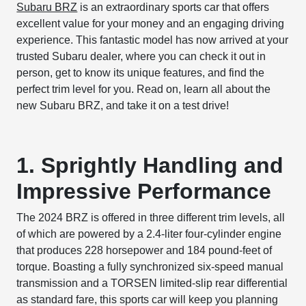
Subaru BRZ
is an extraordinary sports car that offers
excellent value for your money and an engaging driving
experience. This fantastic model has now arrived at your
trusted Subaru dealer, where you can check it out in
person, get to know its unique features, and find the
perfect trim level for you. Read on, learn all about the
new Subaru BRZ, and take it on a test drive!
1. Sprightly Handling and
Impressive Performance
The 2024 BRZ is offered in three different trim levels, all
of which are powered by a 2.4-liter four-cylinder engine
that produces 228 horsepower and 184 pound-feet of
torque. Boasting a fully synchronized six-speed manual
transmission and a TORSEN limited-slip rear differential
as standard fare, this sports car will keep you planning