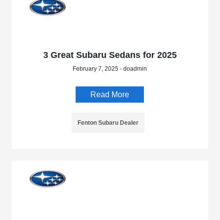
3 Great Subaru Sedans for 2025
February 7, 2025 - doadmin
Read More
Fenton Subaru Dealer