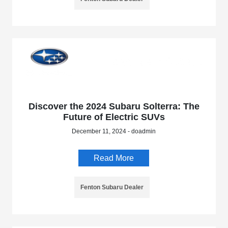
Discover the 2024 Subaru Solterra: The
Future of Electric SUVs
December 11, 2024 - doadmin
Read More
Fenton Subaru Dealer