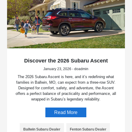
Discover the 2026 Subaru Ascent
January 23, 2026 - doadmin
The 2026 Subaru Ascent is here, and it’s redefining what
families in Ballwin, MO, can expect from a three-row SUV.
Designed for comfort, safety, and adventure, the Ascent
offers a perfect balance of practicality and performance, all
wrapped in Subaru’s legendary reliability.
Read More
Ballwin Subaru Dealer
Fenton Subaru Dealer