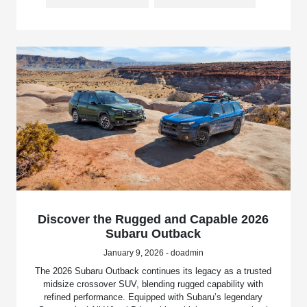
Discover the Rugged and Capable 2026
Subaru Outback
January 9, 2026 - doadmin
The 2026 Subaru Outback continues its legacy as a trusted
midsize crossover SUV, blending rugged capability with
refined performance. Equipped with Subaru’s legendary