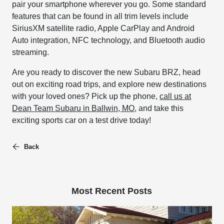
pair your smartphone wherever you go. Some standard
features that can be found in all trim levels include
SiriusXM satellite radio, Apple CarPlay and Android
Auto integration, NFC technology, and Bluetooth audio
streaming.
Are you ready to discover the new Subaru BRZ, head
out on exciting road trips, and explore new destinations
with your loved ones? Pick up the phone,
call us at
Dean Team Subaru in Ballwin, MO
, and take this
exciting sports car on a test drive today!
Back
Most Recent Posts