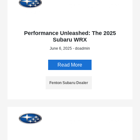
Performance Unleashed: The 2025
Subaru WRX
June 6, 2025 - doadmin
Read More
Fenton Subaru Dealer