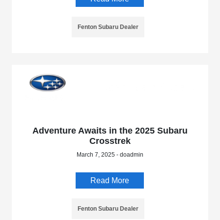
Fenton Subaru Dealer
Adventure Awaits in the 2025 Subaru
Crosstrek
March 7, 2025 - doadmin
Read More
Fenton Subaru Dealer