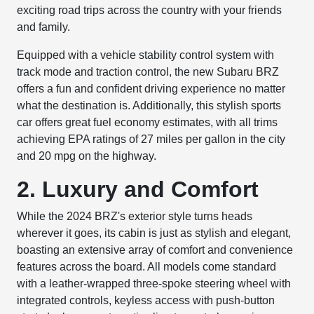
exciting road trips across the country with your friends
and family.
Equipped with a vehicle stability control system with
track mode and traction control, the new Subaru BRZ
offers a fun and confident driving experience no matter
what the destination is. Additionally, this stylish sports
car offers great fuel economy estimates, with all trims
achieving EPA ratings of 27 miles per gallon in the city
and 20 mpg on the highway.
2. Luxury and Comfort
While the 2024 BRZ's exterior style turns heads
wherever it goes, its cabin is just as stylish and elegant,
boasting an extensive array of comfort and convenience
features across the board. All models come standard
with a leather-wrapped three-spoke steering wheel with
integrated controls, keyless access with push-button