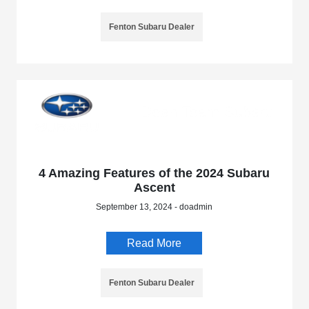
Fenton Subaru Dealer
4 Amazing Features of the 2024 Subaru
Ascent
September 13, 2024 - doadmin
Read More
Fenton Subaru Dealer