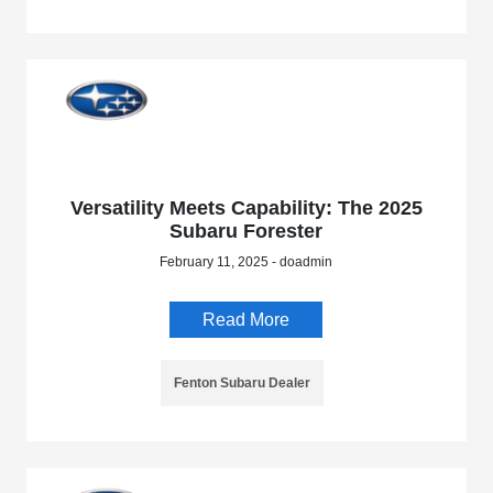
Versatility Meets Capability: The 2025
Subaru Forester
February 11, 2025 - doadmin
Read More
Fenton Subaru Dealer