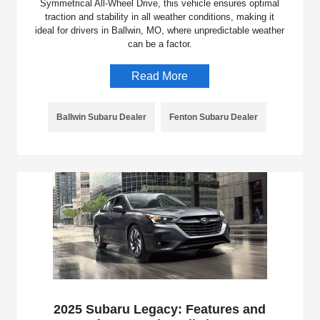
Symmetrical All-Wheel Drive, this vehicle ensures optimal
traction and stability in all weather conditions, making it
ideal for drivers in Ballwin, MO, where unpredictable weather
can be a factor.
Read More
Ballwin Subaru Dealer
Fenton Subaru Dealer
2025 Subaru Legacy: Features and