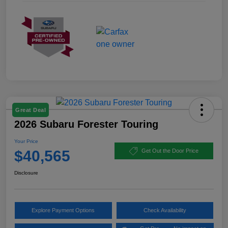
Great Deal
2026 Subaru Forester Touring
Your Price
$40,565
Get Out the Door Price
Disclosure
Explore Payment Options
Check Availability