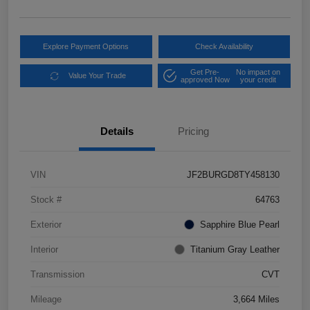
Explore Payment Options
Check Availability
Get Pre-
No impact on
Value Your Trade
approved Now
your credit
Details
Pricing
VIN
JF2BURGD8TY458130
Stock #
64763
Exterior
Sapphire Blue Pearl
Interior
Titanium Gray Leather
Transmission
CVT
Mileage
3,664 Miles