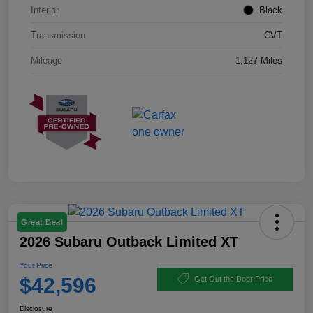
Interior
Black
Transmission
CVT
Mileage
1,127 Miles
Great Deal
2026 Subaru Outback Limited XT
Your Price
$42,596
Get Out the Door Price
Disclosure