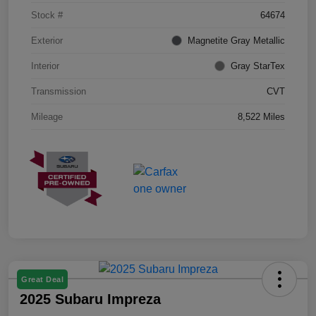
Stock #
64674
Exterior
Magnetite Gray Metallic
Interior
Gray StarTex
Transmission
CVT
Mileage
8,522 Miles
Great Deal
2025 Subaru Impreza