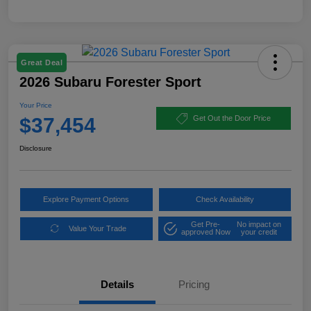
Great Deal
2026 Subaru Forester Sport
Your Price
$37,454
Get Out the Door Price
Disclosure
Explore Payment Options
Check Availability
Get Pre-
No impact on
Value Your Trade
approved Now
your credit
Details
Pricing