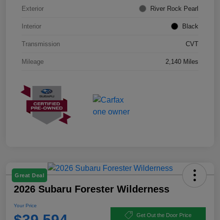
Exterior
River Rock Pearl
Interior
Black
Transmission
CVT
Mileage
2,140 Miles
Great Deal
2026 Subaru Forester Wilderness
Your Price
$39,594
Get Out the Door Price