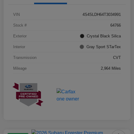
VIN
4S4SLDH64T3034991
Stock #
64766
Exterior
Crystal Black Silica
Interior
Gray Sport STarTex
Transmission
CVT
Mileage
2,964 Miles