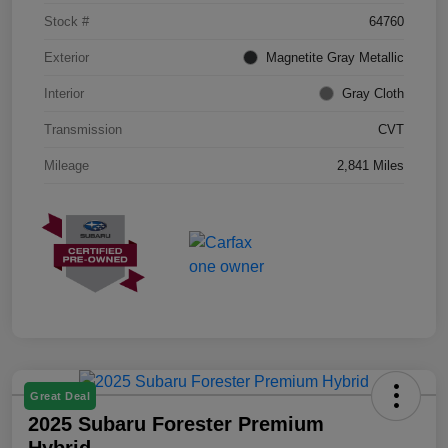
Stock #
64760
Exterior
Magnetite Gray Metallic
Interior
Gray Cloth
Transmission
CVT
Mileage
2,841 Miles
Great Deal
2025 Subaru Forester Premium