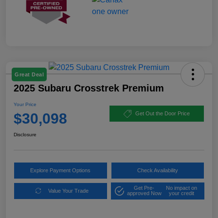
Great Deal
2025 Subaru Crosstrek Premium
Your Price
$30,098
Get Out the Door Price
Disclosure
Explore Payment Options
Check Availability
Get Pre-
No impact on
Value Your Trade
approved Now
your credit