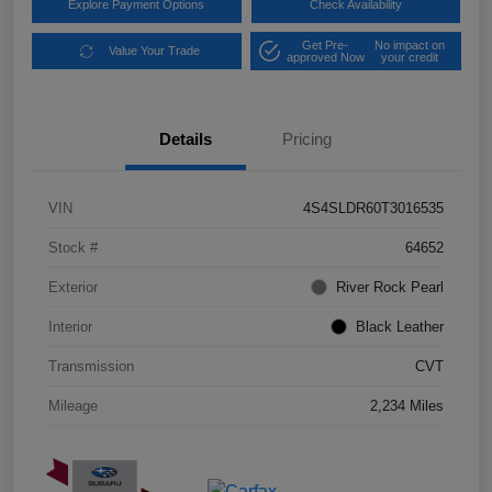
Explore Payment Options
Check Availability
Get Pre-
No impact on
Value Your Trade
approved Now
your credit
Details
Pricing
VIN
4S4SLDR60T3016535
Stock #
64652
Exterior
River Rock Pearl
Interior
Black Leather
Transmission
CVT
Mileage
2,234 Miles