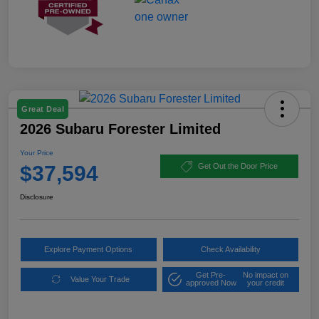
Great Deal
2026 Subaru Forester Limited
Your Price
$37,594
Get Out the Door Price
Disclosure
Explore Payment Options
Check Availability
Get Pre-
No impact on
Value Your Trade
approved Now
your credit