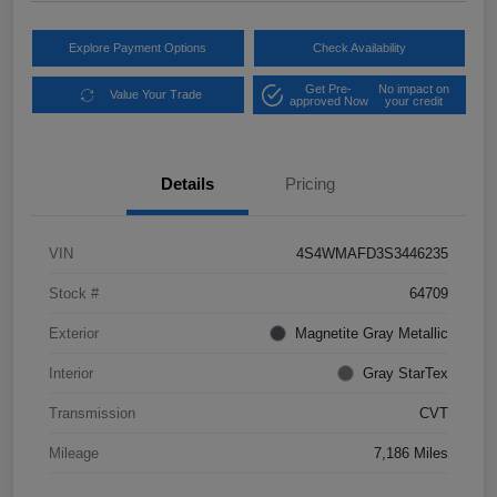
Explore Payment Options
Check Availability
Get Pre-
No impact on
Value Your Trade
approved Now
your credit
Details
Pricing
VIN
4S4WMAFD3S3446235
Stock #
64709
Exterior
Magnetite Gray Metallic
Interior
Gray StarTex
Transmission
CVT
Mileage
7,186 Miles