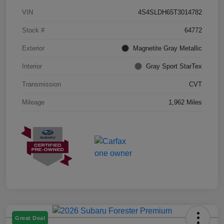
VIN
4S4SLDH65T3014782
Stock #
64772
Exterior
Magnetite Gray Metallic
Interior
Gray Sport StarTex
Transmission
CVT
Mileage
1,962 Miles
Great Deal