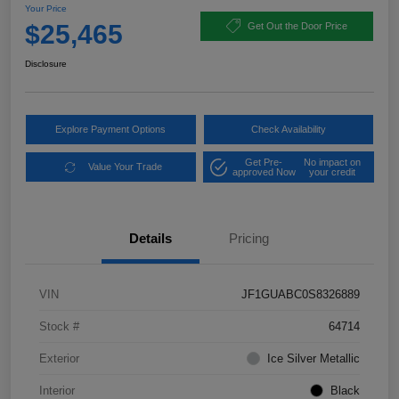
Your Price
$25,465
Get Out the Door Price
Disclosure
Explore Payment Options
Check Availability
Get Pre-
No impact on
Value Your Trade
approved Now
your credit
Details
Pricing
VIN
JF1GUABC0S8326889
Stock #
64714
Exterior
Ice Silver Metallic
Interior
Black