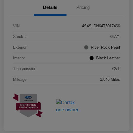
Details
Pricing
VIN
4S4SLDN64T3017466
Stock #
64771
Exterior
River Rock Pearl
Interior
Black Leather
Transmission
CVT
Mileage
1,846 Miles