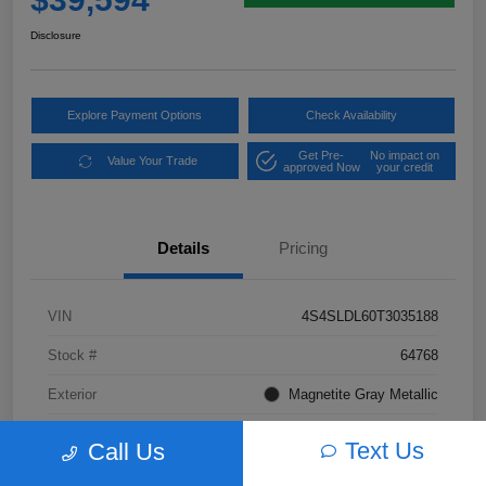
Disclosure
Explore Payment Options
Check Availability
Get Pre-
No impact on
Value Your Trade
approved Now
your credit
Details
Pricing
VIN
4S4SLDL60T3035188
Stock #
64768
Exterior
Magnetite Gray Metallic
Interior
Gray Leather
Text Us
Call Us
Transmission
CVT