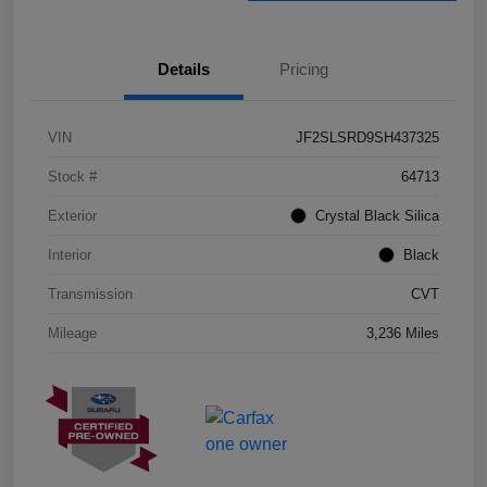
Details
Pricing
VIN
JF2SLSRD9SH437325
Stock #
64713
Exterior
Crystal Black Silica
Interior
Black
Transmission
CVT
Mileage
3,236 Miles