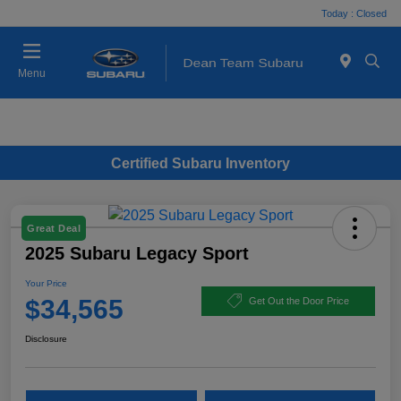
Today : Closed
Menu
Certified Subaru Inventory
Great Deal
2025 Subaru Legacy Sport
Your Price
$34,565
Get Out the Door Price
Disclosure