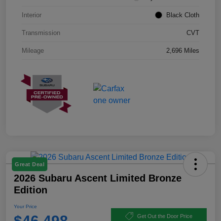
Interior
Black Cloth
Transmission
CVT
Mileage
2,696 Miles
Great Deal
2026 Subaru Ascent Limited Bronze
Edition
Your Price
$46,498
Get Out the Door Price