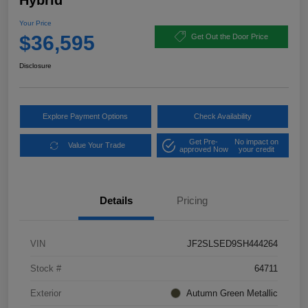
Hybrid
Your Price
$36,595
Get Out the Door Price
Disclosure
Explore Payment Options
Check Availability
Get Pre-
No impact on
Value Your Trade
approved Now
your credit
Details
Pricing
VIN
JF2SLSED9SH444264
Stock #
64711
Exterior
Autumn Green Metallic