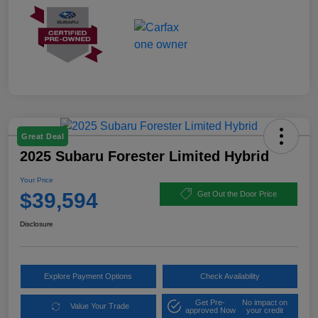
Great Deal
2025 Subaru Forester Limited Hybrid
Your Price
$39,594
Get Out the Door Price
Disclosure
Explore Payment Options
Check Availability
Get Pre-
No impact on
Value Your Trade
approved Now
your credit