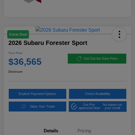
Great Deal
2026 Subaru Forester Sport
Your Price
$36,565
Get Out the Door Price
Disclosure
Explore Payment Options
Check Availability
Get Pre-
No impact on
Value Your Trade
approved Now
your credit
Details
Pricing