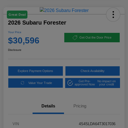
Great Deal
2026 Subaru Forester
Your Price
$30,596
Get Out the Door Price
Disclosure
Explore Payment Options
Check Availability
Get Pre-
No impact on
Value Your Trade
approved Now
your credit
Details
Pricing
VIN
4S4SLDA64T3017036