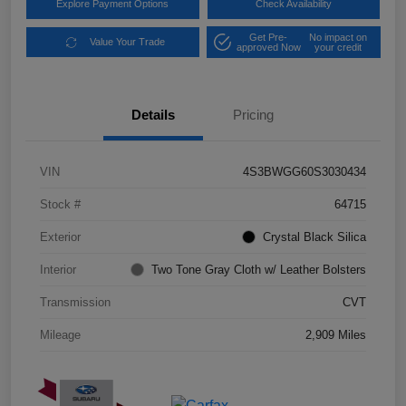
Explore Payment Options
Check Availability
Get Pre-
No impact on
Value Your Trade
approved Now
your credit
Details
Pricing
VIN
4S3BWGG60S3030434
Stock #
64715
Exterior
Crystal Black Silica
Interior
Two Tone Gray Cloth w/ Leather Bolsters
Transmission
CVT
Mileage
2,909 Miles