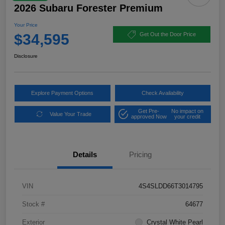
2026 Subaru Forester Premium
Your Price
$34,595
Get Out the Door Price
Disclosure
Explore Payment Options
Check Availability
Get Pre-
No impact on
Value Your Trade
approved Now
your credit
Details
Pricing
VIN
4S4SLDD66T3014795
Stock #
64677
Exterior
Crystal White Pearl