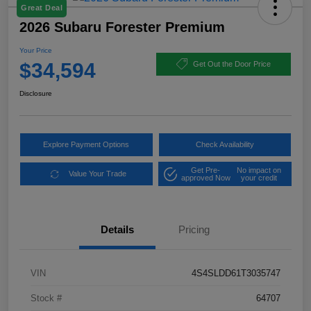
Great Deal
2026 Subaru Forester Premium
Your Price
$34,594
Get Out the Door Price
Disclosure
Explore Payment Options
Check Availability
Get Pre-
No impact on
Value Your Trade
approved Now
your credit
Details
Pricing
VIN
4S4SLDD61T3035747
Stock #
64707