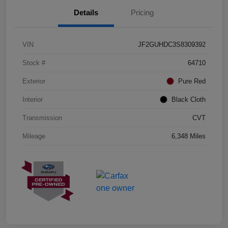
Details
Pricing
VIN
JF2GUHDC3S8309392
Stock #
64710
Exterior
Pure Red
Interior
Black Cloth
Transmission
CVT
Mileage
6,348 Miles