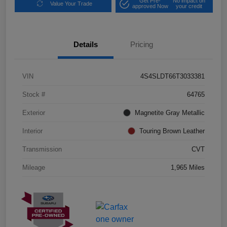
Get Pre-
No impact on
Value Your Trade
approved Now
your credit
Details
Pricing
VIN
4S4SLDT66T3033381
Stock #
64765
Exterior
Magnetite Gray Metallic
Interior
Touring Brown Leather
Transmission
CVT
Mileage
1,965 Miles