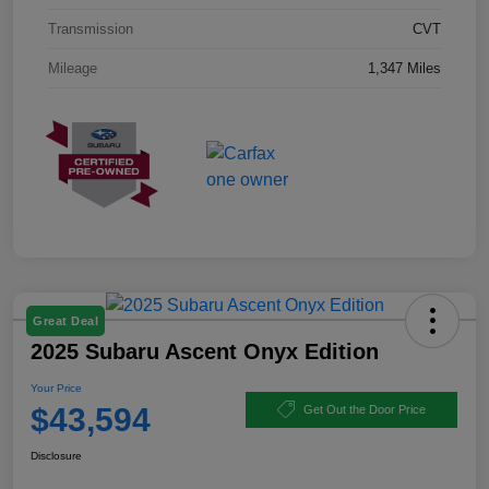
Transmission
CVT
Mileage
1,347 Miles
Great Deal
2025 Subaru Ascent Onyx Edition
Your Price
$43,594
Get Out the Door Price
Disclosure