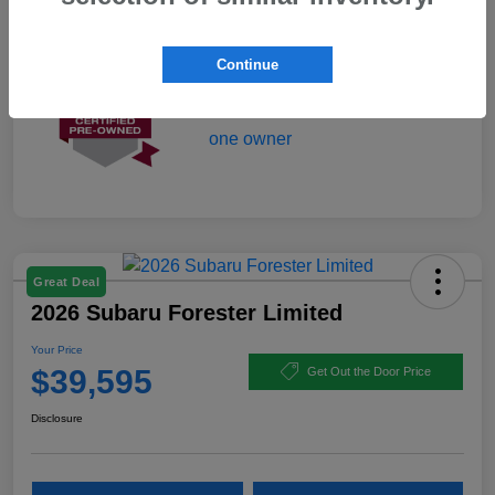
Mileage
1,750 Miles
Continue
Great Deal
2026 Subaru Forester Limited
Your Price
$39,595
Get Out the Door Price
Disclosure