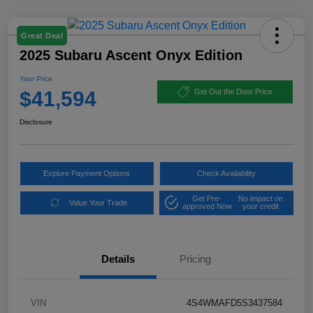
Great Deal
2025 Subaru Ascent Onyx Edition
Your Price
$41,594
Get Out the Door Price
Disclosure
Explore Payment Options
Check Availability
Get Pre-
No impact on
Value Your Trade
approved Now
your credit
Details
Pricing
VIN
4S4WMAFD5S3437584