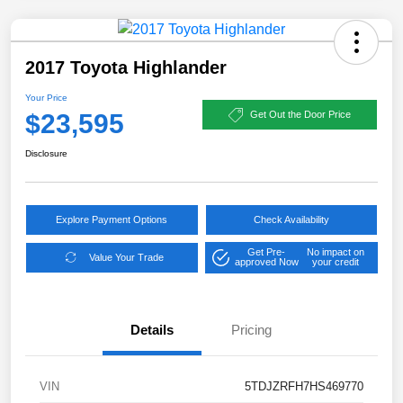
2017 Toyota Highlander
Your Price
$23,595
Get Out the Door Price
Disclosure
Explore Payment Options
Check Availability
Get Pre-
No impact on
Value Your Trade
approved Now
your credit
Details
Pricing
VIN
5TDJZRFH7HS469770