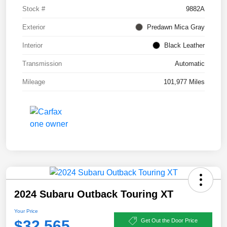
Stock #
9882A
Exterior
Predawn Mica Gray
Interior
Black Leather
Transmission
Automatic
Mileage
101,977 Miles
2024 Subaru Outback Touring XT
Your Price
$32,565
Get Out the Door Price