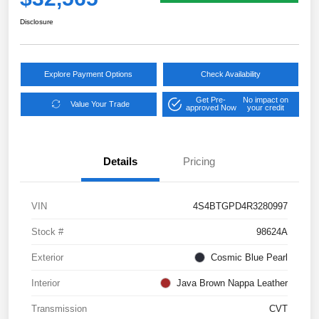
Disclosure
Explore Payment Options
Check Availability
Get Pre-
No impact on
Value Your Trade
approved Now
your credit
Details
Pricing
VIN
4S4BTGPD4R3280997
Stock #
98624A
Exterior
Cosmic Blue Pearl
Interior
Java Brown Nappa Leather
Transmission
CVT