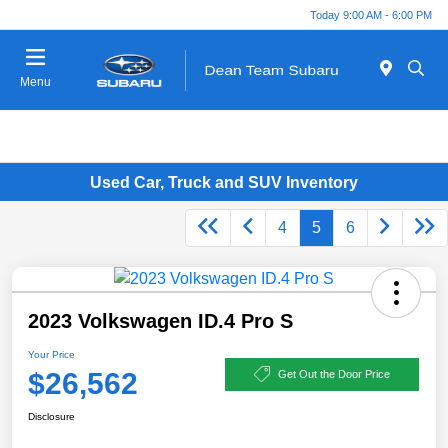
Today 9:00 AM - 6:00 PM
Menu
Used Car, Truck and SUV Inventory
4
5
6
2023 Volkswagen ID.4 Pro S
Your Price
$26,562
Get Out the Door Price
Disclosure