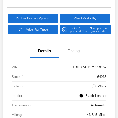
Explore Payment Options
Check Availability
Get Pre-
No impact on
Value Your Trade
approved Now
your credit
Details
Pricing
VIN
5TDKDRAH4RS539169
Stock #
64936
Exterior
White
Interior
Black Leather
Transmission
Automatic
Mileage
43,645 Miles