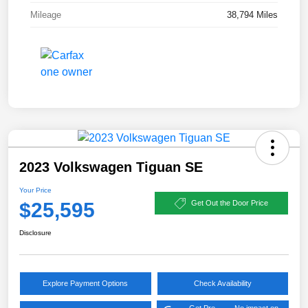
Mileage
38,794 Miles
2023 Volkswagen Tiguan SE
Your Price
$25,595
Get Out the Door Price
Disclosure
Explore Payment Options
Check Availability