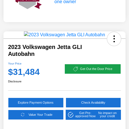
2023 Volkswagen Jetta GLI
Autobahn
Your Price
$31,484
Get Out the Door Price
Disclosure
Explore Payment Options
Check Availability
Get Pre-
No impact on
Value Your Trade
approved Now
your credit