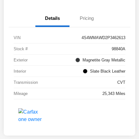
Details
Pricing
VIN
4S4WMAWD2P3462613
Stock #
98840A
Exterior
Magnetite Gray Metallic
Interior
Slate Black Leather
Transmission
CVT
Mileage
25,343 Miles