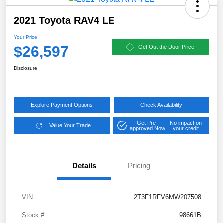
2021 Toyota RAV4 LE
Your Price
$26,597
Get Out the Door Price
Disclosure
Explore Payment Options
Check Availability
Get Pre-
No impact on
Value Your Trade
approved Now
your credit
Details
Pricing
VIN
2T3F1RFV6MW207508
Stock #
98661B