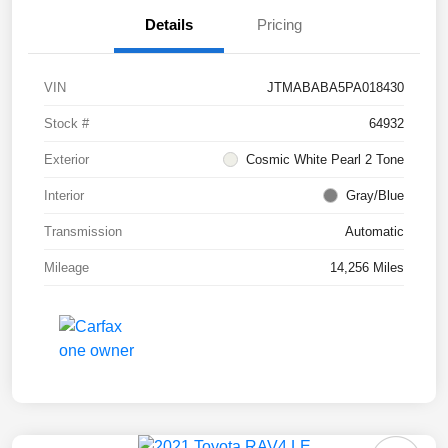
Details
Pricing
VIN
JTMABABA5PA018430
Stock #
64932
Exterior
Cosmic White Pearl 2 Tone
Interior
Gray/Blue
Transmission
Automatic
Mileage
14,256 Miles