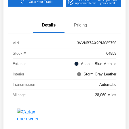
Get Pre-
No impact on
Value Your Trade
approved Now
your credit
Details
Pricing
VIN
3VVNB7AX9PM085756
Stock #
64959
Exterior
Atlantic Blue Metallic
Interior
Storm Gray Leather
Transmission
Automatic
Mileage
28,060 Miles