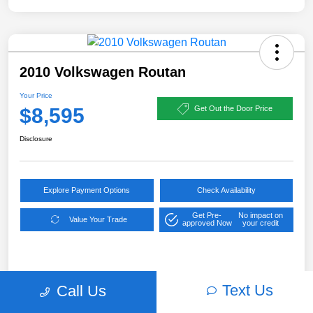
2010 Volkswagen Routan
Your Price
$8,595
Get Out the Door Price
Disclosure
Explore Payment Options
Check Availability
Get Pre-
No impact on
Value Your Trade
approved Now
your credit
Details
Pricing
Text Us
Call Us