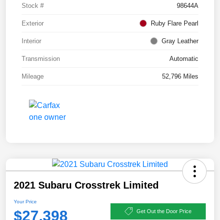
Stock #
98644A
Exterior
Ruby Flare Pearl
Interior
Gray Leather
Transmission
Automatic
Mileage
52,796 Miles
2021 Subaru Crosstrek Limited
Your Price
$27,398
Get Out the Door Price