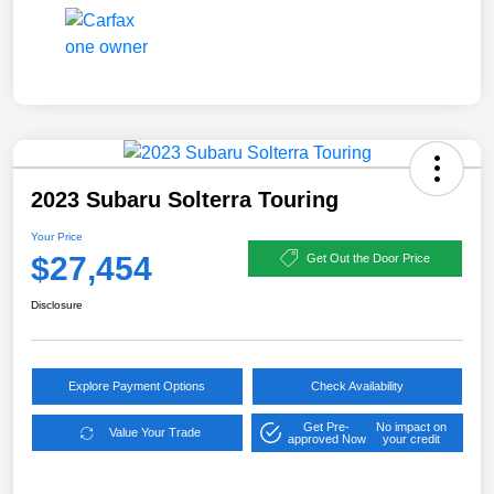
2023 Subaru Solterra Touring
Your Price
$27,454
Get Out the Door Price
Disclosure
Explore Payment Options
Check Availability
Get Pre-
No impact on
Value Your Trade
approved Now
your credit