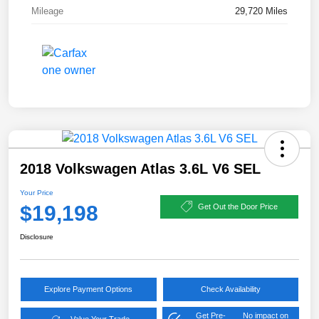
Mileage
29,720 Miles
2018 Volkswagen Atlas 3.6L V6 SEL
Your Price
$19,198
Get Out the Door Price
Disclosure
Explore Payment Options
Check Availability
Get Pre-
No impact on