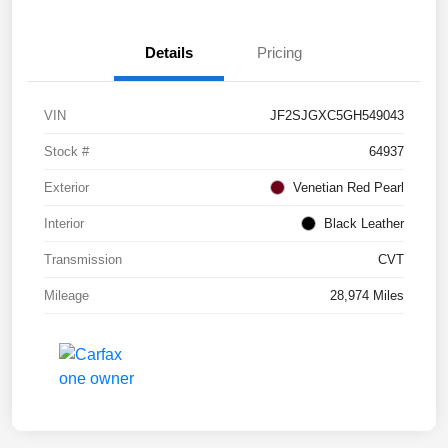
Details
Pricing
VIN
JF2SJGXC5GH549043
Stock #
64937
Exterior
Venetian Red Pearl
Interior
Black Leather
Transmission
CVT
Mileage
28,974 Miles