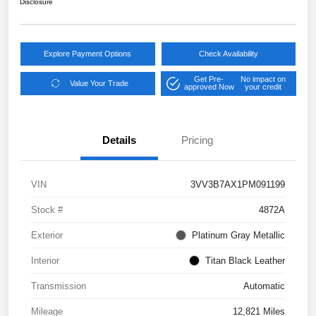
Disclosure
Explore Payment Options
Check Availability
Get Pre-
No impact on
Value Your Trade
approved Now
your credit
Details
Pricing
VIN
3VV3B7AX1PM091199
Stock #
4872A
Exterior
Platinum Gray Metallic
Interior
Titan Black Leather
Transmission
Automatic
Mileage
12,821 Miles