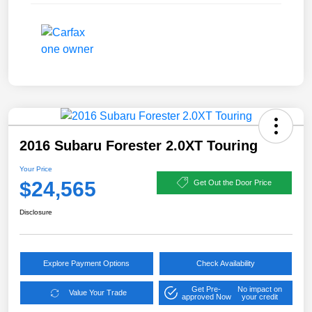
2016 Subaru Forester 2.0XT Touring
Your Price
$24,565
Get Out the Door Price
Disclosure
Explore Payment Options
Check Availability
Get Pre-
No impact on
Value Your Trade
approved Now
your credit