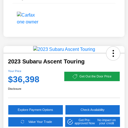
2023 Subaru Ascent Touring
Your Price
$36,398
Get Out the Door Price
Disclosure
Explore Payment Options
Check Availability
Get Pre-
No impact on
Value Your Trade
approved Now
your credit