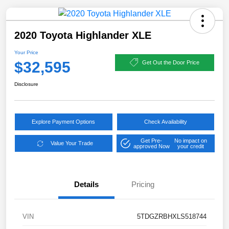
2020 Toyota Highlander XLE
Your Price
$32,595
Get Out the Door Price
Disclosure
Explore Payment Options
Check Availability
Get Pre-
No impact on
Value Your Trade
approved Now
your credit
Details
Pricing
VIN
5TDGZRBHXLS518744