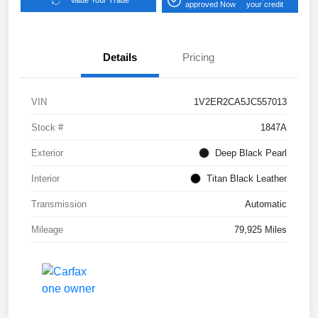
Value Your Trade
approved Now
your credit
Details
Pricing
VIN
1V2ER2CA5JC557013
Stock #
1847A
Exterior
Deep Black Pearl
Interior
Titan Black Leather
Transmission
Automatic
Mileage
79,925 Miles