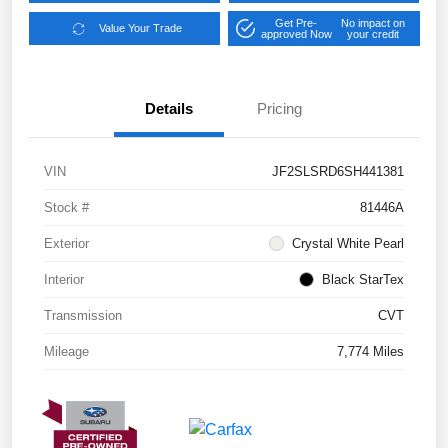
Get Pre-
No impact on
Value Your Trade
approved Now
your credit
Details
Pricing
VIN
JF2SLSRD6SH441381
Stock #
81446A
Exterior
Crystal White Pearl
Interior
Black StarTex
Transmission
CVT
Mileage
7,774 Miles