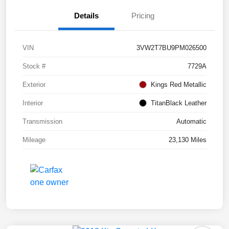
Details
Pricing
VIN
3VW2T7BU9PM026500
Stock #
7729A
Exterior
Kings Red Metallic
Interior
TitanBlack Leather
Transmission
Automatic
Mileage
23,130 Miles