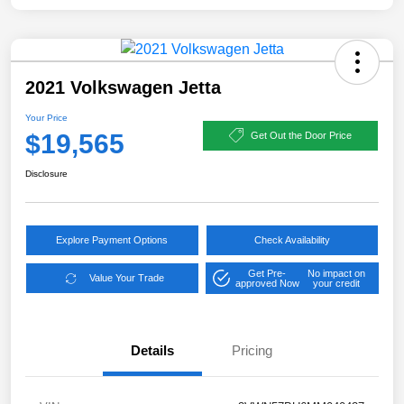
2021 Volkswagen Jetta
Your Price
$19,565
Get Out the Door Price
Disclosure
Explore Payment Options
Check Availability
Get Pre-
No impact on
Value Your Trade
approved Now
your credit
Details
Pricing