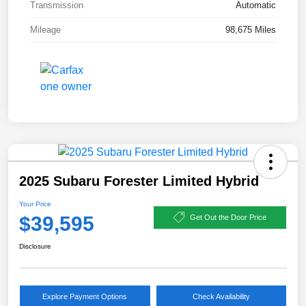
Transmission
Automatic
Mileage
98,675 Miles
2025 Subaru Forester Limited Hybrid
Your Price
$39,595
Get Out the Door Price
Disclosure
Explore Payment Options
Check Availability