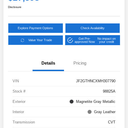
Disclosure
Explore Payment Options
Check Availability
Get Pre-
No impact on
Value Your Trade
approved Now
your credit
Details
Pricing
VIN
JF2GTHNCXMH307790
Stock #
98825A
Exterior
Magnetite Gray Metallic
Interior
Gray Leather
Transmission
CVT