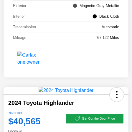
Exterior
Magnetic Gray Metallic
Interior
Black Cloth
Transmission
Automatic
Mileage
67,122 Miles
2024 Toyota Highlander
Your Price
$40,565
Get Out the Door Price
Disclosure