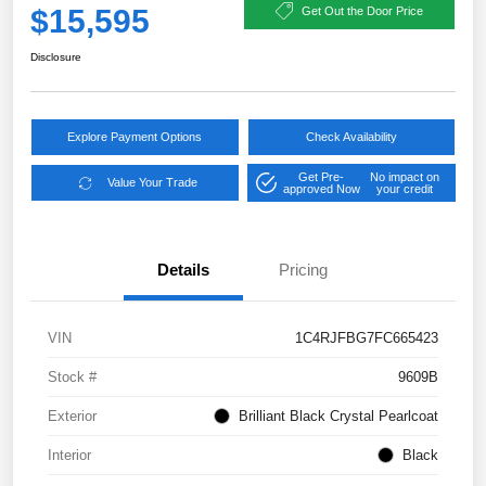
$15,595
Get Out the Door Price
Disclosure
Explore Payment Options
Check Availability
Get Pre-
No impact on
Value Your Trade
approved Now
your credit
Details
Pricing
VIN
1C4RJFBG7FC665423
Stock #
9609B
Exterior
Brilliant Black Crystal Pearlcoat
Interior
Black