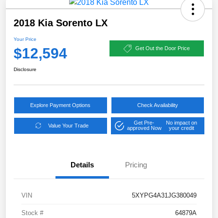
2018 Kia Sorento LX
Your Price
$12,594
Get Out the Door Price
Disclosure
Explore Payment Options
Check Availability
Get Pre-
No impact on
Value Your Trade
approved Now
your credit
Details
Pricing
VIN
5XYPG4A31JG380049
Stock #
64879A