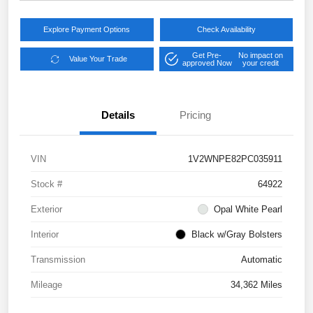
Explore Payment Options
Check Availability
Get Pre-
No impact on
Value Your Trade
approved Now
your credit
Details
Pricing
VIN
1V2WNPE82PC035911
Stock #
64922
Exterior
Opal White Pearl
Interior
Black w/Gray Bolsters
Transmission
Automatic
Mileage
34,362 Miles