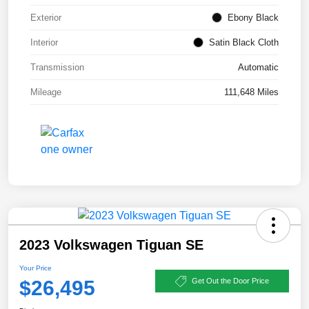
Exterior
Ebony Black
Interior
Satin Black Cloth
Transmission
Automatic
Mileage
111,648 Miles
2023 Volkswagen Tiguan SE
Your Price
$26,495
Get Out the Door Price