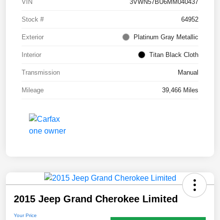
VIN
3VWN57BU6MM040437
Stock #
64952
Exterior
Platinum Gray Metallic
Interior
Titan Black Cloth
Transmission
Manual
Mileage
39,466 Miles
2015 Jeep Grand Cherokee Limited
Your Price