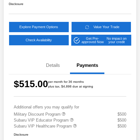
Disclosure
Explore Payment Options
Value Your Trade
Get Pre-
No impact on
Check Availability
approved Now
your credit
Details
Payments
$515.00
per month for 36 months
plus tax, $4,898 due at signing
Additional offers you may qualify for
Military Discount Program
$500
Subaru VIP Educator Program
$500
Subaru VIP Healthcare Program
$500
Disclosure