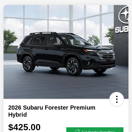
2026 Subaru Forester Premium
Hybrid
$425.00
Get Out the Door Price