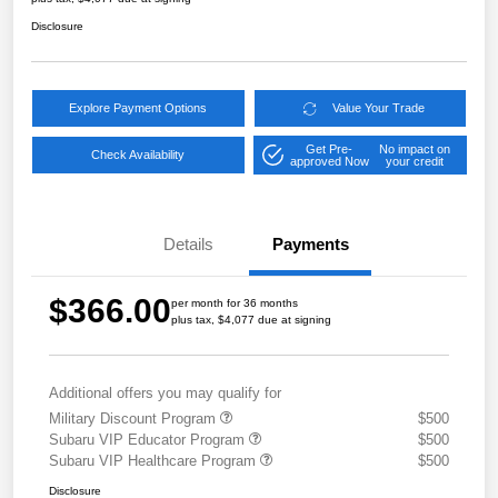
Disclosure
Explore Payment Options
Value Your Trade
Get Pre-
No impact on
Check Availability
approved Now
your credit
Details
Payments
$366.00
per month for 36 months
plus tax, $4,077 due at signing
Additional offers you may qualify for
Military Discount Program
$500
Subaru VIP Educator Program
$500
Subaru VIP Healthcare Program
$500
Disclosure