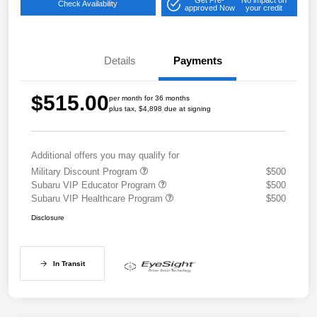
Check Availability
approved Now
your credit
Details
Payments
$515.00
per month for 36 months
plus tax, $4,898 due at signing
Additional offers you may qualify for
Military Discount Program
$500
Subaru VIP Educator Program
$500
Subaru VIP Healthcare Program
$500
Disclosure
In Transit