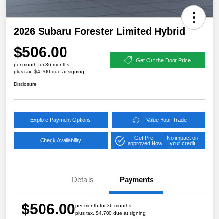
2026 Subaru Forester Limited Hybrid
$506.00
Get Out the Door Price
per month for 36 months
plus tax, $4,700 due at signing
Disclosure
Explore Payment Options
Value Your Trade
Get Pre-
No impact on
Check Availability
approved Now
your credit
Details
Payments
$506.00
per month for 36 months
plus tax, $4,700 due at signing