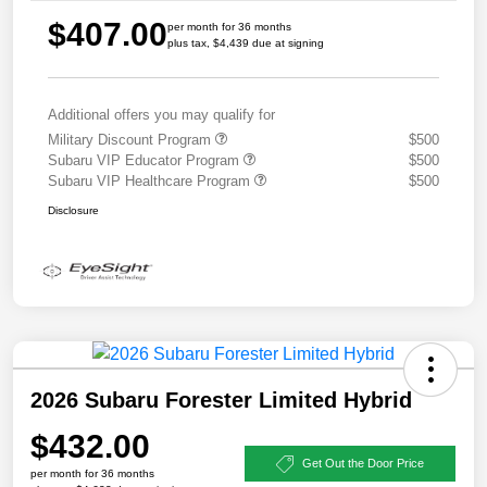
$407.00
per month for 36 months
plus tax, $4,439 due at signing
Additional offers you may qualify for
Military Discount Program
$500
Subaru VIP Educator Program
$500
Subaru VIP Healthcare Program
$500
Disclosure
2026 Subaru Forester Limited Hybrid
$432.00
Get Out the Door Price
per month for 36 months