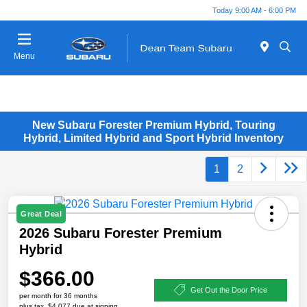
Today 9:00 AM - 6:00 PM
Menu
New Subaru Forester Premium Hybrid, Touring
Hybrid, Limited Hybrid and Sport Hybrid Inventory
1
2
Great Deal
2026 Subaru Forester Premium
Hybrid
$366.00
Get Out the Door Price
per month for 36 months
plus tax, $4,077 due at signing