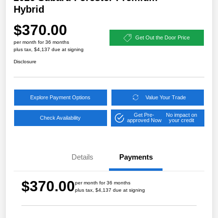
Hybrid
$370.00
Get Out the Door Price
per month for 36 months
plus tax, $4,137 due at signing
Disclosure
Explore Payment Options
Value Your Trade
Get Pre-
No impact on
Check Availability
approved Now
your credit
Details
Payments
$370.00
per month for 36 months
plus tax, $4,137 due at signing