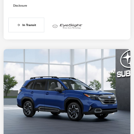
Disclosure
In Transit