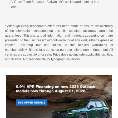
At Dean Team Subaru in Ballwin, MO, we forward meeting you
soon!
* Although every reasonable effort has been made to ensure the accuracy
of the information contained on this site, absolute accuracy cannot be
guaranteed. This site, and all information and materials appearing on it, are
presented to the user "as is" without warranty of any kind, either express or
implied, including but not limited to the implied warranties of
merchantability, fitness for a particular purpose, title or non-infringement. All
vehicles are subject to prior sale. Price does not include applicable tax, title,
and license. Not responsible for typographical errors.