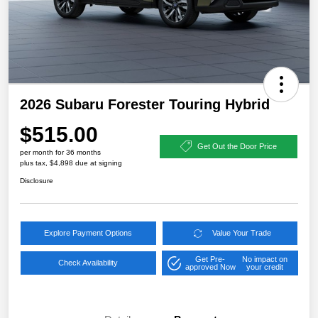
2026 Subaru Forester Touring Hybrid
$515.00
Get Out the Door Price
per month for 36 months
plus tax, $4,898 due at signing
Disclosure
Explore Payment Options
Value Your Trade
Get Pre-
No impact on
Check Availability
approved Now
your credit