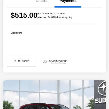
Details
Payments
$515.00
per month for 36 months
plus tax, $4,898 due at signing
Disclosure
In Transit