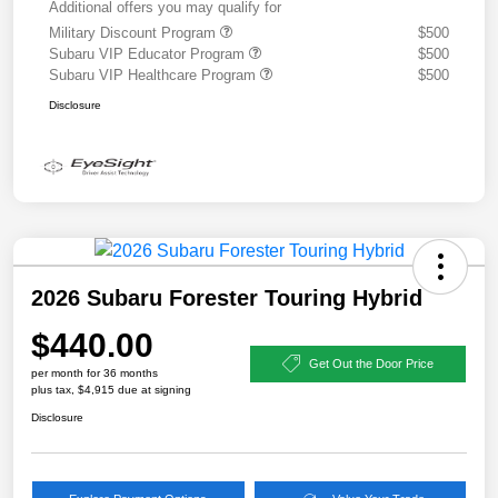
Additional offers you may qualify for
Military Discount Program
$500
Subaru VIP Educator Program
$500
Subaru VIP Healthcare Program
$500
Disclosure
2026 Subaru Forester Touring Hybrid
$440.00
Get Out the Door Price
per month for 36 months
plus tax, $4,915 due at signing
Disclosure