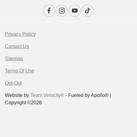
Privacy Policy
Contact Us
Sitemap
Terms Of Use
Opt-Out
Website by
Team Velocity®
- Fueled by Apollo® |
Copyright ©2026