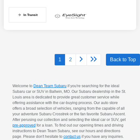
In Transit
1
2
Back to Top
Welcome to
Dean Team Subaru
if you're searching for the ideal
Subaru car or SUV in Ballwin, MO. Our Subaru dealership in the St.
Louis area is dedicated to provide great customer service while
offering assistance with the car-buying process. Our auto store
offers a broad selection of vehicles, ranging from the capable of all
your adventure Subaru Crosstrek or the fan favorite Subaru Ascent.
After perusing our collection and selecting the ideal car or SUV, get
pre-approved
for a loan. To find out our opening times and driving
instructions to Dean Team Subaru, see our hours and directions
page. Please don't hesitate to
contact us
if you have any inquiries.