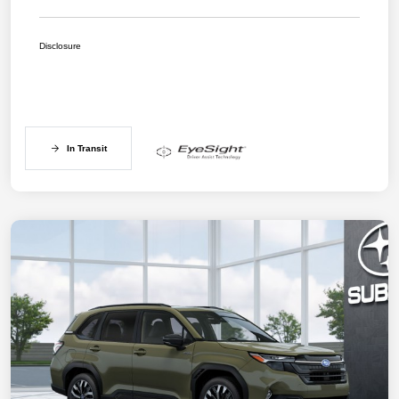
Disclosure
In Transit