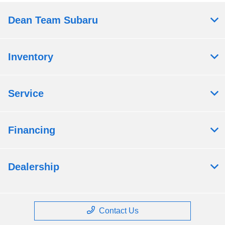
Dean Team Subaru
Inventory
Service
Financing
Dealership
Contact Us