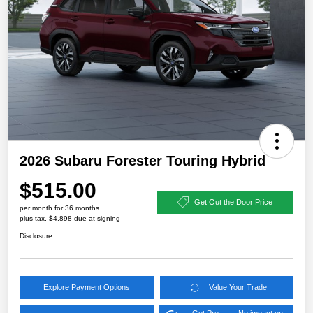
2026 Subaru Forester Touring Hybrid
$515.00
Get Out the Door Price
per month for 36 months
plus tax, $4,898 due at signing
Disclosure
Explore Payment Options
Value Your Trade
Get Pre-
No impact on