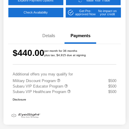
Explore Payment Options
Value Your Trade
Get Pre-
No impact on
Check Availability
approved Now
your credit
Details
Payments
$440.00
per month for 36 months
plus tax, $4,915 due at signing
Additional offers you may qualify for
Military Discount Program
$500
Subaru VIP Educator Program
$500
Subaru VIP Healthcare Program
$500
Disclosure