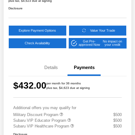
plus tax, $4,623 due at signing
Disclosure
Explore Payment Options
Value Your Trade
Get Pre-
No impact on
Check Availability
approved Now
your credit
Details
Payments
$432.00
per month for 36 months
plus tax, $4,623 due at signing
Additional offers you may qualify for
Military Discount Program
$500
Subaru VIP Educator Program
$500
Subaru VIP Healthcare Program
$500
Disclosure