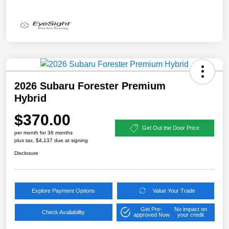
2026 Subaru Forester Premium
Hybrid
$370.00
Get Out the Door Price
per month for 36 months
plus tax, $4,137 due at signing
Disclosure
Explore Payment Options
Value Your Trade
Get Pre-
No impact on
Check Availability
approved Now
your credit