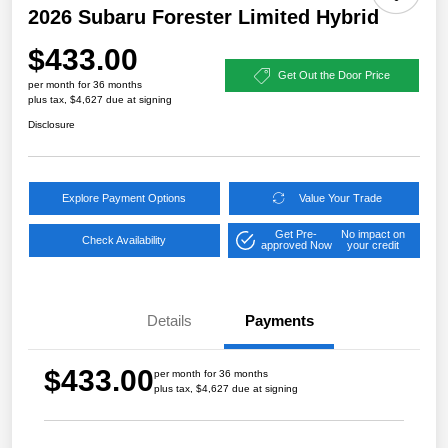
2026 Subaru Forester Limited Hybrid
$433.00
Get Out the Door Price
per month for 36 months
plus tax, $4,627 due at signing
Disclosure
Explore Payment Options
Value Your Trade
Get Pre-
No impact on
Check Availability
approved Now
your credit
Details
Payments
$433.00
per month for 36 months
plus tax, $4,627 due at signing