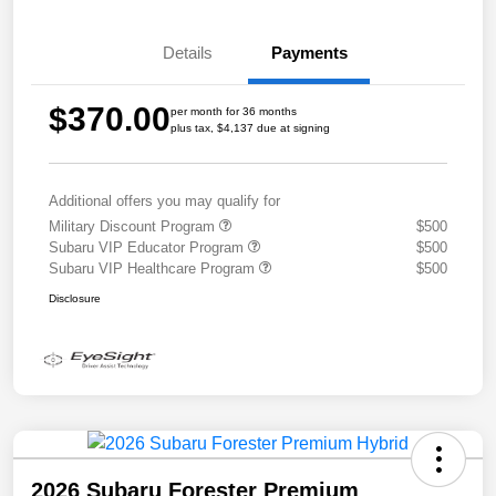
Details
Payments
$370.00
per month for 36 months
plus tax, $4,137 due at signing
Additional offers you may qualify for
Military Discount Program
$500
Subaru VIP Educator Program
$500
Subaru VIP Healthcare Program
$500
Disclosure
2026 Subaru Forester Premium