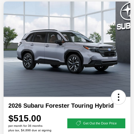
2026 Subaru Forester Touring Hybrid
$515.00
Get Out the Door Price
per month for 36 months
plus tax, $4,898 due at signing