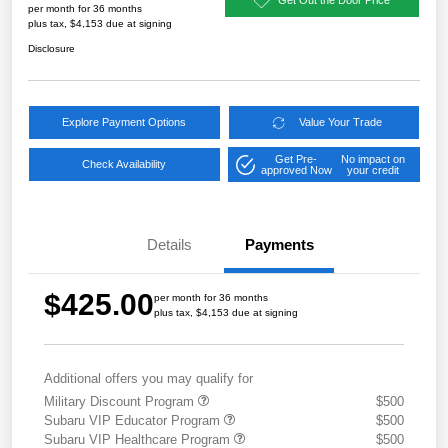
per month for 36 months
plus tax, $4,153 due at signing
Disclosure
Explore Payment Options
Value Your Trade
Get Pre-
No impact on
Check Availability
approved Now
your credit
Details
Payments
$425.00
per month for 36 months
plus tax, $4,153 due at signing
Additional offers you may qualify for
Military Discount Program
$500
Subaru VIP Educator Program
$500
Subaru VIP Healthcare Program
$500