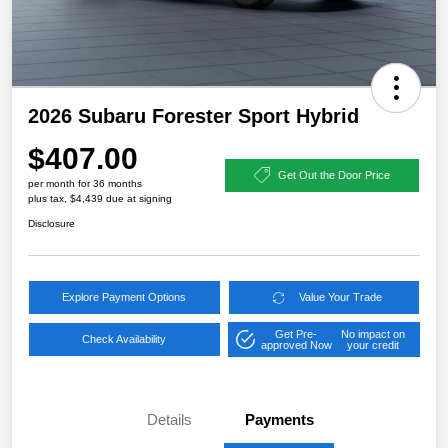
2026 Subaru Forester Sport Hybrid
$407.00
Get Out the Door Price
per month for 36 months
plus tax, $4,439 due at signing
Disclosure
Explore Payment Options
Value Your Trade
Get Pre-
No impact on
Check Availability
approved Now
your credit
Details
Payments