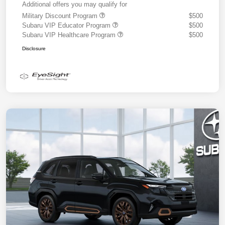
Additional offers you may qualify for
Military Discount Program
$500
Subaru VIP Educator Program
$500
Subaru VIP Healthcare Program
$500
Disclosure