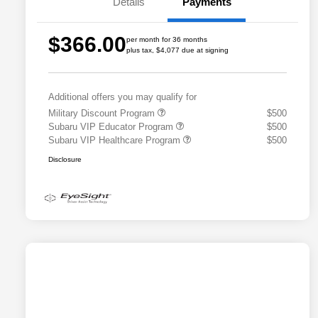
Details
Payments
$366.00
per month for 36 months
plus tax, $4,077 due at signing
Additional offers you may qualify for
Military Discount Program
$500
Subaru VIP Educator Program
$500
Subaru VIP Healthcare Program
$500
Disclosure