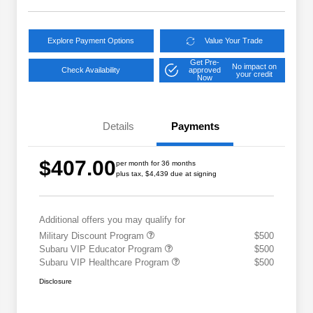
Explore Payment Options
Value Your Trade
Get Pre-
No impact on
Check Availability
approved
your credit
Now
Details
Payments
$407.00
per month for 36 months
plus tax, $4,439 due at signing
Additional offers you may qualify for
Military Discount Program
$500
Subaru VIP Educator Program
$500
Subaru VIP Healthcare Program
$500
Disclosure