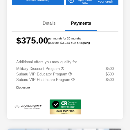
your credit
Now
Details
Payments
$375.00
per month for 36 months
plus tax, $3,934 due at signing
Additional offers you may qualify for
Military Discount Program
$500
Subaru VIP Educator Program
$500
Subaru VIP Healthcare Program
$500
Disclosure