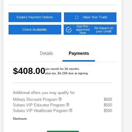
Explore Payment Options
Value Your Trade
Get Pre-
No impact on
Check Availability
approved
your credit
Now
Details
Payments
$408.00
per month for 36 months
plus tax, $4,299 due at signing
Additional offers you may qualify for
Military Discount Program
$500
Subaru VIP Educator Program
$500
Subaru VIP Healthcare Program
$500
Disclosure