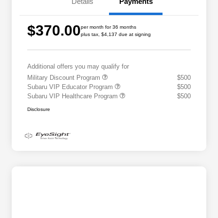
Details
Payments
$370.00
per month for 36 months
plus tax, $4,137 due at signing
Additional offers you may qualify for
Military Discount Program
$500
Subaru VIP Educator Program
$500
Subaru VIP Healthcare Program
$500
Disclosure