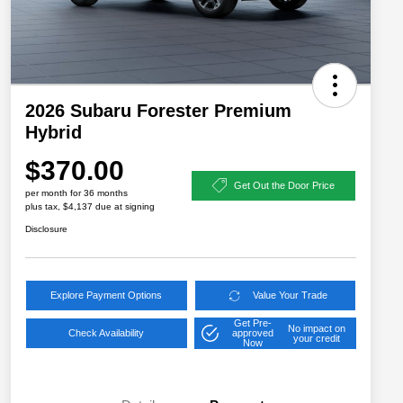
2026 Subaru Forester Premium
Hybrid
$370.00
Get Out the Door Price
per month for 36 months
plus tax, $4,137 due at signing
Disclosure
Explore Payment Options
Value Your Trade
Get Pre-
No impact on
Check Availability
approved
your credit
Now