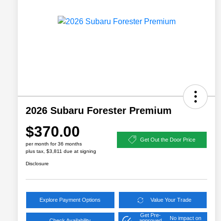
2026 Subaru Forester Premium
$370.00
Get Out the Door Price
per month for 36 months
plus tax, $3,811 due at signing
Disclosure
Explore Payment Options
Value Your Trade
Get Pre-
No impact on
Check Availability
approved