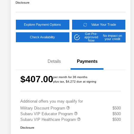
Disclosure
Explore Payment Options
Value Your Trade
Get Pre-
No impact on
Check Availability
approved
your credit
Now
Details
Payments
$407.00
per month for 36 months
plus tax, $4,272 due at signing
Additional offers you may qualify for
Military Discount Program
$500
Subaru VIP Educator Program
$500
Subaru VIP Healthcare Program
$500
Disclosure