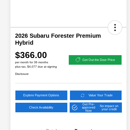
2026 Subaru Forester Premium
Hybrid
$366.00
Get Out the Door Price
per month for 36 months
plus tax, $4,077 due at signing
Disclosure
Explore Payment Options
Value Your Trade
Get Pre-
No impact on
Check Availability
approved
your credit
Now