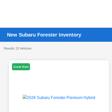
New Subaru Forester Inventory
Results: 23 Vehicles
Great Deal