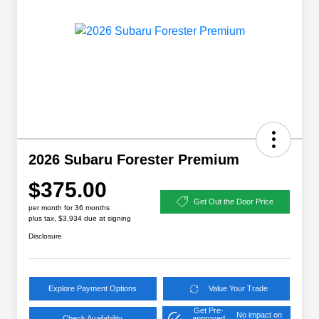
2026 Subaru Forester Premium
$375.00
Get Out the Door Price
per month for 36 months
plus tax, $3,934 due at signing
Disclosure
Explore Payment Options
Value Your Trade
Get Pre-
No impact on
Check Availability
approved