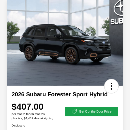
2026 Subaru Forester Sport Hybrid
$407.00
Get Out the Door Price
per month for 36 months
plus tax, $4,439 due at signing
Disclosure