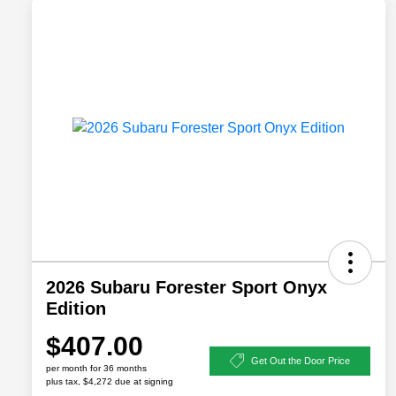
2026 Subaru Forester Sport Onyx
Edition
$407.00
Get Out the Door Price
per month for 36 months
plus tax, $4,272 due at signing