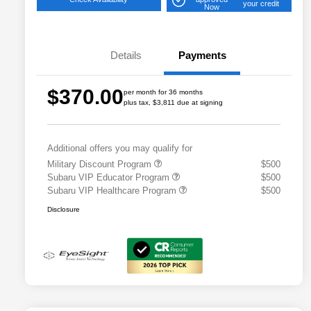
your credit
Now
Details
Payments
$370.00
per month for 36 months
plus tax, $3,811 due at signing
Additional offers you may qualify for
Military Discount Program
$500
Subaru VIP Educator Program
$500
Subaru VIP Healthcare Program
$500
Disclosure