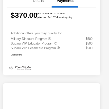
Details
Payments
$370.00
per month for 36 months
plus tax, $4,137 due at signing
Additional offers you may qualify for
Military Discount Program
$500
Subaru VIP Educator Program
$500
Subaru VIP Healthcare Program
$500
Disclosure