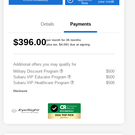
your credit
Now
Details
Payments
$396.00
per month for 36 months
plus tax, $4,091 due at signing
Additional offers you may qualify for
Military Discount Program
$500
Subaru VIP Educator Program
$500
Subaru VIP Healthcare Program
$500
Disclosure