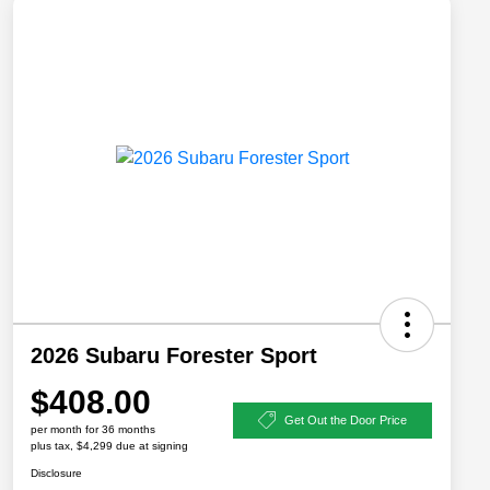
2026 Subaru Forester Sport
$408.00
Get Out the Door Price
per month for 36 months
plus tax, $4,299 due at signing
Disclosure