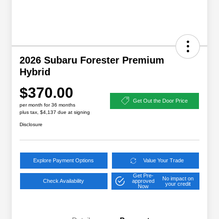
2026 Subaru Forester Premium
Hybrid
$370.00
Get Out the Door Price
per month for 36 months
plus tax, $4,137 due at signing
Disclosure
Explore Payment Options
Value Your Trade
Get Pre-
No impact on
Check Availability
approved
your credit
Now