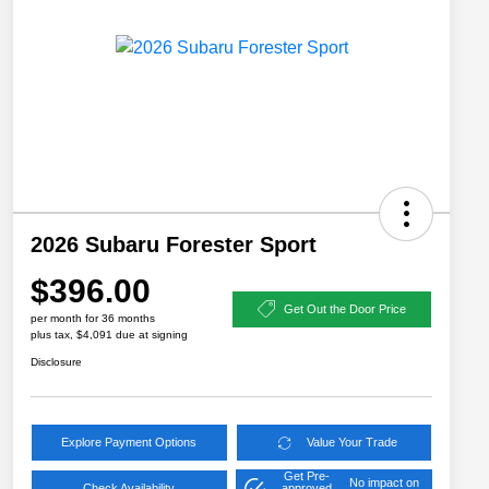
2026 Subaru Forester Sport
$396.00
Get Out the Door Price
per month for 36 months
plus tax, $4,091 due at signing
Disclosure
Explore Payment Options
Value Your Trade
Get Pre-
No impact on
Check Availability
approved